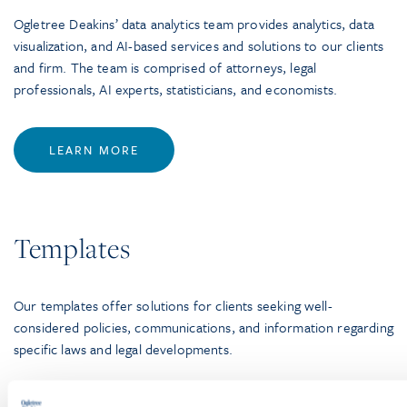
Ogletree Deakins’ data analytics team provides analytics, data
visualization, and AI-based services and solutions to our clients
and firm. The team is comprised of attorneys, legal
professionals, AI experts, statisticians, and economists.
LEARN MORE
Templates
Our templates offer solutions for clients seeking well-
considered policies, communications, and information regarding
specific laws and legal developments.