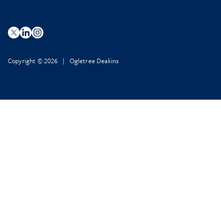
Copyright © 2026 | Ogletree Deakins