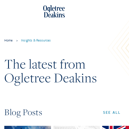
Home
>
Insights & Resources
The latest from
Ogletree Deakins
Blog Posts
SEE ALL