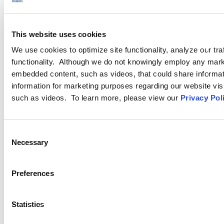
LEARN MORE
This website uses cookies
Training Resources
We use cookies to optimize site functionality, analyze our tra
functionality. Although we do not knowingly employ any mark
embedded content, such as videos, that could share informatio
Ogletree Deakins Learning Solutions™ works with human
information for marketing purposes regarding our website vis
resources and management to deliver customized training
such as videos. To learn more, please view our
Privacy Pol
options to align with your strategic goals. No matter the
obstacles, this team is the “one-stop source” for all of your
Consent
training needs.
Necessary
Selection
LEARN MORE
Preferences
Statistics