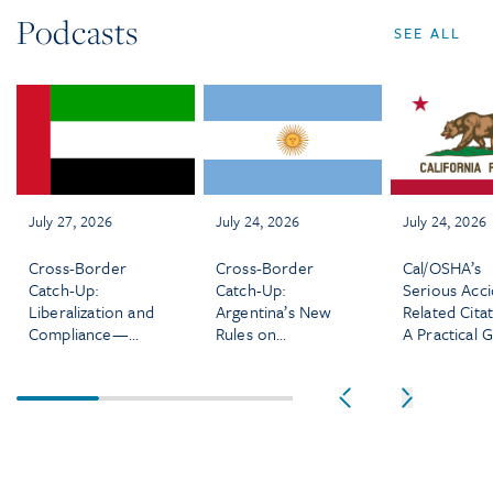
Podcasts
SEE ALL
July 27, 2026
July 24, 2026
July 24, 2026
Cross-Border
Cross-Border
Cal/OSHA’s
Catch-Up:
Catch-Up:
Serious Acci
Liberalization and
Argentina’s New
Related Citat
Compliance—
Rules on
A Practical 
What’s Changing
Severance,
for Employe
for Employers in
Working Hours,
the UAE
and More