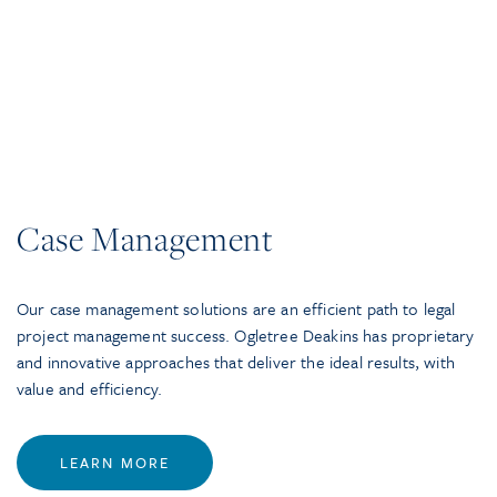
Case Management
Our case management solutions are an efficient path to legal
project management success. Ogletree Deakins has proprietary
and innovative approaches that deliver the ideal results, with
value and efficiency.
LEARN MORE