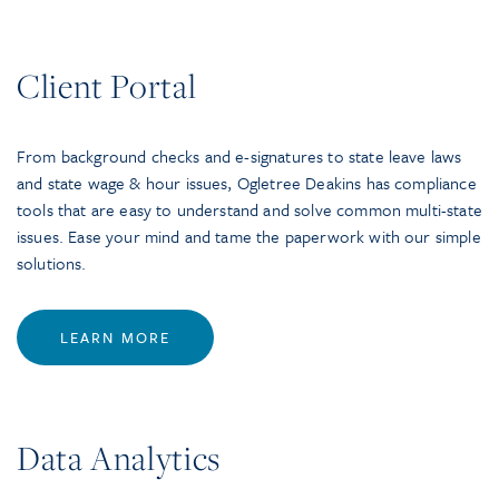
Client Portal
From background checks and e-signatures to state leave laws
and state wage & hour issues, Ogletree Deakins has compliance
tools that are easy to understand and solve common multi-state
issues. Ease your mind and tame the paperwork with our simple
solutions.
LEARN MORE
Data Analytics