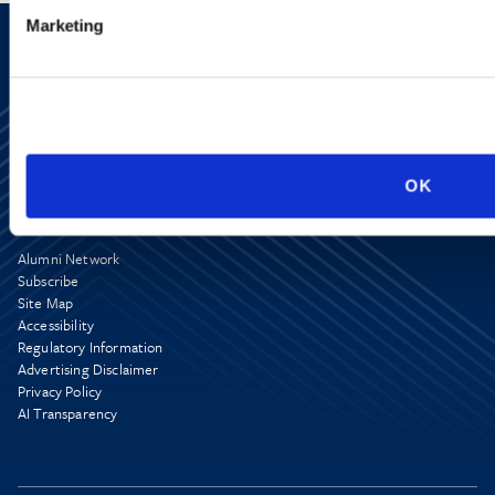
Marketing
OK
Alumni Network
Subscribe
Site Map
Accessibility
Regulatory Information
Advertising Disclaimer
Privacy Policy
AI Transparency