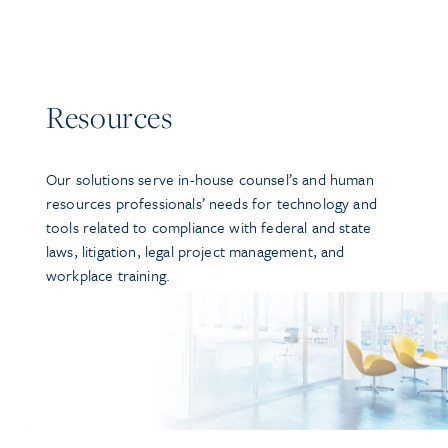
Resources
Our solutions serve in-house counsel’s and human
resources professionals’ needs for technology and
tools related to compliance with federal and state
laws, litigation, legal project management, and
workplace training.