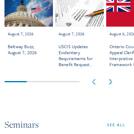
August 7, 2026
August 7, 2026
August 6, 202
Beltway Buzz,
USCIS Updates
Ontario Cou
August 7, 2026
Evidentiary
Appeal Clarif
Requirements for
Interpretive
Benefit Requests
Framework 
Effective August
Termination
5, 2026
Clauses in
Employment
Contracts
Seminars
SEE ALL