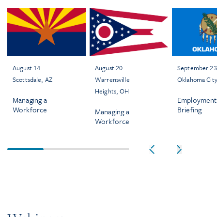
August 14
August 20
September 23
Scottsdale, AZ
Warrensville
Oklahoma Cit
Heights, OH
Managing a
Employment
Workforce
Briefing
Managing a
Workforce