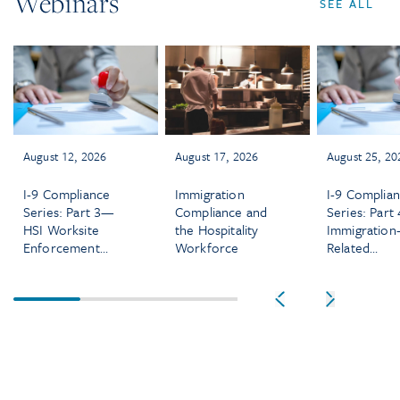
Webinars
SEE ALL
August 12, 2026
August 17, 2026
August 25, 20
I-9 Compliance
Immigration
I-9 Complia
Series: Part 3—
Compliance and
Series: Part
HSI Worksite
the Hospitality
Immigration
Enforcement
Workforce
Related
Audits and
Discriminati
Investigations
and IER
Enforcemen