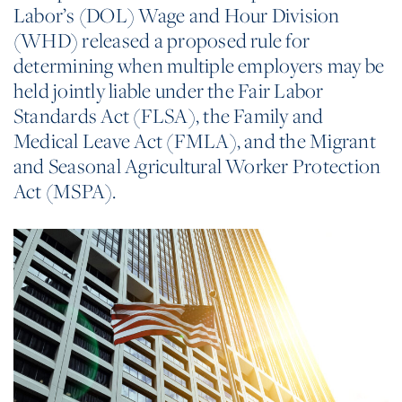
Labor’s (DOL) Wage and Hour Division
(WHD) released a proposed rule for
determining when multiple employers may be
held jointly liable under the Fair Labor
Standards Act (FLSA), the Family and
Medical Leave Act (FMLA), and the Migrant
and Seasonal Agricultural Worker Protection
Act (MSPA).