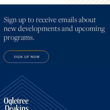
Sign up to receive emails about
new developments and upcoming
programs.
SIGN UP NOW