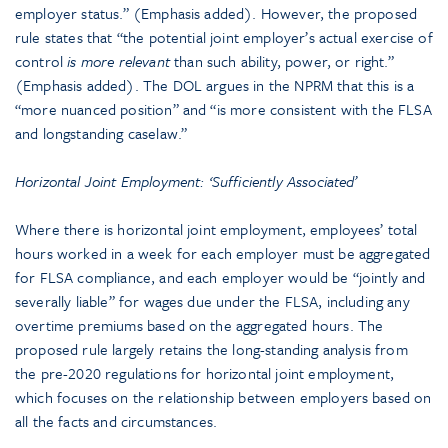
employer status.” (Emphasis added). However, the proposed
rule states that “the potential joint employer’s actual exercise of
control
is
more relevant
than such ability, power, or right.”
(Emphasis added). The DOL argues in the NPRM that this is a
“more nuanced position” and “is more consistent with the FLSA
and longstanding caselaw.”
Horizontal Joint Employment: ‘Sufficiently Associated’
Where there is horizontal joint employment, employees’ total
hours worked in a week for each employer must be aggregated
for FLSA compliance, and each employer would be “jointly and
severally liable” for wages due under the FLSA, including any
overtime premiums based on the aggregated hours. The
proposed rule largely retains the long-standing analysis from
the pre-2020 regulations for horizontal joint employment,
which focuses on the relationship between employers based on
all the facts and circumstances.