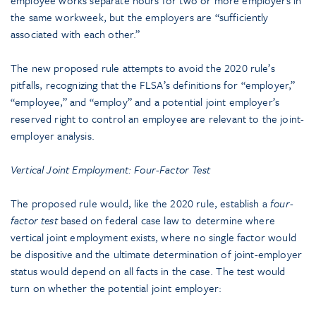
the same workweek, but the employers are “sufficiently
associated with each other.”
The new proposed rule attempts to avoid the 2020 rule’s
pitfalls, recognizing that the FLSA’s definitions for “employer,”
“employee,” and “employ” and a potential joint employer’s
reserved right to control an employee are relevant to the joint-
employer analysis.
Vertical Joint Employment: Four-Factor Test
The proposed rule would, like the 2020 rule, establish a
four-
factor test
based on federal case law to determine where
vertical joint employment exists, where no single factor would
be dispositive and the ultimate determination of joint-employer
status would depend on all facts in the case. The test would
turn on whether the potential joint employer: