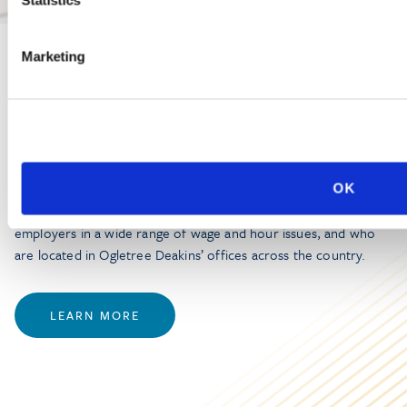
Marketing
PRACTICE GROUP
Wage and Hour
Ogletree Deakins’ Wage and Hour Practice Group features
OK
attorneys who are experienced in advising and representing
employers in a wide range of wage and hour issues, and who
are located in Ogletree Deakins’ offices across the country.
LEARN MORE