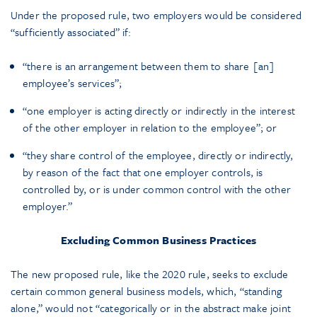
Under the proposed rule, two employers would be considered
“sufficiently associated” if:
“there is an arrangement between them to share [an]
employee’s services”;
“one employer is acting directly or indirectly in the interest
of the other employer in relation to the employee”; or
“they share control of the employee, directly or indirectly,
by reason of the fact that one employer controls, is
controlled by, or is under common control with the other
employer.”
Excluding Common Business Practices
The new proposed rule, like the 2020 rule, seeks to exclude
certain common general business models, which, “standing
alone,” would not “categorically or in the abstract make joint