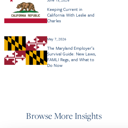
Keeping Current in
California With Leslie and
Charles
May 7, 2026
The Maryland Employer’s
Survival Guide: New Laws,
FAMLI Regs, and What to
Do Now
Browse More Insights