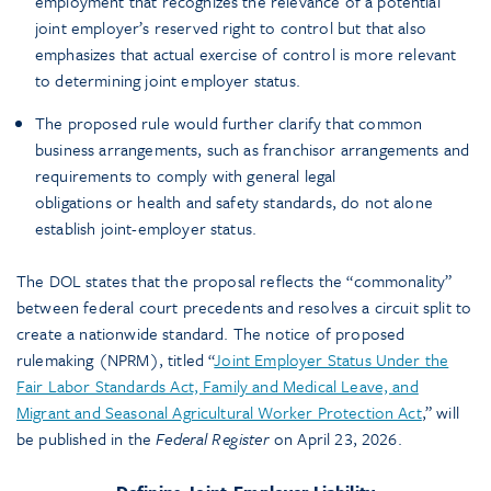
employment that recognizes the relevance of a potential
joint employer’s reserved right to control but that also
emphasizes that actual exercise of control is more relevant
to determining joint employer status.
The proposed rule would further clarify that common
business arrangements, such as franchisor arrangements and
requirements to comply with general legal
obligations or health and safety standards, do not alone
establish joint-employer status.
The DOL states that the proposal reflects the “commonality”
between federal court precedents and resolves a circuit split to
create a nationwide standard. The notice of proposed
rulemaking (NPRM), titled “
Joint Employer Status Under the
Fair Labor Standards Act, Family and Medical Leave, and
Migrant and Seasonal Agricultural Worker Protection Act
,” will
be published in the
Federal Register
on April 23, 2026.
Defining Joint-Employer Liability