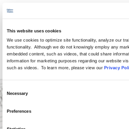
PODCASTS
SEMINARS
This website uses cookies
We use cookies to optimize site functionality, analyze our tra
WEBINARS
functionality. Although we do not knowingly employ any mark
embedded content, such as videos, that could share informatio
information for marketing purposes regarding our website vis
such as videos. To learn more, please view our
Privacy Pol
Consent
Necessary
Selection
Preferences
Statistics