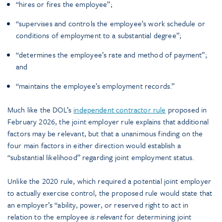
“hires or fires the employee”;
“supervises and controls the employee’s work schedule or
conditions of employment to a substantial degree”;
“determines the employee’s rate and method of payment”;
and
“maintains the employee’s employment records.”
Much like the DOL’s
independent contractor rule
proposed in
February 2026, the joint employer rule explains that additional
factors may be relevant, but that a unanimous finding on the
four main factors in either direction would establish a
“substantial likelihood” regarding joint employment status.
Unlike the 2020 rule, which required a potential joint employer
to actually exercise control, the proposed rule would state that
an employer’s “ability, power, or reserved right to act in
relation to the employee
is relevant
for determining joint