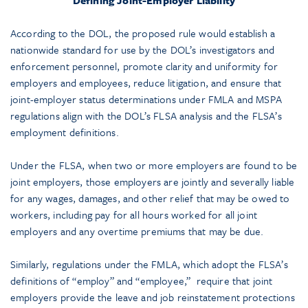
According to the DOL, the proposed rule would establish a
nationwide standard for use by the DOL’s investigators and
enforcement personnel, promote clarity and uniformity for
employers and employees, reduce litigation, and ensure that
joint-employer status determinations under FMLA and MSPA
regulations align with the DOL’s FLSA analysis and the FLSA’s
employment definitions.
Under the FLSA, when two or more employers are found to be
joint employers, those employers are jointly and severally liable
for any wages, damages, and other relief that may be owed to
workers, including pay for all hours worked for all joint
employers and any overtime premiums that may be due.
Similarly, regulations under the FMLA, which adopt the FLSA’s
definitions of “employ” and “employee,” require that joint
employers provide the leave and job reinstatement protections