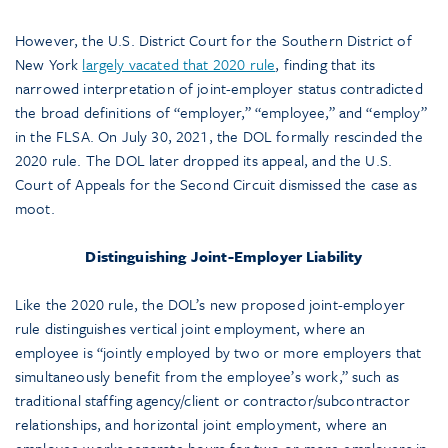
However, the U.S. District Court for the Southern District of
New York
largely vacated that 2020 rule
, finding that its
narrowed interpretation of joint-employer status contradicted
the broad definitions of “employer,” “employee,” and “employ”
in the FLSA. On July 30, 2021, the DOL formally rescinded the
2020 rule. The DOL later dropped its appeal, and the U.S.
Court of Appeals for the Second Circuit dismissed the case as
moot.
Distinguishing Joint-Employer Liability
Like the 2020 rule, the DOL’s new proposed joint-employer
rule distinguishes vertical joint employment, where an
employee is “jointly employed by two or more employers that
simultaneously benefit from the employee’s work,” such as
traditional staffing agency/client or contractor/subcontractor
relationships, and horizontal joint employment, where an
employee works separate hours for two or more employers in