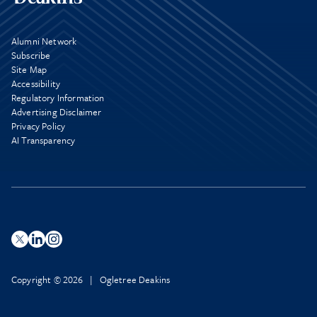
Alumni Network
Subscribe
Site Map
Accessibility
Regulatory Information
Advertising Disclaimer
Privacy Policy
AI Transparency
Copyright © 2026 | Ogletree Deakins