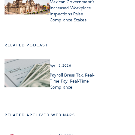
Mexican Government’s
Increased Workplace
Inspections Raise
Compliance Stakes
RELATED PODCAST
April 3, 2026
Payroll Brass Tax: Real-
Time Pay, Real-Time
Compliance
RELATED ARCHIVED WEBINARS
June 15, 2026