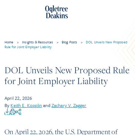
Home
>
Insights & Resources
>
Blog Posts
>
DOL Unveils New Proposed
Rule for Joint Employer Liability
DOL Unveils New Proposed Rule
for Joint Employer Liability
April 22, 2026
By
Keith E. Kopplin
and
Zachary V. Zagger
On April 22, 2026, the U.S. Department of