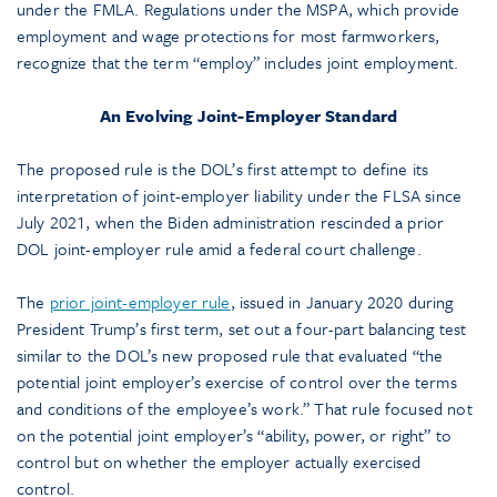
under the FMLA. Regulations under the MSPA, which provide
employment and wage protections for most farmworkers,
recognize that the term “employ” includes joint employment.
An Evolving Joint-Employer Standard
The proposed rule is the DOL’s first attempt to define its
interpretation of joint-employer liability under the FLSA since
July 2021, when the Biden administration rescinded a prior
DOL joint-employer rule amid a federal court challenge.
The
prior joint-employer rule
, issued in January 2020 during
President Trump’s first term, set out a four-part balancing test
similar to the DOL’s new proposed rule that evaluated “the
potential joint employer’s exercise of control over the terms
and conditions of the employee’s work.” That rule focused not
on the potential joint employer’s “ability, power, or right” to
control but on whether the employer actually exercised
control.