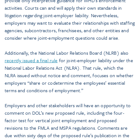
provide only interpretive guidance for WHD’s enforcement
activities. Courts can and will apply their own standards in
litigation regarding joint-employer liability. Nevertheless,
employers may want to evaluate their relationships with staffing
agencies, subcontractors, franchisees, and other entities and
consider where joint-employment questions could arise.
Additionally, the National Labor Relations Board (NLRB) also
recently issued a final rule
for joint-employer liability under the
National Labor Relations Act (NLRA). That rule, which the
NLRA issued without notice and comment, focuses on whether
employers “share or codetermine the employees’ essential
terms and conditions of employment.”
Employers and other stakeholders will have an opportunity to
comment on DOL’s new proposed rule, including the four-
factor test for vertical joint employment and proposed
revisions to the FMLA and MSPA regulations. Comments are
due within sixty days of the proposed rule’s publication in the