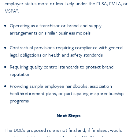
employer status more or less likely under the FLSA, FMLA, or
MSPA”:
Operating as a franchisor or brand-and-supply
arrangements or similar business models
Contractual provisions requiring compliance with general
legal obligations or health and safety standards
Requiring quality control standards to protect brand
reputation
Providing sample employee handbooks, association
health/retirement plans, or participating in apprenticeship
programs
Next Steps
The DOL’s proposed rule is not final and, if finalized, would