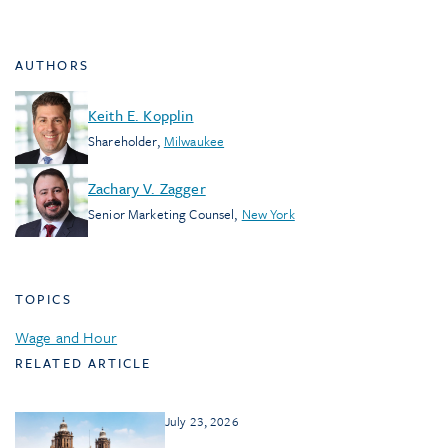
AUTHORS
Keith E. Kopplin
Shareholder
,
Milwaukee
Zachary V. Zagger
Senior Marketing Counsel
,
New York
TOPICS
Wage and Hour
RELATED ARTICLE
July 23, 2026