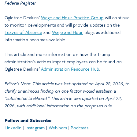
Federal Register
.
Ogletree Deakins’
Wage and Hour Practice Group
will continue
to monitor developments and will provide updates on the
Leaves of Absence
and
Wage and Hour
blogs as additional
information becomes available.
This article and more information on how the Trump
administration’s actions impact employers can be found on
Ogletree Deakins’
Administration Resource Hub
.
Editor’s Note: This article was last updated on April 28, 2026, to
clarify unanimous finding on one factor would establish a
“substantial likelihood.” This article was updated on April 22,
2026, with additional information on the proposed rule
.
Follow and Subscribe
LinkedIn
|
Instagram
|
Webinars
|
Podcasts