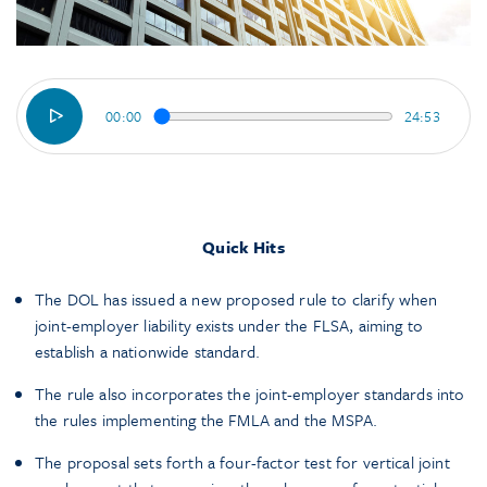
00:00
24:53
Quick Hits
The DOL has issued a new proposed rule to clarify when
joint-employer liability exists under the FLSA, aiming to
establish a nationwide standard.
The rule also incorporates the joint-employer standards into
the rules implementing the FMLA and the MSPA.
The proposal sets forth a four-factor test for vertical joint