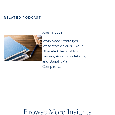
RELATED PODCAST
June 11, 2026
Workplace Strategies
Watercooler 2026: Your
Ultimate Checklist for
Leaves, Accommodations,
and Benefit Plan
Compliance
Browse More Insights