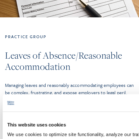
PRACTICE GROUP
Leaves of Absence/Reasonable
Accommodation
Managing leaves and reasonably accommodating employees can
be complex, frustrating, and expose employers to legal peril.
Employers must navigate a bewildering array of state and
federal statutes, with seemingly contradictory mandates.
This website uses cookies
LEARN MORE
We use cookies to optimize site functionality, analyze our tra