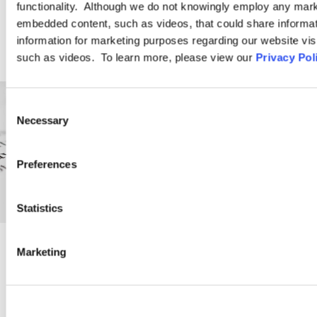
functionality. Although we do not knowingly employ any mark
embedded content, such as videos, that could share informatio
information for marketing purposes regarding our website vis
such as videos. To learn more, please view our
Privacy Pol
Consent
Necessary
Selection
Preferences
Statistics
Marketing
PRACTICE GROUP
Employment Law