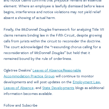
and notice claims confirms that prejudice remains an essential
element. Where an employee is lawfully dismissed before leave
begins, interference and notice violations may not yield relief
absent a showing of actual harm.
Finally, the
McDonnell Douglas
framework for analyzing Title VII
claims remains binding law in the Fifth Circuit, despite growing
calls from jurists within the circuit to reconsider the doctrine.
The court acknowledged the “resounding chorus calling for a
reconsideration of
McDonnell Douglas
” but held that it
remained bound by the rule of orderliness.
Ogletree Deakins’
Leaves of Absence/Reasonable
Accommodation Practice Group
will continue to monitor
developments and will post updates on the
Employment Law
,
Leaves of Absence,
and
State Developments
blogs as additional
information becomes available.
Follow and Subscribe