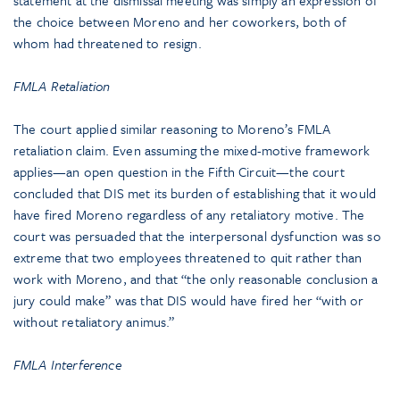
statement at the dismissal meeting was simply an expression of
the choice between Moreno and her coworkers, both of
whom had threatened to resign.
FMLA Retaliation
The court applied similar reasoning to Moreno’s FMLA
retaliation claim. Even assuming the mixed-motive framework
applies—an open question in the Fifth Circuit—the court
concluded that DIS met its burden of establishing that it would
have fired Moreno regardless of any retaliatory motive. The
court was persuaded that the interpersonal dysfunction was so
extreme that two employees threatened to quit rather than
work with Moreno, and that “the only reasonable conclusion a
jury could make” was that DIS would have fired her “with or
without retaliatory animus.”
FMLA Interference