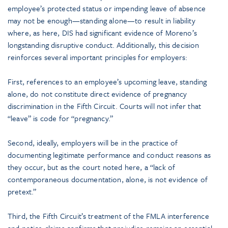
employee’s protected status or impending leave of absence
may not be enough—standing alone—to result in liability
where, as here, DIS had significant evidence of Moreno’s
longstanding disruptive conduct. Additionally, this decision
reinforces several important principles for employers:
First, references to an employee’s upcoming leave, standing
alone, do not constitute direct evidence of pregnancy
discrimination in the Fifth Circuit. Courts will not infer that
“leave” is code for “pregnancy.”
Second, ideally, employers will be in the practice of
documenting legitimate performance and conduct reasons as
they occur, but as the court noted here, a “lack of
contemporaneous documentation, alone, is not evidence of
pretext.”
Third, the Fifth Circuit’s treatment of the FMLA interference