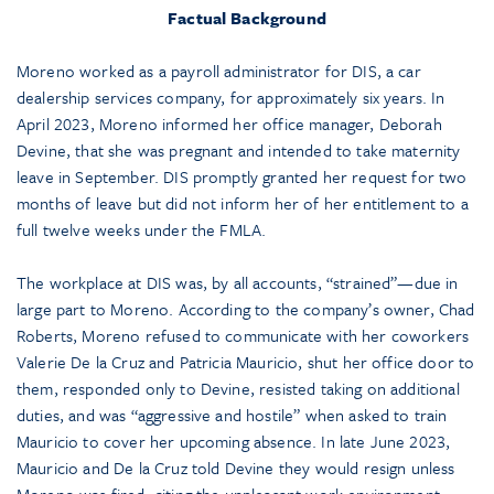
Factual Background
Moreno worked as a payroll administrator for DIS, a car
dealership services company, for approximately six years. In
April 2023, Moreno informed her office manager, Deborah
Devine, that she was pregnant and intended to take maternity
leave in September. DIS promptly granted her request for two
months of leave but did not inform her of her entitlement to a
full twelve weeks under the FMLA.
The workplace at DIS was, by all accounts, “strained”—due in
large part to Moreno. According to the company’s owner, Chad
Roberts, Moreno refused to communicate with her coworkers
Valerie De la Cruz and Patricia Mauricio, shut her office door to
them, responded only to Devine, resisted taking on additional
duties, and was “aggressive and hostile” when asked to train
Mauricio to cover her upcoming absence. In late June 2023,
Mauricio and De la Cruz told Devine they would resign unless