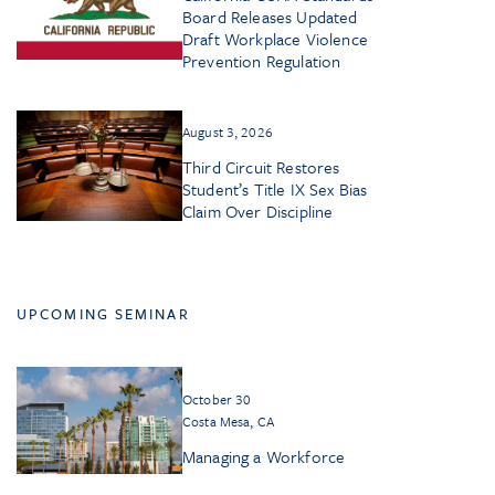
Board Releases Updated
Draft Workplace Violence
Prevention Regulation
August 3, 2026
Third Circuit Restores
Student’s Title IX Sex Bias
Claim Over Discipline
UPCOMING SEMINAR
October 30
Costa Mesa, CA
Managing a Workforce