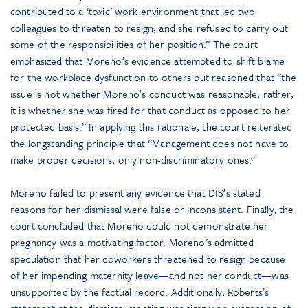
contributed to a ‘toxic’ work environment that led two
colleagues to threaten to resign; and she refused to carry out
some of the responsibilities of her position.” The court
emphasized that Moreno’s evidence attempted to shift blame
for the workplace dysfunction to others but reasoned that “the
issue is not whether Moreno’s conduct was reasonable; rather,
it is whether she was fired for that conduct as opposed to her
protected basis.” In applying this rationale, the court reiterated
the longstanding principle that “Management does not have to
make proper decisions, only non-discriminatory ones.”
Moreno failed to present any evidence that DIS’s stated
reasons for her dismissal were false or inconsistent. Finally, the
court concluded that Moreno could not demonstrate her
pregnancy was a motivating factor. Moreno’s admitted
speculation that her coworkers threatened to resign because
of her impending maternity leave—and not her conduct—was
unsupported by the factual record. Additionally, Roberts’s