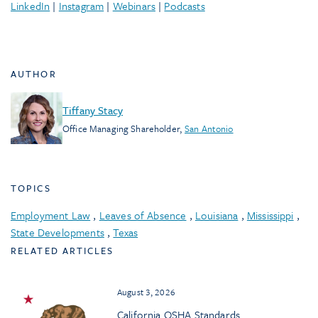
LinkedIn
|
Instagram
|
Webinars
|
Podcasts
AUTHOR
Tiffany Stacy
Office Managing Shareholder
,
San Antonio
TOPICS
Employment Law
,
Leaves of Absence
,
Louisiana
,
Mississippi
,
State Developments
,
Texas
RELATED ARTICLES
August 3, 2026
California OSHA Standards