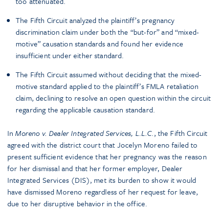
too attenuated.
The Fifth Circuit analyzed the plaintiff’s pregnancy
discrimination claim under both the “but-for” and “mixed-
motive” causation standards and found her evidence
insufficient under either standard.
The Fifth Circuit assumed without deciding that the mixed-
motive standard applied to the plaintiff’s FMLA retaliation
claim, declining to resolve an open question within the circuit
regarding the applicable causation standard.
In
Moreno v. Dealer Integrated Services, L.L.C
., the Fifth Circuit
agreed with the district court that Jocelyn Moreno failed to
present sufficient evidence that her pregnancy was the reason
for her dismissal and that her former employer, Dealer
Integrated Services (DIS), met its burden to show it would
have dismissed Moreno regardless of her request for leave,
due to her disruptive behavior in the office.