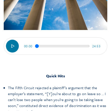
00:00
24:53
Quick Hits
The Fifth Circuit rejected a plaintiff’s argument that the
employer’s statement, “[Y]ou’re about to go on leave so … I
can’t lose two people when you’re going to be taking leave
soon,” constituted direct evidence of discrimination as it was