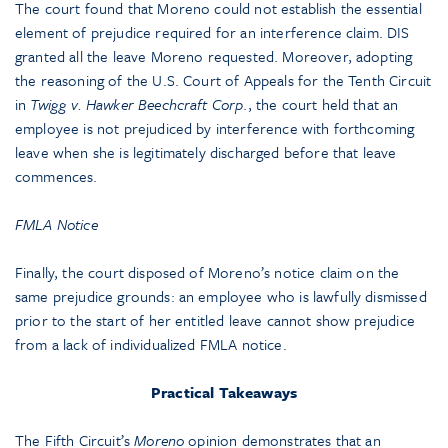
The court found that Moreno could not establish the essential
element of prejudice required for an interference claim. DIS
granted all the leave Moreno requested. Moreover, adopting
the reasoning of the U.S. Court of Appeals for the Tenth Circuit
in
Twigg v. Hawker Beechcraft Corp
., the court held that an
employee is not prejudiced by interference with forthcoming
leave when she is legitimately discharged before that leave
commences.
FMLA Notice
Finally, the court disposed of Moreno’s notice claim on the
same prejudice grounds: an employee who is lawfully dismissed
prior to the start of her entitled leave cannot show prejudice
from a lack of individualized FMLA notice.
Practical Takeaways
The Fifth Circuit’s
Moreno
opinion demonstrates that an