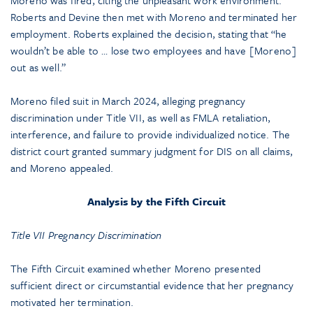
Moreno was fired, citing the unpleasant work environment.
Roberts and Devine then met with Moreno and terminated her
employment. Roberts explained the decision, stating that “he
wouldn’t be able to … lose two employees and have [Moreno]
out as well.”
Moreno filed suit in March 2024, alleging pregnancy
discrimination under Title VII, as well as FMLA retaliation,
interference, and failure to provide individualized notice. The
district court granted summary judgment for DIS on all claims,
and Moreno appealed.
Analysis by the Fifth Circuit
Title VII Pregnancy Discrimination
The Fifth Circuit examined whether Moreno presented
sufficient direct or circumstantial evidence that her pregnancy
motivated her termination.