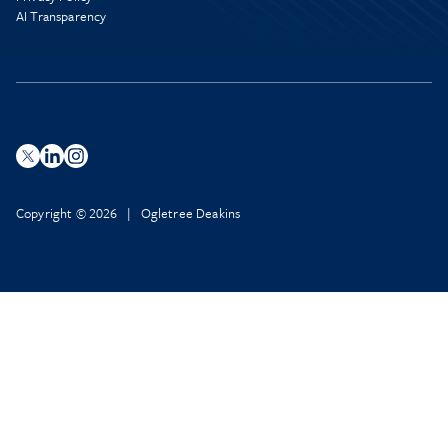
AI Transparency
Copyright © 2026 | Ogletree Deakins