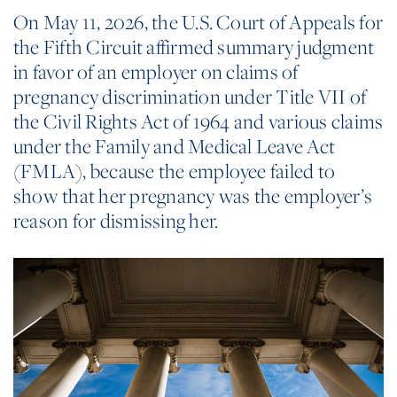
On May 11, 2026, the U.S. Court of Appeals for
the Fifth Circuit affirmed summary judgment
in favor of an employer on claims of
pregnancy discrimination under Title VII of
the Civil Rights Act of 1964 and various claims
under the Family and Medical Leave Act
(FMLA), because the employee failed to
show that her pregnancy was the employer’s
reason for dismissing her.