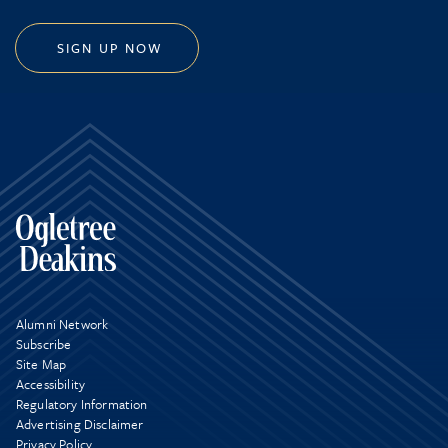
SIGN UP NOW
Alumni Network
Subscribe
Site Map
Accessibility
Regulatory Information
Advertising Disclaimer
Privacy Policy