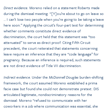
Direct evidence
. Moreno relied on a statement Roberts made
during the dismissal meeting: “[Y]ou’re about to go on leave so
… I can’t lose two people when you’re going to be taking a leave
here soon.” Applying the circuit’s four-part test for determining
whether comments constitute direct evidence of
discrimination, the court held that this statement was “too
attenuated” to serve as direct proof. Citing Fifth Circuit
precedent, the court reiterated that statements concerning
leave require an inference that they are “code language” for
pregnancy. Because an inference is required, such statements
are not direct evidence of Title VII discrimination.
Indirect evidence
. Under the
McDonnell Douglas
burden-shifting
framework, the court assumed Moreno established a prima
facie case but found she could not demonstrate pretext. DIS
articulated legitimate, nondiscriminatory reasons for the
dismissal: Moreno “refused to communicate with her
coworkers in a job where communication was essential; she