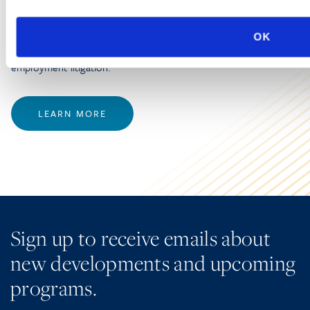
Ogletree Deakins’ employment lawyers are experienced in all
OK
aspects of employment law, from day-to-day advice to complex
employment litigation.
LEARN MORE
Sign up to receive emails about
new developments and upcoming
programs.