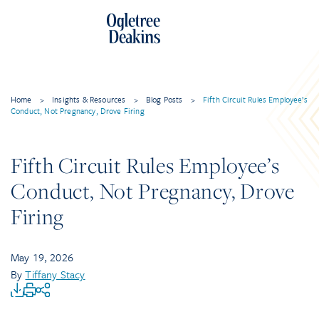
Home
>
Insights & Resources
>
Blog Posts
>
Fifth Circuit Rules Employee’s
Conduct, Not Pregnancy, Drove Firing
Fifth Circuit Rules Employee’s
Conduct, Not Pregnancy, Drove
Firing
May 19, 2026
By
Tiffany Stacy