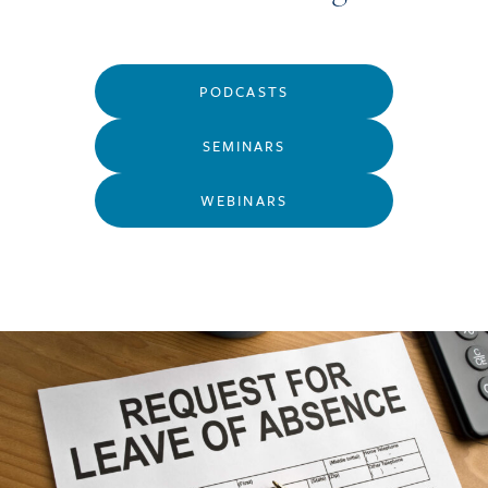
PODCASTS
SEMINARS
WEBINARS