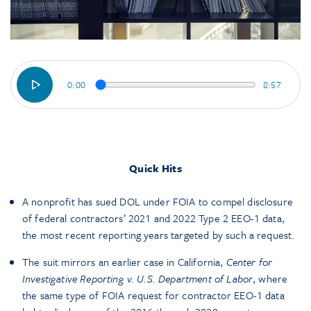
0:00
8:57
Quick Hits
A nonprofit has sued DOL under FOIA to compel disclosure
of federal contractors’ 2021 and 2022 Type 2 EEO-1 data,
the most recent reporting years targeted by such a request.
The suit mirrors an earlier case in California,
Center for
Investigative Reporting v. U.S. Department of Labor
, where
the same type of FOIA request for contractor EEO-1 data