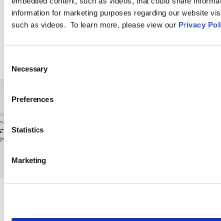
embedded content, such as videos, that could share informatio
LEARN MORE
information for marketing purposes regarding our website vis
such as videos. To learn more, please view our
Privacy Pol
Consent
Necessary
Selection
Preferences
Statistics
Marketing
PRACTICE GROUP