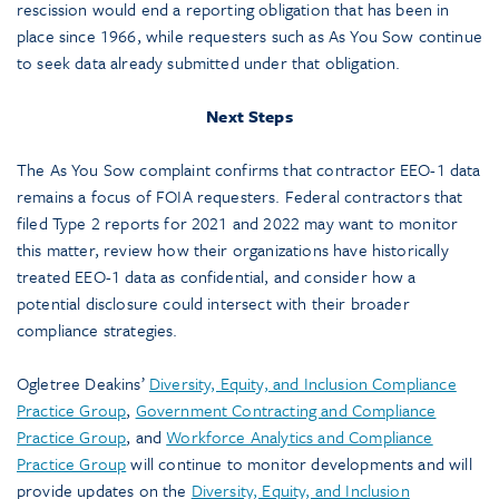
rescission would end a reporting obligation that has been in
place since 1966, while requesters such as As You Sow continue
to seek data already submitted under that obligation.
Next Steps
The As You Sow complaint confirms that contractor EEO-1 data
remains a focus of FOIA requesters. Federal contractors that
filed Type 2 reports for 2021 and 2022 may want to monitor
this matter, review how their organizations have historically
treated EEO-1 data as confidential, and consider how a
potential disclosure could intersect with their broader
compliance strategies.
Ogletree Deakins’
Diversity, Equity, and Inclusion Compliance
Practice Group
,
Government Contracting and Compliance
Practice Group
, and
Workforce Analytics and Compliance
Practice Group
will continue to monitor developments and will
provide updates on the
Diversity, Equity, and Inclusion