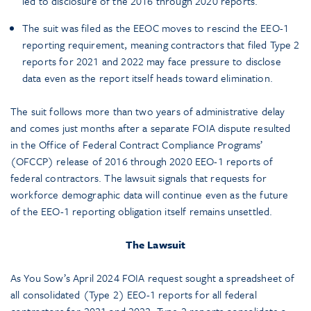
led to disclosure of the 2016 through 2020 reports.
The suit was filed as the EEOC moves to rescind the EEO-1
reporting requirement, meaning contractors that filed Type 2
reports for 2021 and 2022 may face pressure to disclose
data even as the report itself heads toward elimination.
The suit follows more than two years of administrative delay
and comes just months after a separate FOIA dispute resulted
in the Office of Federal Contract Compliance Programs’
(OFCCP) release of 2016 through 2020 EEO-1 reports of
federal contractors. The lawsuit signals that requests for
workforce demographic data will continue even as the future
of the EEO-1 reporting obligation itself remains unsettled.
The Lawsuit
As You Sow’s April 2024 FOIA request sought a spreadsheet of
all consolidated (Type 2) EEO-1 reports for all federal