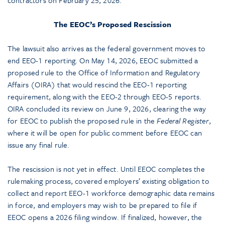
contractors on February 25, 2026.
The EEOC’s Proposed Rescission
The lawsuit also arrives as the federal government moves to
end EEO-1 reporting. On May 14, 2026, EEOC submitted a
proposed rule to the Office of Information and Regulatory
Affairs (OIRA) that would rescind the EEO-1 reporting
requirement, along with the EEO-2 through EEO-5 reports.
OIRA concluded its review on June 9, 2026, clearing the way
for EEOC to publish the proposed rule in the
Federal Register
,
where it will be open for public comment before EEOC can
issue any final rule.
The rescission is not yet in effect. Until EEOC completes the
rulemaking process, covered employers’ existing obligation to
collect and report EEO-1 workforce demographic data remains
in force, and employers may wish to be prepared to file if
EEOC opens a 2026 filing window. If finalized, however, the