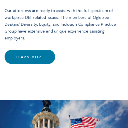
Our attorneys are ready to assist with the full spectrum of
workplace DEI-related issues. The members of Ogletree
Deakins’ Diversity, Equity, and Inclusion Compliance Practice
Group have extensive and unique experience assisting
employers.
LEARN MORE