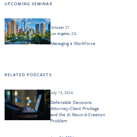
UPCOMING SEMINAR
October 27
Los Angeles, CA
Managing a Workforce
RELATED PODCASTS
July 13, 2026
Defensible Decisions:
Attorney-Client Privilege
and the AI Record-Creation
Problem