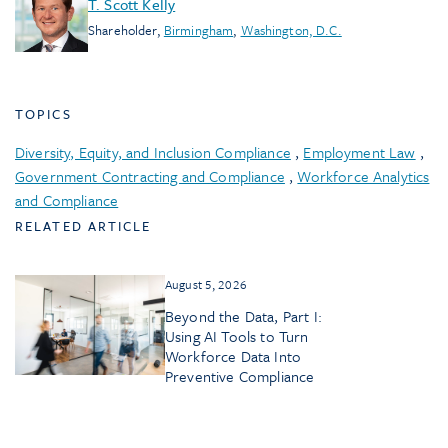
T. Scott Kelly
Shareholder
,
Birmingham
,
Washington, D.C.
TOPICS
Diversity, Equity, and Inclusion Compliance
,
Employment Law
,
Government Contracting and Compliance
,
Workforce Analytics
and Compliance
RELATED ARTICLE
August 5, 2026
Beyond the Data, Part I:
Using AI Tools to Turn
Workforce Data Into
Preventive Compliance