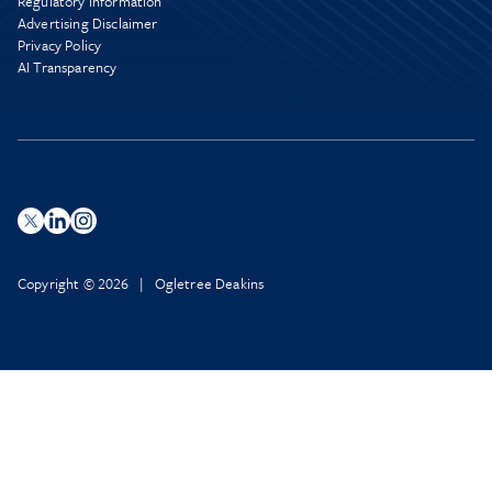
Regulatory Information
Advertising Disclaimer
Privacy Policy
AI Transparency
Copyright © 2026 | Ogletree Deakins