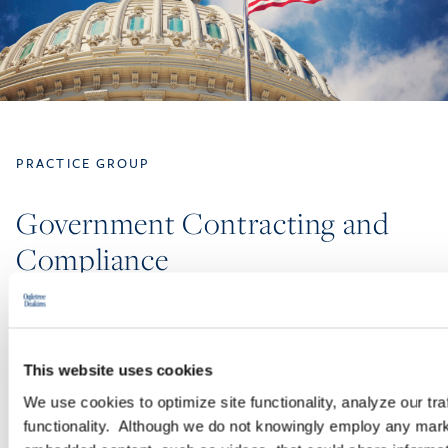
PRACTICE GROUP
Government Contracting and
Compliance
The experienced attorneys in our Government Contracting and
Compliance Practice Group advise and represent employers
regarding the unique risks and compliance challenges they face
This website uses cookies
when they do business with the federal government.
We use cookies to optimize site functionality, analyze our tra
functionality. Although we do not knowingly employ any mark