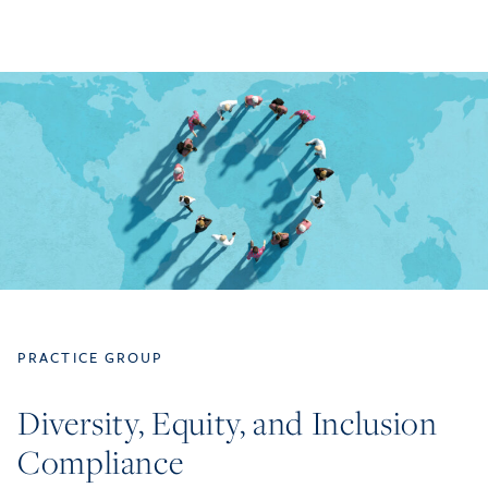
PRACTICE GROUP
Diversity, Equity, and Inclusion
Compliance