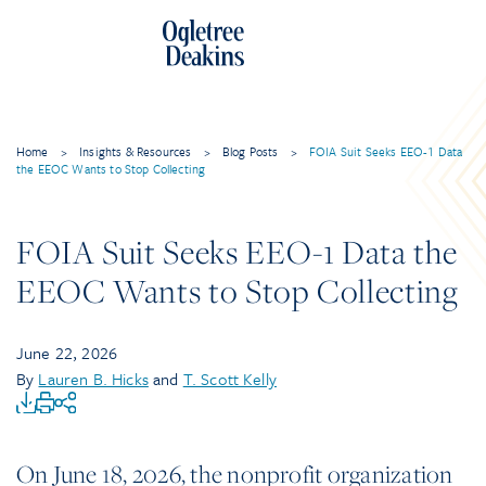
Home
>
Insights & Resources
>
Blog Posts
>
FOIA Suit Seeks EEO-1 Data
the EEOC Wants to Stop Collecting
FOIA Suit Seeks EEO-1 Data the
EEOC Wants to Stop Collecting
June 22, 2026
By
Lauren B. Hicks
and
T. Scott Kelly
On June 18, 2026, the nonprofit organization