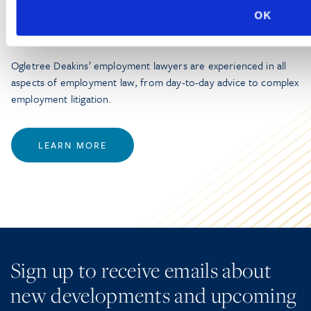
OK
Employment Law
Ogletree Deakins’ employment lawyers are experienced in all
aspects of employment law, from day-to-day advice to complex
employment litigation.
LEARN MORE
Sign up to receive emails about
new developments and upcoming