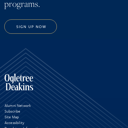
programs.
SIGN UP NOW
Alumni Network
Subscribe
Site Map
Accessibility