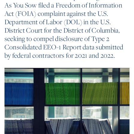
As You Sow filed a Freedom of Information
Act (FOIA) complaint against the U.S.
Department of Labor (DOL) in the U.S.
District Court for the District of Columbia,
seeking to compel disclosure of Type 2
Consolidated EEO-1 Report data submitted
by federal contractors for 2021 and 2022.