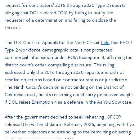
request for contractors’ 2016 through 2020 Type 2 reports,
alleging that DOL violated FOIA by failing to notify the
requester of a determination and failing to disclose the
records.
The U.S. Court of Appeals for the Ninth Circuit
held
that EEO-1
Type 2 workforce demographic data is not protected
commercial information under FOIA Exemption 4, affirming the
district court’s order compelling disclosure. The ruling
addressed only the 2016 through 2020 reports and did not
resolve objections based on contractor status or jurisdiction.
The Ninth Circuit’s decision is not binding on the District of
Columbia court, but its reasoning could carry persuasive weight
if DOL raises Exemption 4 as a defense in the As You Sow case.
After the government declined to seek rehearing, OFCCP
released the withheld data in February 2026, beginning with five
bellwether objectors and extending to the remaining objecting