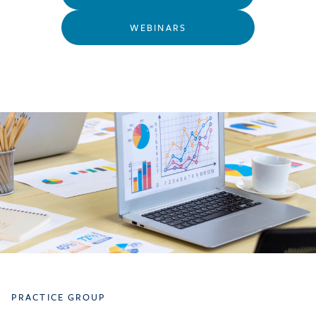
WEBINARS
PRACTICE GROUP