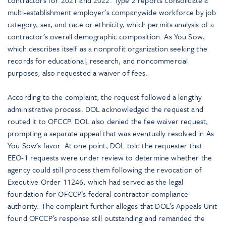
contractors for 2021 and 2022. Type 2 reports consolidate a
multi-establishment employer’s companywide workforce by job
category, sex, and race or ethnicity, which permits analysis of a
contractor’s overall demographic composition. As You Sow,
which describes itself as a nonprofit organization seeking the
records for educational, research, and noncommercial
purposes, also requested a waiver of fees.
According to the complaint, the request followed a lengthy
administrative process. DOL acknowledged the request and
routed it to OFCCP. DOL also denied the fee waiver request,
prompting a separate appeal that was eventually resolved in As
You Sow’s favor. At one point, DOL told the requester that
EEO-1 requests were under review to determine whether the
agency could still process them following the revocation of
Executive Order 11246, which had served as the legal
foundation for OFCCP’s federal contractor compliance
authority. The complaint further alleges that DOL’s Appeals Unit
found OFCCP’s response still outstanding and remanded the