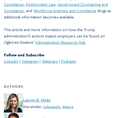
Compliance
,
Employment Law
,
Government Contracting and
Compliance
, and
Workforce Analytics and Compliance
blogs as
additional information becomes available.
This article and more information on how the Trump
administration’s actions impact employers can be found on
Ogletree Deakins’
Administration Resource Hub
.
Follow and Subscribe
LinkedIn
|
Instagram
|
Webinars
|
Podcasts
AUTHORS
Lauren B. Hicks
Shareholder
,
Indianapolis
,
Atlanta