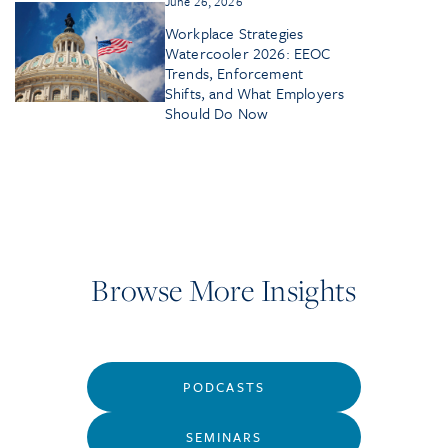
June 26, 2026
Workplace Strategies
Watercooler 2026: EEOC
Trends, Enforcement
Shifts, and What Employers
Should Do Now
Browse More Insights
PODCASTS
SEMINARS