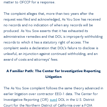
matter to OFCCP for a response.
The complaint alleges that, more than two years after the
request was filed and acknowledged, As You Sow has received
no records and no indication of when any records will be
produced. As You Sow asserts that it has exhausted its
administrative remedies and that DOL is improperly withholding
records to which it has a statutory right of access. The
complaint seeks a declaration that DOL’s failure to disclose is
unlawful, an injunction against continued withholding, and an
award of costs and attorneys’ fees.
A Familiar Path: The Center for Investigative Reporting
Litigation
The As You Sow complaint follows the same theory advanced in
earlier litigation over contractor EEO-1 data. The Center for
Investigative Reporting (CIR)
sued
DOL in the U.S. District
Court for the Northern District of California over a FOIA