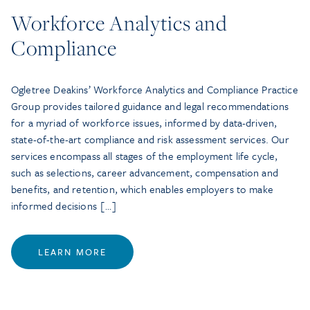
Workforce Analytics and
Compliance
Ogletree Deakins’ Workforce Analytics and Compliance Practice
Group provides tailored guidance and legal recommendations
for a myriad of workforce issues, informed by data-driven,
state-of-the-art compliance and risk assessment services. Our
services encompass all stages of the employment life cycle,
such as selections, career advancement, compensation and
benefits, and retention, which enables employers to make
informed decisions […]
LEARN MORE