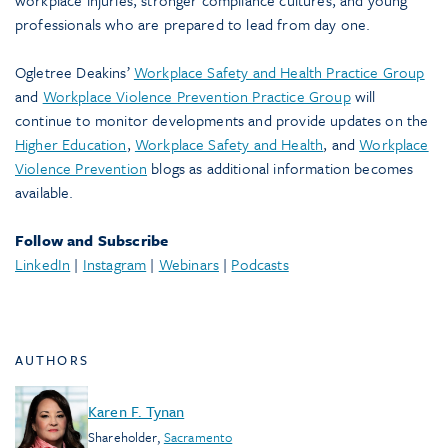
workplace injuries, stronger compliance cultures, and young
professionals who are prepared to lead from day one.
Ogletree Deakins’
Workplace Safety and Health Practice Group
and
Workplace Violence Prevention Practice Group
will
continue to monitor developments and provide updates on the
Higher Education
,
Workplace Safety and Health
, and
Workplace
Violence Prevention
blogs as additional information becomes
available.
Follow and Subscribe
LinkedIn
|
Instagram
|
Webinars
|
Podcasts
AUTHORS
Karen F. Tynan
Shareholder
,
Sacramento