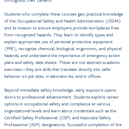
throughout their careers.
Students who complete these courses gain practical knowledge
of the Occupational Safety and Health Administration (OSHA)
and its mission to ensure employers provide workplaces free
from recognized hazards. They learn to identify types and
explain appropriate use of personal protective equipment
(PPE); recognize chemical, biological, ergonomic, and physical
hazards; and understand the importance of emergency action
plans and safety data sheets. These are not abstract academic
exercises—they are skills that translate directly into safer
behavior on job sites, in laboratories, and in offices.
Beyond immediate safety knowledge, early exposure opens
doors to professional advancement. Students explore career
options in occupational safety and compliance at various
organizational levels and learn about credentials such as the
Certified Safety Professional (CSP) and Associate Safety
Professional (ASP) designations. Successful completion of the