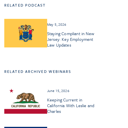
RELATED PODCAST
May 5, 2026
Staying Compliant in New
Jersey: Key Employment
Law Updates
RELATED ARCHIVED WEBINARS
June 15, 2026
Keeping Current in
California With Leslie and
Charles