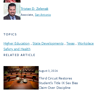
Tristan D. Zelenak
Associate
,
San Antonio
TOPICS
Higher Education
,
State Developments
,
Texas
,
Workplace
Safety and Health
RELATED ARTICLE
August 3, 2026
Third Circuit Restores
Student’s Title IX Sex Bias
Claim Over Discipline