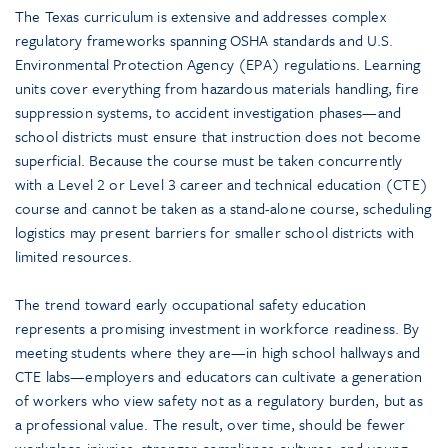
The Texas curriculum is extensive and addresses complex
regulatory frameworks spanning OSHA standards and U.S.
Environmental Protection Agency (EPA) regulations. Learning
units cover everything from hazardous materials handling, fire
suppression systems, to accident investigation phases—and
school districts must ensure that instruction does not become
superficial. Because the course must be taken concurrently
with a Level 2 or Level 3 career and technical education (CTE)
course and cannot be taken as a stand-alone course, scheduling
logistics may present barriers for smaller school districts with
limited resources.
The trend toward early occupational safety education
represents a promising investment in workforce readiness. By
meeting students where they are—in high school hallways and
CTE labs—employers and educators can cultivate a generation
of workers who view safety not as a regulatory burden, but as
a professional value. The result, over time, should be fewer