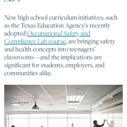
New high school curriculum initiatives, such
as the Texas Education Agency’s recently
adopted
Occupational Safety and
Compliance Lab course
, are bringing safety
and health concepts into teenagers’
classrooms—and the implications are
significant for students, employers, and
communities alike.