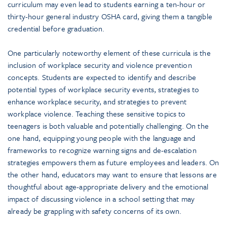
curriculum may even lead to students earning a ten-hour or
thirty-hour general industry OSHA card, giving them a tangible
credential before graduation.
One particularly noteworthy element of these curricula is the
inclusion of workplace security and violence prevention
concepts. Students are expected to identify and describe
potential types of workplace security events, strategies to
enhance workplace security, and strategies to prevent
workplace violence. Teaching these sensitive topics to
teenagers is both valuable and potentially challenging. On the
one hand, equipping young people with the language and
frameworks to recognize warning signs and de-escalation
strategies empowers them as future employees and leaders. On
the other hand, educators may want to ensure that lessons are
thoughtful about age-appropriate delivery and the emotional
impact of discussing violence in a school setting that may
already be grappling with safety concerns of its own.