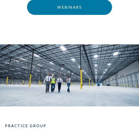
WEBINARS
PRACTICE GROUP