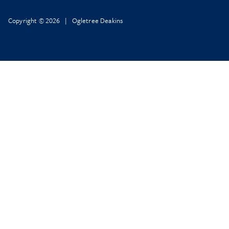
Copyright © 2026 | Ogletree Deakins