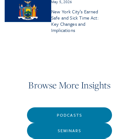
May 5, 2026
New York City’s Earned
Safe and Sick Time Act:
Key Changes and
Implications
Browse More Insights
PODCASTS
SEMINARS