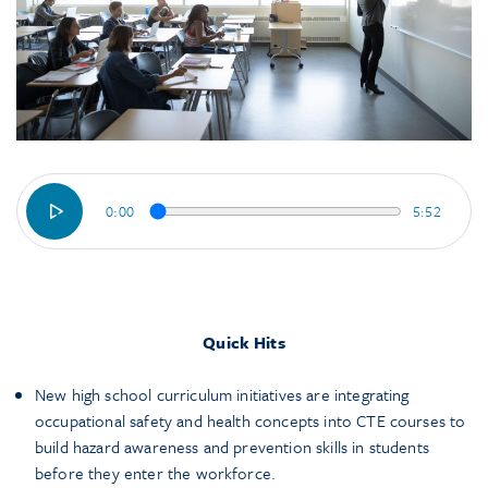
0:00
5:52
Quick Hits
New high school curriculum initiatives are integrating
occupational safety and health concepts into CTE courses to
build hazard awareness and prevention skills in students
before they enter the workforce.