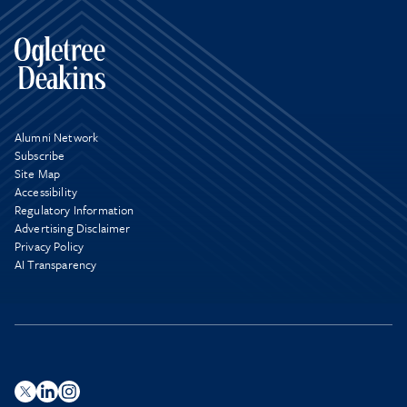
Alumni Network
Subscribe
Site Map
Accessibility
Regulatory Information
Advertising Disclaimer
Privacy Policy
AI Transparency