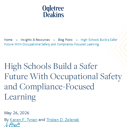
Home
>
Insights & Resources
>
Blog Posts
>
High Schools Build a Safer
Future With Occupational Safety and Compliance-Focused Learning
High Schools Build a Safer
Future With Occupational Safety
and Compliance-Focused
Learning
May 26, 2026
By
Karen F. Tynan
and
Tristan D. Zelenak