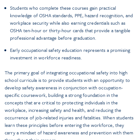
Students who complete these courses gain practical
knowledge of OSHA standards, PPE, hazard recognition, and
workplace security while also earning credentials such as
OSHA ten-hour or thirty-hour cards that provide a tangible
professional advantage before graduation.
Early occupational safety education represents a promising
investment in workforce readiness.
The primary goal of integrating occupational safety into high
school curricula is to provide students with an opportunity to
develop safety awareness in conjunction with occupation-
specific coursework, building a strong foundation in the
concepts that are critical to protecting individuals in the
workplace, increasing safety and health, and reducing the
occurrence of job-related injuries and fatalities. When students
learn these principles before entering the workforce, they
carry a mindset of hazard awareness and prevention with them