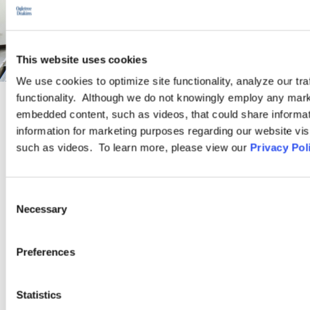
This website uses cookies
We use cookies to optimize site functionality, analyze our tra
functionality. Although we do not knowingly employ any mark
embedded content, such as videos, that could share informatio
PRACTICE GROUP
information for marketing purposes regarding our website vis
such as videos. To learn more, please view our
Privacy Pol
Higher Education
Consent
Ogletree Deakins is an industry leader in higher education legal
Necessary
Selection
practice. Our attorneys have decades of experience advising
and defending public and private, religious and secular colleges,
Preferences
universities, and vocational schools.
Statistics
LEARN MORE