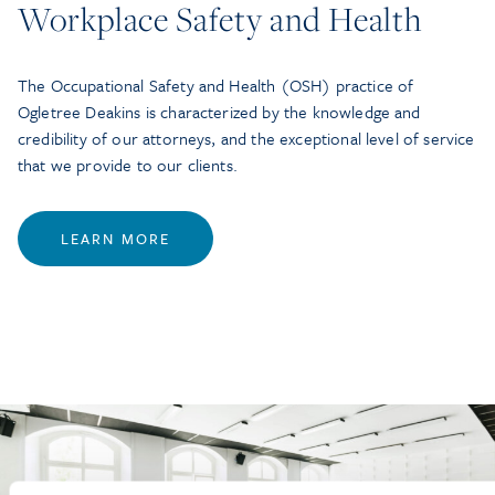
Workplace Safety and Health
The Occupational Safety and Health (OSH) practice of
Ogletree Deakins is characterized by the knowledge and
credibility of our attorneys, and the exceptional level of service
that we provide to our clients.
LEARN MORE