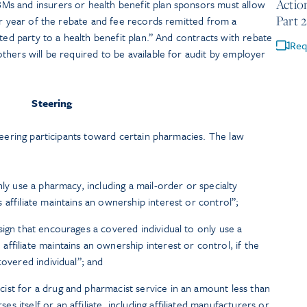
Actio
s and insurers or health benefit plan sponsors must allow
Part 2
ar year of the rebate and fee records remitted from a
ted party to a health benefit plan.” And contracts with rebate
Req
hers will be required to be available for audit by employer
Steering
teering participants toward certain pharmacies. The law
nly use a pharmacy, including a mail-order or specialty
affiliate maintains an ownership interest or control”;
sign that encourages a covered individual to only use a
ffiliate maintains an ownership interest or control, if the
covered individual”; and
st for a drug and pharmacist service in an amount less than
 itself or an affiliate, including affiliated manufacturers or