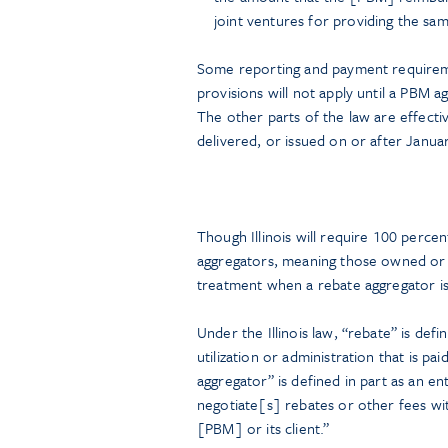
joint ventures for providing the sam
Some reporting and payment requiremen
provisions will not apply until a PBM 
The other parts of the law are effect
delivered, or issued on or after Janua
Though Illinois will require 100 perce
aggregators, meaning those owned or c
treatment when a rebate aggregator is 
Under the Illinois law, “rebate” is def
utilization or administration that is p
aggregator” is defined in part as an en
negotiate[s] rebates or other fees wi
[PBM] or its client.”