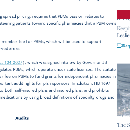
ng spread pricing, requires that PBMs pass on rebates to
June 15
 steering patients toward specific pharmacies that a PBM owns
Keepi
Lesli
-member fee for PBMs, which will be used to support
Req
rved areas.
Act 104-0027
), which was signed into law by Governor JB
regulates PBMs, which operate under state licenses. The statute
r fee on PBMs to fund grants for independent pharmacies in
ortant audit rights for plan sponsors. In addition, HB 1697
to both self-insured plans and insured plans, and prohibits
 medications by using broad definitions of specialty drugs and
May 26,
Audits
The S