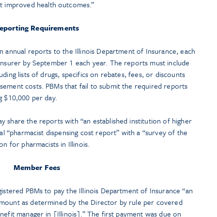
t improved health outcomes.”
eporting Requirements
n annual reports to the Illinois Department of Insurance, each
 insurer by September 1 each year. The reports must include
ding lists of drugs, specifics on rebates, fees, or discounts
sement costs. PBMs that fail to submit the required reports
g $10,000 per day.
 share the reports with “an established institution of higher
ual “pharmacist dispensing cost report” with a “survey of the
n for pharmacists in Illinois.
Member Fees
gistered PBMs to pay the Illinois Department of Insurance “an
amount as determined by the Director by rule per covered
nefit manager in [Illinois].” The first payment was due on