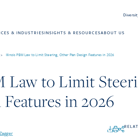
Diversit
ICES & INDUSTRIES
INSIGHTS & RESOURCES
ABOUT US
>
Illinois PBM Law to Limit Steering, Other Plan Design Features in 2026
M Law to Limit Steer
 Features in 2026
RELA
 Zagger