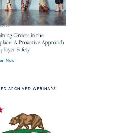
, 2026
aining Orders in the
lace: A Proactive Approach
ployer Safety
ten Now
TED ARCHIVED WEBINARS