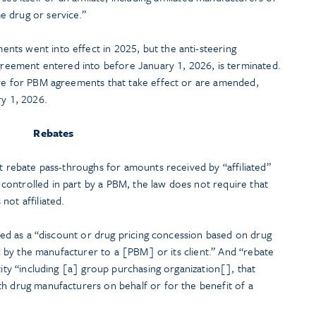
e drug or service.”
ts went into effect in 2025, but the anti-steering
agreement entered into before January 1, 2026, is terminated.
ive for PBM agreements that take effect or are amended,
ry 1, 2026.
Rebates
nt rebate pass-throughs for amounts received by “affiliated”
ontrolled in part by a PBM, the law does not require that
not affiliated.
ined as a “discount or drug pricing concession based on drug
aid by the manufacturer to a [PBM] or its client.” And “rebate
tity “including [a] group purchasing organization[], that
th drug manufacturers on behalf or for the benefit of a