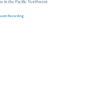
ns in the Pacific Northwest:
uest Recording