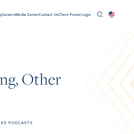
y
Careers
Media Center
Contact Us
Client Portal Login
ing, Other
TED PODCASTS