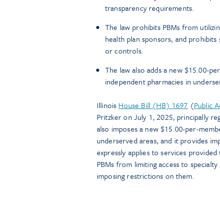
transparency requirements.
The law prohibits PBMs from utilizi
health plan sponsors, and prohibits
or controls.
The law also adds a new $15.00-per
independent pharmacies in underse
Illinois
House Bill (HB) 1697
(
Public 
Pritzker on July 1, 2025, principally 
also imposes a new $15.00-per-membe
underserved areas, and it provides imp
expressly applies to services provided 
PBMs from limiting access to specialty
imposing restrictions on them.