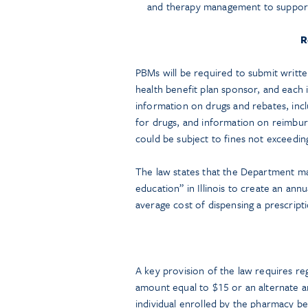
and therapy management to suppor
R
PBMs will be required to submit writte
health benefit plan sponsor, and each
information on drugs and rebates, inclu
for drugs, and information on reimbur
could be subject to fines not exceedin
The law states that the Department may
education” in Illinois to create an ann
average cost of dispensing a prescriptio
A key provision of the law requires re
amount equal to $15 or an alternate 
individual enrolled by the pharmacy be