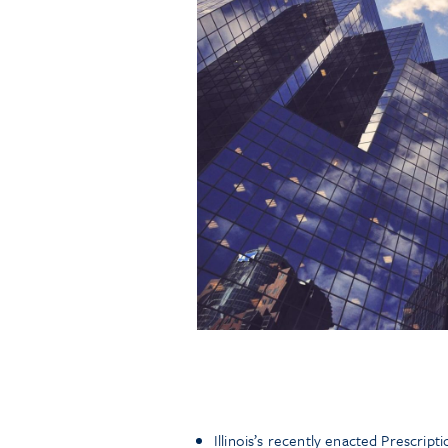
Illinois’s recently enacted Prescrip