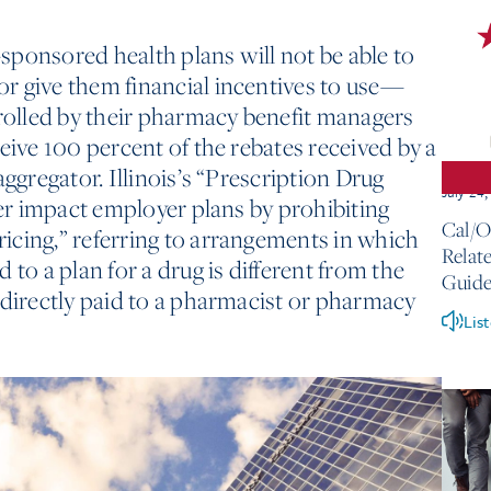
ponsored health plans will not be able to
r give them financial incentives to use—
olled by their pharmacy benefit managers
eive 100 percent of the rebates received by a
aggregator. Illinois’s “Prescription Drug
July 24
her impact employer plans by prohibiting
Cal/O
icing,” referring to arrangements in which
Relate
 to a plan for a drug is different from the
Guide
ndirectly paid to a pharmacist or pharmacy
Lis