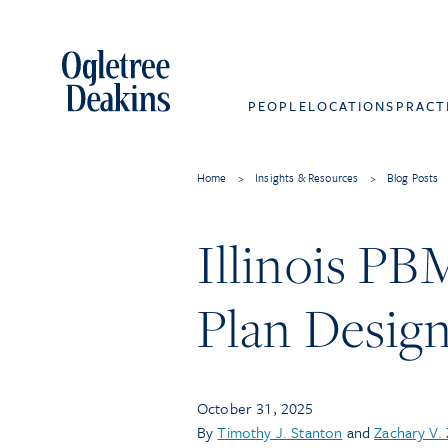
PEOPLE
LOCATIONS
PRACT
Home
>
Insights & Resources
>
Blog Posts
Illinois PB
Plan Design
October 31, 2025
By
Timothy J. Stanton
and
Zachary V.