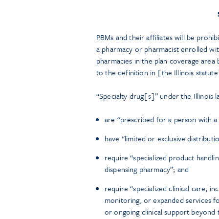
PBMs and their affiliates will be prohi
a pharmacy or pharmacist enrolled with
pharmacies in the plan coverage area b
to the definition in [the Illinois statute
“Specialty drug[s]” under the Illinois 
are “prescribed for a person with a
have “limited or exclusive distributi
require “specialized product handli
dispensing pharmacy”; and
require “specialized clinical care, i
monitoring, or expanded services for
or ongoing clinical support beyond tr