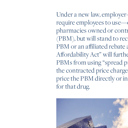
Under a new law, employer-s
require employees to use—o
pharmacies owned or contr
(PBM), but will stand to rec
PBM or an affiliated rebate 
Affordability Act” will furt
PBMs from using “spread pr
the contracted price charged
price the PBM directly or i
for that drug.