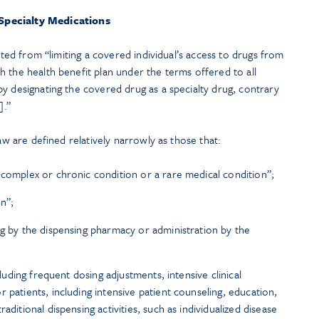
Specialty Medications
bited from “limiting a covered individual’s access to drugs from
 the health benefit plan under the terms offered to all
y designating the covered drug as a specialty drug, contrary
].”
law are defined relatively narrowly as those that:
 complex or chronic condition or a rare medical condition”;
on”;
ng by the dispensing pharmacy or administration by the
ncluding frequent dosing adjustments, intensive clinical
 patients, including intensive patient counseling, education,
aditional dispensing activities, such as individualized disease