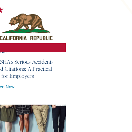
, 2026
SHA’s Serious Accident-
d Citations: A Practical
 for Employers
ten Now