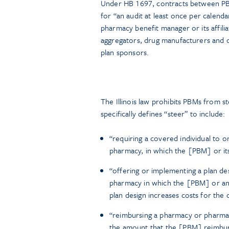
Under HB 1697, contracts between PBM
for “an audit at least once per calend
pharmacy benefit manager or its affilia
aggregators, drug manufacturers and ot
plan sponsors.
The Illinois law prohibits PBMs from s
specifically defines “steer” to include:
“requiring a covered individual to o
pharmacy, in which the [PBM] or its 
“offering or implementing a plan de
pharmacy in which the [PBM] or an a
plan design increases costs for the 
“reimbursing a pharmacy or pharmaci
the amount that the [PBM] reimburses