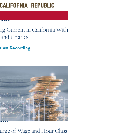
, 2026
ng Current in California With
e and Charles
uest Recording
 2026
urge of Wage and Hour Class