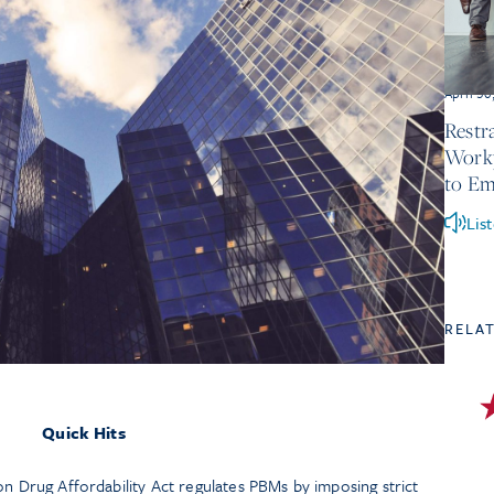
April 30
Restr
Workp
to Em
Lis
RELA
Quick Hits
tion Drug Affordability Act regulates PBMs by imposing strict