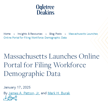
Home
>
Insights & Resources
>
Blog Posts
>
Massachusetts Launches
Online Portal for Filing Workforce Demographic Data
Massachusetts Launches Online
Portal for Filing Workforce
Demographic Data
January 17, 2025
By
James A. Patton, Jr.
and
Mark H. Burak