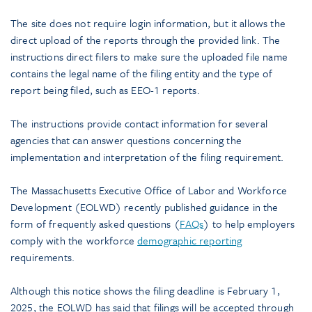
The site does not require login information, but it allows the
direct upload of the reports through the provided link. The
instructions direct filers to make sure the uploaded file name
contains the legal name of the filing entity and the type of
report being filed, such as EEO-1 reports.
The instructions provide contact information for several
agencies that can answer questions concerning the
implementation and interpretation of the filing requirement.
The Massachusetts Executive Office of Labor and Workforce
Development (EOLWD) recently published guidance in the
form of frequently asked questions (
FAQs
) to help employers
comply with the workforce
demographic reporting
requirements.
Although this notice shows the filing deadline is February 1,
2025, the EOLWD has said that filings will be accepted through