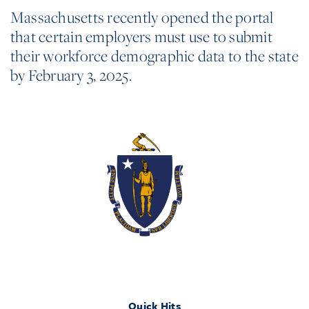
Massachusetts recently opened the portal
that certain employers must use to submit
their workforce demographic data to the state
by February 3, 2025.
Quick Hits