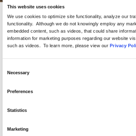
This website uses cookies
We use cookies to optimize site functionality, analyze our tra
PRACTICE GROUP
functionality. Although we do not knowingly employ any mark
embedded content, such as videos, that could share informatio
Government Contracting and
information for marketing purposes regarding our website vis
such as videos. To learn more, please view our
Privacy Pol
Compliance
Consent
The experienced attorneys in our Government Contracting and
Necessary
Selection
Compliance Practice Group advise and represent employers
regarding the unique risks and compliance challenges they face
when they do business with the federal government.
Preferences
Statistics
LEARN MORE
Marketing