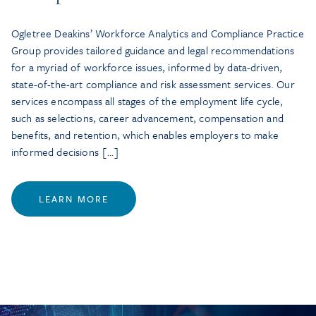
Ogletree Deakins’ Workforce Analytics and Compliance Practice
Group provides tailored guidance and legal recommendations
for a myriad of workforce issues, informed by data-driven,
state-of-the-art compliance and risk assessment services. Our
services encompass all stages of the employment life cycle,
such as selections, career advancement, compensation and
benefits, and retention, which enables employers to make
informed decisions […]
LEARN MORE