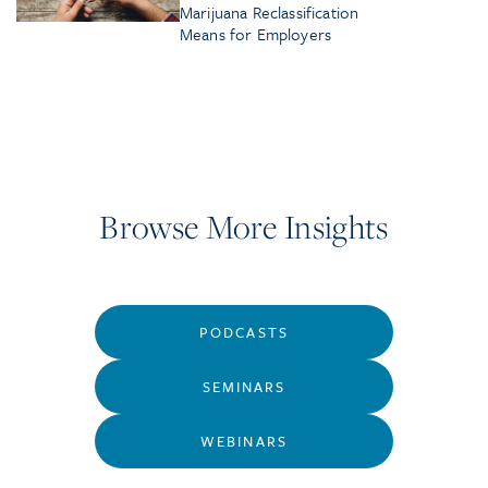
Marijuana Reclassification
Means for Employers
Browse More Insights
PODCASTS
SEMINARS
WEBINARS