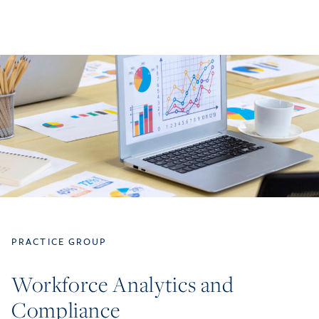
PRACTICE GROUP
Workforce Analytics and
Compliance