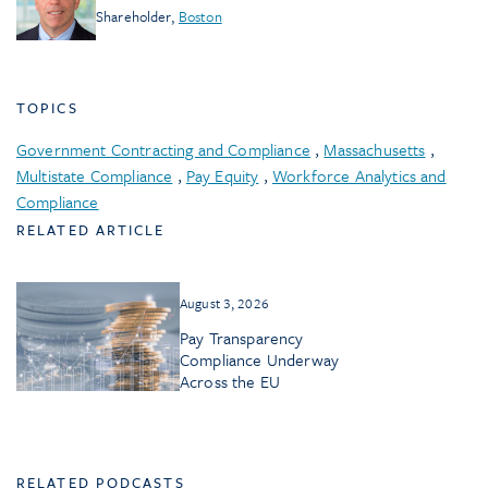
Shareholder
,
Boston
TOPICS
Government Contracting and Compliance
,
Massachusetts
,
Multistate Compliance
,
Pay Equity
,
Workforce Analytics and
Compliance
RELATED ARTICLE
August 3, 2026
Pay Transparency
Compliance Underway
Across the EU
RELATED PODCASTS