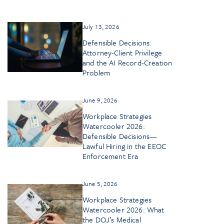
July 13, 2026
Defensible Decisions:
Attorney-Client Privilege
and the AI Record-Creation
Problem
June 9, 2026
Workplace Strategies
Watercooler 2026:
Defensible Decisions—
Lawful Hiring in the EEOC
Enforcement Era
June 5, 2026
Workplace Strategies
Watercooler 2026: What
the DOJ’s Medical