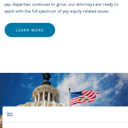
pay disparities continues to grow, our attorneys are ready to
assist with the full spectrum of pay equity-related issues.
LEARN MORE