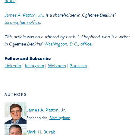
office
.
James A. Patton, Jr.,
is a shareholder in Ogletree Deakins’
Birmingham office
.
This article was co-authored by Leah J. Shepherd, who is a writer
in Ogletree Deakins’
Washington, D.C., office
.
Follow and Subscribe
LinkedIn
|
Instagram
|
Webinars
|
Podcasts
AUTHORS
James A. Patton, Jr.
Shareholder
,
Birmingham
Mark H. Burak