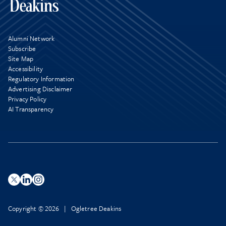
Alumni Network
Subscribe
Site Map
Accessibility
Regulatory Information
Advertising Disclaimer
Privacy Policy
AI Transparency
Copyright © 2026 | Ogletree Deakins