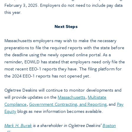
February 3, 2025. Employers do not need to include pay data
this year.
Next Steps
Massachusetts employers may wish to make the necessary
preparations to file the required reports with the state before
the deadline using the newly opened online portal. As a
reminder, EOWLD has stated that employers need only file the
most recent EEO-1 reports they have. The filing platform for
the 2024 EEO-1 reports has not opened yet.
Ogletree Deakins will continue to monitor developments and
will provide updates on the
Massachusetts
,
Multistate
Compliance
,
Government Contracting, and Reporting
, and
Pay
Equity
blogs as new information becomes available.
Mark H. Burak
is a shareholder in Ogletree Deakins’
Boston