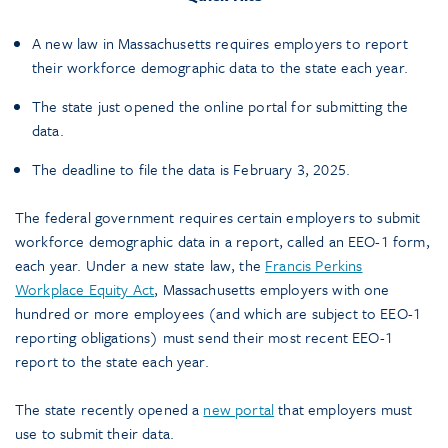
A new law in Massachusetts requires employers to report
their workforce demographic data to the state each year.
The state just opened the online portal for submitting the
data.
The deadline to file the data is February 3, 2025.
The federal government requires certain employers to submit
workforce demographic data in a report, called an EEO-1 form,
each year. Under a new state law, the
Francis Perkins
Workplace Equity Act
, Massachusetts employers with one
hundred or more employees (and which are subject to EEO-1
reporting obligations) must send their most recent EEO-1
report to the state each year.
The state recently opened a
new portal
that employers must
use to submit their data.