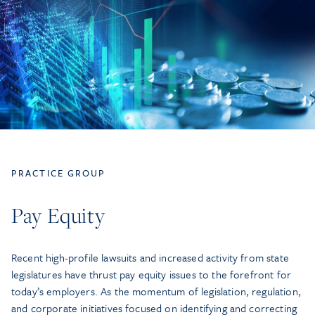
PRACTICE GROUP
Pay Equity
Recent high-profile lawsuits and increased activity from state
legislatures have thrust pay equity issues to the forefront for
today’s employers. As the momentum of legislation, regulation,
and corporate initiatives focused on identifying and correcting