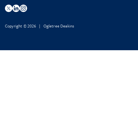
Copyright © 2026 | Ogletree Deakins