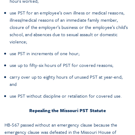
hours worked;
use PST for an employee’s own illness or medical reasons,
illness/medical reasons of an immediate family member,
closure of the employer’s business or the employee’s child’s
school, and absences due to sexual assault or domestic
violence;
use PST in increments of one hour;
use up to fifty-six hours of PST for covered reasons;
carry over up to eighty hours of unused PST at year-end;
and
use PST without discipline or retaliation for covered use.
Repealing the Missouri PST Statute
HB-567 passed without an emergency clause because the
emergency clause was defeated in the Missouri House of