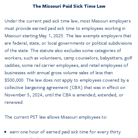
The Missouri Paid Sick Time Law
Under the current paid sick time law, most Missouri employers
must provide earned paid sick time to employees working in
Missouri starting May 1, 2025. The law exempts employers that
are federal, state, or local governments or political subdivisions
of the state. The statute also excludes some categories of
workers, such as volunteers, camp counselors, babysitters, golf
caddies, some rail carrier employees, and retail employees of
businesses with annual gross volume sales of less than
$500,000. The law does not apply to employees covered by a
collective bargaining agreement (CBA) that was in effect on
November 5, 2024, until the CBA is amended, extended, or
renewed.
The current PST law allows Missouri employees to:
earn one hour of earned paid sick time for every thirty