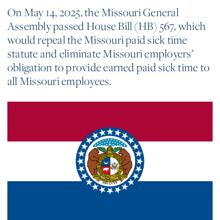
On May 14, 2025, the Missouri General
Assembly passed House Bill (HB) 567, which
would repeal the Missouri paid sick time
statute and eliminate Missouri employers’
obligation to provide earned paid sick time to
all Missouri employees.