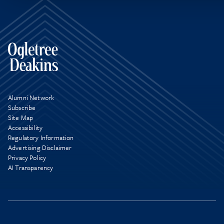
Alumni Network
Subscribe
Site Map
Accessibility
Regulatory Information
Advertising Disclaimer
Privacy Policy
AI Transparency