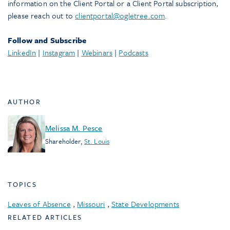
information on the Client Portal or a Client Portal subscription,
please reach out to
clientportal@ogletree.com
.
Follow and Subscribe
LinkedIn
|
Instagram
|
Webinars
|
Podcasts
AUTHOR
Melissa M. Pesce
Shareholder
,
St. Louis
TOPICS
Leaves of Absence
,
Missouri
,
State Developments
RELATED ARTICLES