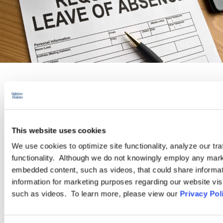
PRACTICE GROUP
Leaves of Absence/Reasonable
This website uses cookies
Accommodation
We use cookies to optimize site functionality, analyze our tra
functionality. Although we do not knowingly employ any mark
embedded content, such as videos, that could share informatio
Managing leaves and reasonably accommodating employees can
information for marketing purposes regarding our website vis
be complex, frustrating, and expose employers to legal peril.
such as videos. To learn more, please view our
Privacy Pol
Employers must navigate a bewildering array of state and
federal statutes, with seemingly contradictory mandates.