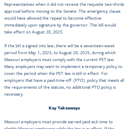
Representatives when it did not receive the requisite two-thirds
approval before moving to the Senate. The emergency clause
would have allowed the repeal to become effective
immediately upon signature by the governor. The bill would
take effect on August 28, 2025.
If the bill is signed into law, there will be a seventeen-week
period from May 1, 2025, to August 28, 2025, during which
Missouri employers must comply with the current PST law.
Many employers may want to implement a temporary policy to
cover the period when the PST law is still in effect. For
employers that have a paid-time-off (PTO) policy that meets all
the requirements of the statute, no additional PTO policy is
necessary.
Key Takeaways
Missouri employers must provide earned paid sick time to
eligible Missouri employees while the law is in effect. If the