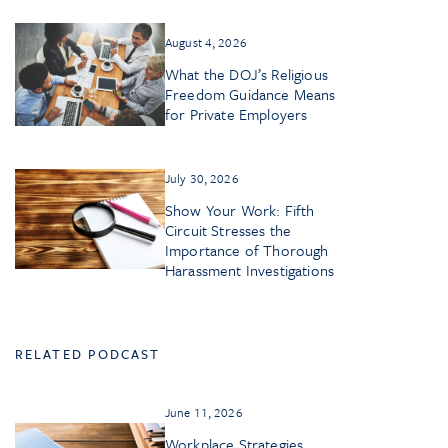
August 4, 2026
What the DOJ’s Religious
Freedom Guidance Means
for Private Employers
July 30, 2026
Show Your Work: Fifth
Circuit Stresses the
Importance of Thorough
Harassment Investigations
RELATED PODCAST
June 11, 2026
Workplace Strategies