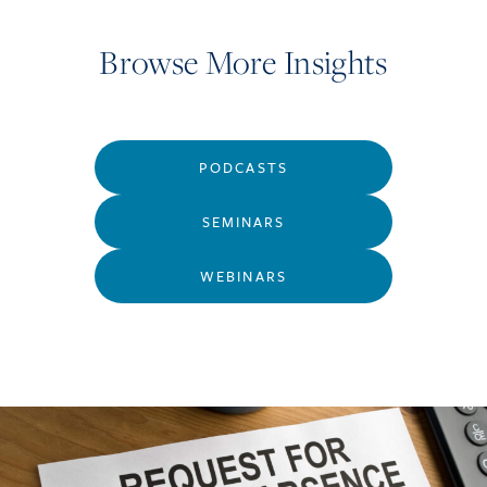
Browse More Insights
PODCASTS
SEMINARS
WEBINARS