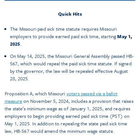
Quick Hits
The Missouri paid sick time statute requires Missouri
employers to provide earned paid sick time, starting
May 1,
2025
.
On May 14, 2025, the Missouri General Assembly passed HB-
567, which would repeal the paid sick time statute. If signed
by the governor, the law will be repealed effective August
28, 2025.
Proposition A, which Missouri
voters passed via a ballot
measure
on November 5, 2024, includes a provision that raises
the state’s minimum wage as of January 1, 2025, and requires
employers to begin providing earned paid sick time (PST) on
May 1, 2025.
In addition to repealing the state paid sick time
law, HB-567 would amend the minimum wage statute.