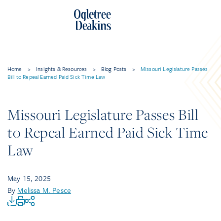
Home
>
Insights & Resources
>
Blog Posts
>
Missouri Legislature Passes
Bill to Repeal Earned Paid Sick Time Law
Missouri Legislature Passes Bill
to Repeal Earned Paid Sick Time
Law
May 15, 2025
By
Melissa M. Pesce