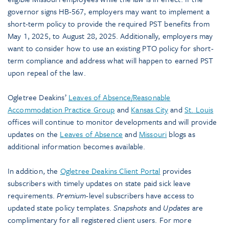
governor signs HB-567, employers may want to implement a
short-term policy to provide the required PST benefits from
May 1, 2025, to August 28, 2025. Additionally, employers may
want to consider how to use an existing PTO policy for short-
term compliance and address what will happen to earned PST
upon repeal of the law.
Ogletree Deakins’
Leaves of Absence/Reasonable
Accommodation Practice Group
and
Kansas City
and
St. Louis
offices will continue to monitor developments and will provide
updates on the
Leaves of Absence
and
Missouri
blogs as
additional information becomes available.
In addition, the
Ogletree Deakins Client Portal
provides
subscribers with timely updates on state paid sick leave
requirements.
Premium
-level subscribers have access to
updated state policy templates.
Snapshots
and
Updates
are
complimentary for all registered client users. For more