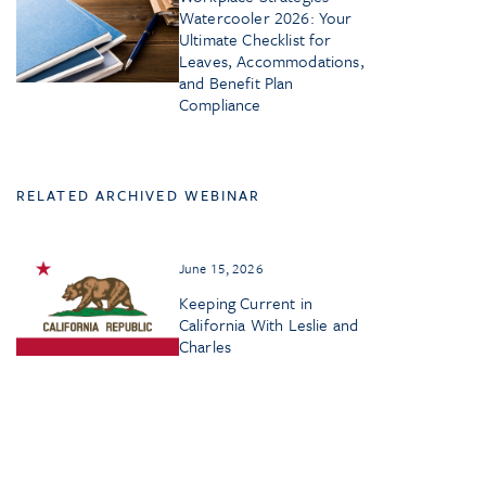
Watercooler 2026: Your
Ultimate Checklist for
Leaves, Accommodations,
and Benefit Plan
Compliance
RELATED ARCHIVED WEBINAR
June 15, 2026
Keeping Current in
California With Leslie and
Charles