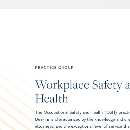
PRACTICE GROUP
Workplace Safety 
Health
The Occupational Safety and Health (OSH) practi
Deakins is characterized by the knowledge and cred
attorneys, and the exceptional level of service th