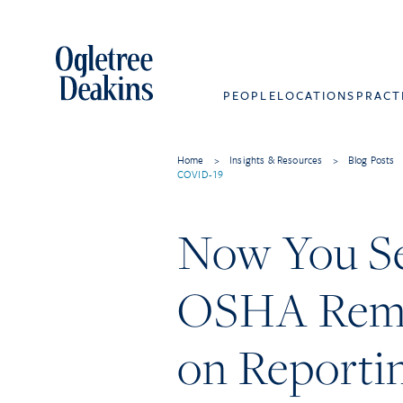
PEOPLE
LOCATIONS
PRACT
Home
>
Insights & Resources
>
Blog Posts
COVID-19
Now You Se
OSHA Remo
on Reportin