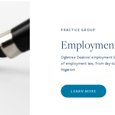
PRACTICE GROUP
Employmen
Ogletree Deakins’ employment la
of employment law, from day-t
litigation.
LEARN MORE