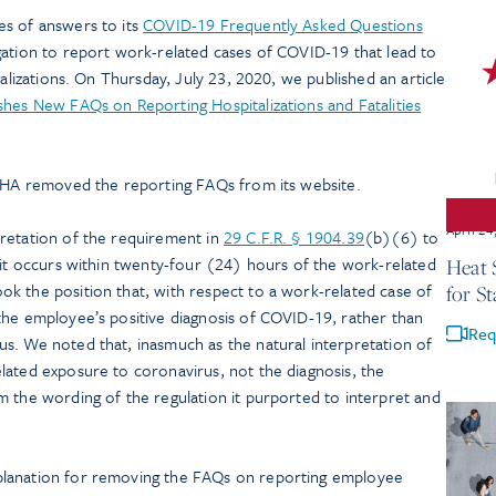
es of answers to its
COVID-19 Frequently Asked Questions
gation to report work-related cases of COVID-19 that lead to
talizations. On Thursday, July 23, 2020, we published an article
hes New FAQs on Reporting Hospitalizations and Fatalities
OSHA removed the reporting FAQs from its website.
April 24
retation of the requirement in
29 C.F.R. § 1904.39
(b)(6) to
 it occurs within twenty-four (24) hours of the work-related
Heat S
k the position that, with respect to a work-related case of
for St
the employee’s positive diagnosis of COVID-19, rather than
Req
s. We noted that, inasmuch as the natural interpretation of
lated exposure to coronavirus, not the diagnosis, the
m the wording of the regulation it purported to interpret and
planation for removing the FAQs on reporting employee