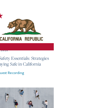
, 2026
afety Essentials: Strategies
aying Safe in California
uest Recording