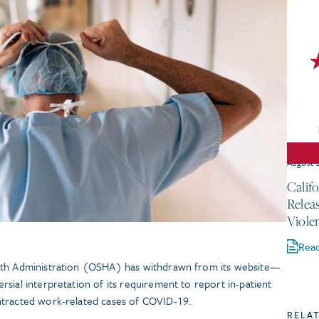
August 
Calif
Relea
Viole
Rea
lth Administration (OSHA) has withdrawn from its website—
sial interpretation of its requirement to report in-patient
ntracted work-related cases of COVID-19.
RELA