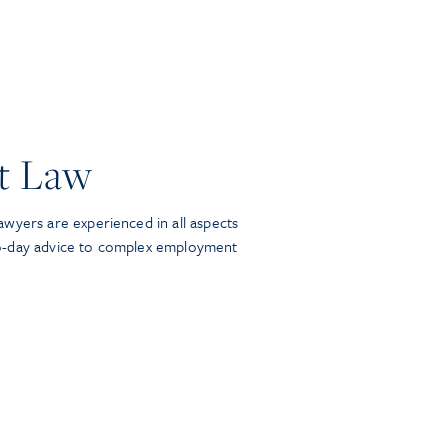
t Law
wyers are experienced in all aspects
o-day advice to complex employment