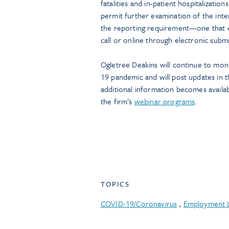
fatalities and in-patient hospitalizat
permit further examination of the int
the reporting requirement—one that e
call or online through electronic subm
Ogletree Deakins will continue to mo
19 pandemic and will post updates in t
additional information becomes availab
the firm’s
webinar programs
.
TOPICS
COVID-19/Coronavirus
,
Employment 