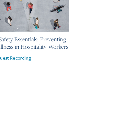
 2026
Safety Essentials: Preventing
Illness in Hospitality Workers
uest Recording