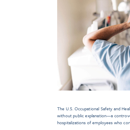
The U.S. Occupational Safety and Hea
without public explanation—a controver
hospitalizations of employees who co