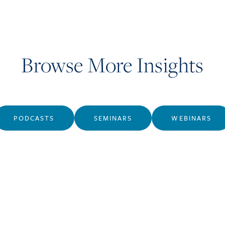
Browse More Insights
PODCASTS
SEMINARS
WEBINARS