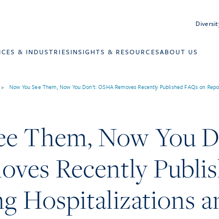
Diversit
ICES & INDUSTRIES
INSIGHTS & RESOURCES
ABOUT US
>
Now You See Them, Now You Don’t: OSHA Removes Recently Published FAQs on Reportin
e Them, Now You Do
ves Recently Publi
g Hospitalizations an