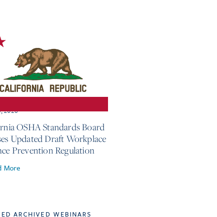
3, 2026
ornia OSHA Standards Board
ses Updated Draft Workplace
nce Prevention Regulation
d More
TED ARCHIVED WEBINARS