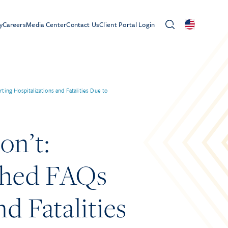
y
Careers
Media Center
Contact Us
Client Portal Login
g Hospitalizations and Fatalities Due to
n’t:
shed FAQs
d Fatalities