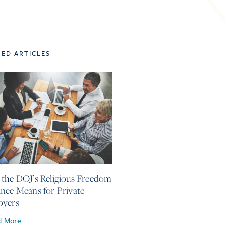
TED ARTICLES
4, 2026
the DOJ’s Religious Freedom
nce Means for Private
oyers
d More