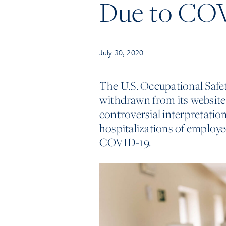
Due to CO
July 30, 2020
The U.S. Occupational Saf
withdrawn from its websit
controversial interpretation
hospitalizations of employ
COVID-19.