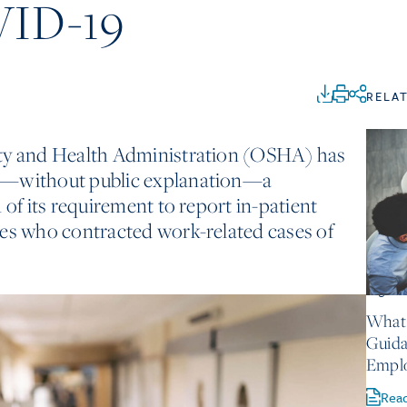
VID-19
RELA
ety and Health Administration (OSHA) has
e—without public explanation—a
 of its requirement to report in-patient
ees who contracted work-related cases of
August 
What 
Guida
Empl
Rea