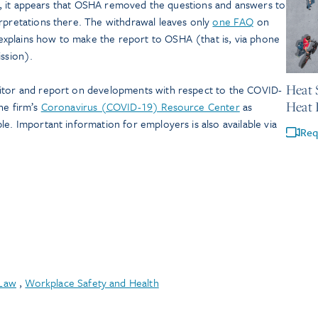
ions, it appears that OSHA removed the questions and answers to
erpretations there. The withdrawal leaves only
one FAQ
on
xplains how to make the report to OSHA (that is, via phone
ission).
May 21,
Heat 
nitor and report on developments with respect to the COVID-
Heat 
he firm’s
Coronavirus (COVID-19) Resource Center
as
le. Important information for employers is also available via
Req
Law
,
Workplace Safety and Health