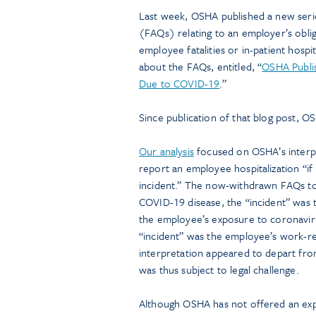
Last week, OSHA published a new seri
(FAQs) relating to an employer’s obli
employee fatalities or in-patient hospi
about the FAQs, entitled, “
OSHA Publis
Due to COVID-19
.”
Since publication of that blog post, 
Our analysis
focused on OSHA’s interp
report an employee hospitalization “if
incident.” The now-withdrawn FAQs too
COVID-19 disease, the “incident” was 
the employee’s exposure to coronaviru
“incident” was the employee’s work-re
interpretation appeared to depart fro
was thus subject to legal challenge.
Although OSHA has not offered an ex