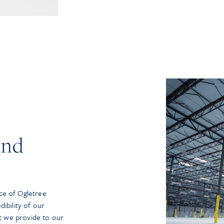
and
ce of Ogletree
ibility of our
at we provide to our