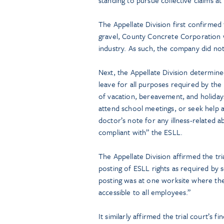
The Appellate Division first confirmed
gravel, County Concrete Corporation w
industry. As such, the company did not
Next, the Appellate Division determin
leave for all purposes required by the 
of vacation, bereavement, and holidays
attend school meetings, or seek help 
doctor’s note for any illness-related 
compliant with” the ESLL.
The Appellate Division affirmed the tr
posting of ESLL rights as required by 
posting was at one worksite where the
accessible to all employees.”
It similarly affirmed the trial court’s 