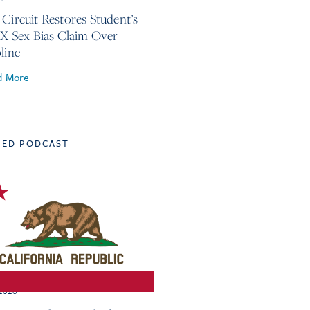
 Circuit Restores Student’s
 IX Sex Bias Claim Over
line
d More
TED PODCAST
 2026