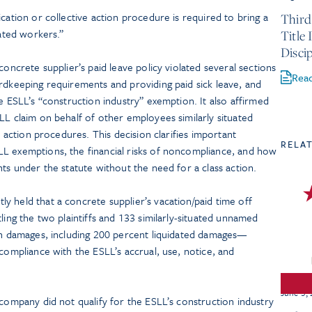
cation or collective action procedure is required to bring a
Third
uated workers.”
Title
Discip
concrete supplier’s paid leave policy violated several sections
Rea
rdkeeping requirements and providing paid sick leave, and
e ESLL’s “construction industry” exemption. It also affirmed
LL claim on behalf of other employees similarly situated
ve action procedures. This decision clarifies important
RELA
L exemptions, the financial risks of noncompliance, and how
hts under the statute without the need for a class action.
 held that a concrete supplier’s vacation/paid time off
ling the two plaintiffs and 133 similarly-situated unnamed
 in damages, including 200 percent liquidated damages—
ncompliance with the ESLL’s accrual, use, notice, and
June 3,
 company did not qualify for the ESLL’s construction industry