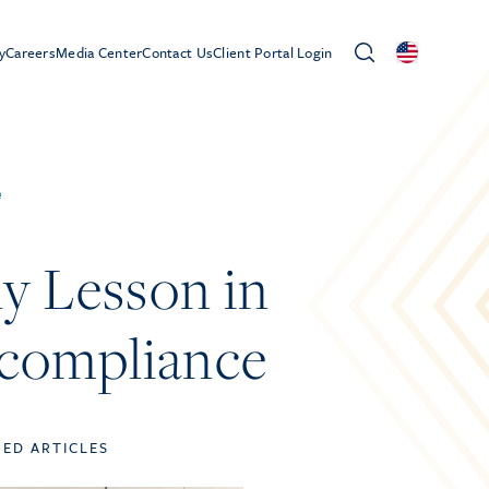
y
Careers
Media Center
Contact Us
Client Portal Login
e
ly Lesson in
ncompliance
TED ARTICLES