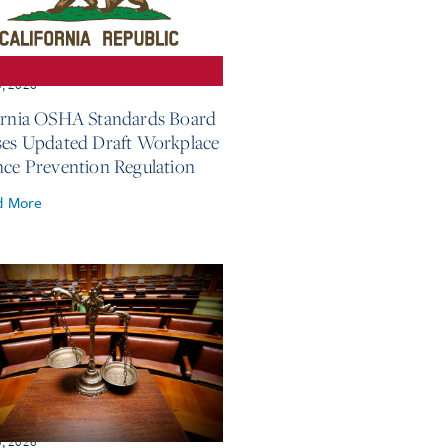
3, 2026
ornia OSHA Standards Board
ses Updated Draft Workplace
nce Prevention Regulation
d More
3, 2026