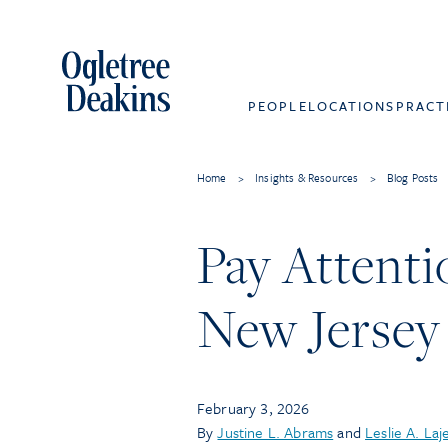
PEOPLE
LOCATIONS
PRACT
Home
>
Insights & Resources
>
Blog Posts
Pay Attenti
New Jersey
February 3, 2026
By
Justine L. Abrams
and
Leslie A. Laj