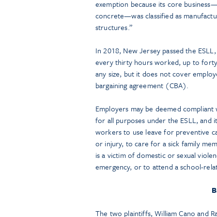
exemption because its core business—p
concrete—was classified as manufactur
structures.”
In 2018, New Jersey passed the ESLL, 
every thirty hours worked, up to forty 
any size, but it does not cover employ
bargaining agreement (CBA).
Employers may be deemed compliant wit
for all purposes under the ESLL, and i
workers to use leave for preventive car
or injury, to care for a sick family 
is a victim of domestic or sexual viole
emergency, or to attend a school-rela
B
The two plaintiffs, William Cano and