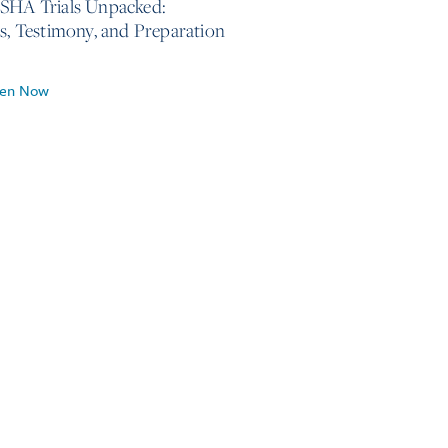
SHA Trials Unpacked:
cs, Testimony, and Preparation
ten Now