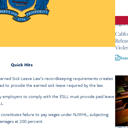
August 
Calif
Relea
Viole
Rea
Quick Hits
arned Sick Leave Law’s recordkeeping requirements creates
ed to provide the earned sick leave required by the law.
by employers to comply with the ESLL must provide paid leave
LL.
e constitutes failure to pay wages under NJWHL, subjecting
damages at 200 percent.
August 