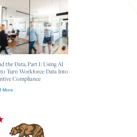
5, 2026
d the Data, Part I: Using AI
 to Turn Workforce Data Into
ntive Compliance
d More