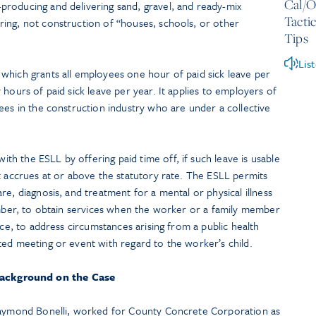
Cal/O
roducing and delivering sand, gravel, and ready-mix
Tacti
ing, not construction of “houses, schools, or other
Tips
Lis
which grants all employees one hour of paid sick leave per
hours of paid sick leave per year. It applies to employers of
ees in the construction industry who are under a collective
h the ESLL by offering paid time off, if such leave is usable
t accrues at or above the statutory rate. The ESLL permits
e, diagnosis, and treatment for a mental or physical illness
member, to obtain services when the worker or a family member
nce, to address circumstances arising from a public health
ted meeting or event with regard to the worker’s child.
ackground on the Case
 Raymond Bonelli, worked for County Concrete Corporation as