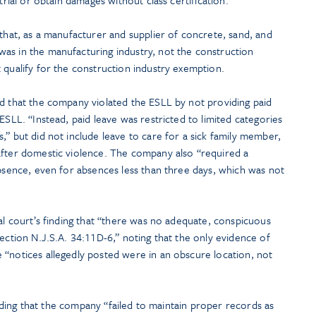
 that, as a manufacturer and supplier of concrete, sand, and
as in the manufacturing industry, not the construction
 qualify for the construction industry exemption.
ed that the company violated the ESLL by not providing paid
ESLL. “Instead, paid leave was restricted to limited categories
,” but did not include leave to care for a sick family member,
after domestic violence. The company also “required a
absence, even for absences less than three days, which was not
ial court’s finding that “there was no adequate, conspicuous
section N.J.S.A. 34:11D-6,” noting that the only evidence of
 “notices allegedly posted were in an obscure location, not
finding that the company “failed to maintain proper records as