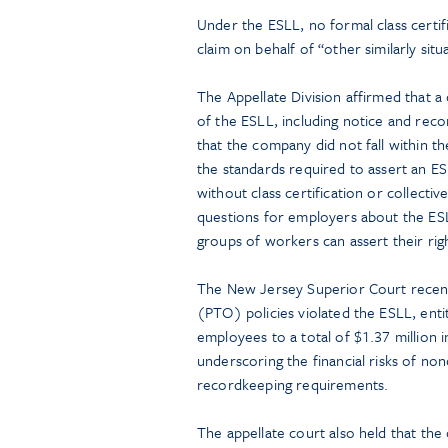
Under the ESLL, no formal class certifi
claim on behalf of “other similarly sit
The Appellate Division affirmed that a 
of the ESLL, including notice and reco
that the company did not fall within th
the standards required to assert an ES
without class certification or collecti
questions for employers about the ESL
groups of workers can assert their rig
The New Jersey Superior Court recently
(PTO) policies violated the ESLL, entit
employees to a total of $1.37 million
underscoring the financial risks of no
recordkeeping requirements.
The appellate court also held that the