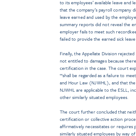
to its employees’ available leave and l
that the company’s payroll company d
leave earned and used by the employees
summary reports did not reveal the e
employer fails to meet such recordke
failed to provide the earned sick leave
Finally, the Appellate Division reject
not entitled to damages because there 
certification in the case. The court ex
“‘shall be regarded as a failure to m
and Hour Law (NJWHL), and that the r
NJWHL are applicable to the ESLL, incl
other similarly situated employees.
The court further concluded that neit
certification or collective action pro
affirmatively necessitates or requires p
similarly situated employees by way of 