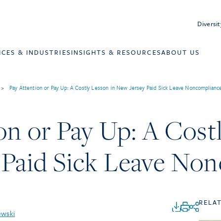
Diversit
ICES & INDUSTRIES
INSIGHTS & RESOURCES
ABOUT US
>
Pay Attention or Pay Up: A Costly Lesson in New Jersey Paid Sick Leave Noncomplianc
on or Pay Up: A Cost
 Paid Sick Leave No
RELA
ewski