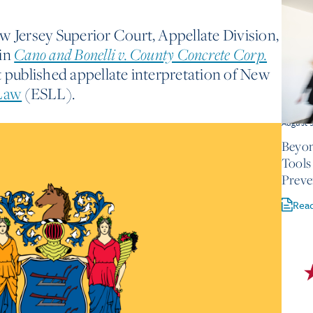
w Jersey Superior Court, Appellate Division,
 in
Cano and Bonelli v. County Concrete Corp.
t published appellate interpretation of New
 Law
(ESLL).
August 
Beyon
Tools
Preve
Rea