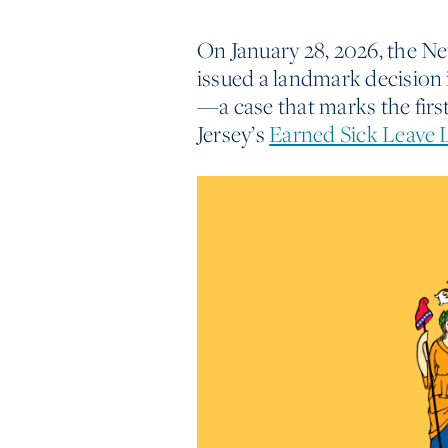
On January 28, 2026, the Ne
issued a landmark decision
—a case that marks the firs
Jersey’s
Earned Sick Leave