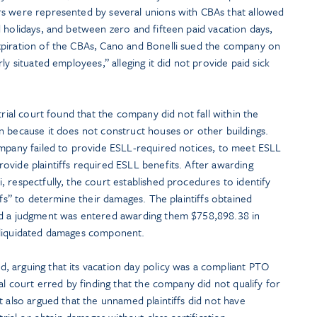
rs were represented by several unions with CBAs that allowed
 holidays, and between zero and fifteen paid vacation days,
xpiration of the CBAs, Cano and Bonelli sued the company on
ly situated employees,” alleging it did not provide paid sick
trial court found that the company did not fall within the
n because it does not construct houses or other buildings.
ompany failed to provide ESLL-required notices, to meet ESLL
ovide plaintiffs required ESLL benefits. After awarding
 respectfully, the court established procedures to identify
ffs” to determine their damages. The plaintiffs obtained
nd a judgment was entered awarding them $758,898.38 in
 liquidated damages component.
 arguing that its vacation day policy was a compliant PTO
al court erred by finding that the company did not qualify for
t also argued that the unnamed plaintiffs did not have
trial or obtain damages without class certification.