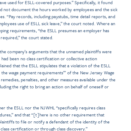
eave used for ESLL-covered purposes.” Specifically, it found
id not document the hours worked by employees and the sick
. “Pay records, including paystubs, time detail reports, and
mployees use of ESLL sick leave,” the court noted. Where an
eping requirements, “the ESLL presumes an employer has
 required,” the court stated.
ed the company’s arguments that the unnamed plaintiffs were
had been no class certification or collective action
plained that the ESLL stipulates that a violation of the ESLL
eet the wage payment requirements’” of the New Jersey Wage
emedies, penalties, and other measures available under the
uding the right to bring an action on behalf of oneself or
her the ESLL nor the NJWHL “specifically requires class
cedures,” and that “[t]here is no other requirement that
laintiffs to file or notify a defendant of the identity of the
class certification or through class discovery.”