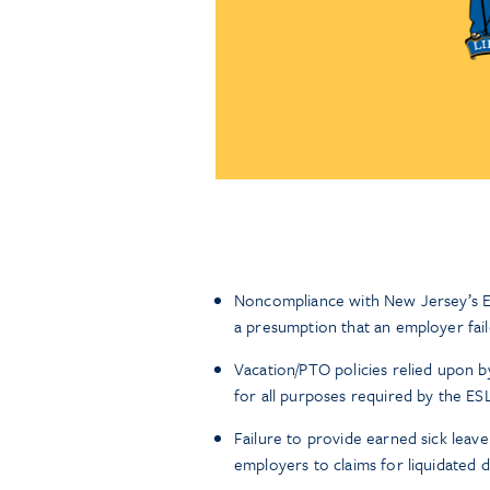
Noncompliance with New Jersey’s E
a presumption that an employer fail
Vacation/PTO policies relied upon 
for all purposes required by the ES
Failure to provide earned sick leav
employers to claims for liquidated 