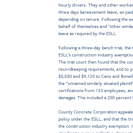
hourly drivers. They and other worke
three days bereavement leave, six paid
depending on tenure. Following the e
behalf of themselves and “other similar
leave as required by the ESLL.
Following a three-day bench trial, the 
ESLL’s construction industry exemptio
The trial court then found that the c
recordkeeping requirements, and to pr
$8,880 and $9,120 to Cano and Bonelli,
the “unnamed similarly situated plainti
certifications from 133 employees, a
damages. This included a 200 percent
County Concrete Corporation appealed,
policy under the ESLL, and that the tri
the construction industry exemption. I
standing to pursue collective claims at 