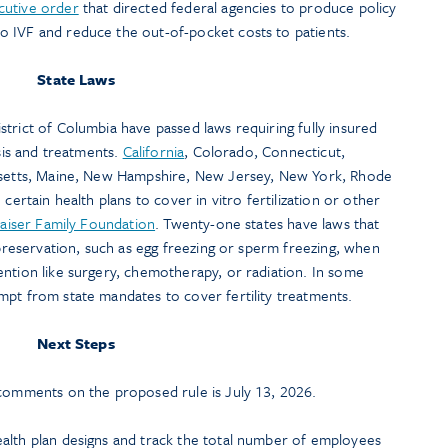
cutive order
that directed federal agencies to produce policy
 IVF and reduce the out-of-pocket costs to patients.
State Laws
strict of Columbia have passed laws requiring fully insured
osis and treatments.
California
, Colorado, Connecticut,
husetts, Maine, New Hampshire, New Jersey, New York, Rhode
certain health plans to cover in vitro fertilization or other
aiser Family Foundation
. Twenty-one states have laws that
 preservation, such as egg freezing or sperm freezing, when
ention like surgery, chemotherapy, or radiation. In some
mpt from state mandates to cover fertility treatments.
Next Steps
 comments on the proposed rule is July 13, 2026.
alth plan designs and track the total number of employees