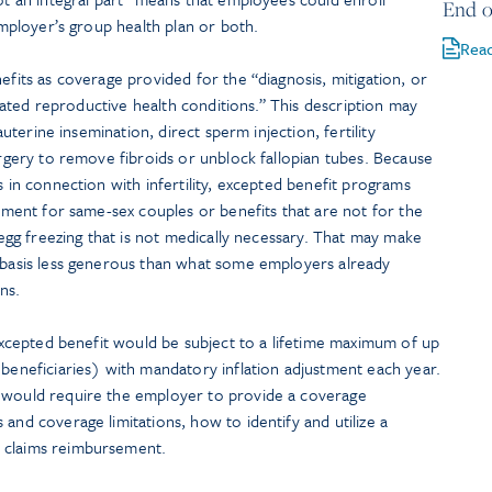
End o
 employer’s group health plan or both.
Rea
efits as coverage provided for the “diagnosis, mitigation, or
related reproductive health conditions.” This description may
rauterine insemination, direct sperm injection, fertility
surgery to remove fibroids or unblock fallopian tubes. Because
s in connection with infertility, excepted benefit programs
atment for same-sex couples or benefits that are not for the
s egg freezing that is not medically necessary. That may make
t basis less generous than what some employers already
ns.
d excepted benefit would be subject to a lifetime maximum of up
 beneficiaries) with mandatory inflation adjustment each year.
h would require the employer to provide a coverage
and coverage limitations, how to identify and utilize a
 claims reimbursement.