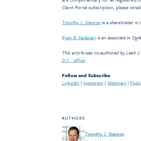
Client Portal subscription, please emai
Timothy J. Stanton
is a shareholder in
Ryan B. Kadevari
is an associate in Ogl
This article was co-authored by Leah J.
D.C., office
.
Follow and Subscribe
LinkedIn
|
Instagram
|
Webinars
|
Podc
AUTHORS
Timothy J. Stanton