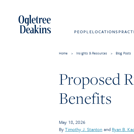
PEOPLE
LOCATIONS
PRACT
Home
>
Insights & Resources
>
Blog Posts
Proposed Ru
Benefits
May 18, 2026
By
Timothy J. Stanton
and
Ryan B. Ka