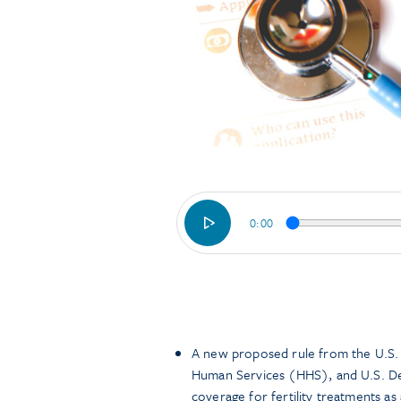
0:00
A new proposed rule from the U.S.
Human Services (HHS), and U.S. De
coverage for fertility treatments as