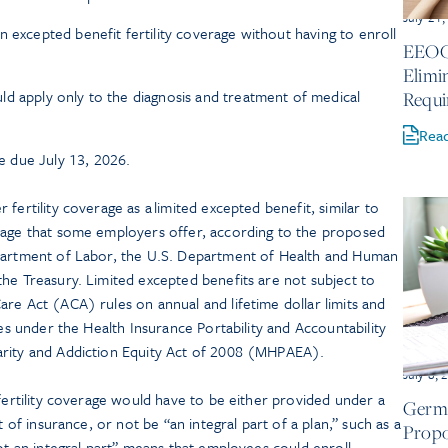
July 21
n excepted benefit fertility coverage without having to enroll
EEOC 
.
Elimi
d apply only to the diagnosis and treatment of medical
Requi
Rea
 due July 13, 2026.
fertility coverage as a limited excepted benefit, similar to
rage that some employers offer, according to the proposed
epartment of Labor, the U.S. Department of Health and Human
he Treasury. Limited excepted benefits are not subject to
re Act (ACA) rules on annual and lifetime dollar limits and
les under the Health Insurance Portability and Accountability
arity and Addiction Equity Act of 2008 (MHPAEA).
July 8, 
 fertility coverage would have to be either provided under a
Germa
t of insurance, or not be “an integral part of a plan,” such as a
Propo
not an integral part” means that employees could enroll