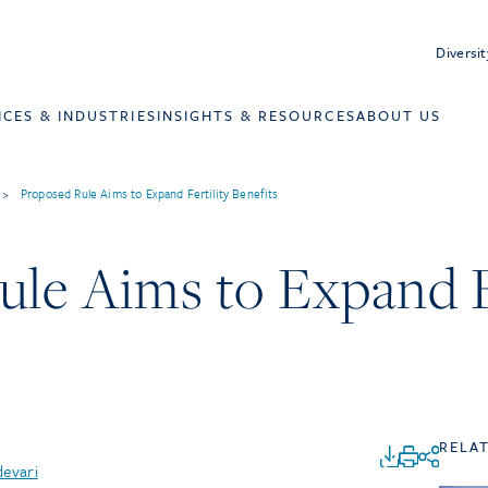
Diversit
ICES & INDUSTRIES
INSIGHTS & RESOURCES
ABOUT US
>
Proposed Rule Aims to Expand Fertility Benefits
le Aims to Expand Fe
RELA
devari