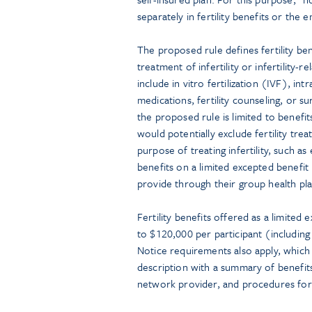
separately in fertility benefits or the
The proposed rule defines fertility ben
treatment of infertility or infertility-
include in vitro fertilization (IVF), int
medications, fertility counseling, or 
the proposed rule is limited to benefit
would potentially exclude fertility tre
purpose of treating infertility, such a
benefits on a limited excepted benefi
provide through their group health pla
Fertility benefits offered as a limite
to $120,000 per participant (including
Notice requirements also apply, whic
description with a summary of benefits 
network provider, and procedures for