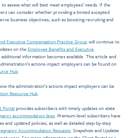
r to assess what will best meet employees’ needs. If the
yers can consider whether providing a limited excepted
serve business objectives, such as boosting recruiting and
and Executive Compensation Practice Group
will continue to
pdates on the
Employee Benefits and Executive
 additional information becomes available. This article and
ministration’s actions impact employers can be found on
ource Hub
.
how the administration’s actions impact employers can be
ation Resource Hub
.
t Portal
provides subscribers with timely updates on state
nancy accommodation laws
.
Premium
-level subscribers have
 and updated policies, as well as detailed step-by-step
regnancy Accommodation Requests
.
Snapshots
and
Updates
lient users. For more information on the Client Portal or a