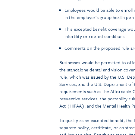
Employees would be able to enroll i
in the employer’s group health plan
This excepted benefit coverage woul
infertility or related conditions.
Comments on the proposed rule are
Businesses would be permitted to offer 
the standalone dental and vision cove
rule, which was issued by the U.S. D
Services, and the U.S. Department of t
requirements such as the Affordable Ca
preventive services, the portability ru
Act (HIPAA), and the Mental Health P
To qualify as an excepted benefit, the
separate policy, certificate, or contrac
self-insured plan. For this purpose, “