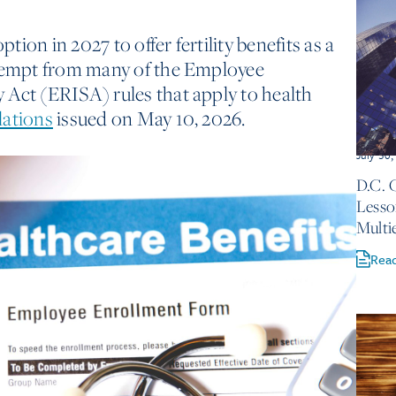
ion in 2027 to offer fertility benefits as a
exempt from many of the Employee
 Act (ERISA) rules that apply to health
lations
issued on May 10, 2026.
July 30
D.C. 
Lesso
Multi
Rea