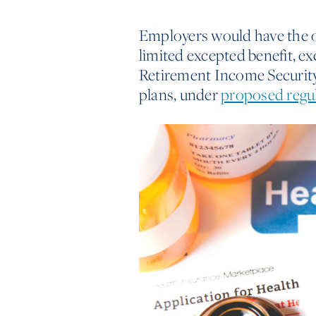
Employers would have the opt
limited excepted benefit, 
Retirement Income Security
plans, under
proposed regu