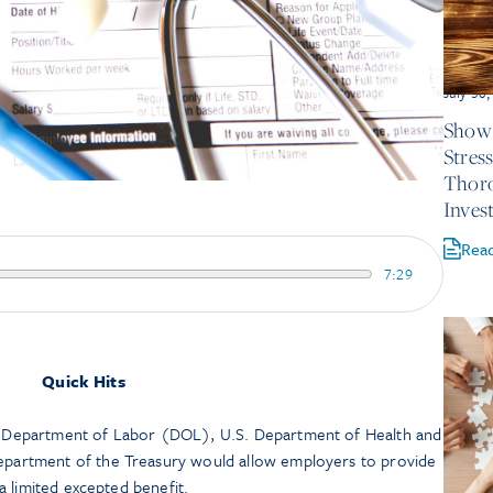
July 30
Show 
Stres
Thor
Inves
Rea
7:29
Quick Hits
 Department of Labor (DOL), U.S. Department of Health and
partment of the Treasury would allow employers to provide
 a limited excepted benefit.