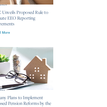
, 2026
Unveils Proposed Rule to
nate EEO Reporting
rements
d More
2026
ny Plans to Implement
sed Pension Reforms by the