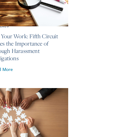
, 2026
Your Work: Fifth Circuit
ses the Importance of
ough Harassment
tigations
d More