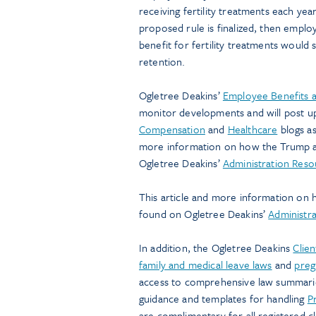
receiving fertility treatments each yea
proposed rule is finalized, then emplo
benefit for fertility treatments would 
retention.
Ogletree Deakins’
Employee Benefits 
monitor developments and will post u
Compensation
and
Healthcare
blogs as
more information on how the Trump ad
Ogletree Deakins’
Administration Res
This article and more information on 
found on Ogletree Deakins’
Administr
In addition, the Ogletree Deakins
Clien
family and medical leave laws
and
preg
access to comprehensive law summaries
guidance and templates for handling
P
are complimentary for all registered c