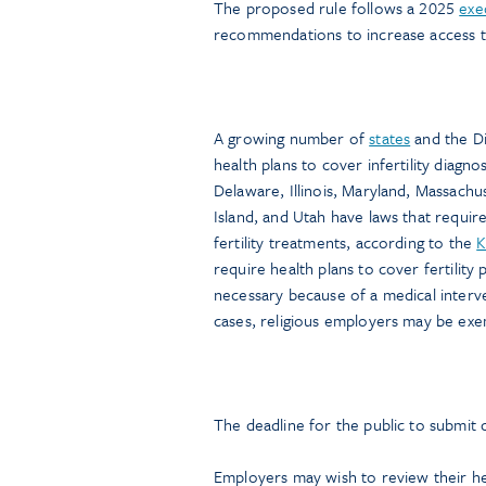
The proposed rule follows a 2025
exe
recommendations to increase access to
A growing number of
states
and the Di
health plans to cover infertility diagn
Delaware, Illinois, Maryland, Massac
Island, and Utah have laws that require 
fertility treatments, according to the
K
require health plans to cover fertility
necessary because of a medical interv
cases, religious employers may be exe
The deadline for the public to submit
Employers may wish to review their he