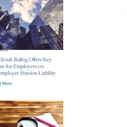
, 2026
Circuit Ruling Offers Key
ns for Employers on
employer Pension Liability
d More