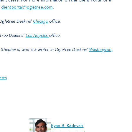
l
clientportal@ogletree.com
.
 Ogletree Deakins’
Chicago
office.
etree Deakins’
Los Angeles
office.
 Shepherd, who is a writer in Ogletree Deakins’
Washington,
asts
Ryan B. Kadevari