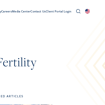
y
Careers
Media Center
Contact Us
Client Portal Login
rtility
TED ARTICLES