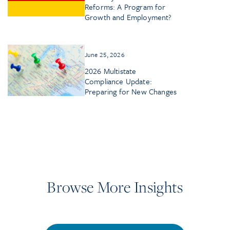
Reforms: A Program for
Growth and Employment?
June 25, 2026
2026 Multistate
Compliance Update:
Preparing for New Changes
Browse More Insights