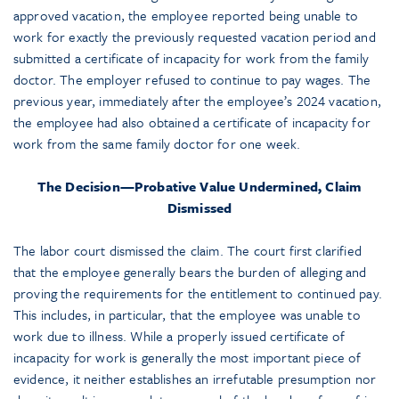
approved vacation, the employee reported being unable to
work for exactly the previously requested vacation period and
submitted a certificate of incapacity for work from the family
doctor. The employer refused to continue to pay wages. The
previous year, immediately after the employee’s 2024 vacation,
the employee had also obtained a certificate of incapacity for
work from the same family doctor for one week.
The Decision—Probative Value Undermined, Claim
Dismissed
The labor court dismissed the claim. The court first clarified
that the employee generally bears the burden of alleging and
proving the requirements for the entitlement to continued pay.
This includes, in particular, that the employee was unable to
work due to illness. While a properly issued certificate of
incapacity for work is generally the most important piece of
evidence, it neither establishes an irrefutable presumption nor