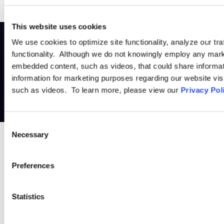
This website uses cookies
We use cookies to optimize site functionality, analyze our tra
functionality. Although we do not knowingly employ any mark
embedded content, such as videos, that could share informatio
information for marketing purposes regarding our website vis
such as videos. To learn more, please view our
Privacy Pol
Consent
Necessary
Selection
PRACTICE GROUP
Preferences
Cross-Border
Statistics
Often, a company’s employment issues are not isolated to one