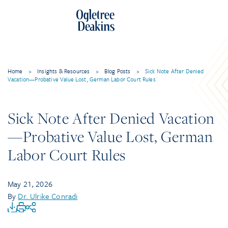
Home
>
Insights & Resources
>
Blog Posts
>
Sick Note After Denied
Vacation—Probative Value Lost, German Labor Court Rules
Sick Note After Denied Vacation
—Probative Value Lost, German
Labor Court Rules
May 21, 2026
By
Dr. Ulrike Conradi