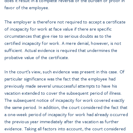
does it result in a complete reversal of the burden of proof in
favor of the employee.
The employer is therefore not required to accept a certificate
of incapacity for work at face value if there are specific
circumstances that give rise to serious doubts as to the
certified incapacity for work. A mere denial, however, is not
sufficient. Actual evidence is required that undermines the
probative value of the certificate.
In the court’s view, such evidence was present in this case. Of
particular significance was the fact that the employee had
previously made several unsuccessful attempts to have his
vacation extended to cover the subsequent period of illness.
The subsequent notice of incapacity for work covered exactly
the same period. In addition, the court considered the fact that
a one-week period of incapacity for work had already occurred
the previous year immediately after the vacation as further
evidence. Taking all factors into account, the court considered