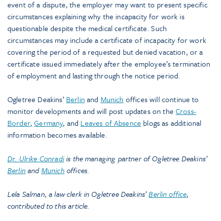
event of a dispute, the employer may want to present specific
circumstances explaining why the incapacity for work is
questionable despite the medical certificate. Such
circumstances may include a certificate of incapacity for work
covering the period of a requested but denied vacation, or a
certificate issued immediately after the employee’s termination
of employment and lasting through the notice period.
Ogletree Deakins’
Berlin
and
Munich
offices will continue to
monitor developments and will post updates on the
Cross-
Border
,
Germany
, and
Leaves of Absence
blogs as additional
information becomes available.
Dr. Ulrike Conradi
is the managing partner of Ogletree Deakins’
Berlin
and
Munich
offices.
Lela Salman, a law clerk in Ogletree Deakins’
Berlin office
,
contributed to this article.