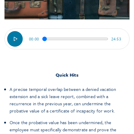
00:00
24:53
Quick Hits
A precise temporal overlap between a denied vacation
extension and a sick leave report, combined with a
recurrence in the previous year, can undermine the
probative value of a certificate of incapacity for work.
Once the probative value has been undermined, the
employee must specifically demonstrate and prove the