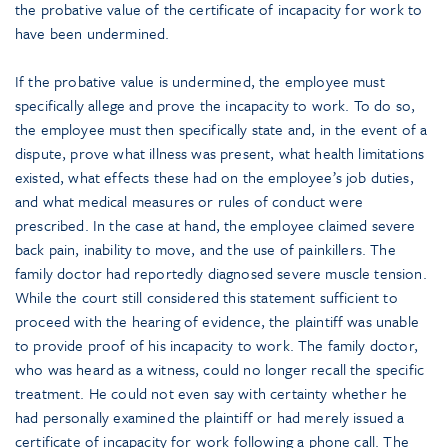
the probative value of the certificate of incapacity for work to
have been undermined.
If the probative value is undermined, the employee must
specifically allege and prove the incapacity to work. To do so,
the employee must then specifically state and, in the event of a
dispute, prove what illness was present, what health limitations
existed, what effects these had on the employee’s job duties,
and what medical measures or rules of conduct were
prescribed. In the case at hand, the employee claimed severe
back pain, inability to move, and the use of painkillers. The
family doctor had reportedly diagnosed severe muscle tension.
While the court still considered this statement sufficient to
proceed with the hearing of evidence, the plaintiff was unable
to provide proof of his incapacity to work. The family doctor,
who was heard as a witness, could no longer recall the specific
treatment. He could not even say with certainty whether he
had personally examined the plaintiff or had merely issued a
certificate of incapacity for work following a phone call. The