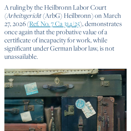
A ruling by the Heilbronn Labor Court
(
(ArbG) Heilbronn) on March
Arbeitsgericht
27, 2026 (
Ref. No. 7 Ca 314/25
), demonstrates
once again that the probative value of a
certificate of incapacity for work, while
significant under German labor law, is not
unassailable.