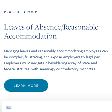
PRACTICE GROUP
Leaves of Absence/Reasonable
Accommodation
Managing leaves and reasonably accommodating employees can
be complex, frustrating, and expose employers to legal peril.
Employers must navigate a bewildering array of state and
federal statutes, with seemingly contradictory mandates.
LEARN MORE