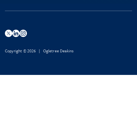
Copyright © 2026 | Ogletree Deakins