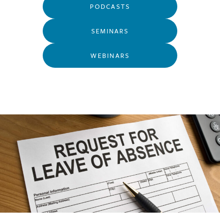
PODCASTS
SEMINARS
WEBINARS