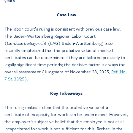
years.
Case Law
The labor court’s ruling is consistent with previous case law.
The Baden-Württemberg Regional Labor Court
(
Landesarbeitsgericht
(LAG) Baden‑Württemberg) also
recently emphasized that the probative value of medical
certificates can be undermined if they are tailored precisely to
legally significant time periods; the decisive factor is always the
overall assessment (Judgment of November 28, 2025,
Ref. No.
7 Sa 33/25
).
Key Takeaways
The ruling makes it clear that the probative value of a
certificate of incapacity for work can be undermined. However,
the employer’s subjective belief that the employee is not at all
incapacitated for work is not sufficient for this. Rather, in the