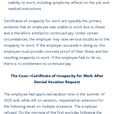
inability to work, including symptoms, effects on the job, and
medical instructions.
Certificates of incapacity for work are typically the primary
evidence that an employee was unable to work due to illness
and is therefore entitled to continued pay. Under certain
circumstances, the employer may raise serious doubts as to the
incapacity to work. If the employer succeeds in doing so, the
employee must provide concrete proof of their illness and the
resulting incapacity to work. If the employee fails to do so,
there is no entitlement to continued pay.
The Case—Certificate of Incapacity for Work After
Denied Vacation Request
The employee had approved vacation time in the summer of
2025 and, while still on vacation, requested an extension for
the following week on multiple occasions. The employer
refused. On the morning of the first workday following the