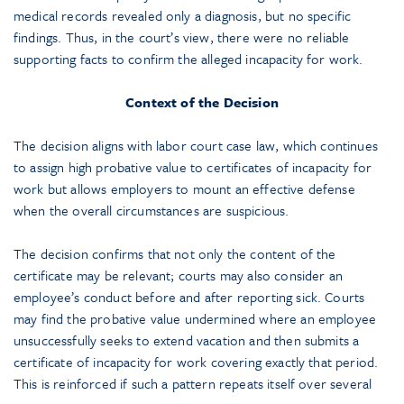
medical records revealed only a diagnosis, but no specific
findings. Thus, in the court’s view, there were no reliable
supporting facts to confirm the alleged incapacity for work.
Context of the Decision
The decision aligns with labor court case law, which continues
to assign high probative value to certificates of incapacity for
work but allows employers to mount an effective defense
when the overall circumstances are suspicious.
The decision confirms that not only the content of the
certificate may be relevant; courts may also consider an
employee’s conduct before and after reporting sick. Courts
may find the probative value undermined where an employee
unsuccessfully seeks to extend vacation and then submits a
certificate of incapacity for work covering exactly that period.
This is reinforced if such a pattern repeats itself over several