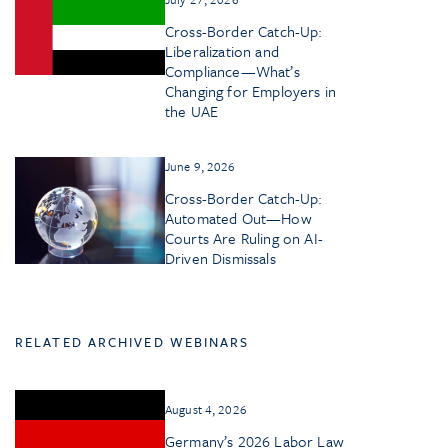
Cross-Border Catch-Up:
Liberalization and
Compliance—What’s
Changing for Employers in
the UAE
June 9, 2026
Cross-Border Catch-Up:
Automated Out—How
Courts Are Ruling on AI-
Driven Dismissals
RELATED ARCHIVED WEBINARS
August 4, 2026
Germany’s 2026 Labor Law