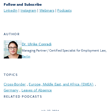
Follow and Subscribe
LinkedIn
|
Instagram
|
Webinars
|
Podcasts
AUTHOR
Dr. Ulrike Conradi
Managing Partner / Certified Specialist for Employment Law
,
Berlin
TOPICS
Cross-Border
,
Europe, Middle East, and Africa (EMEA)
,
Germany
,
Leaves of Absence
RELATED PODCASTS
July 27, 2026