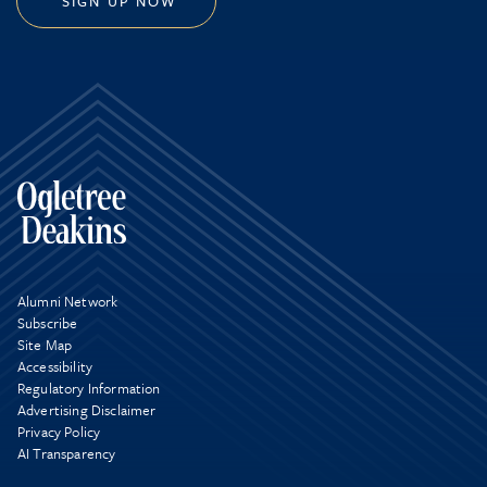
SIGN UP NOW
Alumni Network
Subscribe
Site Map
Accessibility
Regulatory Information
Advertising Disclaimer
Privacy Policy
AI Transparency