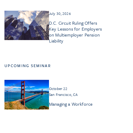
July 30, 2026
D.C. Circuit Ruling Offers
Key Lessons for Employers
on Multiemployer Pension
Liability
UPCOMING SEMINAR
October 22
San Francisco, CA
Managing a Workforce