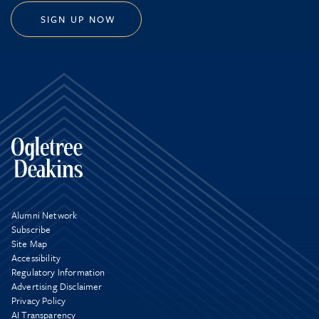
SIGN UP NOW
Alumni Network
Subscribe
Site Map
Accessibility
Regulatory Information
Advertising Disclaimer
Privacy Policy
AI Transparency