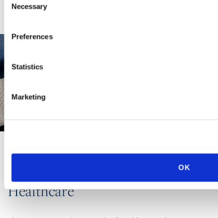
Necessary
Selection
Preferences
Statistics
Marketing
INDUSTRY GROUP
OK
Healthcare