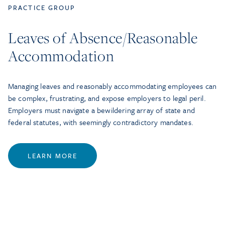
PRACTICE GROUP
Leaves of Absence/Reasonable
Accommodation
Managing leaves and reasonably accommodating employees can
be complex, frustrating, and expose employers to legal peril.
Employers must navigate a bewildering array of state and
federal statutes, with seemingly contradictory mandates.
LEARN MORE