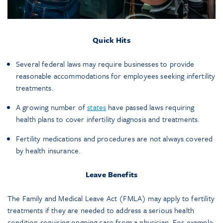
Quick Hits
Several federal laws may require businesses to provide
reasonable accommodations for employees seeking infertility
treatments.
A growing number of
states
have passed laws requiring
health plans to cover infertility diagnosis and treatments.
Fertility medications and procedures are not always covered
by health insurance.
Leave Benefits
The Family and Medical Leave Act (FMLA) may apply to fertility
treatments if they are needed to address a serious health
condition requiring ongoing care from a physician. For example,