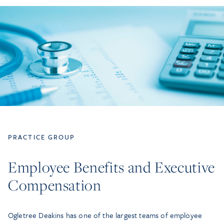
PRACTICE GROUP
Employee Benefits and Executive
Compensation
Ogletree Deakins has one of the largest teams of employee