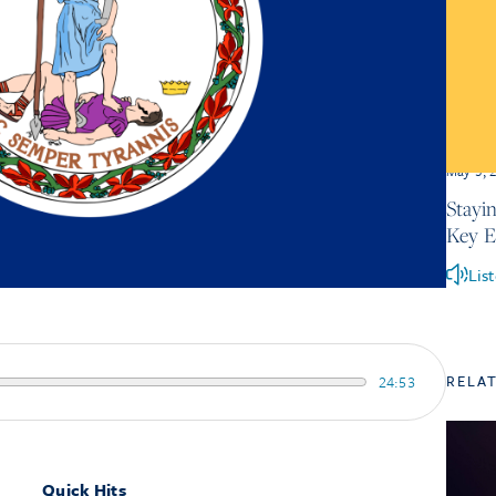
May 5, 
Stayi
Key 
Lis
RELA
24:53
Quick Hits