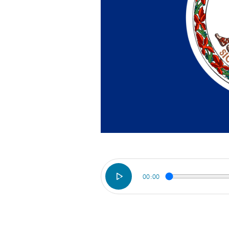
00:00