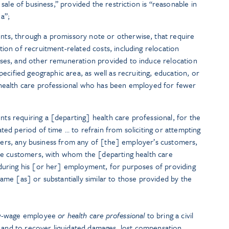
 sale of business,” provided the restriction is “reasonable in
a”;
ts, through a promissory note or otherwise, that require
ion of recruitment-related costs, including relocation
uses, and other remuneration provided to induce relocation
pecified geographic area, as well as recruiting, education, or
 health care professional who has been employed for fewer
s requiring a [departing] health care professional, for the
ted period of time … to refrain from soliciting or attempting
 others, any business from any of [the] employer’s customers,
ive customers, with whom the [departing health care
 during his [or her] employment, for purposes of providing
ame [as] or substantially similar to those provided by the
ow-wage employee
or health care professional
to bring a civil
t and to recover liquidated damages, lost compensation,