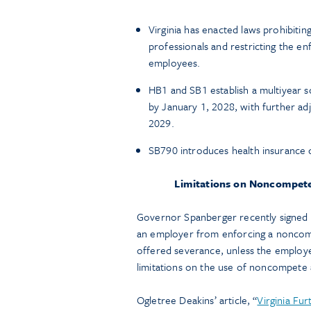
Virginia has enacted laws prohibit
professionals and restricting the e
employees.
HB1 and SB1 establish a multiyear 
by January 1, 2028, with further ad
2029.
SB790 introduces health insuranc
Limitations on Noncompet
Governor Spanberger recently signed 
an employer from enforcing a noncom
offered severance, unless the employer
limitations on the use of noncompete
Ogletree Deakins’ article, “
Virginia Fu