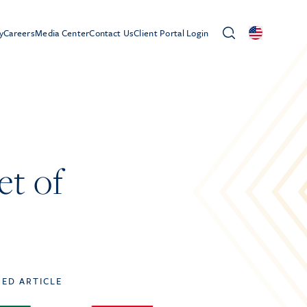
y
Careers
Media Center
Contact Us
Client Portal Login
et of
TED ARTICLE