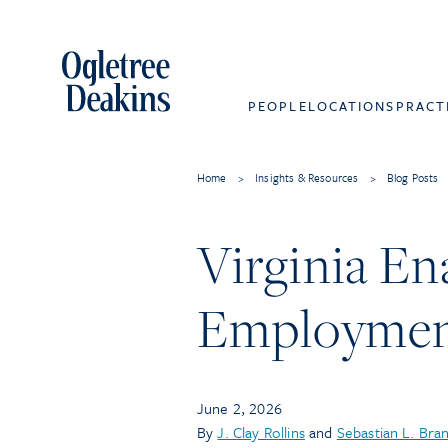
PEOPLE
LOCATIONS
PRACT
Home
>
Insights & Resources
>
Blog Posts
Virginia En
Employmen
June 2, 2026
By
J. Clay Rollins
and
Sebastian L. Bra