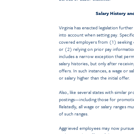
Salary History a
Virginia has enacted legislation furthe
into account when setting pay. Specific
covered employers from (1) seeking or
or (2) relying on prior pay informatio
includes a narrow exception that perm
salary histories, but only after receiv
offers. In such instances, a wage or s
or salary higher than the initial offer.
Also, like several states with similar pr
postings—including those for promotio
Relatedly, all wage or salary ranges mu
of such ranges.
Aggrieved employees may now pursue in