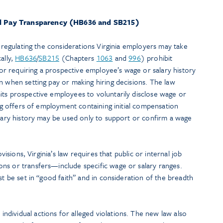
nd Pay Transparency (HB636 and SB215)
r regulating the considerations Virginia employers may take
ally,
HB636
/
SB215
(Chapters
1063
and
996
) prohibit
 requiring a prospective employee’s wage or salary history
n when setting pay or making hiring decisions. The law
its prospective employees to voluntarily disclose wage or
ing offers of employment containing initial compensation
alary history may be used only to support or confirm a wage
ovisions, Virginia’s law requires that public or internal job
ns or transfers—include specific wage or salary ranges.
st be set in “good faith” and in consideration of the breadth
dividual actions for alleged violations. The new law also