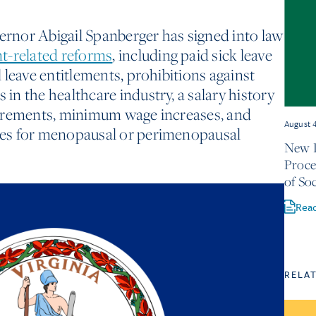
vernor Abigail Spanberger has signed into law
-related reforms
, including paid sick leave
 leave entitlements, prohibitions against
n the healthcare industry, a salary history
irements, minimum wage increases, and
August 
es for menopausal or perimenopausal
New D
Proce
of Soc
Rea
RELA