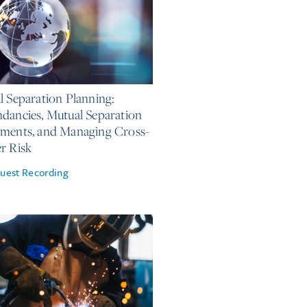
, 2026
l Separation Planning:
dancies, Mutual Separation
ments, and Managing Cross-
r Risk
uest Recording