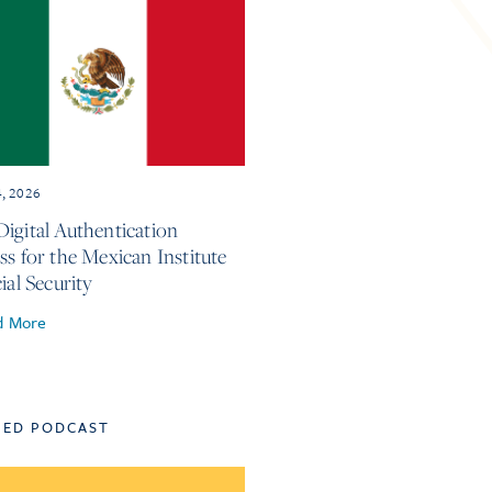
4, 2026
igital Authentication
ss for the Mexican Institute
ial Security
d More
TED PODCAST