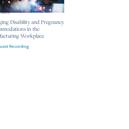
, 2026
ing Disability and Pregnancy
modations in the
acturing Workplace
uest Recording