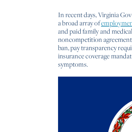
In recent days, Virginia Go
a broad array of
employment
and paid family and medical
noncompetition agreements i
ban, pay transparency requ
insurance coverage mandat
symptoms.