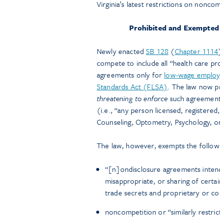
Virginia’s latest restrictions on nonc
Prohibited and Exempted
Newly enacted
SB 128
(
Chapter 1114
compete to include all “health care pr
agreements only for
low-wage emplo
Standards Act (FLSA)
. The law now p
threatening to enforce
such agreement
(i.e., “any person licensed, registered
Counseling, Optometry, Psychology, o
The law, however, exempts the follow
“[n]ondisclosure agreements intende
misappropriate, or sharing of certa
trade secrets and proprietary or co
noncompetition or “similarly restri