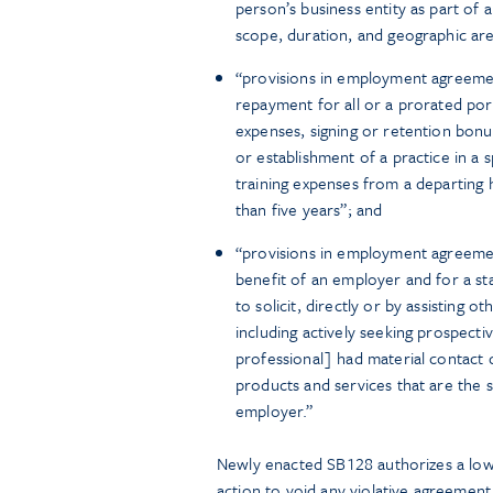
person’s business entity as part of a
scope, duration, and geographic are
“provisions in employment agreemen
repayment for all or a prorated port
expenses, signing or retention bon
or establishment of a practice in a s
training expenses from a departing
than five years”; and
“provisions in employment agreement
benefit of an employer and for a sta
to solicit, directly or by assisting
including actively seeking prospect
professional] had material contact
products and services that are the s
employer.”
Newly enacted SB128 authorizes a l
action to void any violative agreemen