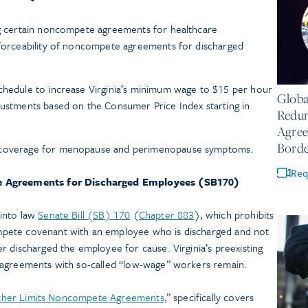
ing certain noncompete agreements for healthcare
nforceability of noncompete agreements for discharged
July 14
schedule to increase Virginia’s minimum wage to $15 per hour
Globa
justments based on the Consumer Price Index starting in
Redun
Agree
Borde
e coverage for menopause and perimenopause symptoms.
Req
e Agreements for Discharged Employees (SB170)
into law
Senate Bill (SB) 170
(
Chapter 883
), which prohibits
pete covenant with an employee who is discharged and not
 discharged the employee for cause. Virginia’s preexisting
 agreements with so-called “low-wage” workers remain.
rther Limits Noncompete Agreements
,” specifically covers