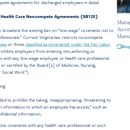
ompete agreements for discharged employees in detail.
June 30
 Health Care Noncompete Agreements (SB128)
Manag
Accom
) broadens the existing ban on “low-wage” covenants not to
Manuf
ofessionals.” Current Virginia law restricts noncompete
yees
or those
classified as nonexempt under the Fair Labor
Req
rohibits employers from
entering into
,
enforcing
,
or
s with any low-wage employee
or
health care professional
, or certified by the Board[s] of Medicine, Nursing,
r Social Work”).
ing:
d to prohibit the taking, misappropriating, threatening to
in information to which an employee has access,” such as
nfidential information;
ctive covenants with any health care professional or such