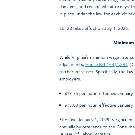
damages, and reasonable attorneys’ fee
in place under the law for each violati
SB128 takes effect on July 1, 2026.
Minimum 
While Virginia’s minimum wage rate cur
adjustments,
House Bill (HB)1
/
SB1
(C
further increases. Specifically, the la
employers:
$13.75 per hour, effective January 
$15.00 per hour, effective January 
Effective January 1, 2029, Virginia e
annually by reference to the Consumer
Bureau of Labor Statistics.