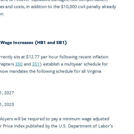
s and costs, in addition to the $10,000 civil penalty already
on.
Wage Increases (HB1 and SB1)
rently sits at $12.77 per hour following recent inflation
hapters
350
and
351
) establish a multiyear schedule for
w now mandates the following schedule for all Virginia
1, 2027
1, 2028
mployers will be required to pay a minimum wage adjusted
 Price Index published by the U.S. Department of Labor’s