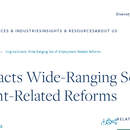
Diversit
ICES & INDUSTRIES
INSIGHTS & RESOURCES
ABOUT US
>
Virginia Enacts Wide-Ranging Set of Employment-Related Reforms
acts Wide-Ranging S
t-Related Reforms
RELA
na