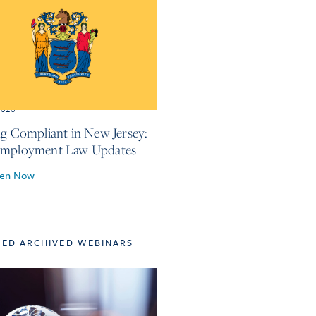
2026
ng Compliant in New Jersey:
Employment Law Updates
ten Now
TED ARCHIVED WEBINARS