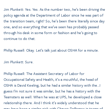
Jim Plunkett: Yes. Yes. As the number two, he’s been driving the
policy agenda at the Department of Labor since he was part of
the transition team, right? So, he’s been there literally since day
one, and so everything that we’ve seen has probably passed
through his desk in some form or fashion and he’s going to
continue to do that.
Phillip Russell: Okay. Let’s talk just about OSHA for a minute.
Jim Plunkett: Sure.
Phillip Russell: The Assistant Secretary of Labor for
Occupational Safety and Health, it’s a mouthful, the head of
OSHA is David Keeling, but he had a similar history with the…I
guess I’m not sure it was similar, but he has a history with the
Teamsters as well. When he was at UPS, he developed a close
relationship there. And I think it’s widely understood that he
may have been a similar pick with Chavez-DeRemer in terms of