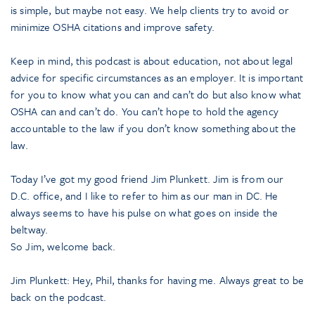
is simple, but maybe not easy. We help clients try to avoid or
minimize OSHA citations and improve safety.
Keep in mind, this podcast is about education, not about legal
advice for specific circumstances as an employer. It is important
for you to know what you can and can’t do but also know what
OSHA can and can’t do. You can’t hope to hold the agency
accountable to the law if you don’t know something about the
law.
Today I’ve got my good friend Jim Plunkett. Jim is from our
D.C. office, and I like to refer to him as our man in DC. He
always seems to have his pulse on what goes on inside the
beltway.
So Jim, welcome back.
Jim Plunkett: Hey, Phil, thanks for having me. Always great to be
back on the podcast.