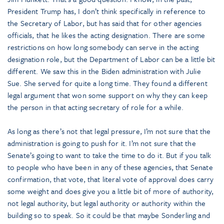
President Trump has, I don’t think specifically in reference to
the Secretary of Labor, but has said that for other agencies
officials, that he likes the acting designation. There are some
restrictions on how long somebody can serve in the acting
designation role, but the Department of Labor can be a little bit
different. We saw this in the Biden administration with Julie
Sue. She served for quite a long time. They found a different
legal argument that won some support on why they can keep
the person in that acting secretary of role for a while.
As long as there’s not that legal pressure, I’m not sure that the
administration is going to push for it. I’m not sure that the
Senate’s going to want to take the time to do it. But if you talk
to people who have been in any of these agencies, that Senate
confirmation, that vote, that literal vote of approval does carry
some weight and does give you a little bit of more of authority,
not legal authority, but legal authority or authority within the
building so to speak. So it could be that maybe Sonderling and