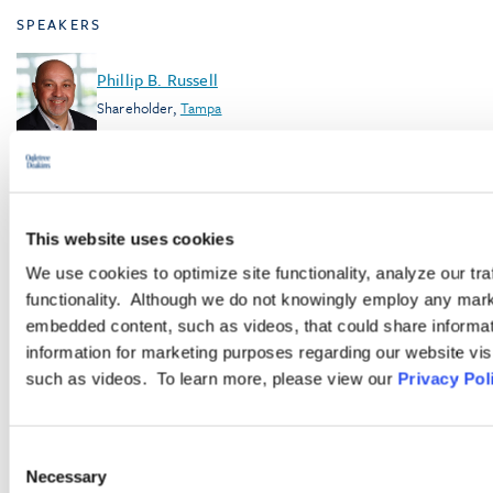
SPEAKERS
Phillip B. Russell
Shareholder
,
Tampa
James J. Plunkett
Shareholder
,
Washington, D.C.
This website uses cookies
We use cookies to optimize site functionality, analyze our tra
TOPICS
functionality. Although we do not knowingly employ any mark
Workplace Safety and Health
embedded content, such as videos, that could share informatio
information for marketing purposes regarding our website vis
such as videos. To learn more, please view our
Privacy Pol
SHARE PODCAST
RELATED ARTICLES
Consent
July 30, 2026
Necessary
Selection