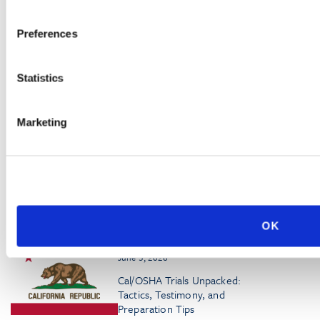
Germany’s Mecklenburg-
Western Pomerania
Preferences
Regional Labor Court Rules
on Workplace
Eavesdropping
Statistics
July 13, 2026
Cal/OSHA Opens Comment
Marketing
Period on Proposed
Modifications to
‘Walkaround Rule’
OK
RELATED PODCASTS
June 3, 2026
Cal/OSHA Trials Unpacked:
Tactics, Testimony, and
Preparation Tips