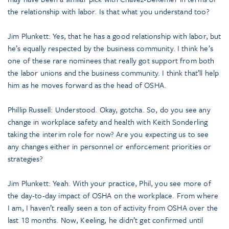
the relationship with labor. Is that what you understand too?
Jim Plunkett: Yes, that he has a good relationship with labor, but
he’s equally respected by the business community. I think he’s
one of these rare nominees that really got support from both
the labor unions and the business community. I think that’ll help
him as he moves forward as the head of OSHA.
Phillip Russell: Understood. Okay, gotcha. So, do you see any
change in workplace safety and health with Keith Sonderling
taking the interim role for now? Are you expecting us to see
any changes either in personnel or enforcement priorities or
strategies?
Jim Plunkett: Yeah. With your practice, Phil, you see more of
the day-to-day impact of OSHA on the workplace. From where
I am, I haven’t really seen a ton of activity from OSHA over the
last 18 months. Now, Keeling, he didn’t get confirmed until