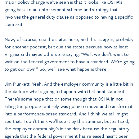
major policy change we’ve seen is that it looks like OSHA’s
going back to an enforcement scheme and strategy that
involves the general duty clause as opposed to having a specific
standard.
Now, of course, cue the states here, and this is, again, probably
for another podcast, but cue the states because now at least
Virginia and maybe others are saying, “Well, we don’t want to
wait on the federal government to have a standard. We’re going
to get our own.” So, we’ll see what happens there.
Jim Plunkett: Yeah. And the employer community is a little bit in
the dark on what’s going to happen with that heat standard.
There’s some hope that or some though that OSHA in not
killing the proposal entirely was going to move and transform it
into a performance-based standard. And I think we still might
see that. I don’t think we’ll see it by this summer, but as I said,
the employer community’s in the dark because the regulatory
agenda that the federal government has released hasn’t been