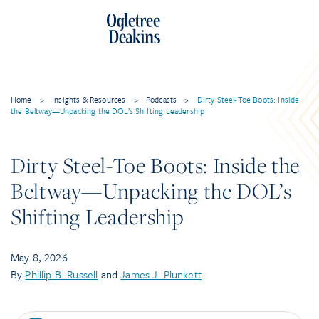
Skip
to
content
Home
>
Insights & Resources
>
Podcasts
>
Dirty Steel-Toe Boots: Inside
the Beltway—Unpacking the DOL’s Shifting Leadership
Dirty Steel-Toe Boots: Inside the
Beltway—Unpacking the DOL’s
Shifting Leadership
May 8, 2026
By
Phillip B. Russell
and
James J. Plunkett