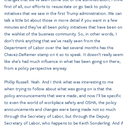
first of all, our efforts to resuscitate or go back to policy
initiatives that we saw in the first Trump administration…We can
talk a little bit about those in more detail if you want in a few
minutes and they’ve all been policy initiatives that have been on
the wishlist of the business community. So, in other words, I
don’t think anything that we’ve really seen from the
Department of Labor over the last several months has this
Chavez-DeRemer stamp on it so to speak. It doesn’t really seem
like she’s had much influence in what has been going on there,
from a policy perspective anyway.
Phillip Russell: Yeah. And I think what was interesting to me
when trying to follow about what was going on is that the
policy announcements that were made, and now I’ll be specific
to even the world of workplace safety and OSHA, the policy
announcements and changes were being made not so much
through the Secretary of Labor, but through the Deputy
Secretary of Labor, who happens to be Keith Sonderling. And if