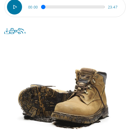
00:00
23:47