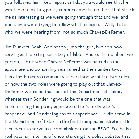
you followed his linked impost as I do, you would see that he
was the one making policy announcements, not her. That struck
me as interesting as we were going through that and we, and
our clients were trying to follow what to expect. Well, that’s
who we were hearing from, not so much Chavez-DeRemer.
Jim Plunkett: Yeah. And not to jump the gun, but he’s now
serving as the acting secretary of labor. And as the number two
person, I think when Chavez-DeRemer was named as the
appointee and Sonderling was named as the number two, I
think the business community understood what the two roles
or how the two roles were going to play out that Chavez-
DeRemer would be that face of the Department of Labor,
whereas then Sonderling would be the one that was
implementing the policy agenda and that’s really what’s
happened. And Sonderling has this experience. He did serve in
the Department of Labor in the first Trump administration. He
then went to serve as a commissioner on the EEOC. So, he is a
real veteran in terms of understanding the policy debates that