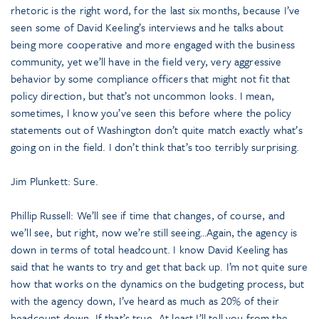
rhetoric is the right word, for the last six months, because I’ve
seen some of David Keeling’s interviews and he talks about
being more cooperative and more engaged with the business
community, yet we’ll have in the field very, very aggressive
behavior by some compliance officers that might not fit that
policy direction, but that’s not uncommon looks. I mean,
sometimes, I know you’ve seen this before where the policy
statements out of Washington don’t quite match exactly what’s
going on in the field. I don’t think that’s too terribly surprising.
Jim Plunkett: Sure.
Phillip Russell: We’ll see if time that changes, of course, and
we’ll see, but right, now we’re still seeing…Again, the agency is
down in terms of total headcount. I know David Keeling has
said that he wants to try and get that back up. I’m not quite sure
how that works on the dynamics on the budgeting process, but
with the agency down, I’ve heard as much as 20% of their
headcount down. If that’s true…At least I’ll tell you from the