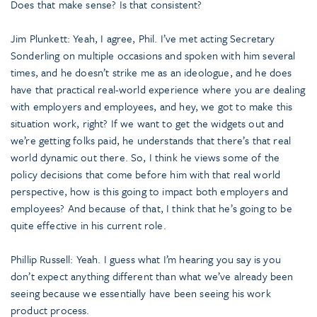
Does that make sense? Is that consistent?
Jim Plunkett: Yeah, I agree, Phil. I’ve met acting Secretary
Sonderling on multiple occasions and spoken with him several
times, and he doesn’t strike me as an ideologue, and he does
have that practical real-world experience where you are dealing
with employers and employees, and hey, we got to make this
situation work, right? If we want to get the widgets out and
we’re getting folks paid, he understands that there’s that real
world dynamic out there. So, I think he views some of the
policy decisions that come before him with that real world
perspective, how is this going to impact both employers and
employees? And because of that, I think that he’s going to be
quite effective in his current role.
Phillip Russell: Yeah. I guess what I’m hearing you say is you
don’t expect anything different than what we’ve already been
seeing because we essentially have been seeing his work
product process.