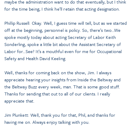
maybe the administration want to do that eventually, but I think
for the time being, I think he’ll retain that acting designation.
Phillip Russell: Okay. Well, I guess time will tell, but as we started
off at the beginning, personnel is policy. So, there’s two…We
spoke mostly today about acting Secretary of Labor Keith
Sonderling, spoke a little bit about the Assistant Secretary of
Labor for…See? It’s a mouthful even for me for Occupational
Safety and Health David Keeling.
Well, thanks for coming back on the show, Jim. I always
appreciate hearing your insights from Inside the Beltway and
the Beltway Buzz every week, man. That is some good stuff.
Thanks for sending that out to all of our clients. I really
appreciate that.
Jim Plunkett: Well, thank you for that, Phil, and thanks for
having me on. Always enjoy talking with you.