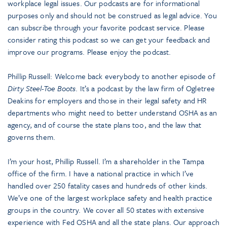
workplace legal issues. Our podcasts are for informational
purposes only and should not be construed as legal advice. You
can subscribe through your favorite podcast service. Please
consider rating this podcast so we can get your feedback and
improve our programs. Please enjoy the podcast.
Phillip Russell: Welcome back everybody to another episode of
Dirty Steel-Toe Boots
. It’s a podcast by the law firm of Ogletree
Deakins for employers and those in their legal safety and HR
departments who might need to better understand OSHA as an
agency, and of course the state plans too, and the law that
governs them.
I’m your host, Phillip Russell. I’m a shareholder in the Tampa
office of the firm. I have a national practice in which I’ve
handled over 250 fatality cases and hundreds of other kinds.
We’ve one of the largest workplace safety and health practice
groups in the country. We cover all 50 states with extensive
experience with Fed OSHA and all the state plans. Our approach