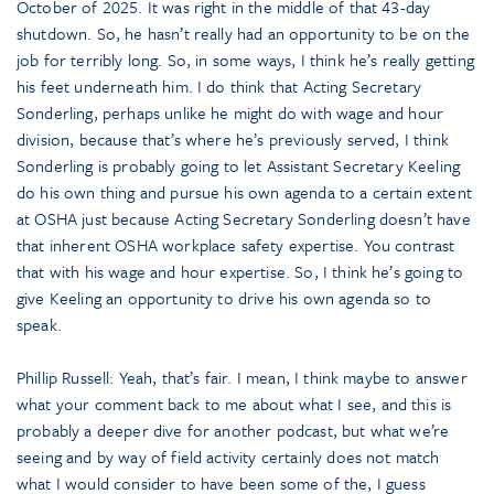
October of 2025. It was right in the middle of that 43-day
shutdown. So, he hasn’t really had an opportunity to be on the
job for terribly long. So, in some ways, I think he’s really getting
his feet underneath him. I do think that Acting Secretary
Sonderling, perhaps unlike he might do with wage and hour
division, because that’s where he’s previously served, I think
Sonderling is probably going to let Assistant Secretary Keeling
do his own thing and pursue his own agenda to a certain extent
at OSHA just because Acting Secretary Sonderling doesn’t have
that inherent OSHA workplace safety expertise. You contrast
that with his wage and hour expertise. So, I think he’s going to
give Keeling an opportunity to drive his own agenda so to
speak.
Phillip Russell: Yeah, that’s fair. I mean, I think maybe to answer
what your comment back to me about what I see, and this is
probably a deeper dive for another podcast, but what we’re
seeing and by way of field activity certainly does not match
what I would consider to have been some of the, I guess