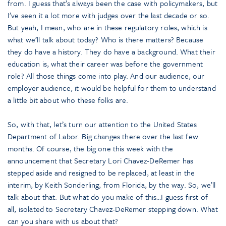
from. I guess that’s always been the case with policymakers, but
I’ve seen it a lot more with judges over the last decade or so.
But yeah, I mean, who are in these regulatory roles, which is
what we’ll talk about today? Who is there matters? Because
they do have a history. They do have a background. What their
education is, what their career was before the government
role? All those things come into play. And our audience, our
employer audience, it would be helpful for them to understand
a little bit about who these folks are.
So, with that, let’s turn our attention to the United States
Department of Labor. Big changes there over the last few
months. Of course, the big one this week with the
announcement that Secretary Lori Chavez-DeRemer has
stepped aside and resigned to be replaced, at least in the
interim, by Keith Sonderling, from Florida, by the way. So, we’ll
talk about that. But what do you make of this…I guess first of
all, isolated to Secretary Chavez-DeRemer stepping down. What
can you share with us about that?