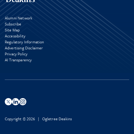
Alumni Network
Subscribe
Site Map
Accessibility
Regulatory Information
Advertising Disclaimer
Privacy Policy
AI Transparency
Copyright © 2026 | Ogletree Deakins