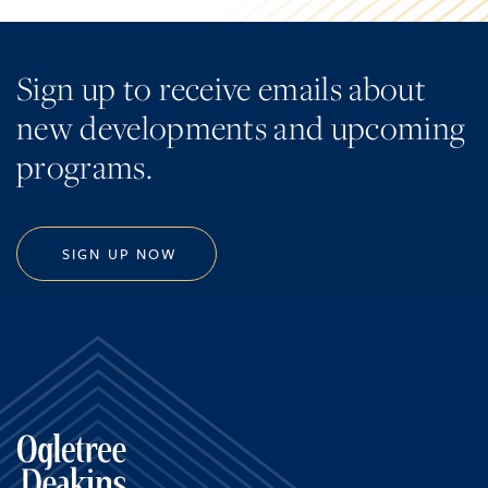
Sign up to receive emails about
new developments and upcoming
programs.
SIGN UP NOW