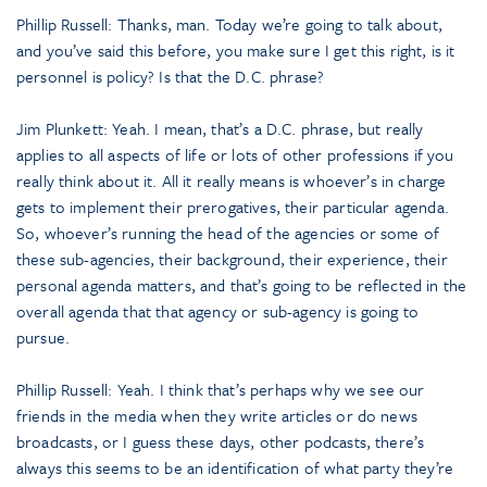
Phillip Russell: Thanks, man. Today we’re going to talk about,
and you’ve said this before, you make sure I get this right, is it
personnel is policy? Is that the D.C. phrase?
Jim Plunkett: Yeah. I mean, that’s a D.C. phrase, but really
applies to all aspects of life or lots of other professions if you
really think about it. All it really means is whoever’s in charge
gets to implement their prerogatives, their particular agenda.
So, whoever’s running the head of the agencies or some of
these sub-agencies, their background, their experience, their
personal agenda matters, and that’s going to be reflected in the
overall agenda that that agency or sub-agency is going to
pursue.
Phillip Russell: Yeah. I think that’s perhaps why we see our
friends in the media when they write articles or do news
broadcasts, or I guess these days, other podcasts, there’s
always this seems to be an identification of what party they’re