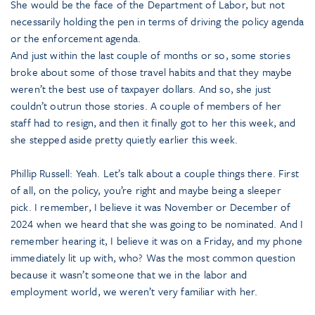
She would be the face of the Department of Labor, but not
necessarily holding the pen in terms of driving the policy agenda
or the enforcement agenda.
And just within the last couple of months or so, some stories
broke about some of those travel habits and that they maybe
weren’t the best use of taxpayer dollars. And so, she just
couldn’t outrun those stories. A couple of members of her
staff had to resign, and then it finally got to her this week, and
she stepped aside pretty quietly earlier this week.
Phillip Russell: Yeah. Let’s talk about a couple things there. First
of all, on the policy, you’re right and maybe being a sleeper
pick. I remember, I believe it was November or December of
2024 when we heard that she was going to be nominated. And I
remember hearing it, I believe it was on a Friday, and my phone
immediately lit up with, who? Was the most common question
because it wasn’t someone that we in the labor and
employment world, we weren’t very familiar with her.