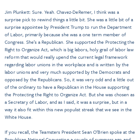
Jim Plunkett: Sure. Yeah. Chavez-DeRemer, I think was a
surprise pick to rewind things a little bit. She was a little bit of a
surprise appointee by President Trump to run the Department
of Labor, primarily because she was a one term member of
Congress. She’s a Republican. She supported the Protecting the
Right to Organize Act, which is big labors, holy grail of labor law
reform that would really upend the current legal framework
regarding labor unions in the workplace and is written by the
labor unions and very much supported by the Democrats and
opposed by the Republicans. So, it was very odd and a little out
of the ordinary to have a Republican in the House supporting
the Protecting the Right to Organize Act. But she was chosen as
a Secretary of Labor, and as I said, it was a surprise, but in a
way it also fit within this new populist streak that we see in the
White House.
If you recall, the Teamsters President Sean O’Brien spoke at the
Republican National Convention a couple of summers ago and