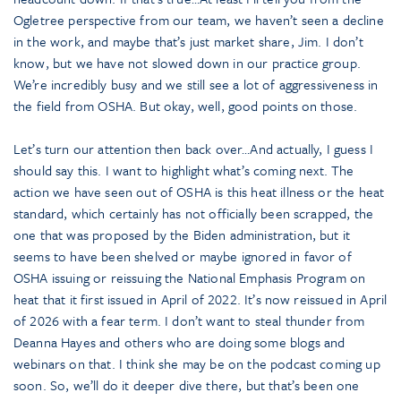
Ogletree perspective from our team, we haven’t seen a decline
in the work, and maybe that’s just market share, Jim. I don’t
know, but we have not slowed down in our practice group.
We’re incredibly busy and we still see a lot of aggressiveness in
the field from OSHA. But okay, well, good points on those.
Let’s turn our attention then back over…And actually, I guess I
should say this. I want to highlight what’s coming next. The
action we have seen out of OSHA is this heat illness or the heat
standard, which certainly has not officially been scrapped, the
one that was proposed by the Biden administration, but it
seems to have been shelved or maybe ignored in favor of
OSHA issuing or reissuing the National Emphasis Program on
heat that it first issued in April of 2022. It’s now reissued in April
of 2026 with a fear term. I don’t want to steal thunder from
Deanna Hayes and others who are doing some blogs and
webinars on that. I think she may be on the podcast coming up
soon. So, we’ll do it deeper dive there, but that’s been one