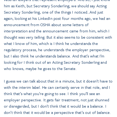
him as Keith, but Secretary Sonderling, we should say Acting
Secretary Sonderling, one of the things I noticed…And just
again, looking at his LinkedIn post four months ago, we had an
announcement from OSHA about some letters of
interpretation and the announcement came from him, which I
thought was very telling. But it also seems to be consistent with
what I know of him, which is I think he understands the
regulatory process, he understands the employer perspective,
but I also think he understands balance. And that’s what I’m
looking for I think out of an Acting Secretary Sonderling and
who knows, maybe he goes to the Senate.
I guess we can talk about that in a minute, but it doesn’t have to
with the interim label. He can certainly serve in that role, and I
think that’s what you’re going to see. I think you’ll see an
employer perspective. It gets fair treatment, not just shunned
or disregarded, but I don’t think that it would be a balance. I
don’t think that it would be a perspective that’s out of balance.