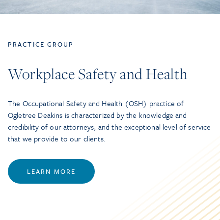
PRACTICE GROUP
Workplace Safety and Health
The Occupational Safety and Health (OSH) practice of
Ogletree Deakins is characterized by the knowledge and
credibility of our attorneys, and the exceptional level of service
that we provide to our clients.
LEARN MORE