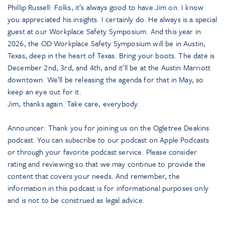
Phillip Russell: Folks, it’s always good to have Jim on. I know
you appreciated his insights. I certainly do. He always is a special
guest at our Workplace Safety Symposium. And this year in
2026, the OD Workplace Safety Symposium will be in Austin,
Texas, deep in the heart of Texas. Bring your boots. The date is
December 2nd, 3rd, and 4th, and it’ll be at the Austin Marriott
downtown. We’ll be releasing the agenda for that in May, so
keep an eye out for it.
Jim, thanks again. Take care, everybody.
Announcer: Thank you for joining us on the Ogletree Deakins
podcast. You can subscribe to our podcast on Apple Podcasts
or through your favorite podcast service. Please consider
rating and reviewing so that we may continue to provide the
content that covers your needs. And remember, the
information in this podcast is for informational purposes only
and is not to be construed as legal advice.