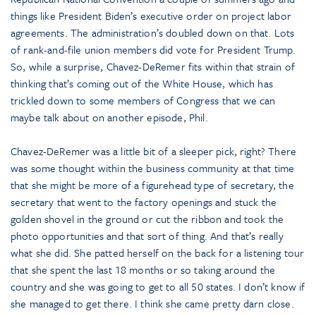
things like President Biden’s executive order on project labor
agreements. The administration’s doubled down on that. Lots
of rank-and-file union members did vote for President Trump.
So, while a surprise, Chavez-DeRemer fits within that strain of
thinking that’s coming out of the White House, which has
trickled down to some members of Congress that we can
maybe talk about on another episode, Phil.
Chavez-DeRemer was a little bit of a sleeper pick, right? There
was some thought within the business community at that time
that she might be more of a figurehead type of secretary, the
secretary that went to the factory openings and stuck the
golden shovel in the ground or cut the ribbon and took the
photo opportunities and that sort of thing. And that’s really
what she did. She patted herself on the back for a listening tour
that she spent the last 18 months or so taking around the
country and she was going to get to all 50 states. I don’t know if
she managed to get there. I think she came pretty darn close.