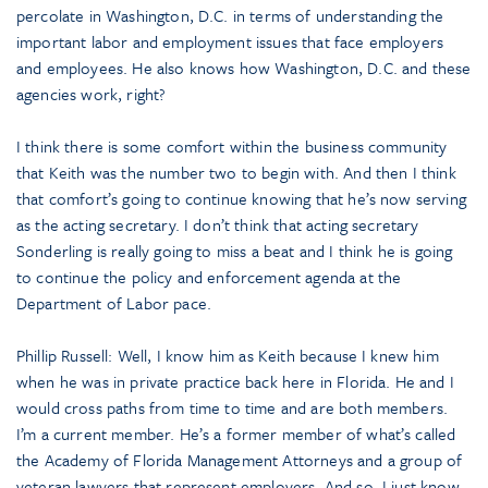
percolate in Washington, D.C. in terms of understanding the
important labor and employment issues that face employers
and employees. He also knows how Washington, D.C. and these
agencies work, right?
I think there is some comfort within the business community
that Keith was the number two to begin with. And then I think
that comfort’s going to continue knowing that he’s now serving
as the acting secretary. I don’t think that acting secretary
Sonderling is really going to miss a beat and I think he is going
to continue the policy and enforcement agenda at the
Department of Labor pace.
Phillip Russell: Well, I know him as Keith because I knew him
when he was in private practice back here in Florida. He and I
would cross paths from time to time and are both members.
I’m a current member. He’s a former member of what’s called
the Academy of Florida Management Attorneys and a group of
veteran lawyers that represent employers. And so, I just know