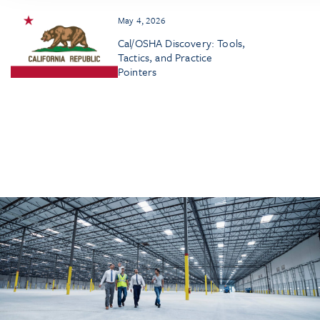
May 4, 2026
Cal/OSHA Discovery: Tools,
Tactics, and Practice
Pointers