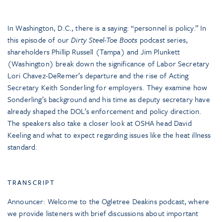
In Washington, D.C., there is a saying: “personnel is policy.” In
this episode of our
Dirty Steel-Toe Boots
podcast series,
shareholders Phillip Russell (Tampa) and Jim Plunkett
(Washington) break down the significance of Labor Secretary
Lori Chavez-DeRemer’s departure and the rise of Acting
Secretary Keith Sonderling for employers. They examine how
Sonderling’s background and his time as deputy secretary have
already shaped the DOL’s enforcement and policy direction.
The speakers also take a closer look at OSHA head David
Keeling and what to expect regarding issues like the heat illness
standard.
TRANSCRIPT
Announcer: Welcome to the Ogletree Deakins podcast, where
we provide listeners with brief discussions about important