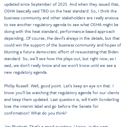
updated since September of 2025. And when they issued that,
OSHA basically said TBD on the heat standard. So, I think the
business community and other stakeholders are really anxious
to see another regulatory agenda to see what OSHA might be
doing with this heat standard, performance-based approach
depending…Of course, the devil’s always in the details, but that
could win the support of the business community and hopes of
blunting a future democratic effort of resuscitating that Biden
standard. So, we’ll see how this plays out, but right now, as I
said, we don’t really know and we won’t know until we see a
new regulatory agenda.
Phillip Russell: Well, good point. Let’s keep an eye on that. I
know you’ll be watching that regulatory agenda for our clients
and keep them updated. Last question is, will Keith Sonderling
lose the interim label and go before the Senate for
confirmation? What do you think?
Jim Plunkett: That’s a good question. I know, in the past,