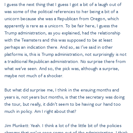
I guess the next thing that I guess I got a bit of a laugh out of
was some of the political references to her being a bit of a
unicorn because she was a Republican from Oregon, which
apparently is rare as a unicorn. To be fair here, I guess the
Trump administration, as you explained, had the relationship
with the Teamsters and this was supposed to be at least
perhaps an indication there. And so, as I’ve said in other
platforms is, this is Trump administration, not surprisingly is not
a traditional Republican administration. No surprise there from
what we’ve seen. And so, the pick was, although a surprise,
maybe not much of a shocker.
But what did surprise me, I think in the ensuing months and
years is, not years but months, is that the secretary was doing
the tour, but really, it didn’t seem to be having our hand too
much in policy. Am I right about that?
Jim Plunkett: Yeah. I think a lot of the little bit of the policies
changes that we’ve seen come out of the administration, I think