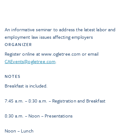
An informative seminar to address the latest labor and
employment law issues affecting employers
ORGANIZER
Register online at www.ogletree.com or email
CAEvents@ogletree.com
.
NOTES
Breakfast is included.
7:45 a.m. – 8:30 a.m. – Registration and Breakfast
8:30 a.m. – Noon – Presentations
Noon – Lunch