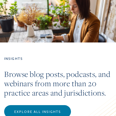
INSIGHTS
Browse blog posts, podcasts, and
webinars from more than 20
practice areas and jurisdictions.
EXPLORE ALL INSIGHTS