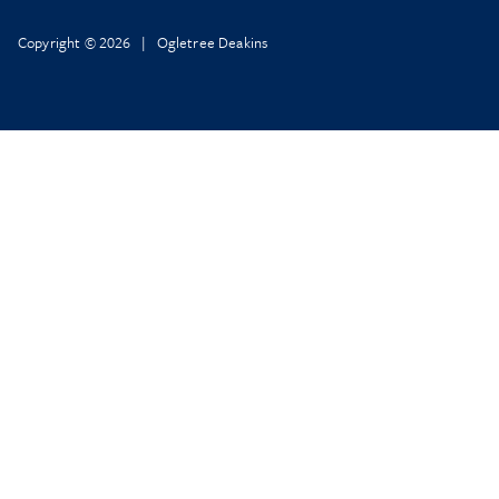
Copyright © 2026 | Ogletree Deakins