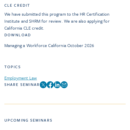
CLE CREDIT
We have submitted this program to the HR Certification
Institute and SHRM for review. We are also applying for
California CLE credit.
DOWNLOAD
Managing a Workforce California October 2026
TOPICS
Employment Law
SHARE SEMINAR
UPCOMING SEMINARS