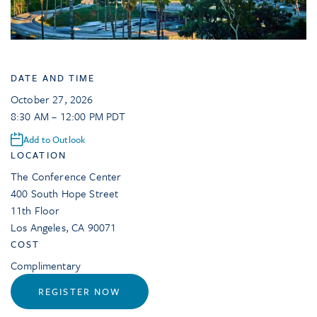
DATE AND TIME
October 27, 2026
8:30 AM – 12:00 PM PDT
Add to Outlook
LOCATION
The Conference Center
400 South Hope Street
11th Floor
Los Angeles
,
CA
90071
COST
Complimentary
REGISTER NOW