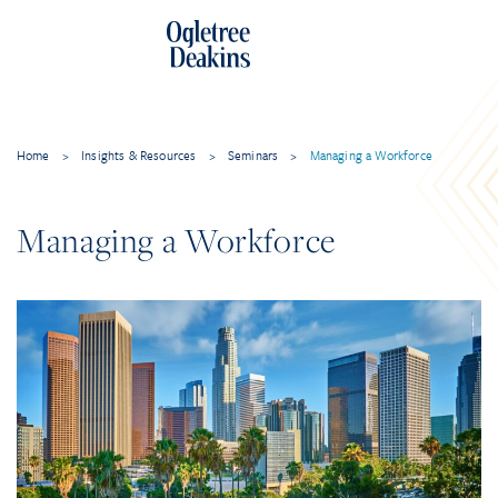
Home
>
Insights & Resources
>
Seminars
>
Managing a Workforce
Managing a Workforce