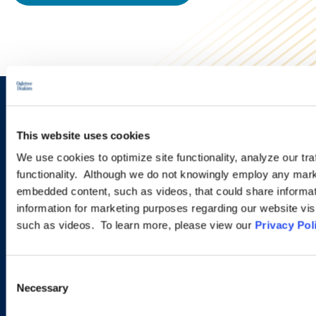
Sign up to receive emails about
This website uses cookies
new developments and upcoming
We use cookies to optimize site functionality, analyze our tra
programs.
functionality. Although we do not knowingly employ any mark
embedded content, such as videos, that could share informatio
information for marketing purposes regarding our website vis
such as videos. To learn more, please view our
Privacy Pol
SIGN UP NOW
Consent
Necessary
Selection