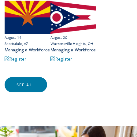
August 14
August 20
Scottsdale, AZ
Warrensville Heights, OH
Managing a Workforce
Managing a Workforce
Register
Register
SEE ALL