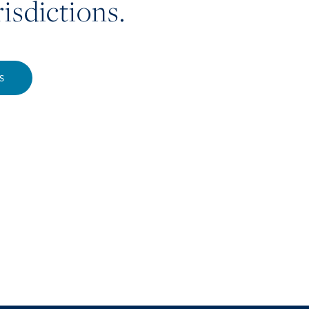
risdictions.
S