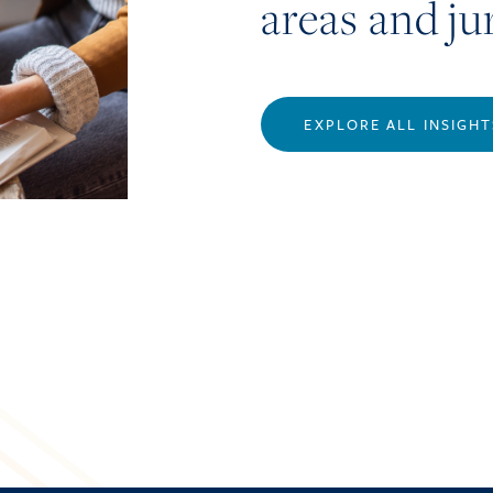
areas and ju
EXPLORE ALL INSIGHT