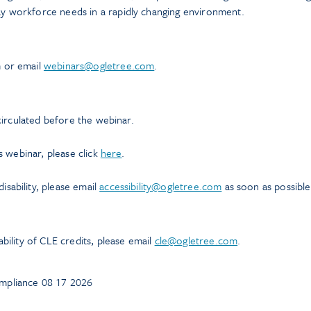
y workforce needs in a rapidly changing environment.
m or email
webinars@ogletree.com
.
 circulated before the webinar.
is webinar, please click
here
.
sability, please email
accessibility@ogletree.com
as soon as possible
ability of CLE credits, please email
cle@ogletree.com
.
mpliance 08 17 2026