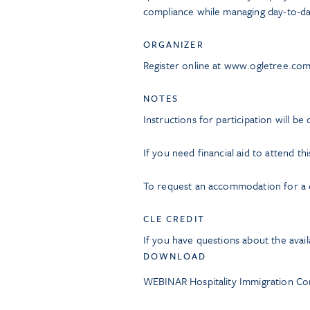
compliance while managing day-to-da
ORGANIZER
Register online at www.ogletree.co
NOTES
Instructions for participation will be
If you need financial aid to attend th
To request an accommodation for a di
CLE CREDIT
If you have questions about the avail
DOWNLOAD
WEBINAR Hospitality Immigration Co