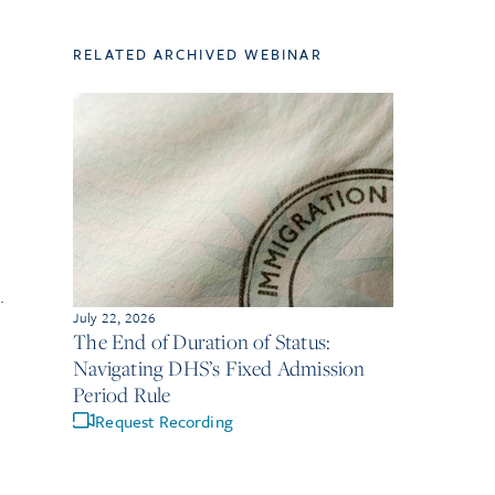
RELATED ARCHIVED WEBINAR
.
July 22, 2026
The End of Duration of Status:
Navigating DHS’s Fixed Admission
Period Rule
Request Recording