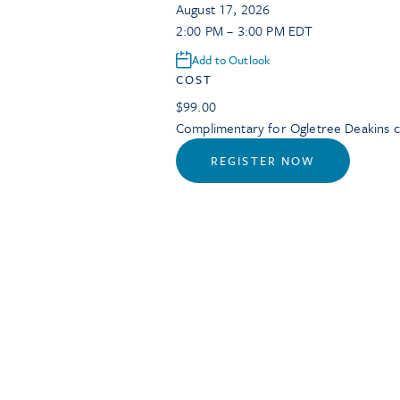
August 17, 2026
2:00 PM – 3:00 PM EDT
Add to Outlook
COST
$99.00
Complimentary for Ogletree Deakins cl
REGISTER NOW