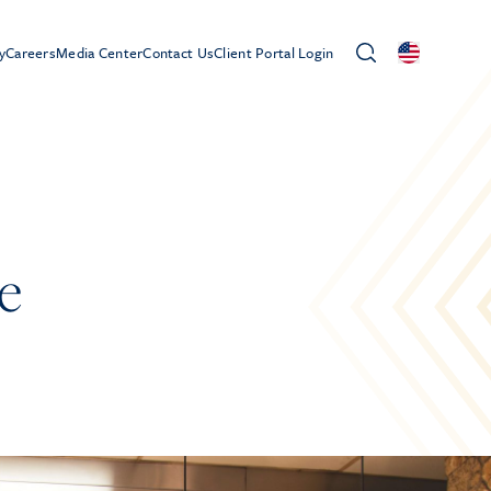
y
Careers
Media Center
Contact Us
Client Portal Login
e