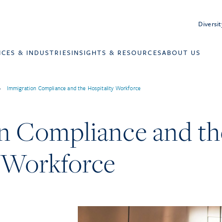
Diversit
ICES & INDUSTRIES
INSIGHTS & RESOURCES
ABOUT US
>
Immigration Compliance and the Hospitality Workforce
n Compliance and th
y Workforce