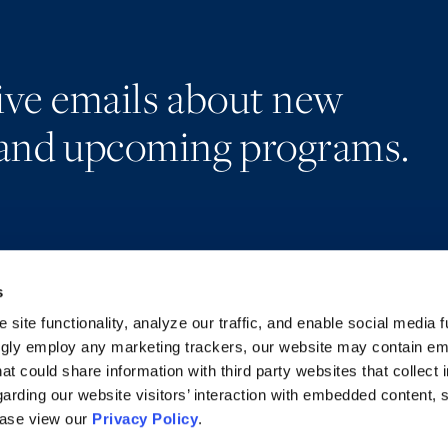
eive emails about new
and upcoming programs.
s
Alumni Network
Accessibility
Subscribe
Regulatory Information
site functionality, analyze our traffic, and enable social media f
Site Map
Advertising Disclaimer
ngly employ any marketing trackers, our website may contain e
at could share information with third party websites that collect 
arding our website visitors’ interaction with embedded content, 
ease view our
Privacy Policy
.