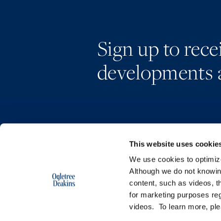
Sign up to rec
developments 
This website uses cookie
We use cookies to optimize 
Although we do not knowi
content, such as videos, th
for marketing purposes reg
videos. To learn more, pl
Copyright © 2026 | Ogletree Deakins