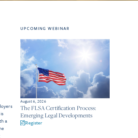
UPCOMING WEBINAR
August 6, 2026
loyers
The FLSA Certification Process:
is
Emerging Legal Developments
th a
Register
The