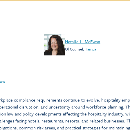
Natalie L. McEwan
Of Counsel
,
Tampa
ans
place compliance requirements continue to evolve, hospitality emp
operational disruption, and uncertainty around workforce planning. Th
on law and policy developments affecting the hospitality industry, wi
llenges facing hotels, restaurants, resorts, and related businesses. 
ligations, common risk areas, and practical strategies for maintaining