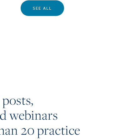
SEE ALL
 posts,
nd webinars
han 20 practice