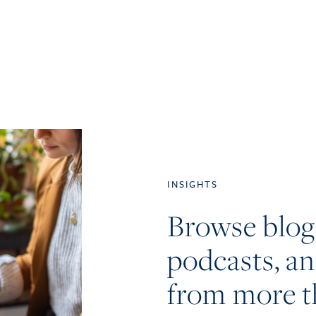
INSIGHTS
Browse blog
podcasts, a
from more t