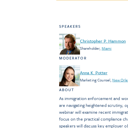
SPEAKERS
Christopher P. Hammon
Shareholder
,
Miami
MODERATOR
Anna K. Potter
Marketing Counsel
,
New Orle
ABOUT
As immigration enforcement and work
are navigating heightened scrutiny, 
webinar will examine recent immigrati
focus on the practical compliance cha
speakers will discuss key employer ob