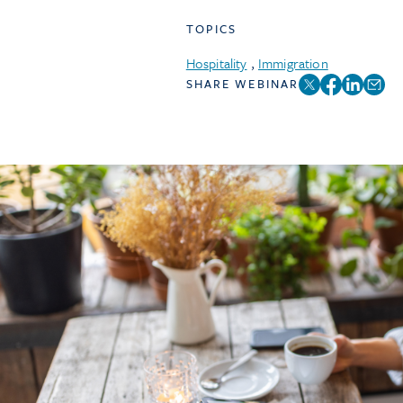
TOPICS
Hospitality
,
Immigration
SHARE WEBINAR