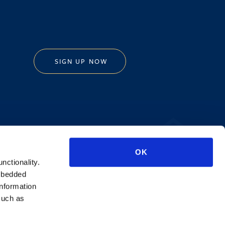
SIGN UP NOW
Privacy Policy
OK
AI Transparency
unctionality.
mbedded
information
such as