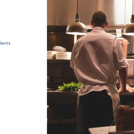
ients