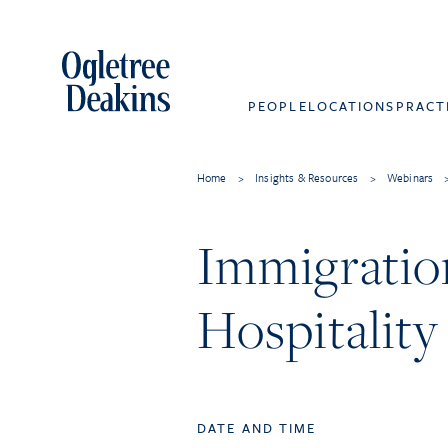
PEOPLE
LOCATIONS
PRACT
Home
>
Insights & Resources
>
Webinars
Immigratio
Hospitalit
DATE AND TIME