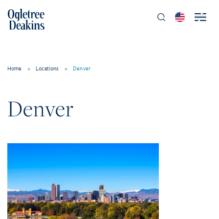
Home
>
Locations
>
Denver
Denver