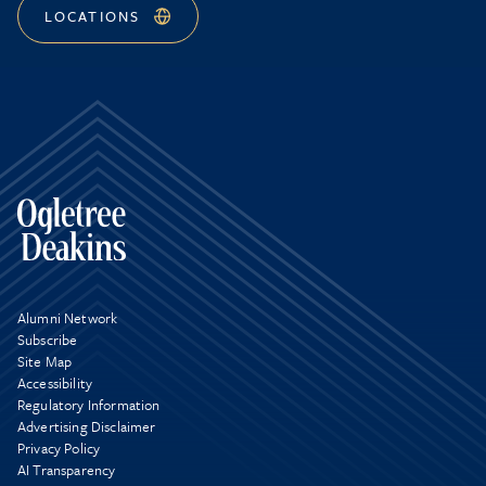
LOCATIONS
Alumni Network
Subscribe
Site Map
Accessibility
Regulatory Information
Advertising Disclaimer
Privacy Policy
AI Transparency