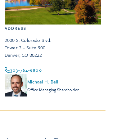
ADDRESS
2000 S. Colorado Blvd.
Tower 3 – Suite 900
Denver
,
CO
80222
303-764-6800
Michael H. Bell
Office Managing Shareholder