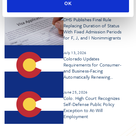
OK
July 17, 2026
DHS Publishes Final Rule
Replacing Duration of Status
With Fixed Admission Periods
for F, J, and I Nonimmigrants
July 13, 2026
Colorado Updates
Requirements for Consumer-
and Business-Facing
Automatically Renewing
Contracts
June 25, 2026
Colo. High Court Recognizes
Self-Defense Public Policy
Exception to At-Will
Employment