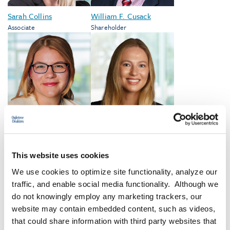
Sarah Collins
William F. Cusack
Associate
Shareholder
Marissa E. Cwik
Larkin Dykstra
Shareholder
Associate
This website uses cookies
We use cookies to optimize site functionality, analyze our
traffic, and enable social media functionality. Although we
VIEW ALL
do not knowingly employ any marketing trackers, our
website may contain embedded content, such as videos,
that could share information with third party websites that