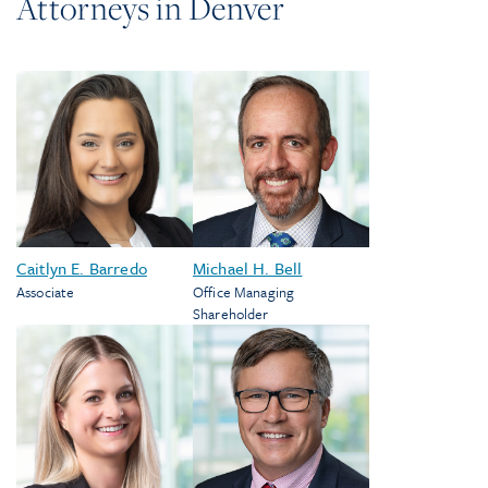
Attorneys in
Denver
Caitlyn E. Barredo
Michael H. Bell
Associate
Office Managing
Shareholder