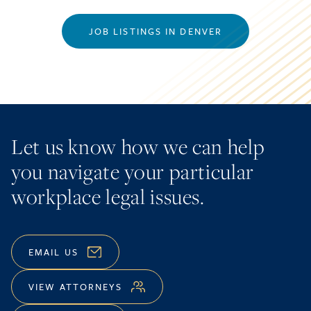
JOB LISTINGS IN DENVER
Let us know how we can help
you navigate your particular
workplace legal issues.
EMAIL US
VIEW ATTORNEYS