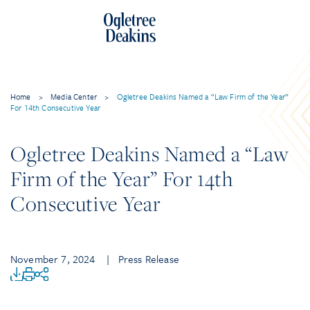
Home
>
Media Center
>
Ogletree Deakins Named a “Law Firm of the Year”
For 14th Consecutive Year
Ogletree Deakins Named a “Law
Firm of the Year” For 14th
Consecutive Year
November 7, 2024
| Press Release