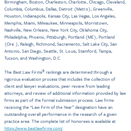
Birmingham, Boston, Charleston, Charlotte, Chicago, Cleveland,
Columbia, Columbus, Dallas, Detroit (Metro), Greenville,
Houston, Indianapolis, Kansas City, Las Vegas, Los Angeles,
Memphis, Miami, Milwaukee, Minneapolis, Morristown,
Nashville, New Orleans, New York City, Oklahoma City,
Philadelphia, Phoenix, Pittsburgh, Portland (ME), Portland
(Ore.), Raleigh, Richmond, Sacramento, Salt Lake City, San
Antonio, San Diego, Seattle, St. Louis, Stamford, Tampa,
Tucson, and Washington, D.C.
®
The Best Law Firms
rankings are determined through a
rigorous evaluation process that includes the collection of
client and lawyer evaluations, peer review from leading
attorneys, and review of additional information provided by law
firms as part of the formal submission process. Law firms
receiving the “Law Firm of the Year” designation have an
outstanding overall performance in the research of a given
practice area. The complete list of honorees is available at
https://www.bestlawfirms.com/
.