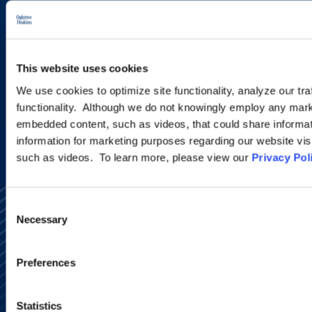
new developments and upcoming
programs.
This website uses cookies
SIGN UP NOW
We use cookies to optimize site functionality, analyze our tra
functionality. Although we do not knowingly employ any mark
embedded content, such as videos, that could share informatio
information for marketing purposes regarding our website vis
such as videos. To learn more, please view our
Privacy Pol
Consent
Necessary
Selection
Preferences
Alumni Network
Subscribe
Statistics
Site Map