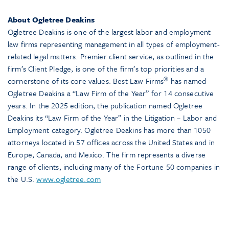
About Ogletree Deakins
Ogletree Deakins is one of the largest labor and employment
law firms representing management in all types of employment-
related legal matters. Premier client service, as outlined in the
firm’s Client Pledge, is one of the firm’s top priorities and a
®
cornerstone of its core values. Best Law Firms
has named
Ogletree Deakins a “Law Firm of the Year” for 14 consecutive
years. In the 2025 edition, the publication named Ogletree
Deakins its “Law Firm of the Year” in the Litigation – Labor and
Employment category. Ogletree Deakins has more than 1050
attorneys located in 57 offices across the United States and in
Europe, Canada, and Mexico. The firm represents a diverse
range of clients, including many of the Fortune 50 companies in
the U.S.
www.ogletree.com