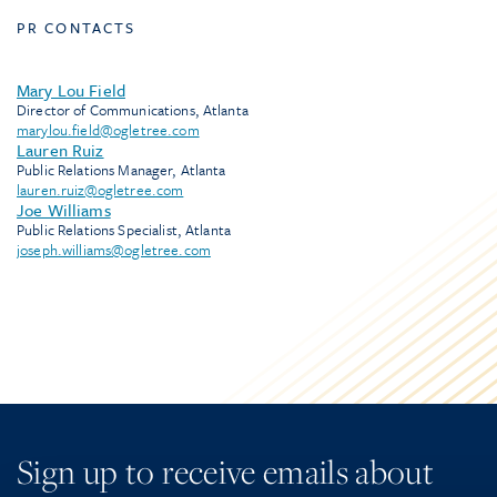
PR CONTACTS
Mary Lou Field
Director of Communications, Atlanta
marylou.field@ogletree.com
Lauren Ruiz
Public Relations Manager, Atlanta
lauren.ruiz@ogletree.com
Joe Williams
Public Relations Specialist, Atlanta
joseph.williams@ogletree.com
Sign up to receive emails about