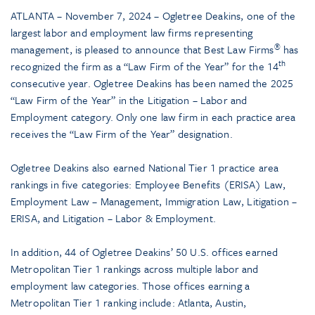
ATLANTA – November 7, 2024 – Ogletree Deakins, one of the
largest labor and employment law firms representing
®
management, is pleased to announce that Best Law Firms
has
th
recognized the firm as a “Law Firm of the Year” for the 14
consecutive year. Ogletree Deakins has been named the 2025
“Law Firm of the Year” in the Litigation – Labor and
Employment category. Only one law firm in each practice area
receives the “Law Firm of the Year” designation.
Ogletree Deakins also earned National Tier 1 practice area
rankings in five categories: Employee Benefits (ERISA) Law,
Employment Law – Management, Immigration Law, Litigation –
ERISA, and Litigation – Labor & Employment.
In addition, 44 of Ogletree Deakins’ 50­­ U.S. offices earned
Metropolitan Tier 1 rankings across multiple labor and
employment law categories. Those offices earning a
Metropolitan Tier 1 ranking include: Atlanta, Austin,