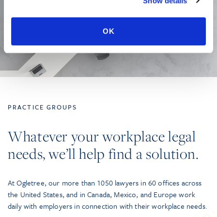
Show details
OK
PRACTICE GROUPS
Whatever your workplace legal
needs, we’ll help find a solution.
At Ogletree, our more than 1050 lawyers in 60 offices across
the United States, and in Canada, Mexico, and Europe work
daily with employers in connection with their workplace needs.