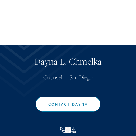
Dayna L. Chmelka
Counsel
|
San Diego
CONTACT DAYNA
VCF