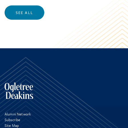
SEE ALL
Alumni Network
Subscribe
Site Map