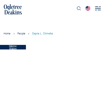
Home
>
People
>
Dayna L. Chmelka