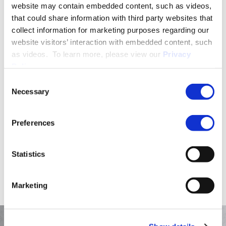
website may contain embedded content, such as videos,
that could share information with third party websites that
collect information for marketing purposes regarding our
PRACTICE GROUPS
website visitors’ interaction with embedded content, such
Employment Law
as videos. To learn more, please view our
Privacy
Policy
.
Consent
More About Dayna L. Chmelka
Necessary
Selection
Preferences
EDUCATION & ADMISSION
Statistics
Marketing