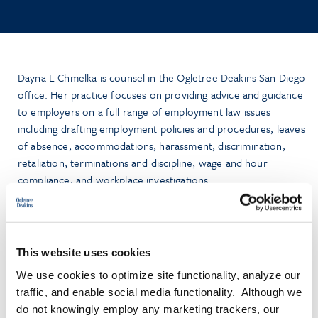
Dayna L Chmelka is counsel in the Ogletree Deakins San Diego
office. Her practice focuses on providing advice and guidance
to employers on a full range of employment law issues
including drafting employment policies and procedures, leaves
of absence, accommodations, harassment, discrimination,
retaliation, terminations and discipline, wage and hour
compliance, and workplace investigations.
Prior to joining Ogletree, Dayna litigated for more than 20
years as a shareholder with two California based law firms
before transitioning to solo practice in 2020 to focus on
This website uses cookies
employment law advice and counsel. She now brings her
We use cookies to optimize site functionality, analyze our
experience in collaborating with employers as a trusted
traffic, and enable social media functionality. Although we
advisor and risk management partner to the Ogletree advice
do not knowingly employ any marketing trackers, our
and counsel group.