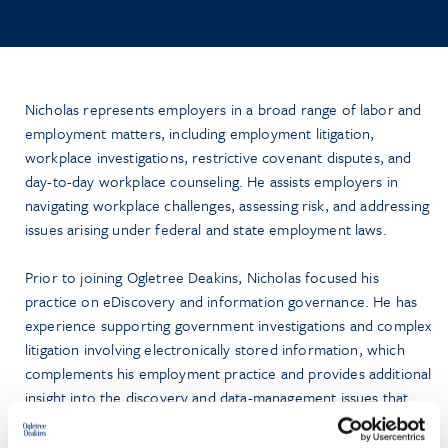
Nicholas represents employers in a broad range of labor and
employment matters, including employment litigation,
workplace investigations, restrictive covenant disputes, and
day-to-day workplace counseling. He assists employers in
navigating workplace challenges, assessing risk, and addressing
issues arising under federal and state employment laws.
Prior to joining Ogletree Deakins, Nicholas focused his
practice on eDiscovery and information governance. He has
experience supporting government investigations and complex
litigation involving electronically stored information, which
complements his employment practice and provides additional
insight into the discovery and data-management issues that
frequently arise in workplace litigation.