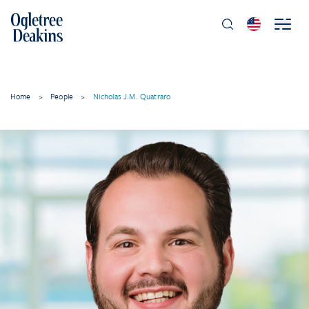
Home
>
People
>
Nicholas J.M. Quatraro