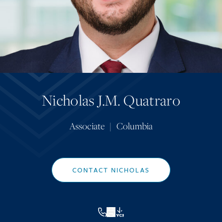
Nicholas J.M. Quatraro
Associate
|
Columbia
CONTACT NICHOLAS
VCF