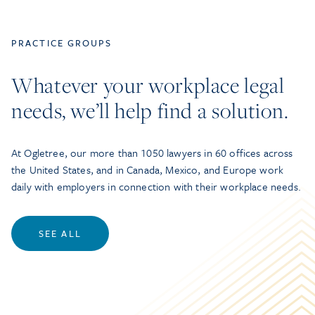
PRACTICE GROUPS
Whatever your workplace legal
needs, we’ll help find a solution.
At Ogletree, our more than 1050 lawyers in 60 offices across
the United States, and in Canada, Mexico, and Europe work
daily with employers in connection with their workplace needs.
SEE ALL