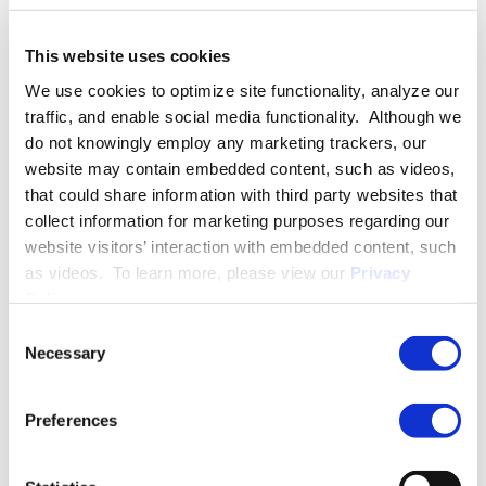
Nicholas also previously represented employees and small
businesses in labor and employment matters in state and
This website uses cookies
federal courts. This experience gives him a well-rounded
We use cookies to optimize site functionality, analyze our
perspective when evaluating claims, developing litigation
traffic, and enable social media functionality. Although we
strategy, and helping employers manage workplace risk.
do not knowingly employ any marketing trackers, our
website may contain embedded content, such as videos,
Outside of his legal practice, Nicholas serves as President of
that could share information with third party websites that
the Presbyterian College Young Alumni Council, serves as the
collect information for marketing purposes regarding our
Philanthropy Chair of the Columbia Capital Rotary Club, and
website visitors’ interaction with embedded content, such
serves as a member of the Board of Directors of the
as videos. To learn more, please view our
Privacy
Columbia Museum of Art Contemporaries Board and SOLE
Policy
.
Stepping, a South Carolina-based non-profit.
Consent
Necessary
Selection
PRACTICE GROUPS
Preferences
Employment Law