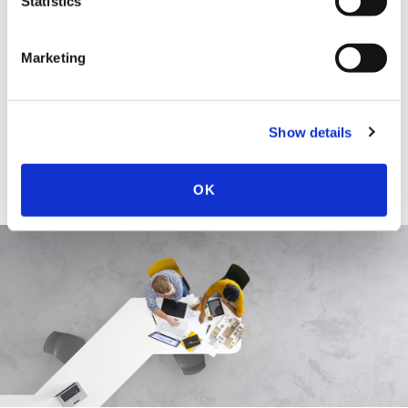
Statistics
More About Nicholas J.M. Quatraro
Marketing
EDUCATION & ADMISSION
Show details
OK