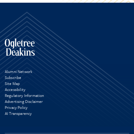
Alumni Network
Subscribe
Site Map
Accessibility
Regulatory Information
Advertising Disclaimer
Privacy Policy
AI Transparency