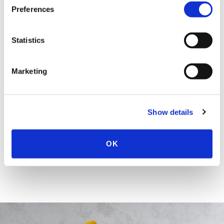
More About Sarah E. Christenson
Preferences
EDUCATION & ADMISSION
Statistics
Marketing
SPEECHES
Show details
HONORS & AWARDS
OK