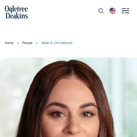
Home
>
People
>
Sarah E. Christenson