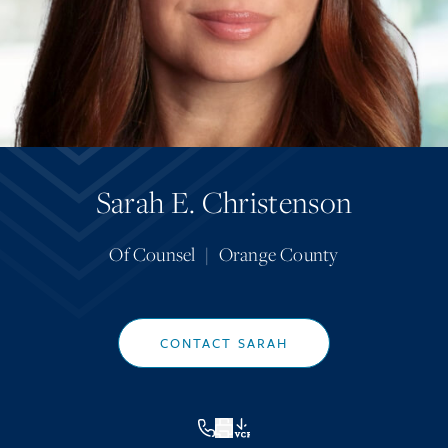
Sarah E. Christenson
Of Counsel
|
Orange County
CONTACT SARAH
VCF