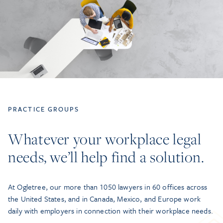
PRACTICE GROUPS
Whatever your workplace legal
needs, we’ll help find a solution.
At Ogletree, our more than 1050 lawyers in 60 offices across
the United States, and in Canada, Mexico, and Europe work
daily with employers in connection with their workplace needs.