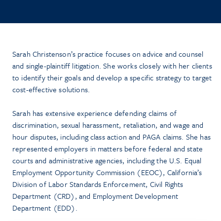
Sarah Christenson’s practice focuses on advice and counsel
and single-plaintiff litigation. She works closely with her clients
to identify their goals and develop a specific strategy to target
cost-effective solutions.
Sarah has extensive experience defending claims of
discrimination, sexual harassment, retaliation, and wage and
hour disputes, including class action and PAGA claims. She has
represented employers in matters before federal and state
courts and administrative agencies, including the U.S. Equal
Employment Opportunity Commission (EEOC), California’s
Division of Labor Standards Enforcement, Civil Rights
Department (CRD), and Employment Development
Department (EDD).