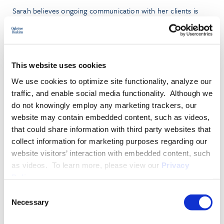
Sarah believes ongoing communication with her clients is
paramount in creating efficient and creative solutions to
complex legal issues. These tactics have resulted in successful
resolutions and low-value settlements, as well as dismissal of
claims after rulings on dispositive motions.
This website uses cookies
We use cookies to optimize site functionality, analyze our
She has experience defending clients in various industries,
traffic, and enable social media functionality. Although we
including veterinary sciences, hospitality, and biotechnologies.
do not knowingly employ any marketing trackers, our
website may contain embedded content, such as videos,
PRACTICE GROUPS
that could share information with third party websites that
collect information for marketing purposes regarding our
Employment Law
website visitors’ interaction with embedded content, such
INDUSTRY GROUPS
as videos. To learn more, please view our
Privacy
Policy
.
Hospitality
Consent
Necessary
Selection