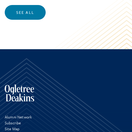
SEE ALL
Alumni Network
Subscribe
Site Map