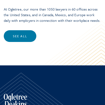
At Ogletree, our more than 1050 lawyers in 60 offices across
the United States, and in Canada, Mexico, and Europe work
daily with employers in connection with their workplace needs.
SEE ALL