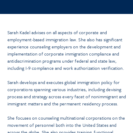
Sarah Kadel advises on all aspects of corporate and
employment-based immigration law. She also has significant
experience counseling employers on the development and
implementation of corporate immigration compliance and
antidiscrimination programs under federal and state law,
including I-9 compliance and work authorization verification.
Sarah develops and executes global immigration policy for
corporations spanning various industries, including devising
process and strategy across every facet of nonimmigrant and
immigrant matters and the permanent residency process.
She focuses on counseling multinational corporations on the
movement of personnel both into the United States and
across the globe. She also provides training, functional