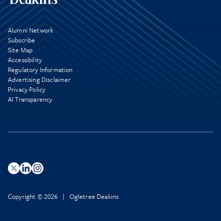
Alumni Network
Subscribe
Site Map
Accessibility
Regulatory Information
Advertising Disclaimer
Privacy Policy
AI Transparency
Copyright © 2026 | Ogletree Deakins