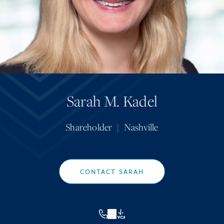
Sarah M. Kadel
Shareholder
|
Nashville
CONTACT SARAH
VCF