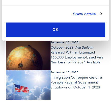
September 12, 2024
Show details
October 2024
Visa Bulletin
Shows
Some Advancement in Key
Employment-Based Categories,
OK
Though EB-3 China Retrogresses
September 20, 2023
October 2023
Visa Bulletin
Released With an Estimated
165,000 Employment-Based Visa
Numbers for FY 2024 Available
September 15, 2023
Immigration Consequences of a
Possible Federal Government
Shutdown on October 1, 2023