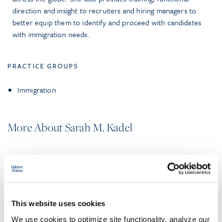
direction and insight to recruiters and hiring managers to
better equip them to identify and proceed with candidates
with immigration needs.
PRACTICE GROUPS
Immigration
More About Sarah M. Kadel
EDUCATION & ADMISSION
This website uses cookies
PROFESSIONAL ACTIVITIES
We use cookies to optimize site functionality, analyze our