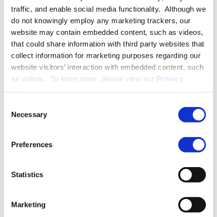
traffic, and enable social media functionality. Although we
do not knowingly employ any marketing trackers, our
SPEECHES
website may contain embedded content, such as videos,
that could share information with third party websites that
collect information for marketing purposes regarding our
website visitors’ interaction with embedded content, such
PUBLISHED WORKS
as videos. To learn more, please view our
Privacy
Policy
.
Consent
Necessary
Selection
Preferences
Insights by Sarah M. Kadel
September 20, 2025
Statistics
New USCIS and CBP Guidance on
the H-1B $100,000 Proclamation
Marketing