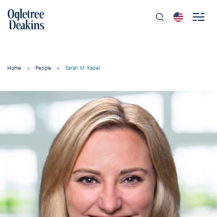
Home
>
People
>
Sarah M. Kadel