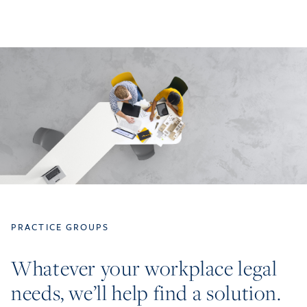
PRACTICE GROUPS
Whatever your workplace legal
needs, we’ll help find a solution.