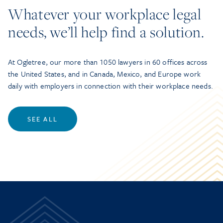
Whatever your workplace legal
needs, we’ll help find a solution.
At Ogletree, our more than 1050 lawyers in 60 offices across
the United States, and in Canada, Mexico, and Europe work
daily with employers in connection with their workplace needs.
SEE ALL