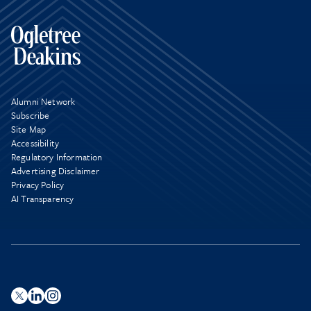
Alumni Network
Subscribe
Site Map
Accessibility
Regulatory Information
Advertising Disclaimer
Privacy Policy
AI Transparency