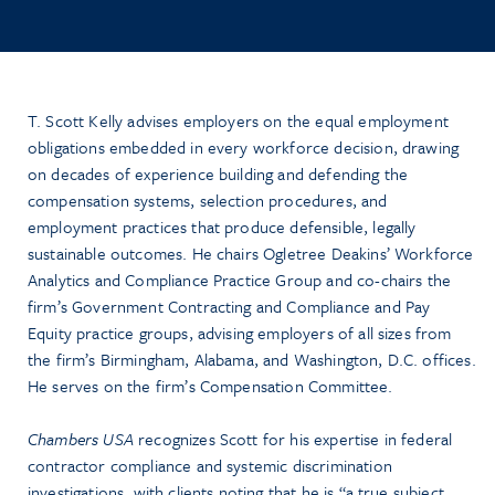
T. Scott Kelly advises employers on the equal employment
obligations embedded in every workforce decision, drawing
on decades of experience building and defending the
compensation systems, selection procedures, and
employment practices that produce defensible, legally
sustainable outcomes. He chairs Ogletree Deakins’ Workforce
Analytics and Compliance Practice Group and co-chairs the
firm’s Government Contracting and Compliance and Pay
Equity practice groups, advising employers of all sizes from
the firm’s Birmingham, Alabama, and Washington, D.C. offices.
He serves on the firm’s Compensation Committee.
Chambers USA
recognizes Scott for his expertise in federal
contractor compliance and systemic discrimination
investigations, with clients noting that he is “a true subject