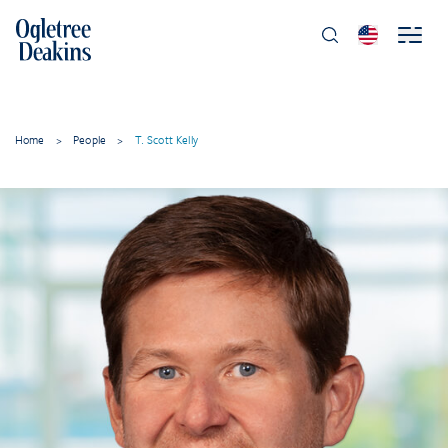
Home
>
People
>
T. Scott Kelly