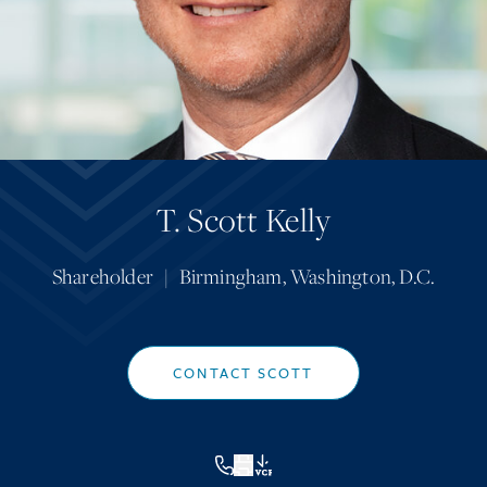
T. Scott Kelly
Shareholder
|
Birmingham
,
Washington, D.C.
CONTACT SCOTT
VCF