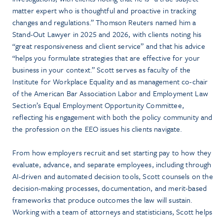
matter expert who is thoughtful and proactive in tracking
changes and regulations.” Thomson Reuters named him a
Stand-Out Lawyer in 2025 and 2026, with clients noting his
“great responsiveness and client service” and that his advice
“helps you formulate strategies that are effective for your
business in your context.” Scott serves as faculty of the
Institute for Workplace Equality and as management co-chair
of the American Bar Association Labor and Employment Law
Section’s Equal Employment Opportunity Committee,
reflecting his engagement with both the policy community and
the profession on the EEO issues his clients navigate.
From how employers recruit and set starting pay to how they
evaluate, advance, and separate employees, including through
AI-driven and automated decision tools, Scott counsels on the
decision-making processes, documentation, and merit-based
frameworks that produce outcomes the law will sustain.
Working with a team of attorneys and statisticians, Scott helps