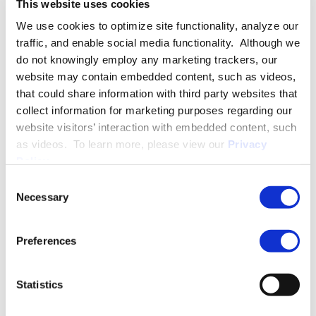
This website uses cookies
Pay Equity
We use cookies to optimize site functionality, analyze our
Workforce Analytics and Compliance
traffic, and enable social media functionality. Although we
INDUSTRY GROUPS
do not knowingly employ any marketing trackers, our
website may contain embedded content, such as videos,
Healthcare
that could share information with third party websites that
collect information for marketing purposes regarding our
Manufacturing
website visitors’ interaction with embedded content, such
as videos. To learn more, please view our
Privacy
Policy
.
More About T. Scott Kelly
Consent
Necessary
Selection
EXPERIENCE
Preferences
Statistics
EDUCATION & ADMISSION