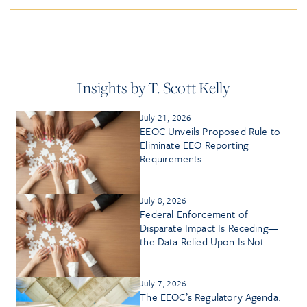
Insights by T. Scott Kelly
July 21, 2026
EEOC Unveils Proposed Rule to
Eliminate EEO Reporting
Requirements
July 8, 2026
Federal Enforcement of
Disparate Impact Is Receding—
the Data Relied Upon Is Not
July 7, 2026
The EEOC’s Regulatory Agenda: