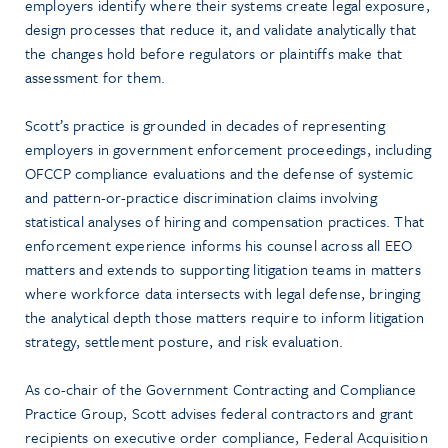
employers identify where their systems create legal exposure,
design processes that reduce it, and validate analytically that
the changes hold before regulators or plaintiffs make that
assessment for them.
Scott’s practice is grounded in decades of representing
employers in government enforcement proceedings, including
OFCCP compliance evaluations and the defense of systemic
and pattern-or-practice discrimination claims involving
statistical analyses of hiring and compensation practices. That
enforcement experience informs his counsel across all EEO
matters and extends to supporting litigation teams in matters
where workforce data intersects with legal defense, bringing
the analytical depth those matters require to inform litigation
strategy, settlement posture, and risk evaluation.
As co-chair of the Government Contracting and Compliance
Practice Group, Scott advises federal contractors and grant
recipients on executive order compliance, Federal Acquisition