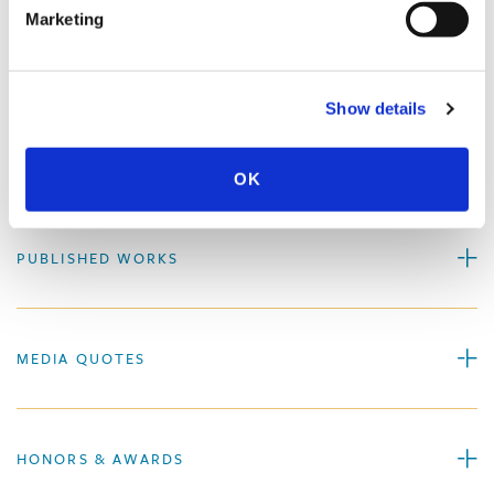
Marketing
PROFESSIONAL ACTIVITIES
Show details
SPEECHES
OK
PUBLISHED WORKS
MEDIA QUOTES
HONORS & AWARDS