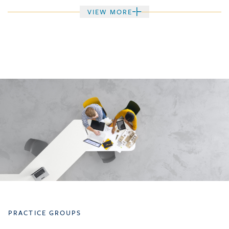
VIEW MORE
PRACTICE GROUPS