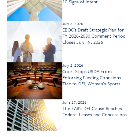
10 Signs of Intent
July 6, 2026
EEOC’s Draft Strategic Plan for
FY 2026-2030 Comment Period
Closes July 19, 2026
July 2, 2026
Court Stops USDA From
Enforcing Funding Conditions
Tied to DEI, Women’s Sports
June 27, 2026
The FAR’s DEI Clause Reaches
Federal Leases and Concessions