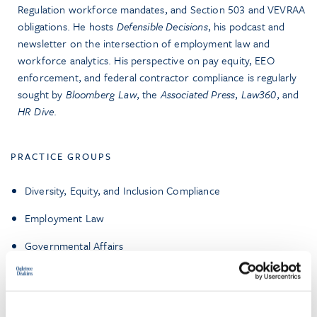
Regulation workforce mandates, and Section 503 and VEVRAA
obligations. He hosts
Defensible Decisions
, his podcast and
newsletter on the intersection of employment law and
workforce analytics. His perspective on pay equity, EEO
enforcement, and federal contractor compliance is regularly
sought by
Bloomberg Law
, the
Associated Press
,
Law360
, and
HR Dive
.
PRACTICE GROUPS
Diversity, Equity, and Inclusion Compliance
Employment Law
Governmental Affairs
Government Contracting and Compliance
Higher Education