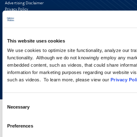
Advertising Disclaimer
Privacy Policy
AI Transparency
This website uses cookies
We use cookies to optimize site functionality, analyze our tra
functionality. Although we do not knowingly employ any mark
embedded content, such as videos, that could share informatio
information for marketing purposes regarding our website vis
Copyright © 2026 | Ogletree Deakins
such as videos. To learn more, please view our
Privacy Pol
Consent
Necessary
Selection
Preferences