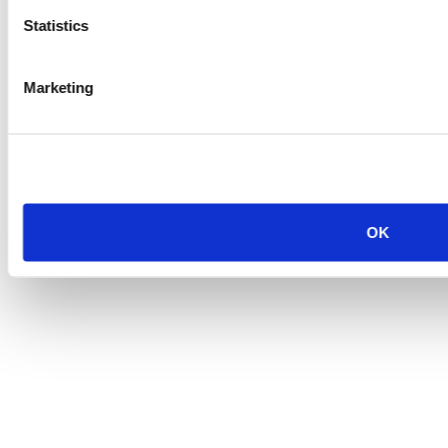
Statistics
Marketing
OK