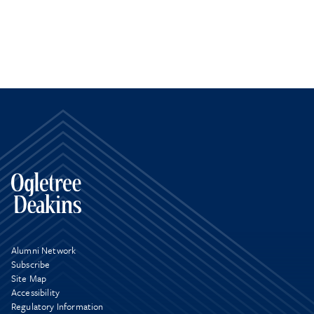
Alumni Network
Subscribe
Site Map
Accessibility
Regulatory Information