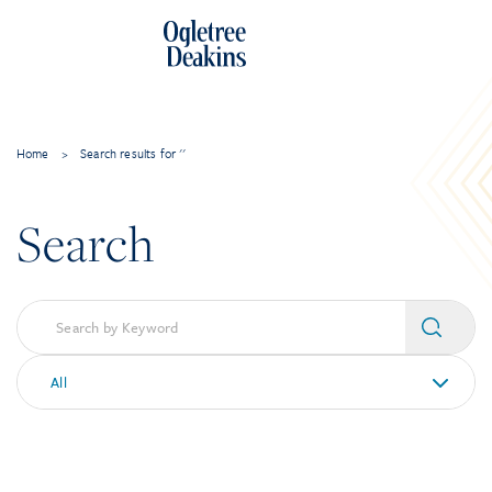
Home
>
Search results for ''
Search
All