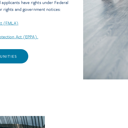
ll applicants have rights under Federal
 rights and government notices:
Act (FMLA)
tection Act (EPPA).
UNITIES