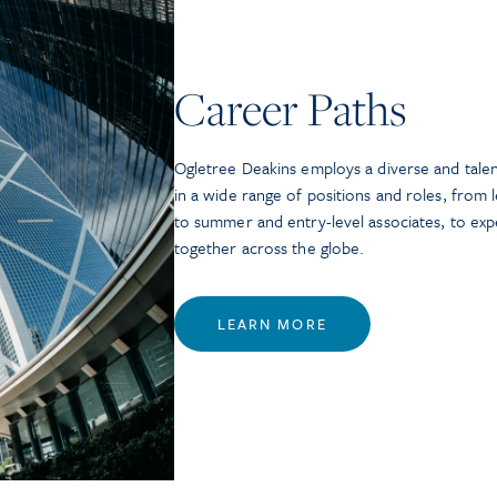
Career Paths
Ogletree Deakins employs a diverse and tale
in a wide range of positions and roles, from l
to summer and entry-level associates, to ex
together across the globe.
LEARN MORE