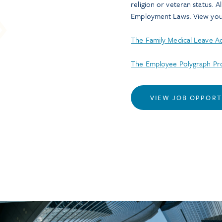
religion or veteran status. A
Employment Laws. View your
The Family Medical Leave 
The Employee Polygraph Pro
VIEW JOB OPPORT