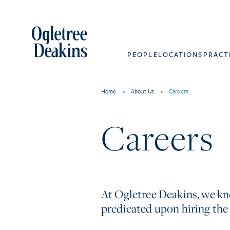
PEOPLE
LOCATIONS
PRACT
Home
>
About Us
>
Careers
Careers
At Ogletree Deakins, we kno
predicated upon hiring the