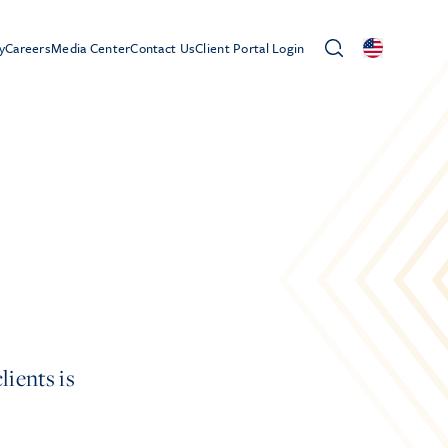
y
Careers
Media Center
Contact Us
Client Portal Login
lients is