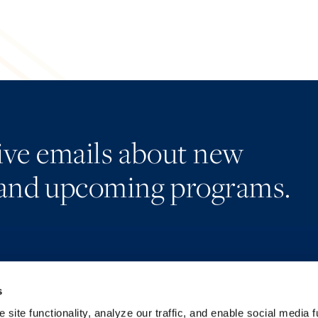
eive emails about new
and upcoming programs.
s
Alumni Network
Accessibility
Subscribe
Regulatory Information
site functionality, analyze our traffic, and enable social media f