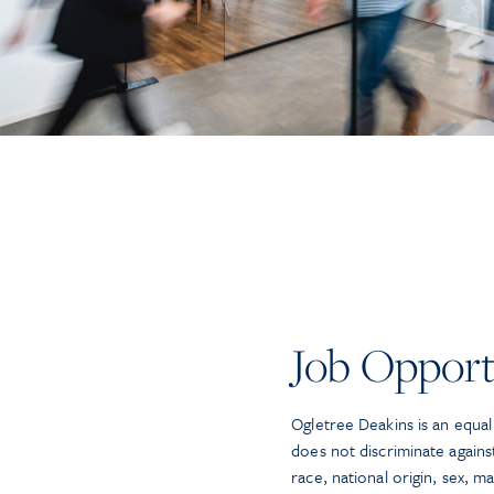
Job Opport
Ogletree Deakins is an equa
does not discriminate again
race, national origin, sex, mar