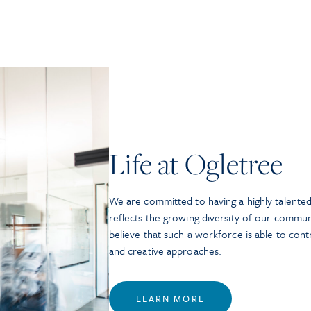
Life at Ogletree
We are committed to having a highly talented
reflects the growing diversity of our commun
believe that such a workforce is able to con
and creative approaches.
LEARN MORE