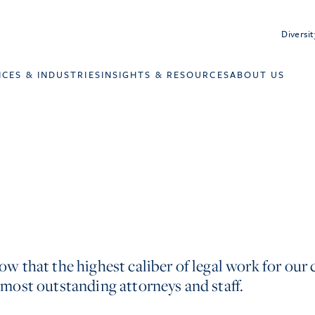
Diversit
ICES & INDUSTRIES
INSIGHTS & RESOURCES
ABOUT US
w that the highest caliber of legal work for our c
 most outstanding attorneys and staff.