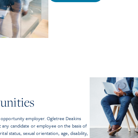
unities
l opportunity employer. Ogletree Deakins
st any candidate or employee on the basis of
ital status, sexual orientation, age, disability,