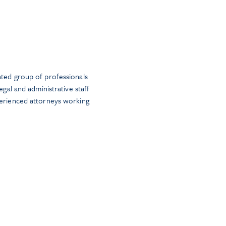
nted group of professionals
egal and administrative staff
perienced attorneys working