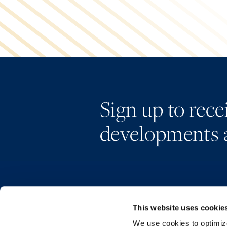
Sign up to rec
developments 
This website uses cookie
We use cookies to optimize 