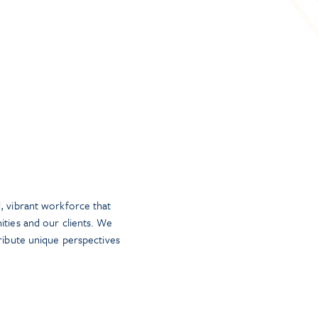
, vibrant workforce that
ities and our clients. We
tribute unique perspectives