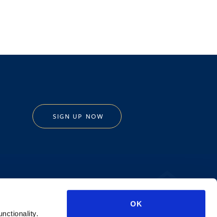
SIGN UP NOW
Privacy Policy
OK
AI Transparency
unctionality.