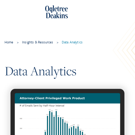
Home
>
Insights & Resources
>
Data Analytics
Data Analytics