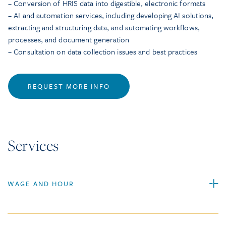
– Conversion of HRIS data into digestible, electronic formats
– AI and automation services, including developing AI solutions,
extracting and structuring data, and automating workflows,
processes, and document generation
– Consultation on data collection issues and best practices
REQUEST MORE INFO
Services
WAGE AND HOUR