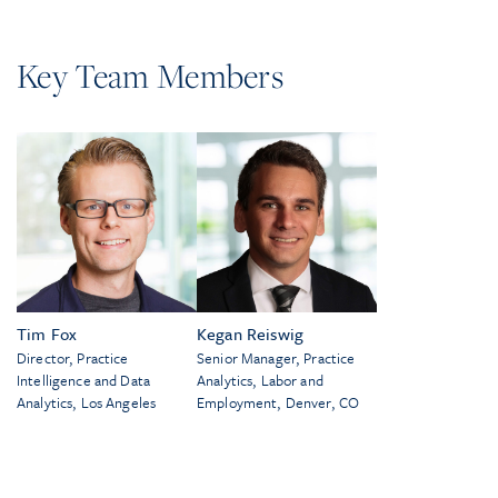
Key Team Members
Tim Fox
Kegan Reiswig
Director, Practice
Senior Manager, Practice
Intelligence and Data
Analytics, Labor and
Analytics, Los Angeles
Employment, Denver, CO