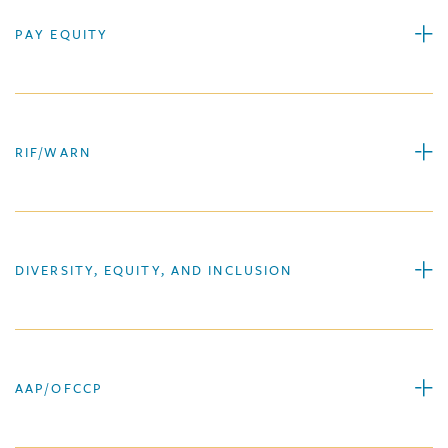
PAY EQUITY
RIF/WARN
DIVERSITY, EQUITY, AND INCLUSION
AAP/OFCCP