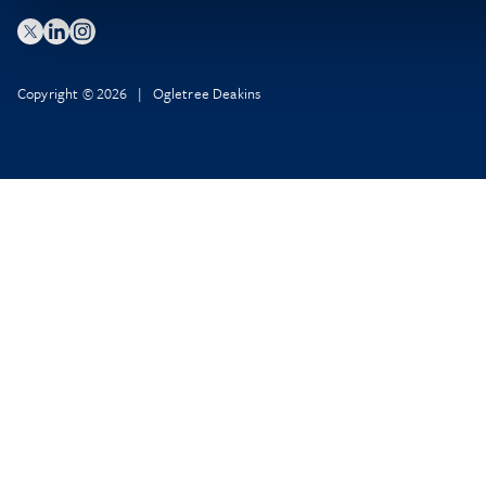
Copyright © 2026 | Ogletree Deakins