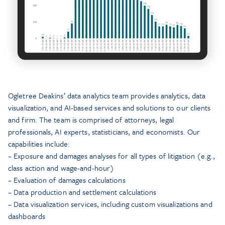
Ogletree Deakins’ data analytics team provides analytics, data
visualization, and AI-based services and solutions to our clients
and firm. The team is comprised of attorneys, legal
professionals, AI experts, statisticians, and economists. Our
capabilities include:
– Exposure and damages analyses for all types of litigation (e.g.,
class action and wage-and-hour)
– Evaluation of damages calculations
– Data production and settlement calculations
– Data visualization services, including custom visualizations and
dashboards