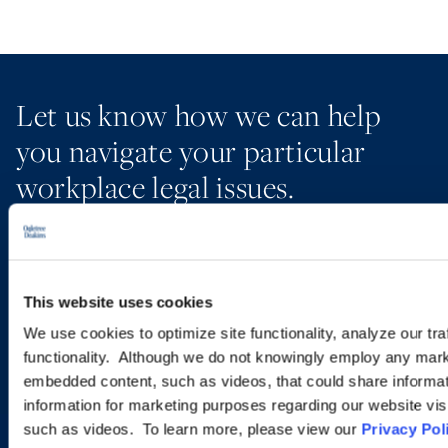
Let us know how we can help
you navigate your particular
workplace legal issues.
EMAIL US
This website uses cookies
VIEW ATTORNEYS
We use cookies to optimize site functionality, analyze our tra
functionality. Although we do not knowingly employ any mark
LOCATIONS
embedded content, such as videos, that could share informatio
information for marketing purposes regarding our website vis
such as videos. To learn more, please view our
Privacy Pol