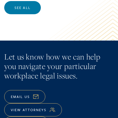
SEE ALL
Let us know how we can help
you navigate your particular
workplace legal issues.
EMAIL US
VIEW ATTORNEYS