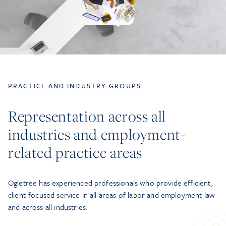
PRACTICE AND INDUSTRY GROUPS
Representation across all
industries and employment-
related practice areas
Ogletree has experienced professionals who provide efficient,
client-focused service in all areas of labor and employment law
and across all industries.