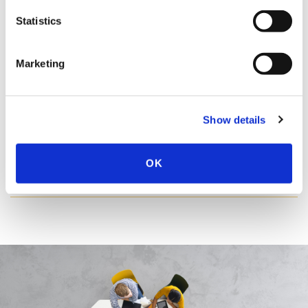
REGISTER
SEE ALL
Statistics
Marketing
WEBINARS
Show details
OK
WEBINAR ARCHIVE