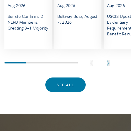
Aug 2026
Aug 2026
Aug 2026
Senate Confirms 2
Beltway Buzz, August
USCIS Upda
NLRB Members,
7, 2026
Evidentiary
Creating 3–1 Majority
Requirement
Benefit Req
Effective Au
2026
SEE ALL