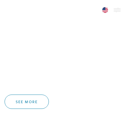
In Memoriam
Homer L. Deakins
1935-2026
SEE MORE