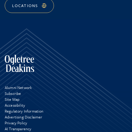
LOCATIONS
Alumni Network
Subscribe
Site Map
Accessibility
Regulatory Information
Advertising Disclaimer
Privacy Policy
AI Transparency