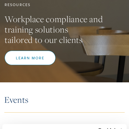
RESOURCES
Workplace compliance and
training solutions
tailored to our clients
LEARN MORE
Events
SEMINARS