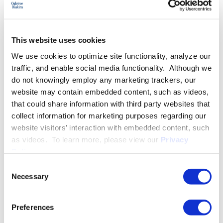
This website uses cookies
We use cookies to optimize site functionality, analyze our
traffic, and enable social media functionality. Although we
do not knowingly employ any marketing trackers, our
website may contain embedded content, such as videos,
that could share information with third party websites that
collect information for marketing purposes regarding our
website visitors’ interaction with embedded content, such
Managing a Workforce
as videos. To learn more, please view our
Privacy
Policy
.
August 14
Scottsdale, AZ
Consent
Necessary
Selection
An informative and educational seminar to address the latest
labor and employment law topics impacting all employers.
Preferences