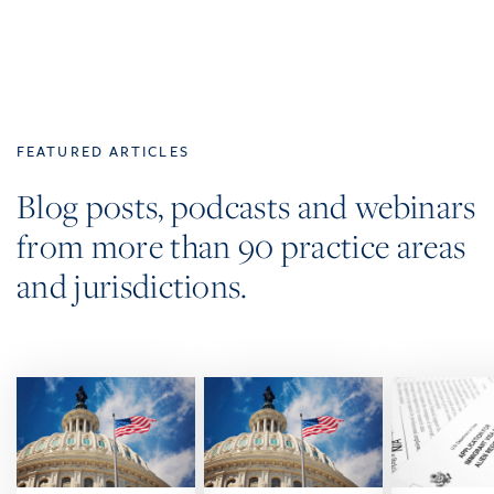
FEATURED ARTICLES
Blog posts, podcasts and webinars
from more than 90 practice areas
and jurisdictions.