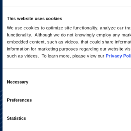
This website uses cookies
EMAIL US
We use cookies to optimize site functionality, analyze our tra
VIEW ATTORNEYS
functionality. Although we do not knowingly employ any mark
embedded content, such as videos, that could share informatio
LOCATIONS
information for marketing purposes regarding our website vis
such as videos. To learn more, please view our
Privacy Pol
Consent
Necessary
Selection
Preferences
Statistics
Alumni Network