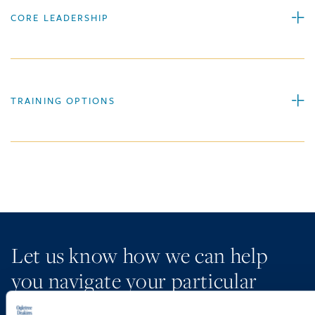
CORE LEADERSHIP
TRAINING OPTIONS
Let us know how we can help
you navigate your particular
workplace legal issues.