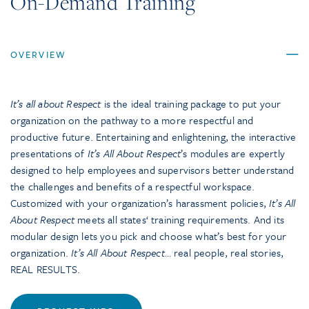
On-Demand Training
OVERVIEW
It’s all about Respect
is the ideal training package to put your
organization on the pathway to a more respectful and
productive future. Entertaining and enlightening, the interactive
presentations of
It’s All About Respect
’s modules are expertly
designed to help employees and supervisors better understand
the challenges and benefits of a respectful workspace.
Customized with your organization’s harassment policies,
It’s All
About Respect
meets all states‘ training requirements. And its
modular design lets you pick and choose what’s best for your
organization.
It’s All About Respect
… real people, real stories,
REAL RESULTS.