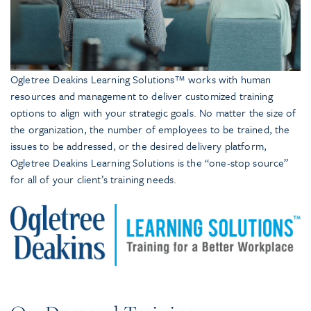
Ogletree Deakins Learning Solutions™ works with human
resources and management to deliver customized training
options to align with your strategic goals. No matter the size of
the organization, the number of employees to be trained, the
issues to be addressed, or the desired delivery platform,
Ogletree Deakins Learning Solutions is the “one-stop source”
for all of your client’s training needs.