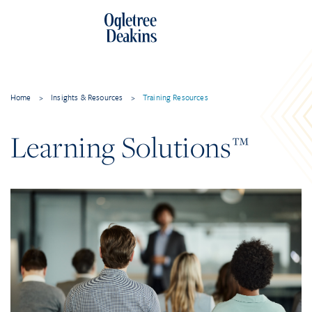
Home
>
Insights & Resources
>
Training Resources
Learning Solutions™