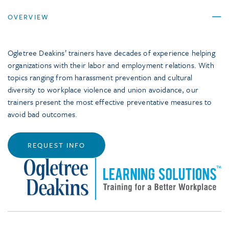
OVERVIEW
Ogletree Deakins’ trainers have decades of experience helping
organizations with their labor and employment relations. With
topics ranging from harassment prevention and cultural
diversity to workplace violence and union avoidance, our
trainers present the most effective preventative measures to
avoid bad outcomes.
REQUEST INFO