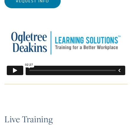
REQUEST INFO
Live Training