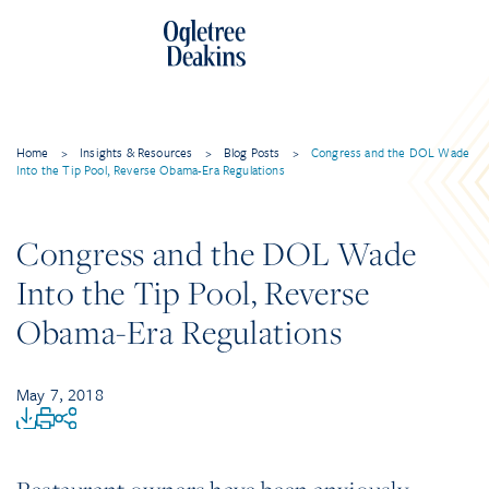
Home
>
Insights & Resources
>
Blog Posts
>
Congress and the DOL Wade
Into the Tip Pool, Reverse Obama-Era Regulations
Congress and the DOL Wade
Into the Tip Pool, Reverse
Obama-Era Regulations
May 7, 2018