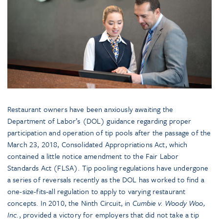
Restaurant owners have been anxiously awaiting the
Department of Labor’s (DOL) guidance regarding proper
participation and operation of tip pools after the passage of the
March 23, 2018, Consolidated Appropriations Act, which
contained a little notice amendment to the Fair Labor
Standards Act (FLSA). Tip pooling regulations have undergone
a series of reversals recently as the DOL has worked to find a
one-size-fits-all regulation to apply to varying restaurant
concepts. In 2010, the Ninth Circuit, in
Cumbie v. Woody Woo,
Inc.
, provided a victory for employers that did not take a tip