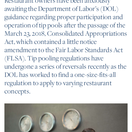
Restaurant owners have been anxiously
awaiting the Department of Labor’s (DOL)
guidance regarding proper participation and
operation of tip pools after the passage of the
March 23, 2018, Consolidated Appropriations
Act, which contained a little notice
amendment to the Fair Labor Standards Act
(FLSA). Tip pooling regulations have
undergone a series of reversals recently as the
DOL has worked to find a one-size-fits-all
regulation to apply to varying restaurant
concepts.