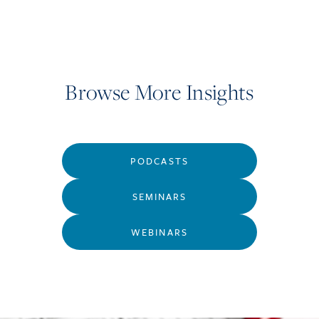
Browse More Insights
PODCASTS
SEMINARS
WEBINARS