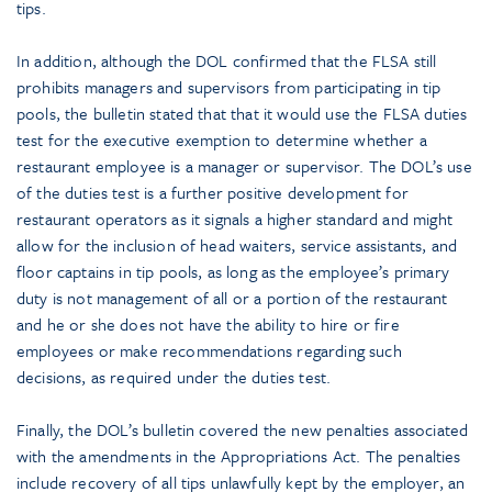
tips.
In addition, although the DOL confirmed that the FLSA still
prohibits managers and supervisors from participating in tip
pools, the bulletin stated that that it would use the FLSA duties
test for the executive exemption to determine whether a
restaurant employee is a manager or supervisor. The DOL’s use
of the duties test is a further positive development for
restaurant operators as it signals a higher standard and might
allow for the inclusion of head waiters, service assistants, and
floor captains in tip pools, as long as the employee’s primary
duty is not management of all or a portion of the restaurant
and he or she does not have the ability to hire or fire
employees or make recommendations regarding such
decisions, as required under the duties test.
Finally, the DOL’s bulletin covered the new penalties associated
with the amendments in the Appropriations Act. The penalties
include recovery of all tips unlawfully kept by the employer, an