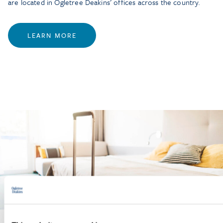
are located in Ogletree Deakins’ offices across the country.
LEARN MORE