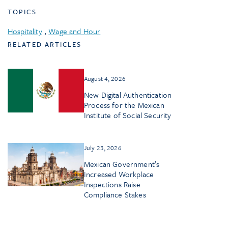
TOPICS
Hospitality
,
Wage and Hour
RELATED ARTICLES
August 4, 2026
New Digital Authentication
Process for the Mexican
Institute of Social Security
July 23, 2026
Mexican Government’s
Increased Workplace
Inspections Raise
Compliance Stakes