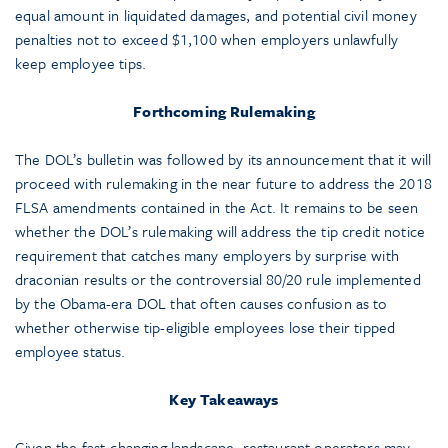
equal amount in liquidated damages, and potential civil money
penalties not to exceed $1,100 when employers unlawfully
keep employee tips.
Forthcoming Rulemaking
The DOL’s bulletin was followed by its announcement that it will
proceed with rulemaking in the near future to address the 2018
FLSA amendments contained in the Act. It remains to be seen
whether the DOL’s rulemaking will address the tip credit notice
requirement that catches many employers by surprise with
draconian results or the controversial 80/20 rule implemented
by the Obama-era DOL that often causes confusion as to
whether otherwise tip-eligible employees lose their tipped
employee status.
Key Takeaways
Given the fast-changing landscape, restaurant operators may