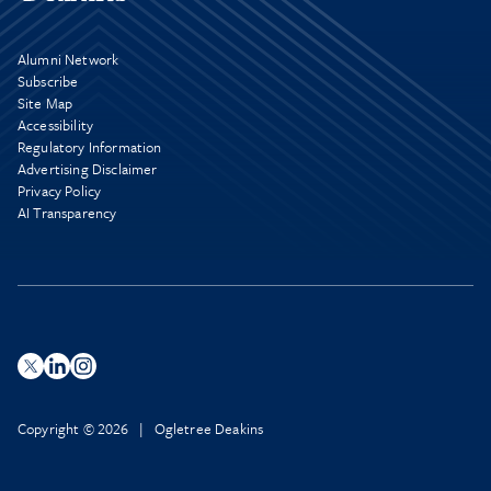
Alumni Network
Subscribe
Site Map
Accessibility
Regulatory Information
Advertising Disclaimer
Privacy Policy
AI Transparency
Copyright © 2026 | Ogletree Deakins