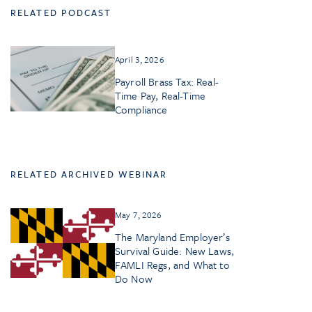
RELATED PODCAST
April 3, 2026
Payroll Brass Tax: Real-
Time Pay, Real-Time
Compliance
RELATED ARCHIVED WEBINAR
May 7, 2026
The Maryland Employer’s
Survival Guide: New Laws,
FAMLI Regs, and What to
Do Now