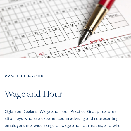
PRACTICE GROUP
Wage and Hour
Ogletree Deakins’ Wage and Hour Practice Group features
attorneys who are experienced in advising and representing
employers in a wide range of wage and hour issues, and who