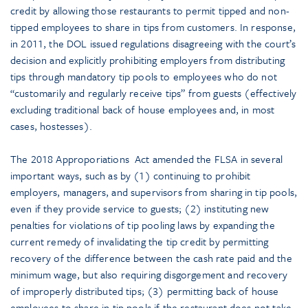
credit by allowing those restaurants to permit tipped and non-
tipped employees to share in tips from customers. In response,
in 2011, the DOL issued regulations disagreeing with the court’s
decision and explicitly prohibiting employers from distributing
tips through mandatory tip pools to employees who do not
“customarily and regularly receive tips” from guests (effectively
excluding traditional back of house employees and, in most
cases, hostesses).
The 2018 Approporiations Act amended the FLSA in several
important ways, such as by (1) continuing to prohibit
employers, managers, and supervisors from sharing in tip pools,
even if they provide service to guests; (2) instituting new
penalties for violations of tip pooling laws by expanding the
current remedy of invalidating the tip credit by permitting
recovery of the difference between the cash rate paid and the
minimum wage, but also requiring disgorgement and recovery
of improperly distributed tips; (3) permitting back of house
employees to share in tip pools if the restaurant does not take