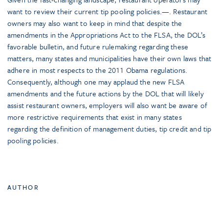
want to review their current tip pooling policies.—. Restaurant
owners may also want to keep in mind that despite the
amendments in the Appropriations Act to the FLSA, the DOL’s
favorable bulletin, and future rulemaking regarding these
matters, many states and municipalities have their own laws that
adhere in most respects to the 2011 Obama regulations.
Consequently, although one may applaud the new FLSA
amendments and the future actions by the DOL that will likely
assist restaurant owners, employers will also want be aware of
more restrictive requirements that exist in many states
regarding the definition of management duties, tip credit and tip
pooling policies.
AUTHOR