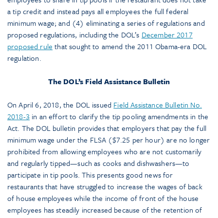
a tip credit and instead pays all employees the full federal
minimum wage; and (4) eliminating a series of regulations and
proposed regulations, including the DOL’s
December 2017
proposed rule
that sought to amend the 2011 Obama-era DOL
regulation.
The DOL’s Field Assistance Bulletin
On April 6, 2018, the DOL issued
Field Assistance Bulletin No.
2018-3
in an effort to clarify the tip pooling amendments in the
Act. The DOL bulletin provides that employers that pay the full
minimum wage under the FLSA ($7.25 per hour) are no longer
prohibited from allowing employees who are not customarily
and regularly tipped—such as cooks and dishwashers—to
participate in tip pools. This presents good news for
restaurants that have struggled to increase the wages of back
of house employees while the income of front of the house
employees has steadily increased because of the retention of