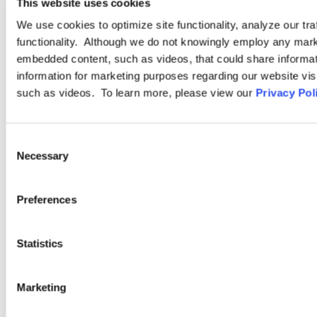
This website uses cookies
INDUSTRY GROUP
We use cookies to optimize site functionality, analyze our tra
functionality. Although we do not knowingly employ any mark
Hospitality
embedded content, such as videos, that could share informatio
information for marketing purposes regarding our website vis
such as videos. To learn more, please view our
Privacy Pol
Ogletree Deakins’ Hospitality practice is as diverse as the clients
we serve. From bed-and-breakfast inns to destination resorts,
Consent
and from fast casual restaurants to fine dining concepts, we
Necessary
Selection
understand our clients’ needs and challenges and share their
commitment to providing exceptional quality, service, and
value.
Preferences
LEARN MORE
Statistics
Marketing