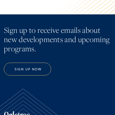
Sign up to receive emails about
new developments and upcoming
programs.
SIGN UP NOW