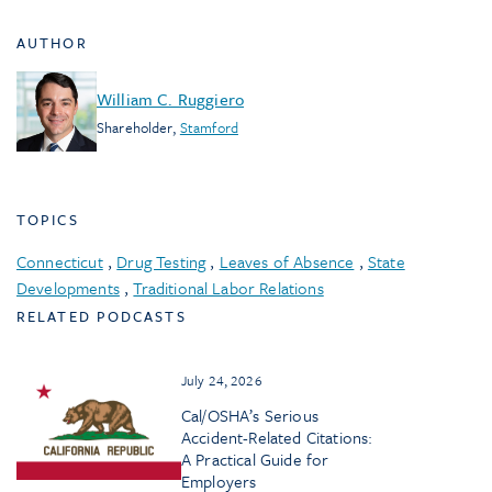
AUTHOR
William C. Ruggiero
Shareholder
,
Stamford
TOPICS
Connecticut
,
Drug Testing
,
Leaves of Absence
,
State
Developments
,
Traditional Labor Relations
RELATED PODCASTS
July 24, 2026
Cal/OSHA’s Serious
Accident-Related Citations:
A Practical Guide for
Employers