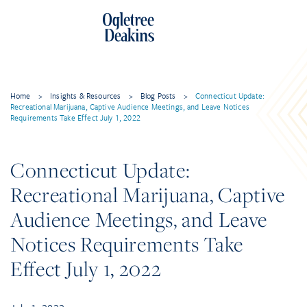
Home
>
Insights & Resources
>
Blog Posts
>
Connecticut Update:
Recreational Marijuana, Captive Audience Meetings, and Leave Notices
Requirements Take Effect July 1, 2022
Connecticut Update:
Recreational Marijuana, Captive
Audience Meetings, and Leave
Notices Requirements Take
Effect July 1, 2022