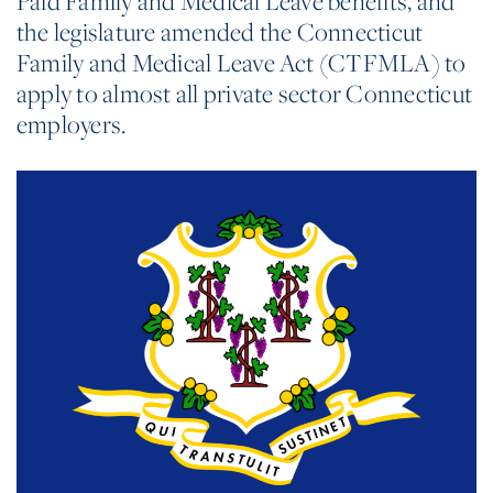
Paid Family and Medical Leave benefits, and
the legislature amended the Connecticut
Family and Medical Leave Act (CTFMLA) to
apply to almost all private sector Connecticut
employers.