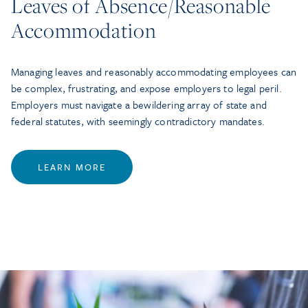
Leaves of Absence/Reasonable
Accommodation
Managing leaves and reasonably accommodating employees can
be complex, frustrating, and expose employers to legal peril.
Employers must navigate a bewildering array of state and
federal statutes, with seemingly contradictory mandates.
LEARN MORE