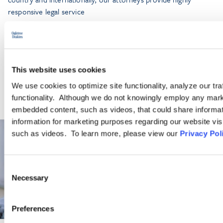
responsive legal service
LEARN MORE
This website uses cookies
We use cookies to optimize site functionality, analyze our tra
functionality. Although we do not knowingly employ any mark
embedded content, such as videos, that could share informatio
information for marketing purposes regarding our website vis
such as videos. To learn more, please view our
Privacy Pol
Consent
Necessary
Selection
Preferences