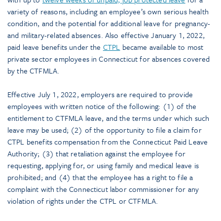
variety of reasons, including an employee’s own serious health
condition, and the potential for additional leave for pregnancy-
and military-related absences. Also effective January 1, 2022,
paid leave benefits under the
CTPL
became available to most
private sector employees in Connecticut for absences covered
by the CTFMLA.
Effective July 1, 2022, employers are required to provide
employees with written notice of the following: (1) of the
entitlement to CTFMLA leave, and the terms under which such
leave may be used; (2) of the opportunity to file a claim for
CTPL benefits compensation from the Connecticut Paid Leave
Authority; (3) that retaliation against the employee for
requesting, applying for, or using family and medical leave is
prohibited; and (4) that the employee has a right to file a
complaint with the Connecticut labor commissioner for any
violation of rights under the CTPL or CTFMLA.