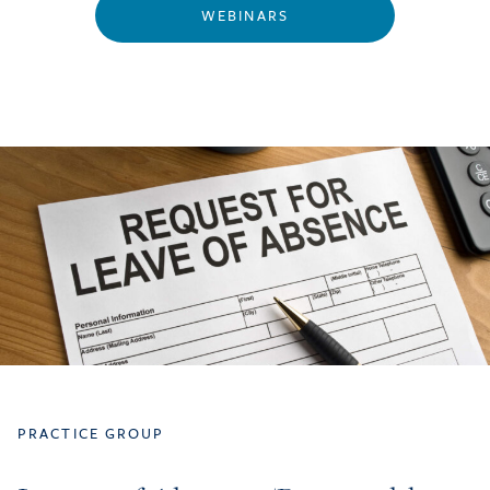
WEBINARS
PRACTICE GROUP