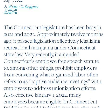
July 1, 2022
By
William C. Ruggiero
The Connecticut legislature has been busy in
2021 and 2022. Approximately twelve months
ago, it passed legislation effectively legalizing
recreational marijuana under Connecticut
state law. Very recently, it amended
Connecticut’s employee free speech statute
to, among other things, prohibit employers
from convening what organized labor often
refers to as “captive audience meetings” with
employees to address unionization efforts.
Also, effective January 1, 2022, many
employees became eligible for Connecticut