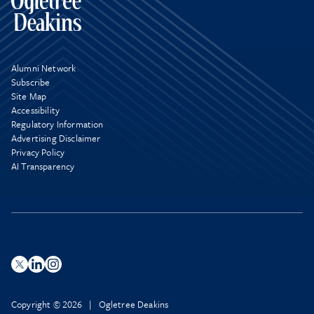
Alumni Network
Subscribe
Site Map
Accessibility
Regulatory Information
Advertising Disclaimer
Privacy Policy
AI Transparency
Copyright © 2026 | Ogletree Deakins