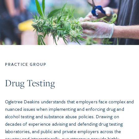
PRACTICE GROUP
Drug Testing
Ogletree Deakins understands that employers face complex and
nuanced issues when implementing and enforcing drug and
alcohol testing and substance abuse policies. Drawing on
decades of experience advising and defending drug testing
laboratories, and public and private employers across the
country and internationally, our attorneys provide highly