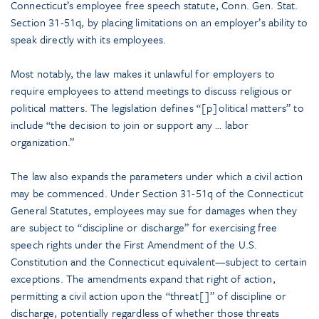
Connecticut’s employee free speech statute, Conn. Gen. Stat.
Section 31-51q, by placing limitations on an employer’s ability to
speak directly with its employees.
Most notably, the law makes it unlawful for employers to
require employees to attend meetings to discuss religious or
political matters. The legislation defines “[p]olitical matters” to
include “the decision to join or support any … labor
organization.”
The law also expands the parameters under which a civil action
may be commenced. Under Section 31-51q of the Connecticut
General Statutes, employees may sue for damages when they
are subject to “discipline or discharge” for exercising free
speech rights under the First Amendment of the U.S.
Constitution and the Connecticut equivalent—subject to certain
exceptions. The amendments expand that right of action,
permitting a civil action upon the “threat[]” of discipline or
discharge, potentially regardless of whether those threats