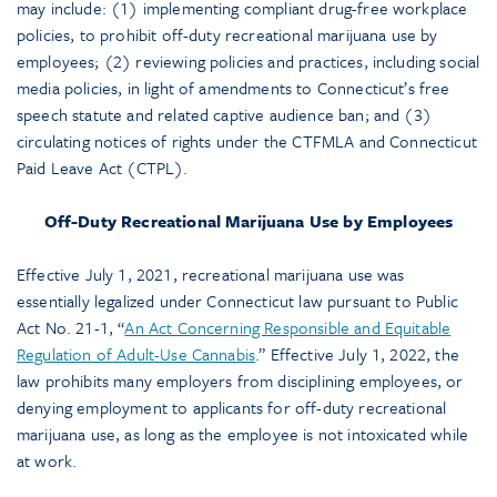
may include: (1) implementing compliant drug-free workplace
policies, to prohibit off-duty recreational marijuana use by
employees; (2) reviewing policies and practices, including social
media policies, in light of amendments to Connecticut’s free
speech statute and related captive audience ban; and (3)
circulating notices of rights under the CTFMLA and Connecticut
Paid Leave Act (CTPL).
Off-Duty Recreational Marijuana Use by Employees
Effective July 1, 2021, recreational marijuana use was
essentially legalized under Connecticut law pursuant to Public
Act No. 21-1, “
An Act Concerning Responsible and Equitable
Regulation of Adult-Use Cannabis
.” Effective July 1, 2022, the
law prohibits many employers from disciplining employees, or
denying employment to applicants for off-duty recreational
marijuana use, as long as the employee is not intoxicated while
at work.