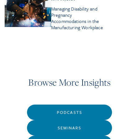
Managing Disability and
Pregnancy
Accommodations in the
Manufacturing Workplace
Browse More Insights
PODCASTS
SEMINARS