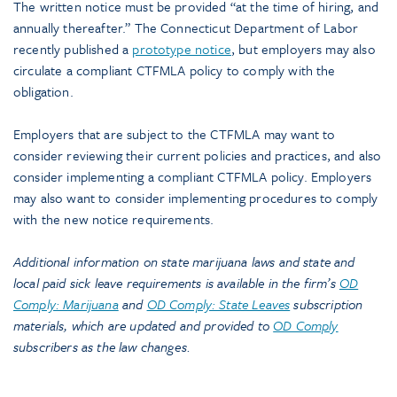
The written notice must be provided “at the time of hiring, and
annually thereafter.” The Connecticut Department of Labor
recently published a
prototype notice
, but employers may also
circulate a compliant CTFMLA policy to comply with the
obligation.
Employers that are subject to the CTFMLA may want to
consider reviewing their current policies and practices, and also
consider implementing a compliant CTFMLA policy. Employers
may also want to consider implementing procedures to comply
with the new notice requirements.
Additional information on state marijuana laws and state and
local paid sick leave requirements is available in the firm’s
OD
Comply: Marijuana
and
OD Comply: State Leaves
subscription
materials, which are updated and provided to
OD Comply
subscribers as the law changes.