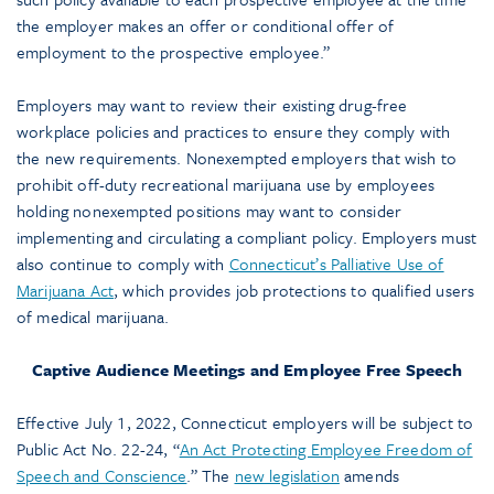
the employer makes an offer or conditional offer of
employment to the prospective employee.”
Employers may want to review their existing drug-free
workplace policies and practices to ensure they comply with
the new requirements. Nonexempted employers that wish to
prohibit off-duty recreational marijuana use by employees
holding nonexempted positions may want to consider
implementing and circulating a compliant policy. Employers must
also continue to comply with
Connecticut’s Palliative Use of
Marijuana Act
, which provides job protections to qualified users
of medical marijuana.
Captive Audience Meetings and Employee Free Speech
Effective July 1, 2022, Connecticut employers will be subject to
Public Act No. 22-24, “
An Act Protecting Employee Freedom of
Speech and Conscience
.” The
new legislation
amends