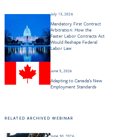
July 13, 2026
Mandatory First Contract
Arbitration: How the
Faster Labor Contracts Act
Would Reshape Federal
Labor Law
June 5, 2026
Adapting to Canada’s New
Employment Standards
RELATED ARCHIVED WEBINAR
June 30, 2026