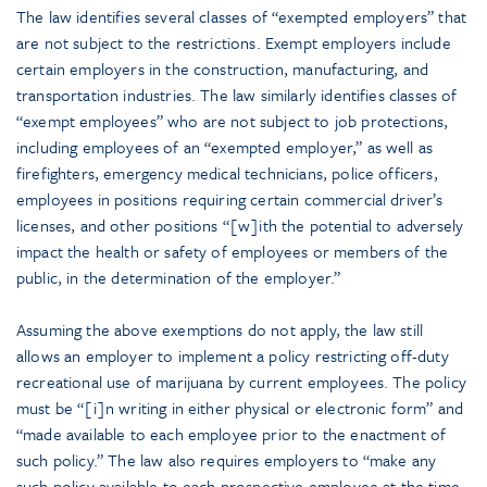
The law identifies several classes of “exempted employers” that
are not subject to the restrictions. Exempt employers include
certain employers in the construction, manufacturing, and
transportation industries. The law similarly identifies classes of
“exempt employees” who are not subject to job protections,
including employees of an “exempted employer,” as well as
firefighters, emergency medical technicians, police officers,
employees in positions requiring certain commercial driver’s
licenses, and other positions “[w]ith the potential to adversely
impact the health or safety of employees or members of the
public, in the determination of the employer.”
Assuming the above exemptions do not apply, the law still
allows an employer to implement a policy restricting off-duty
recreational use of marijuana by current employees. The policy
must be “[i]n writing in either physical or electronic form” and
“made available to each employee prior to the enactment of
such policy.” The law also requires employers to “make any
such policy available to each prospective employee at the time