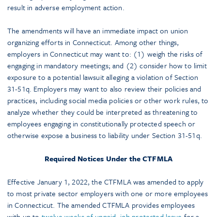
result in adverse employment action.
The amendments will have an immediate impact on union
organizing efforts in Connecticut. Among other things,
employers in Connecticut may want to: (1) weigh the risks of
engaging in mandatory meetings; and (2) consider how to limit
exposure to a potential lawsuit alleging a violation of Section
31-51q. Employers may want to also review their policies and
practices, including social media policies or other work rules, to
analyze whether they could be interpreted as threatening to
employees engaging in constitutionally protected speech or
otherwise expose a business to liability under Section 31-51q.
Required Notices Under the CTFMLA
Effective January 1, 2022, the CTFMLA was amended to apply
to most private sector employers with one or more employees
in Connecticut. The amended CTFMLA provides employees
with up to
twelve weeks of unpaid, job protected leave
for a