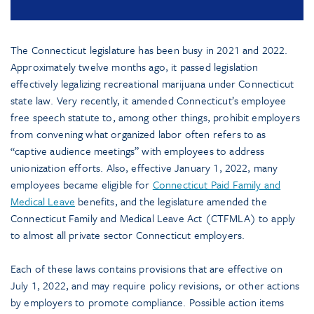
The Connecticut legislature has been busy in 2021 and 2022.
Approximately twelve months ago, it passed legislation
effectively legalizing recreational marijuana under Connecticut
state law. Very recently, it amended Connecticut’s employee
free speech statute to, among other things, prohibit employers
from convening what organized labor often refers to as
“captive audience meetings” with employees to address
unionization efforts. Also, effective January 1, 2022, many
employees became eligible for
Connecticut Paid Family and
Medical Leave
benefits, and the legislature amended the
Connecticut Family and Medical Leave Act (CTFMLA) to apply
to almost all private sector Connecticut employers.
Each of these laws contains provisions that are effective on
July 1, 2022, and may require policy revisions, or other actions
by employers to promote compliance. Possible action items