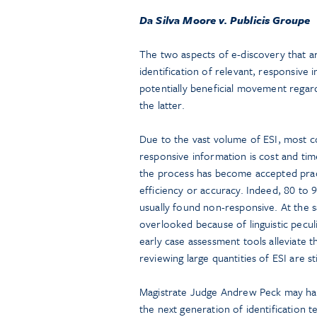
Da Silva Moore v. Publicis Groupe
The two aspects of e-discovery that 
identification of relevant, responsive
potentially beneficial movement regar
the latter.
Due to the vast volume of ESI, most co
responsive information is cost and tim
the process has become accepted prac
efficiency or accuracy. Indeed, 80 to 
usually found non-responsive. At the
overlooked because of linguistic pecul
early case assessment tools alleviate 
reviewing large quantities of ESI are st
Magistrate Judge Andrew Peck may hav
the next generation of identification