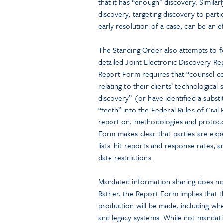
that it has “enough” discovery. Similarl
discovery, targeting discovery to parti
early resolution of a case, can be an ef
The Standing Order also attempts to fo
detailed Joint Electronic Discovery R
Report Form requires that “counsel cer
relating to their clients’ technological
discovery” (or have identified a subst
“teeth” into the Federal Rules of Civi
report on, methodologies and protocol
Form makes clear that parties are exp
lists, hit reports and response rates, a
date restrictions.
Mandated information sharing does not
Rather, the Report Form implies that t
production will be made, including whe
and legacy systems. While not mandatin