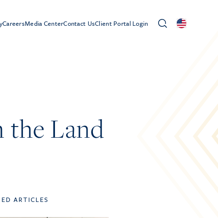
y
Careers
Media Center
Contact Us
Client Portal Login
 the Land
TED ARTICLES