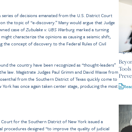
 a series of decisions emanated from the U.S. District Court
 on the topic of “e-discovery.” Many would argue that Judge
nowned case of
Zubulake v. UBS Warburg
marked a turning
 might characterize the opinions as causing a seismic shift,
ng the concept of discovery to the Federal Rules of Civil
August 
Beyon
ound the country have been recognized as “thought-leaders”
Tools
of the law. Magistrate Judges Paul Grimm and David Waxse from
Preve
senthal from the Southern District of Texas quickly come to
w York has once again taken center stage, producing the most
Rea
 Court for the Southern District of New York issued a
al procedures designed “to improve the quality of judicial