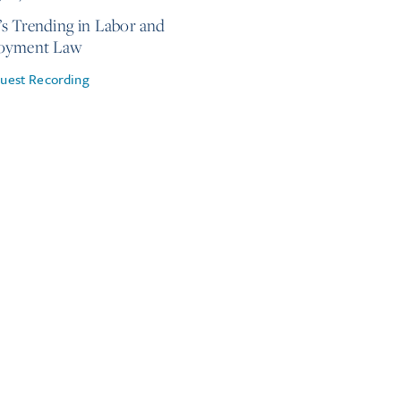
s Trending in Labor and
oyment Law
uest Recording