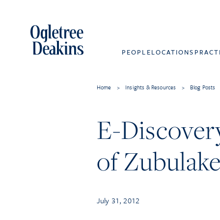
PEOPLE
LOCATIONS
PRACT
Home
>
Insights & Resources
>
Blog Posts
E-Discover
of Zubulak
July 31, 2012