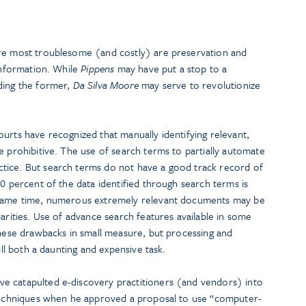
are most troublesome (and costly) are preservation and
 information. While
Pippens
may have put a stop to a
ding the former,
Da Silva Moore
may serve to revolutionize
urts have recognized that manually identifying relevant,
e prohibitive. The use of search terms to partially automate
tice. But search terms do not have a good track record of
90 percent of the data identified through search terms is
 same time, numerous extremely relevant documents may be
iarities. Use of advance search features available in some
these drawbacks in small measure, but processing and
ill both a daunting and expensive task.
e catapulted e-discovery practitioners (and vendors) into
 techniques when he approved a proposal to use “computer-