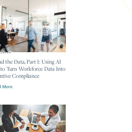
5, 2026
d the Data, Part I: Using AI
 to Turn Workforce Data Into
ntive Compliance
d More