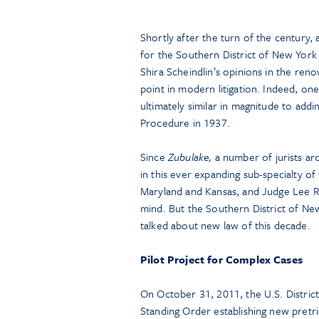
Shortly after the turn of the century,
for the Southern District of New York
Shira Scheindlin’s opinions in the re
point in modern litigation. Indeed, one
ultimately similar in magnitude to addi
Procedure in 1937.
Since
Zubulake,
a number of jurists ar
in this ever expanding sub-specialty 
Maryland and Kansas, and Judge Lee Ro
mind. But the Southern District of Ne
talked about new law of this decade.
Pilot Project for Complex Cases
On October 31, 2011, the U.S. District
Standing Order establishing new pretri