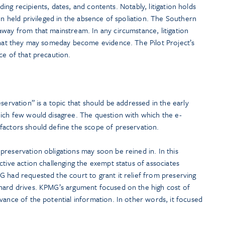
luding recipients, dates, and contents. Notably, litigation holds
en held privileged in the absence of spoliation. The Southern
way from that mainstream. In any circumstance, litigation
 that they may someday become evidence. The Pilot Project’s
ce of that precaution.
servation” is a topic that should be addressed in the early
hich few would disagree. The question with which the e-
factors should define the scope of preservation.
reservation obligations may soon be reined in. In this
ctive action challenging the exempt status of associates
G had requested the court to grant it relief from preserving
hard drives. KPMG’s argument focused on the high cost of
vance of the potential information. In other words, it focused