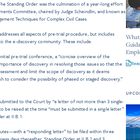
e Standing Order was the culmination of a year-long effort
ovements Committee, chaired by Judge Scheindlin, and known as
gement Techniques for Complex Civil Cases.
August 
dresses all aspects of pre-trial procedure, but includes
What 
 to the e-discovery community. These include:
Guida
Empl
initial pre-trial conference, a “concise overview of the
Rea
 importance of discovery in resolving those issues so that the
sessment and limit the scope of discovery as it deems
h to consider the possibility of phased or staged discovery.”
UPCO
submitted to the Court by “a letter of not more than 3 single-
 to be raised at the time “must be submitted in a
single
letter.”
r at II.B.1.
putes—with a “responding letter” to be filed within three
ness days thereafter. Standing Order at II.B.2 and 3.