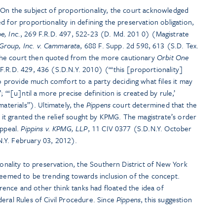
 On the subject of proportionality, the court acknowledged
d for proportionality in defining the preservation obligation,
e, Inc.
, 269 F.R.D. 497, 522-23 (D. Md. 201 0) (Magistrate
Group, Inc. v. Cammarata
, 688 F. Supp. 2d 598, 613 (S.D. Tex.
he court then quoted from the more cautionary
Orbit One
 F.R.D. 429, 436 (S.D.N.Y. 2010) (“‘this [proportionality]
provide much comfort to a party deciding what files it may
 “‘[u]ntil a more precise definition is created by rule,’
materials”). Ultimately, the
Pippens
court determined that the
f it granted the relief sought by KPMG. The magistrate’s order
appeal.
Pippins v. KPMG, LLP
, 11 CIV 0377 (S.D.N.Y. October
Y. February 03, 2012).
ionality to preservation, the Southern District of New York
 seemed to be trending towards inclusion of the concept.
nce and other think tanks had floated the idea of
eral Rules of Civil Procedure. Since
Pippens
, this suggestion