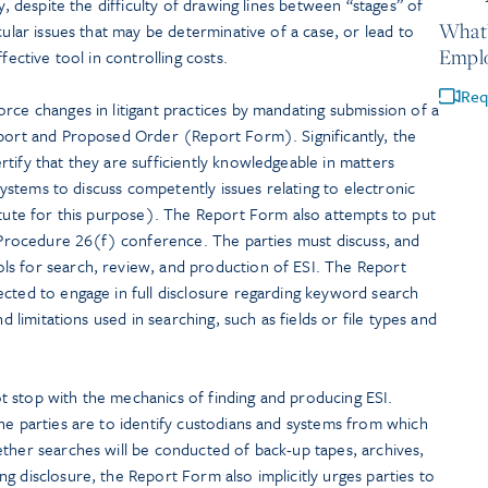
y, despite the difficulty of drawing lines between “stages” of
What’
cular issues that may be determinative of a case, or lead to
Empl
fective tool in controlling costs.
Req
rce changes in litigant practices by mandating submission of a
eport and Proposed Order (Report Form). Significantly, the
tify that they are sufficiently knowledgeable in matters
 systems to discuss competently issues relating to electronic
itute for this purpose). The Report Form also attempts to put
l Procedure 26(f) conference. The parties must discuss, and
s for search, review, and production of ESI. The Report
ected to engage in full disclosure regarding keyword search
nd limitations used in searching, such as fields or file types and
 stop with the mechanics of finding and producing ESI.
he parties are to identify custodians and systems from which
ther searches will be conducted of back-up tapes, archives,
g disclosure, the Report Form also implicitly urges parties to