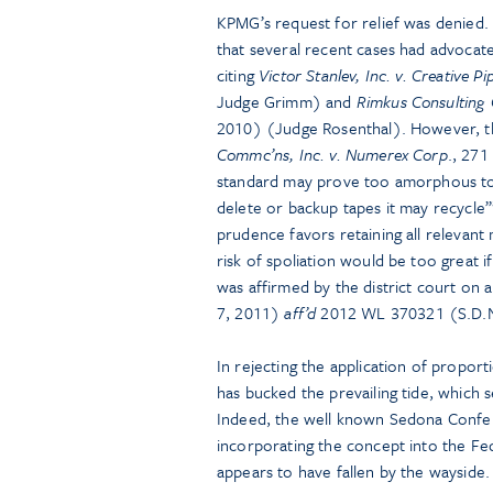
KPMG’s request for relief was denied.
that several recent cases had advocate
citing
Victor Stanlev, Inc. v. Creative Pip
Judge Grimm) and
Rimkus Consulting 
2010) (Judge Rosenthal). However, t
Commc’ns, Inc. v. Numerex Corp
., 271
standard may prove too amorphous to 
delete or backup tapes it may recycle’”;
prudence favors retaining all relevant 
risk of spoliation would be too great i
was affirmed by the district court on 
7, 2011)
aff’d
2012 WL 370321 (S.D.N.
In rejecting the application of proport
has bucked the prevailing tide, which
Indeed, the well known Sedona Confere
incorporating the concept into the Fed
appears to have fallen by the wayside.