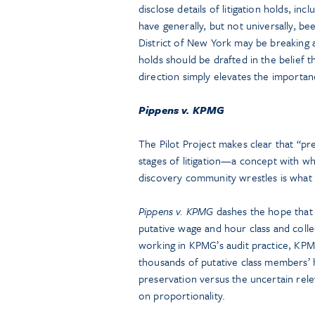
disclose details of litigation holds, inc
have generally, but not universally, be
District of New York may be breaking a
holds should be drafted in the belief
direction simply elevates the importan
Pippens v. KPMG
The Pilot Project makes clear that “pre
stages of litigation—a concept with w
discovery community wrestles is what 
Pippens v. KPMG
dashes the hope that p
putative wage and hour class and colle
working in KPMG’s audit practice, KPM
thousands of putative class members’ 
preservation versus the uncertain rele
on proportionality.