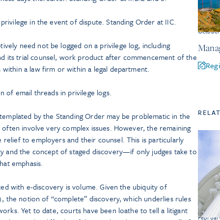
privilege in the event of dispute. Standing Order at IIC.
Octobe
ively need not be logged on a privilege log, including
Manag
d its trial counsel, work product after commencement of the
Regi
within a law firm or within a legal department.
n of email threads in privilege logs.
RELA
ntemplated by the Standing Order may be problematic in the
h often involve very complex issues. However, the remaining
lief to employers and their counsel. This is particularly
ty and the concept of staged discovery—if only judges take to
that emphasis.
ted with e-discovery is volume. Given the ubiquity of
), the notion of “complete” discovery, which underlies rules
rks. Yet to date, courts have been loathe to tell a litigant
Februar