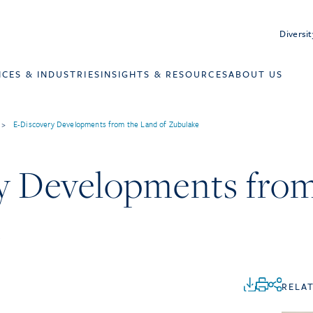
Diversit
ICES & INDUSTRIES
INSIGHTS & RESOURCES
ABOUT US
>
E-Discovery Developments from the Land of Zubulake
y Developments from
e
RELA