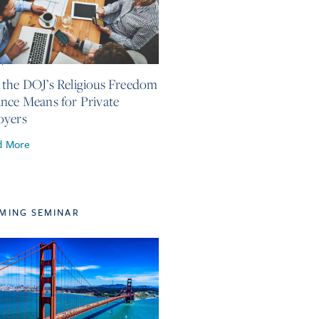
4, 2026
the DOJ’s Religious Freedom
nce Means for Private
oyers
d More
MING SEMINAR