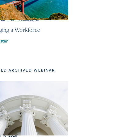
r 22
|
San Francisco, CA
ing a Workforce
ster
TED ARCHIVED WEBINAR
y 10, 2026