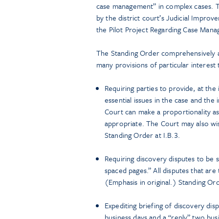
case management” in complex cases. Th
by the district court’s Judicial Impr
the Pilot Project Regarding Case Mana
The Standing Order comprehensively ad
many provisions of particular interest
Requiring parties to provide, at the 
essential issues in the case and the
Court can make a proportionality as
appropriate. The Court may also wis
Standing Order at I.B.3.
Requiring discovery disputes to be 
spaced pages.” All disputes that are
(Emphasis in original.) Standing Orde
Expediting briefing of discovery dis
business days and a “reply” two busi