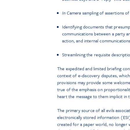
In Camera
sampling of assertions of 
Identifying documents that presumpt
communications between a party an
action, and internal communications 
Streamlining the requisite descriptio
The expedited and limited briefing co
context of e-discovery disputes, whic
provisions may provide some welcome re
true of the emphasis on proportionali
heart the message to them implicit in 
The primary source of all evils associa
electronically stored information (ESI
created for a paper world, no longer wo