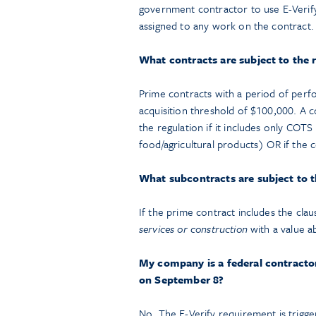
government contractor to use E-Verify
assigned to any work on the contract.
What contracts are subject to the
Prime contracts with a period of perf
acquisition threshold of $100,000. A 
the regulation if it includes only COT
food/agricultural products) OR if the 
What subcontracts are subject to 
If the prime contract includes the cla
services or construction
with a value a
My company is a federal contractor
on September 8?
No. The E-Verify requirement is trigg