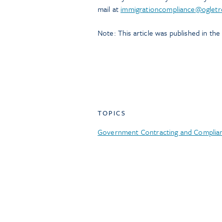
mail at
immigrationcompliance@ogletr
Note: This article was published in th
TOPICS
Government Contracting and Complia