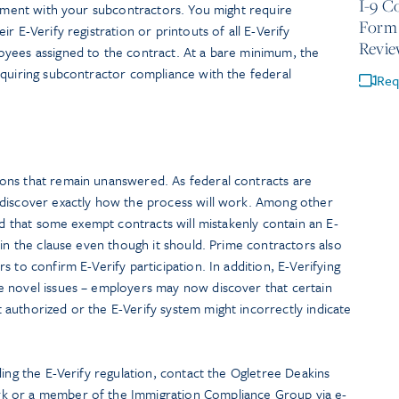
I-9 C
eement with your subcontractors. You might require
Form 
r E-Verify registration or printouts of all E-Verify
Revie
yees assigned to the contract. At a bare minimum, the
equiring subcontractor compliance with the federal
Req
ons that remain unanswered. As federal contracts are
 discover exactly how the process will work. Among other
od that some exempt contracts will mistakenly contain an E-
ain the clause even though it should. Prime contractors also
 to confirm E-Verify participation. In addition, E-Verifying
 novel issues – employers may now discover that certain
authorized or the E-Verify system might incorrectly indicate
ding the E-Verify regulation, contact the Ogletree Deakins
k or a member of the Immigration Compliance Group via e-