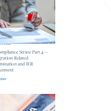
25, 2026
ompliance Series: Part 4—
ration-Related
imination and IER
rcement
ster