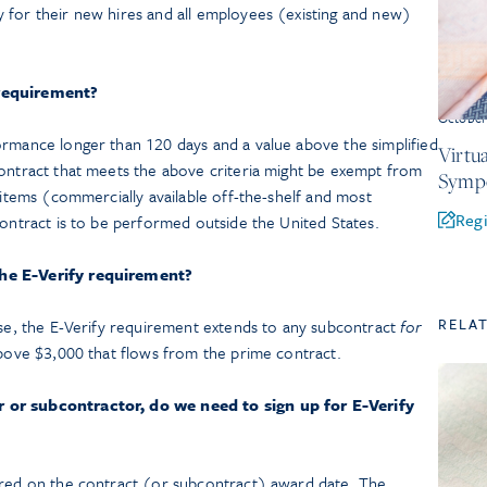
 for their new hires and all employees (existing and new)
 requirement?
October
ormance longer than 120 days and a value above the simplified
Virtu
contract that meets the above criteria might be exempt from
Symp
S items (commercially available off-the-shelf and most
Regi
contract is to be performed outside the United States.
the E-Verify requirement?
RELA
use, the E-Verify requirement extends to any subcontract
for
bove $3,000 that flows from the prime contract.
 or subcontractor, do we need to sign up for E-Verify
ered on the contract (or subcontract) award date. The