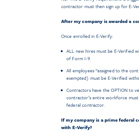
contractor must then sign up for E-Ver
After my company is awarded a con
Once enrolled in E-Verify:
ALL new hires must be E-Verified wit
of Form I-9.
All employees “assigned to the con
exempted) must be E-Verified within
Contractors have the OPTION to verif
contractor’s entire workforce must 
federal contractor.
If my company is a prime federal 
with E-Verify?