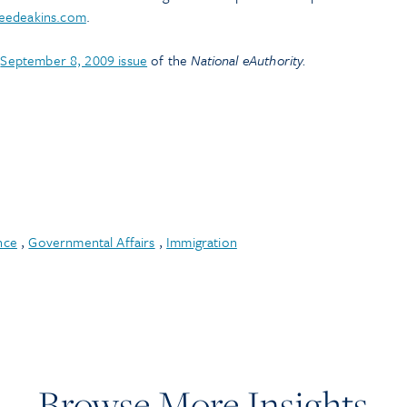
eedeakins.com
.
e
September 8, 2009 issue
of the
National eAuthority.
nce
,
Governmental Affairs
,
Immigration
Browse More Insights