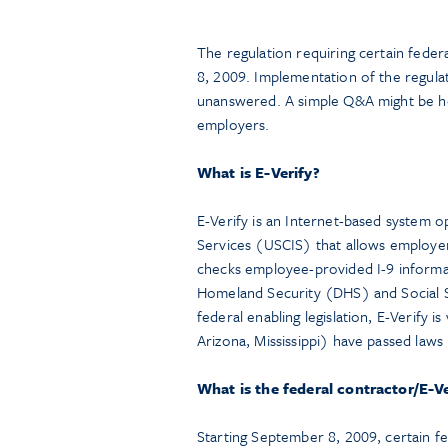
The regulation requiring certain feder
8, 2009. Implementation of the regula
unanswered. A simple Q&A might be hel
employers.
What is E-Verify?
E-Verify is an Internet-based system o
Services (USCIS) that allows employers
checks employee-provided I-9 informa
Homeland Security (DHS) and Social S
federal enabling legislation, E-Verify 
Arizona, Mississippi) have passed law
What is the federal contractor/E-Ve
Starting September 8, 2009, certain f