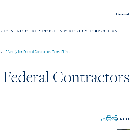
Diversit
ICES & INDUSTRIES
INSIGHTS & RESOURCES
ABOUT US
>
E-Verify for Federal Contractors Takes Effect
r Federal Contractor
UPCO