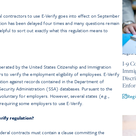
al contractors to use E-Verify goes into effect on September
tion has been delayed four times and many questions remain
pful to sort out exactly what this regulation means to
August 
I-9 C
perated by the United States Citizenship and Immigration
Immig
 to verify the employment eligibility of employees. E-Verify
Discr
tion against records contained in the Department of
Enfo
ecurity Administration (SSA) databases. Pursuant to the
is voluntary for employers. However, several states (
e.g
.,
Regi
s requiring some employers to use E-Verify.
rify regulation?
ederal contracts must contain a clause committing the