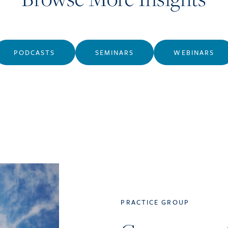
PODCASTS
SEMINARS
WEBINARS
PRACTICE GROUP