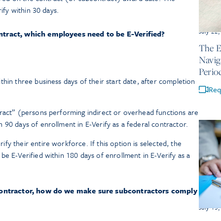
ify within 30 days.
July 22
tract, which employees need to be E-Verified?
The E
Navig
Perio
hin three business days of their start date, after completion
Req
tract” (persons performing indirect or overhead functions are
 90 days of enrollment in E-Verify as a federal contractor.
y their entire workforce. If this option is selected, the
be E-Verified within 180 days of enrollment in E-Verify as a
contractor, how do we make sure subcontractors comply
July 15