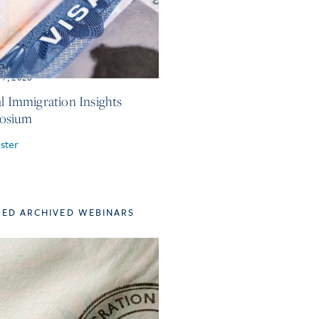
 7, 2026
al Immigration Insights
osium
ster
TED ARCHIVED WEBINARS