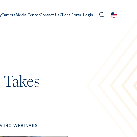
y
Careers
Media Center
Contact Us
Client Portal Login
s Takes
MING WEBINARS