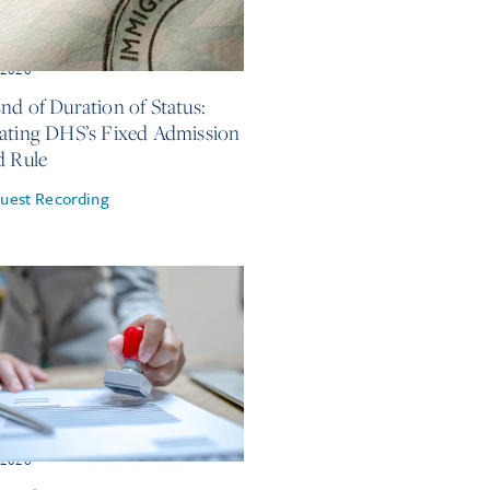
, 2026
nd of Duration of Status:
ating DHS’s Fixed Admission
d Rule
uest Recording
, 2026