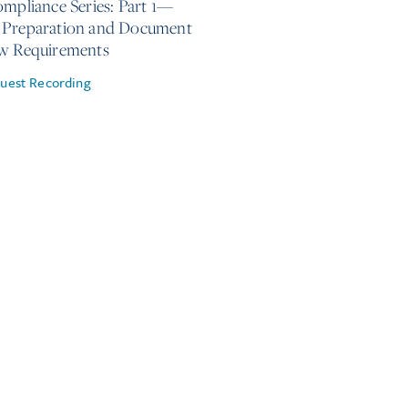
ompliance Series: Part 1—
Preparation and Document
w Requirements
uest Recording