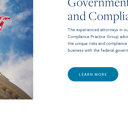
Government
and Compli
The experienced attorneys in o
Compliance Practice Group advi
the unique risks and compliance
business with the federal gover
LEARN MORE