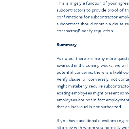
This is largely a function of your agr
subcontractors to provide proof of thei
confirmations for subcontractor emplo
subcontract should contain a clause r
contractor/E-Verify regulation.
Summary
As noted, there are many more questi
awarded in the coming weeks, we will
potential concerns, there is a likeliho
Verify clause, or conversely, not cont
might mistakenly require subcontractors
existing employees might present some
employees are not in fact employment 
that an individual is not authorized.
If you have additional questions regar
attorney with whom you normally wor