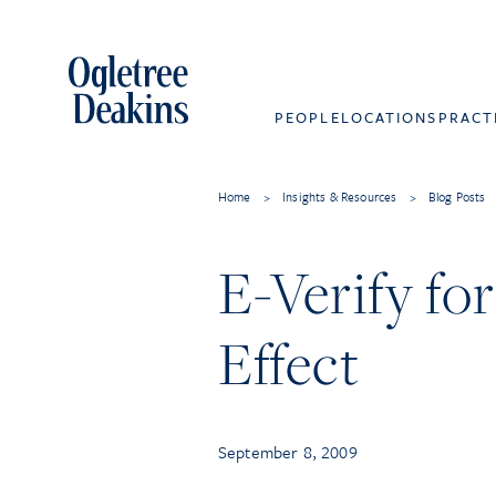
PEOPLE
LOCATIONS
PRACT
Home
>
Insights & Resources
>
Blog Posts
E-Verify fo
Effect
September 8, 2009