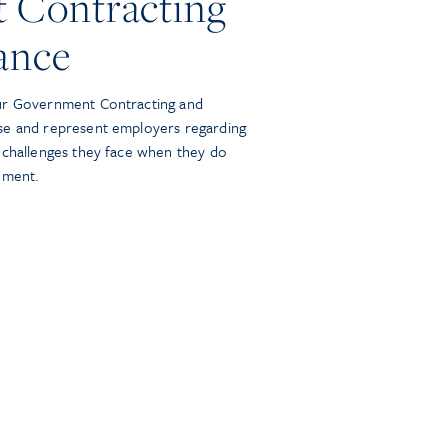
 Contracting
ance
ur Government Contracting and
se and represent employers regarding
 challenges they face when they do
nment.