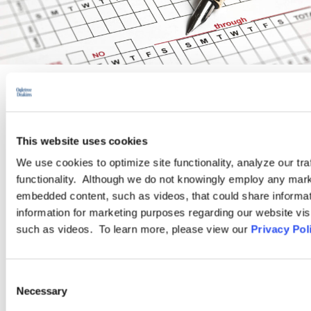
PRACTICE GROUP
Wage and Hour
This website uses cookies
We use cookies to optimize site functionality, analyze our tra
functionality. Although we do not knowingly employ any mark
Ogletree Deakins’ Wage and Hour Practice Group features
embedded content, such as videos, that could share informatio
attorneys who are experienced in advising and representing
information for marketing purposes regarding our website vis
employers in a wide range of wage and hour issues, and who
such as videos. To learn more, please view our
Privacy Pol
are located in Ogletree Deakins’ offices across the country.
Consent
LEARN MORE
Necessary
Selection