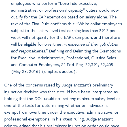
employees who perform “bona fide executive,
administrative, or professional capacity” duties would now
qualify for the EAP exemption based on salary alone. The
text of the Final Rule confirms this: “White collar employees
subject to the salary level test earning less than $913 per
week will not qualify for the EAP exemption, and therefore
will be eligible for overtime,
irrespective of their job duties
and responsibilities
.” Defining and Delimiting the Exemptions
for Executive, Administrative, Professional, Outside Sales
and Computer Employees, 81 Fed. Reg. 32,391, 32,405
(May 23, 2016) (emphasis added).
One of the concerns raised by Judge Mazzant’s preliminary
injunction decision was that it could have been interpreted as
holding that the DOL could not set
any
minimum salary level as
one of the tests for determining whether an individual is
exempt from overtime under the executive, administrative, or
professional exemptions. In his latest ruling, Judge Mazzant
acknowledged that his preliminary injunction order could have