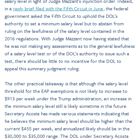
salary level in light of Judge Mazzant’s injunction order. Indeed,
in a
reply brief filed with the Fifth Circuit in June
, the federal
government asked the Fifth Circuit to uphold the DOL’s
authority to set a minimum salary level but to abstain from
ruling on the lawfulness of the salary level contained in the
2016 regulations. With Judge Mazzant now having stated that
he was not making any assessments as to the general lawfulness
of a salary level test or of the DOL’s authority to issue such a
test, there should be little to no incentive for the DOL to
appeal this summary judgment ruling.
The other practical takeaway is that although the salary level
threshold for the EAP exemptions is not likely to increase to
$913 per week under the Trump administration, an increase in
the minimum salary level still is likely sometime in the future.
Secretary Acosta has made various statements indicating that
he believes the minimum salary level should be higher than the
current $455 per week, and annualized likely should be in the
$30,000 to $35,000 range. The DOL under Secretary Acosta