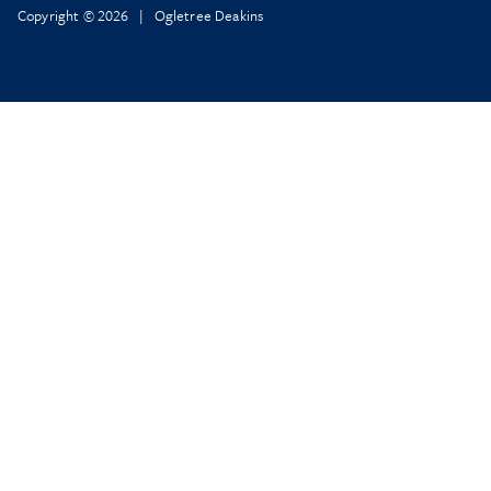
Copyright © 2026 | Ogletree Deakins