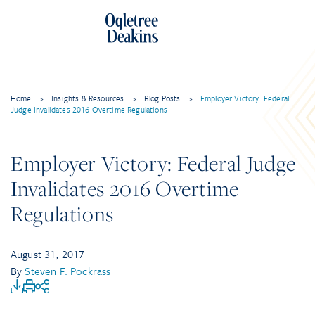
Home
>
Insights & Resources
>
Blog Posts
>
Employer Victory: Federal
Judge Invalidates 2016 Overtime Regulations
Employer Victory: Federal Judge
Invalidates 2016 Overtime
Regulations
August 31, 2017
By
Steven F. Pockrass