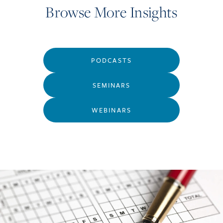
Browse More Insights
PODCASTS
SEMINARS
WEBINARS