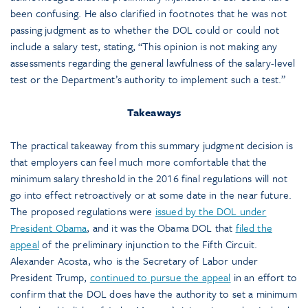
been confusing. He also clarified in footnotes that he was not
passing judgment as to whether the DOL could or could not
include a salary test, stating, “This opinion is not making any
assessments regarding the general lawfulness of the salary-level
test or the Department’s authority to implement such a test.”
Takeaways
The practical takeaway from this summary judgment decision is
that employers can feel much more comfortable that the
minimum salary threshold in the 2016 final regulations will not
go into effect retroactively or at some date in the near future.
The proposed regulations were
issued by the DOL under
President Obama
, and it was the Obama DOL that
filed the
appeal
of the preliminary injunction to the Fifth Circuit.
Alexander Acosta, who is the Secretary of Labor under
President Trump,
continued to pursue the appeal
in an effort to
confirm that the DOL does have the authority to set a minimum