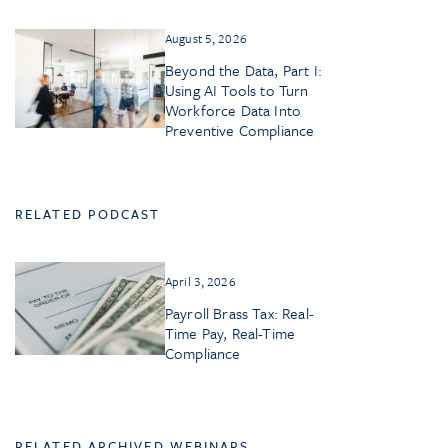
August 5, 2026
Beyond the Data, Part I:
Using AI Tools to Turn
Workforce Data Into
Preventive Compliance
RELATED PODCAST
April 3, 2026
Payroll Brass Tax: Real-
Time Pay, Real-Time
Compliance
RELATED ARCHIVED WEBINARS