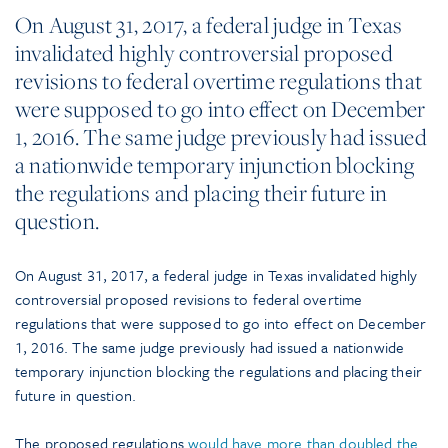
On August 31, 2017, a federal judge in Texas
invalidated highly controversial proposed
revisions to federal overtime regulations that
were supposed to go into effect on December
1, 2016. The same judge previously had issued
a nationwide temporary injunction blocking
the regulations and placing their future in
question.
On August 31, 2017, a federal judge in Texas invalidated highly
controversial proposed revisions to federal overtime
regulations that were supposed to go into effect on December
1, 2016. The same judge previously had issued a nationwide
temporary injunction blocking the regulations and placing their
future in question.
The proposed regulations
would have more than doubled the