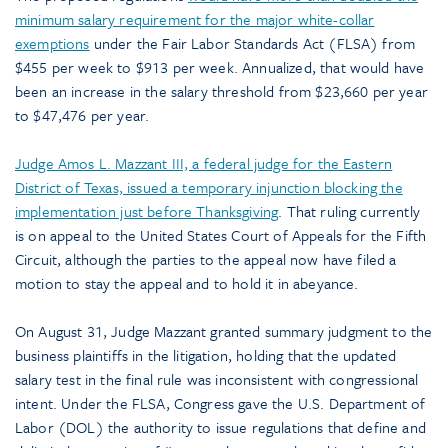
minimum salary requirement for the major white-collar
exemptions
under the Fair Labor Standards Act (FLSA) from
$455 per week to $913 per week. Annualized, that would have
been an increase in the salary threshold from $23,660 per year
to $47,476 per year.
Judge Amos L. Mazzant III, a federal judge for the Eastern
District of Texas, issued a temporary injunction blocking the
implementation just before Thanksgiving
. That ruling currently
is on appeal to the United States Court of Appeals for the Fifth
Circuit, although the parties to the appeal now have filed a
motion to stay the appeal and to hold it in abeyance.
On August 31, Judge Mazzant granted summary judgment to the
business plaintiffs in the litigation, holding that the updated
salary test in the final rule was inconsistent with congressional
intent. Under the FLSA, Congress gave the U.S. Department of
Labor (DOL) the authority to issue regulations that define and