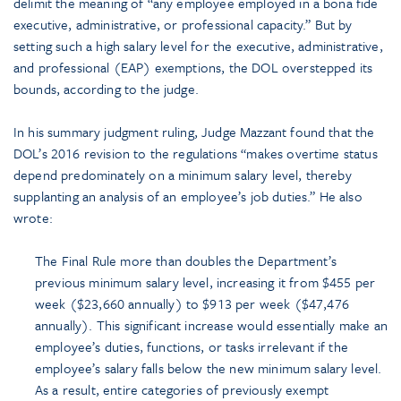
delimit the meaning of “any employee employed in a bona fide
executive, administrative, or professional capacity.” But by
setting such a high salary level for the executive, administrative,
and professional (EAP) exemptions, the DOL overstepped its
bounds, according to the judge.
In his summary judgment ruling, Judge Mazzant found that the
DOL’s 2016 revision to the regulations “makes overtime status
depend predominately on a minimum salary level, thereby
supplanting an analysis of an employee’s job duties.” He also
wrote:
The Final Rule more than doubles the Department’s
previous minimum salary level, increasing it from $455 per
week ($23,660 annually) to $913 per week ($47,476
annually). This significant increase would essentially make an
employee’s duties, functions, or tasks irrelevant if the
employee’s salary falls below the new minimum salary level.
As a result, entire categories of previously exempt