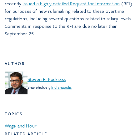
recently
issued a highly detailed Request for Information
(RFI)
for purposes of new rulemaking related to these overtime
regulations, including several questions related to salary levels.
Comments in response to the RFI are due no later than
September 25.
AUTHOR
Steven F. Pockrass
Shareholder
,
Indianapolis
TOPICS
Wage and Hour
RELATED ARTICLE