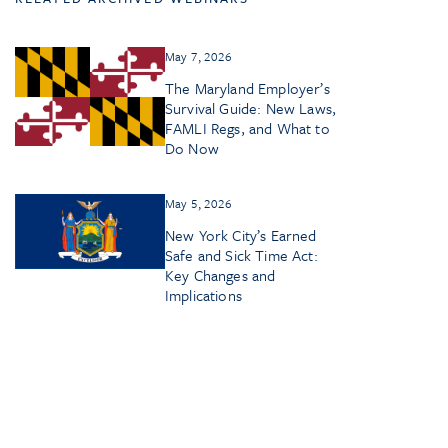
May 7, 2026
The Maryland Employer’s
Survival Guide: New Laws,
FAMLI Regs, and What to
Do Now
May 5, 2026
New York City’s Earned
Safe and Sick Time Act:
Key Changes and
Implications