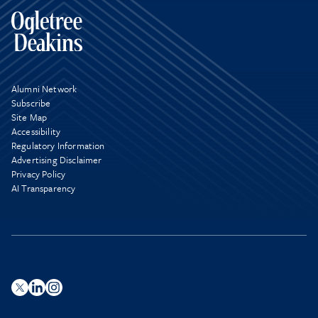
Alumni Network
Subscribe
Site Map
Accessibility
Regulatory Information
Advertising Disclaimer
Privacy Policy
AI Transparency