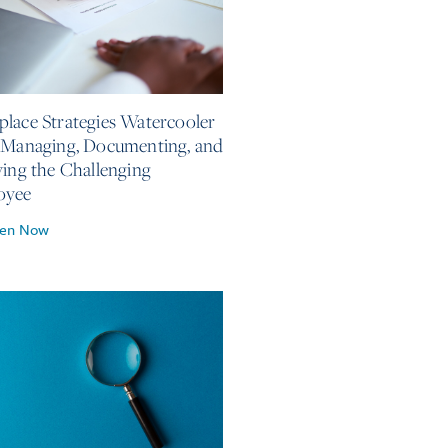
, 2026
lace Strategies Watercooler
 Managing, Documenting, and
ving the Challenging
oyee
ten Now