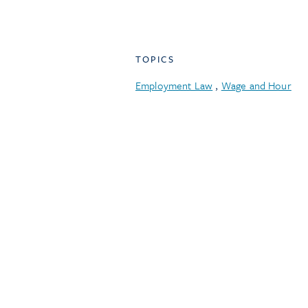
TOPICS
Employment Law
,
Wage and Hour