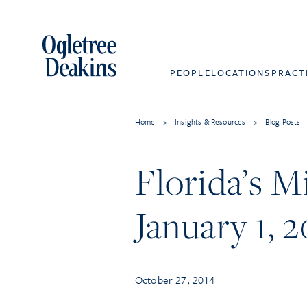
PEOPLE
LOCATIONS
PRACT
Home
>
Insights & Resources
>
Blog Posts
Florida’s 
January 1, 2
October 27, 2014