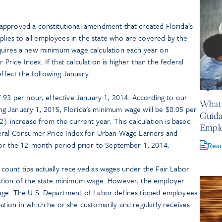
approved a constitutional amendment that created Florida’s
es to all employees in the state who are covered by the
quires a new minimum wage calculation each year on
ice Index. If that calculation is higher than the federal
effect the following January.
August 
7.93 per hour, effective January 1, 2014. According to our
What 
ning January 1, 2015, Florida’s minimum wage will be $8.05 per
Guida
2) increase from the current year. This calculation is based
Empl
deral Consumer Price Index for Urban Wage Earners and
for the 12-month period prior to September 1, 2014.
Rea
ount tips actually received as wages under the Fair Labor
ction of the state minimum wage. However, the employer
age. The U.S. Department of Labor defines tipped employees
tion in which he or she customarily and regularly receives