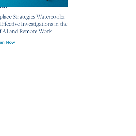
 2026
lace Strategies Watercooler
Effective Investigations in the
f AI and Remote Work
ten Now