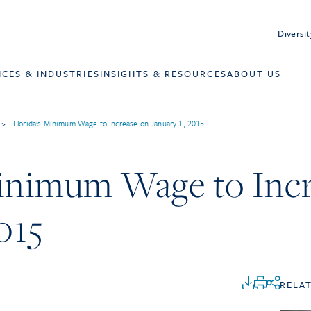
Diversit
ICES & INDUSTRIES
INSIGHTS & RESOURCES
ABOUT US
>
Florida’s Minimum Wage to Increase on January 1, 2015
Minimum Wage to Inc
015
RELA