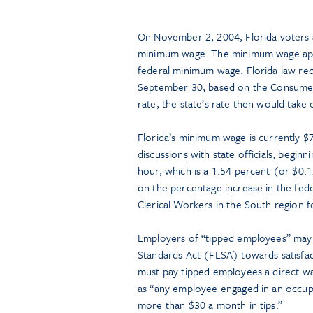
On November 2, 2004, Florida voters 
minimum wage. The minimum wage appli
federal minimum wage. Florida law re
September 30, based on the Consumer Pr
rate, the state’s rate then would take 
Florida’s minimum wage is currently $
discussions with state officials, begin
hour, which is a 1.54 percent (or $0.1
on the percentage increase in the fe
Clerical Workers in the South region 
Employers of “tipped employees” may c
Standards Act (FLSA) towards satisfa
must pay tipped employees a direct w
as “any employee engaged in an occupa
more than $30 a month in tips.”