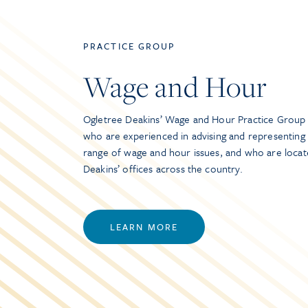
PRACTICE GROUP
Wage and Hour
Ogletree Deakins’ Wage and Hour Practice Group 
who are experienced in advising and representing
range of wage and hour issues, and who are locat
Deakins’ offices across the country.
LEARN MORE