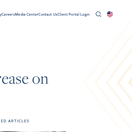
y
Careers
Media Center
Contact Us
Client Portal Login
rease on
TED ARTICLES