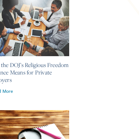
4, 2026
the DOJ’s Religious Freedom
nce Means for Private
oyers
d More