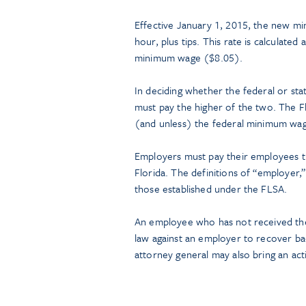
Effective January 1, 2015, the new m
hour, plus tips. This rate is calculate
minimum wage ($8.05).
In deciding whether the federal or sta
must pay the higher of the two. The Fl
(and unless) the federal minimum wag
Employers must pay their employees t
Florida. The definitions of “employer
those established under the FLSA.
An employee who has not received the 
law against an employer to recover ba
attorney general may also bring an ac