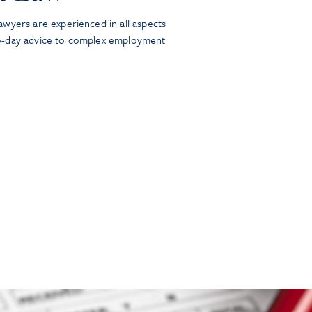
wyers are experienced in all aspects
o-day advice to complex employment