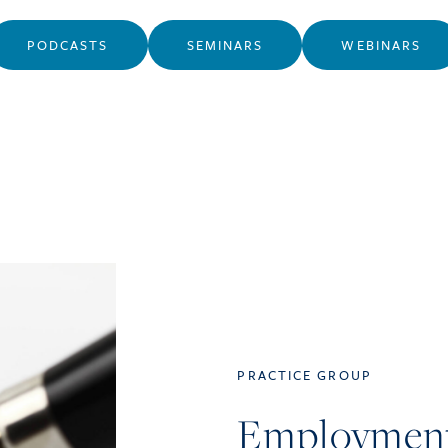
PODCASTS
SEMINARS
WEBINARS
PRACTICE GROUP
Employmen