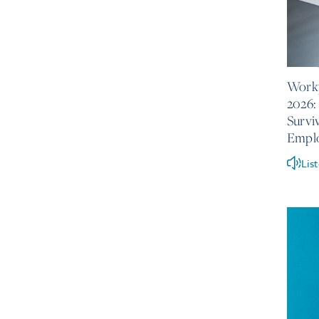
June 10
Workp
2026:
Survi
Empl
Lis