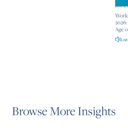
June 8,
Workp
2026: 
Age o
Lis
Browse More Insights