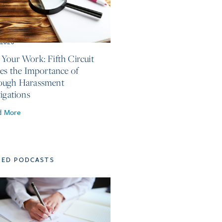
, 2026
Your Work: Fifth Circuit
ses the Importance of
ough Harassment
tigations
d More
TED PODCASTS