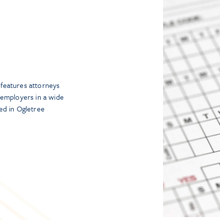
features attorneys
 employers in a wide
ed in Ogletree