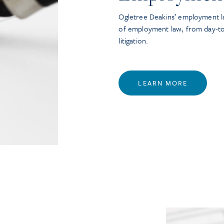
Ogletree Deakins’ employment la
of employment law, from day-t
litigation.
LEARN MORE