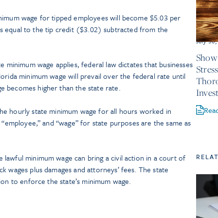
inimum wage for tipped employees will become $5.03 per
d as equal to the tip credit ($3.02) subtracted from the
July 30
Show 
te minimum wage applies, federal law dictates that businesses
Stres
orida minimum wage will prevail over the federal rate until
Thor
e becomes higher than the state rate.
Inves
Rea
he hourly state minimum wage for all hours worked in
,” “employee,” and “wage” for state purposes are the same as
RELA
lawful minimum wage can bring a civil action in a court of
ck wages plus damages and attorneys’ fees. The state
tion to enforce the state’s minimum wage.