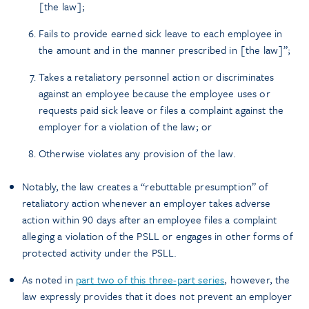
[the law];
Fails to provide earned sick leave to each employee in
the amount and in the manner prescribed in [the law]”;
Takes a retaliatory personnel action or discriminates
against an employee because the employee uses or
requests paid sick leave or files a complaint against the
employer for a violation of the law; or
Otherwise violates any provision of the law.
Notably, the law creates a “rebuttable presumption” of
retaliatory action whenever an employer takes adverse
action within 90 days after an employee files a complaint
alleging a violation of the PSLL or engages in other forms of
protected activity under the PSLL.
As noted in
part two of this three-part series
, however, the
law expressly provides that it does not prevent an employer