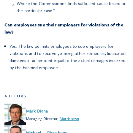
Where the Commissioner finds sufficient cause based on
the particular case.”
Can employees sue their employers for violations of the
law?
Yes. The law permits employees to sue employers for
violations and to recover, among other remedies, liquidated
damages in an amount equal to the actual damages incurred
by the harmed employee.
AUTHORS
Mark Diana
Managing Director
,
Morristown
Michael J. Riccobono