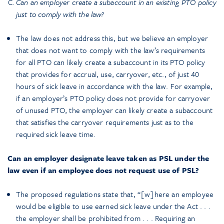
Can an employer create a subaccount in an existing PTO policy
just to comply with the law?
The law does not address this, but we believe an employer
that does not want to comply with the law’s requirements
for all PTO can likely create a subaccount in its PTO policy
that provides for accrual, use, carryover, etc., of just 40
hours of sick leave in accordance with the law. For example,
if an employer’s PTO policy does not provide for carryover
of unused PTO, the employer can likely create a subaccount
that satisfies the carryover requirements just as to the
required sick leave time.
Can an employer designate leave taken as PSL under the
law even if an employee does not request use of PSL?
The proposed regulations state that, “[w]here an employee
would be eligible to use earned sick leave under the Act . . .
the employer shall be prohibited from . . . Requiring an