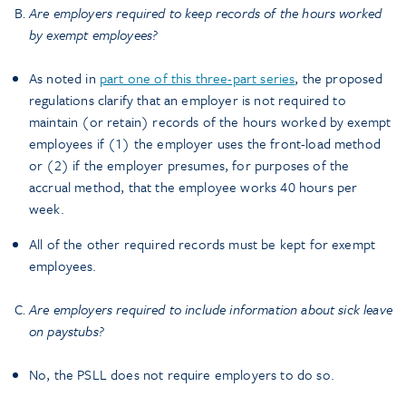
Are employers required to keep records of the hours worked
by exempt employees?
As noted in
part one of this three-part series
, the proposed
regulations clarify that an employer is not required to
maintain (or retain) records of the hours worked by exempt
employees if (1) the employer uses the front-load method
or (2) if the employer presumes, for purposes of the
accrual method, that the employee works 40 hours per
week.
All of the other required records must be kept for exempt
employees.
Are employers required to include information about sick leave
on paystubs?
No, the PSLL does not require employers to do so.