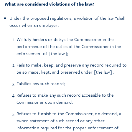
What are considered violations of the law?
Under the proposed regulations, a violation of the law “shall
occur when an employer:
Willfully hinders or delays the Commissioner in the
performance of the duties of the Commissioner in the
enforcement of [the law];
Fails to make, keep, and preserve any record required to
be so made, kept, and preserved under [the law];
Falsifies any such record;
Refuses to make any such record accessible to the
Commissioner upon demand;
Refuses to furnish to the Commissioner, on demand, a
sworn statement of such record or any other
information required for the proper enforcement of