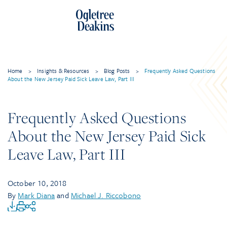
Home
>
Insights & Resources
>
Blog Posts
>
Frequently Asked Questions
About the New Jersey Paid Sick Leave Law, Part III
Frequently Asked Questions
About the New Jersey Paid Sick
Leave Law, Part III
October 10, 2018
By
Mark Diana
and
Michael J. Riccobono