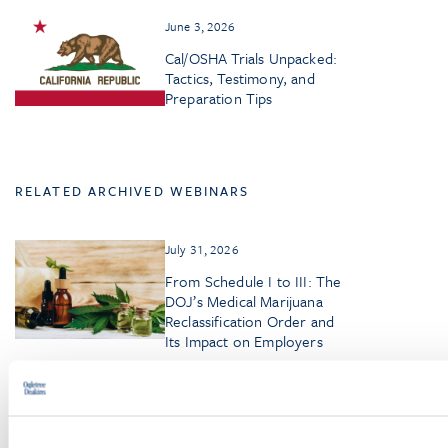
June 3, 2026
Cal/OSHA Trials Unpacked:
Tactics, Testimony, and
Preparation Tips
RELATED ARCHIVED WEBINARS
July 31, 2026
From Schedule I to III: The
DOJ’s Medical Marijuana
Reclassification Order and
Its Impact on Employers
June 30, 2026
Managing Disability and
Pregnancy