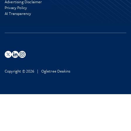
Advertising Disclaimer
Privacy Policy
AI Transparency
Copyright © 2026 | Ogletree Deakins