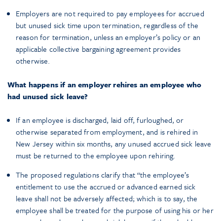
Employers are not required to pay employees for accrued
but unused sick time upon termination, regardless of the
reason for termination, unless an employer’s policy or an
applicable collective bargaining agreement provides
otherwise.
What happens if an employer rehires an employee who
had unused sick leave?
If an employee is discharged, laid off, furloughed, or
otherwise separated from employment, and is rehired in
New Jersey within six months, any unused accrued sick leave
must be returned to the employee upon rehiring.
The proposed regulations clarify that “the employee’s
entitlement to use the accrued or advanced earned sick
leave shall not be adversely affected; which is to say, the
employee shall be treated for the purpose of using his or her