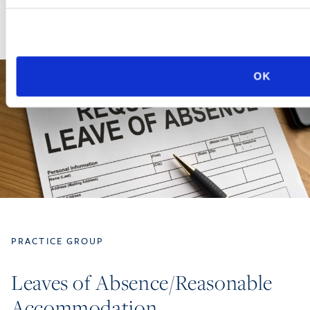
OK
PRACTICE GROUP
Leaves of Absence/Reasonable
Accommodation