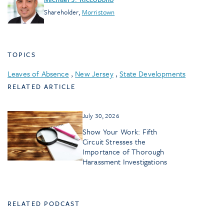
Shareholder
,
Morristown
TOPICS
Leaves of Absence
,
New Jersey
,
State Developments
RELATED ARTICLE
July 30, 2026
Show Your Work: Fifth
Circuit Stresses the
Importance of Thorough
Harassment Investigations
RELATED PODCAST