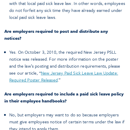
with that local paid sick leave law. In other words, employees
do not forfeit any sick time they have already earned under
local paid sick leave laws.
Are employers required to post and distribute any
notices?
Yes. On October 3, 2018, the required New Jersey PSLL
notice was released. For more information on the poster
and the law’s posting and distribution requirements, please
see our article, “
New Jersey Paid Sick Leave Law Update:
Required Poster Released
.”
Are employers required to include a paid sick leave policy
in their employee handbooks?
No, but employers may want to do so because employers
must give employees notice of certain terms under the law if
they intend to apply them.