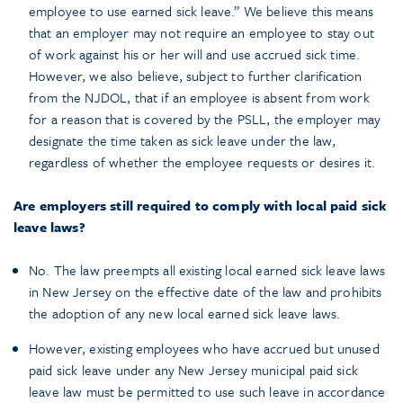
employee to use earned sick leave.” We believe this means
that an employer may not require an employee to stay out
of work against his or her will and use accrued sick time.
However, we also believe, subject to further clarification
from the NJDOL, that if an employee is absent from work
for a reason that is covered by the PSLL, the employer may
designate the time taken as sick leave under the law,
regardless of whether the employee requests or desires it.
Are employers still required to comply with local paid sick
leave laws?
No. The law preempts all existing local earned sick leave laws
in New Jersey on the effective date of the law and prohibits
the adoption of any new local earned sick leave laws.
However, existing employees who have accrued but unused
paid sick leave under any New Jersey municipal paid sick
leave law must be permitted to use such leave in accordance