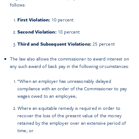
follows:
First Violation:
10 percent
Second Violation:
18 percent
Third and Subsequent Violations:
25 percent
The law also allows the commissioner to award interest on
any such award of back pay in the following circumstances:
“When an employer has unreasonably delayed
compliance with an order of the Commissioner to pay
wages owed to an employee;
Where an equitable remedy is required in order to
recover the loss of the present value of the money
retained by the employer over an extensive period of
time; or