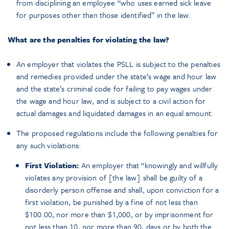
from disciplining an employee “who uses earned sick leave
for purposes other than those identified” in the law.
What are the penalties for violating the law?
An employer that violates the PSLL is subject to the penalties
and remedies provided under the state’s wage and hour law
and the state’s criminal code for failing to pay wages under
the wage and hour law, and is subject to a civil action for
actual damages and liquidated damages in an equal amount.
The proposed regulations include the following penalties for
any such violations:
First Violation:
An employer that “knowingly and willfully
violates any provision of [the law] shall be guilty of a
disorderly person offense and shall, upon conviction for a
first violation, be punished by a fine of not less than
$100.00, nor more than $1,000, or by imprisonment for
not less than 10, nor more than 90, days or by both the