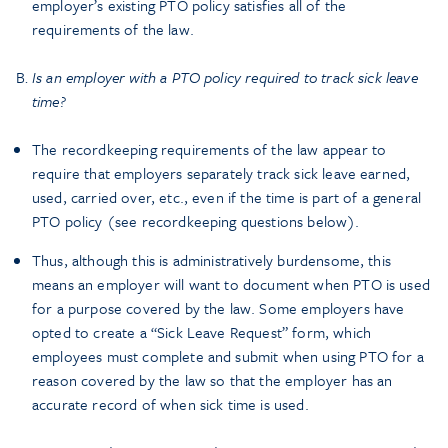
employer’s existing PTO policy satisfies all of the
requirements of the law.
Is an employer with a PTO policy required to track sick leave
time?
The recordkeeping requirements of the law appear to
require that employers separately track sick leave earned,
used, carried over, etc., even if the time is part of a general
PTO policy (see recordkeeping questions below).
Thus, although this is administratively burdensome, this
means an employer will want to document when PTO is used
for a purpose covered by the law. Some employers have
opted to create a “Sick Leave Request” form, which
employees must complete and submit when using PTO for a
reason covered by the law so that the employer has an
accurate record of when sick time is used.