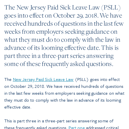
The New Jersey Paid Sick Leave Law (PSLL)
goes into effect on October 29, 2018. We have
received hundreds of questions in the last few
weeks from employers seeking guidance on
what they must do to comply with the law in
advance of its looming effective date. This is
part three in a three-part series answering
some of these frequently asked questions.
The
New Jersey Paid Sick Leave Law
(PSLL) goes into effect
on October 29, 2018. We have received hundreds of questions
in the last few weeks from employers seeking guidance on what
they must do to comply with the law in advance of its looming
effective date.
This is part three in a three-part series answering some of
these frequently asked questions.
Part one
addressed critical