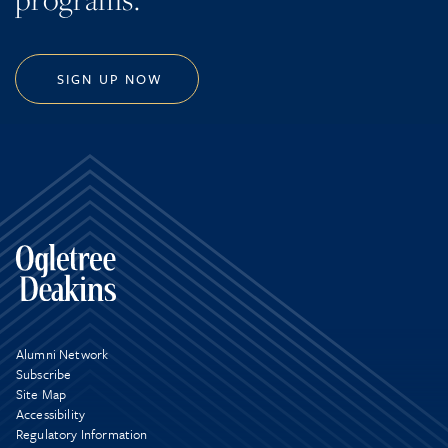
SIGN UP NOW
Alumni Network
Subscribe
Site Map
Accessibility
Regulatory Information