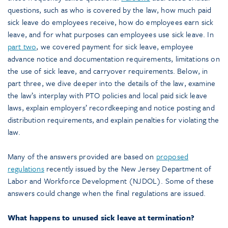
questions, such as who is covered by the law, how much paid
sick leave do employees receive, how do employees earn sick
leave, and for what purposes can employees use sick leave. In
part two
, we covered payment for sick leave, employee
advance notice and documentation requirements, limitations on
the use of sick leave, and carryover requirements. Below, in
part three, we dive deeper into the details of the law, examine
the law’s interplay with PTO policies and local paid sick leave
laws, explain employers’ recordkeeping and notice posting and
distribution requirements, and explain penalties for violating the
law.
Many of the answers provided are based on
proposed
regulations
recently issued by the New Jersey Department of
Labor and Workforce Development (NJDOL). Some of these
answers could change when the final regulations are issued.
What happens to unused sick leave at termination?