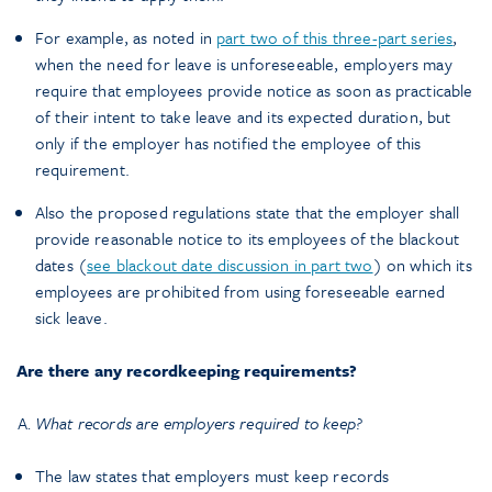
For example, as noted in
part two of this three-part series
,
when the need for leave is unforeseeable, employers may
require that employees provide notice as soon as practicable
of their intent to take leave and its expected duration, but
only if the employer has notified the employee of this
requirement.
Also the proposed regulations state that the employer shall
provide reasonable notice to its employees of the blackout
dates (
see blackout date discussion in part two
) on which its
employees are prohibited from using foreseeable earned
sick leave.
Are there any recordkeeping requirements?
What records are employers required to keep?
The law states that employers must keep records