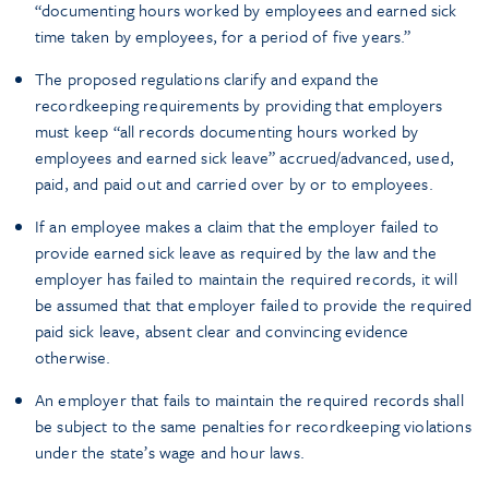
“documenting hours worked by employees and earned sick
time taken by employees, for a period of five years.”
The proposed regulations clarify and expand the
recordkeeping requirements by providing that employers
must keep “all records documenting hours worked by
employees and earned sick leave” accrued/advanced, used,
paid, and paid out and carried over by or to employees.
If an employee makes a claim that the employer failed to
provide earned sick leave as required by the law and the
employer has failed to maintain the required records, it will
be assumed that that employer failed to provide the required
paid sick leave, absent clear and convincing evidence
otherwise.
An employer that fails to maintain the required records shall
be subject to the same penalties for recordkeeping violations
under the state’s wage and hour laws.