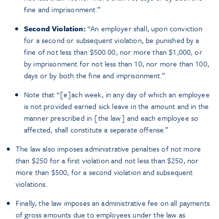
fine and imprisonment.”
Second Violation:
“An employer shall, upon conviction
for a second or subsequent violation, be punished by a
fine of not less than $500.00, nor more than $1,000, or
by imprisonment for not less than 10, nor more than 100,
days or by both the fine and imprisonment.”
Note that “[e]ach week, in any day of which an employee
is not provided earned sick leave in the amount and in the
manner prescribed in [the law] and each employee so
affected, shall constitute a separate offense.”
The law also imposes administrative penalties of not more
than $250 for a first violation and not less than $250, nor
more than $500, for a second violation and subsequent
violations.
Finally, the law imposes an administrative fee on all payments
of gross amounts due to employees under the law as