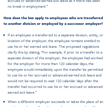
accrued or advanced earned sick leave as if there had been
no break in employment.”
How does the law apply to employees who are transferred
to another division or employed by a successor employer?
If an employee is transferred to a separate division, entity, or
location of the employer, the employee remains entitled to
use his or her earned sick leave. The proposed regulations
clarify this by stating, “For example, if prior to a transfer to a
separate division of the employer, the employee had worked
for the employer for more than 120 calendar days, the
employee would immediately upon the transfer be permitted
to use his or her accrued or advanced earned sick leave and
would not be required to wait 120 calendar days after the
transfer had occurred to use his or her accrued or advanced
earned sick leave.”
When a different employer succeeds or takes the place of an