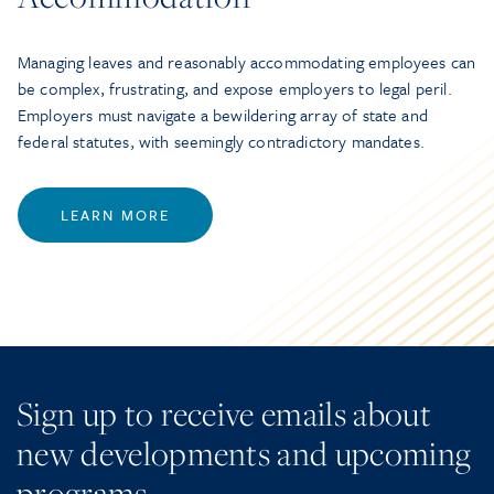
Managing leaves and reasonably accommodating employees can
be complex, frustrating, and expose employers to legal peril.
Employers must navigate a bewildering array of state and
federal statutes, with seemingly contradictory mandates.
LEARN MORE
Sign up to receive emails about
new developments and upcoming
programs.