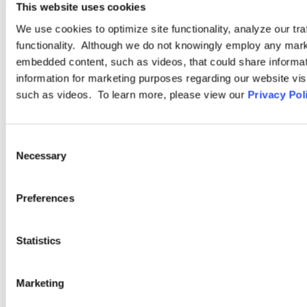
This website uses cookies
Accommodations in the
Manufacturing Workplace
We use cookies to optimize site functionality, analyze our tra
functionality. Although we do not knowingly employ any mark
embedded content, such as videos, that could share informatio
information for marketing purposes regarding our website vis
such as videos. To learn more, please view our
Privacy Pol
Browse More Insights
Consent
Necessary
Selection
Preferences
PODCASTS
Statistics
SEMINARS
WEBINARS
Marketing