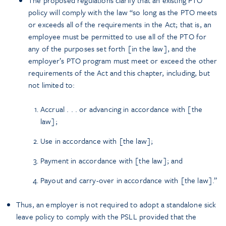
policy will comply with the law “so long as the PTO meets
or exceeds all of the requirements in the Act; that is, an
employee must be permitted to use all of the PTO for
any of the purposes set forth [in the law], and the
employer’s PTO program must meet or exceed the other
requirements of the Act and this chapter, including, but
not limited to:
Accrual . . . or advancing in accordance with [the
law];
Use in accordance with [the law];
Payment in accordance with [the law]; and
Payout and carry-over in accordance with [the law].”
Thus, an employer is not required to adopt a standalone sick
leave policy to comply with the PSLL provided that the