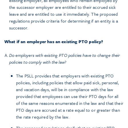
existing employer, all employees who remain employed by
the successor employer are entitled to their accrued sick
leave and are entitled to use it immediately. The proposed
regulations provide criteria for determining if an entity is a
successor.
What if an employer has an existing PTO policy?
Do employers with existing PTO policies have to change their
policies to comply with the law?
The PSLL provides that employers with existing PTO
policies, including policies that allow paid sick, personal,
and vacation days, will be in compliance with the law
provided that employees can use their PTO days for all
of the same reasons enumerated in the law and that their
PTO days are accrued at a rate equal to or greater than
the rate required by the law.
The proposed regulations clarify that an existing PTO