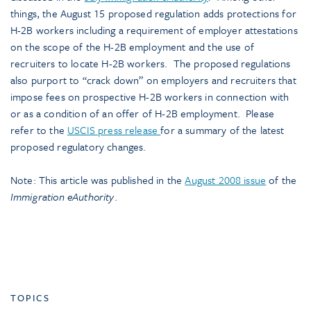
things, the August 15 proposed regulation adds protections for
H-2B workers including a requirement of employer attestations
on the scope of the H-2B employment and the use of
recruiters to locate H-2B workers. The proposed regulations
also purport to “crack down” on employers and recruiters that
impose fees on prospective H-2B workers in connection with
or as a condition of an offer of H-2B employment. Please
refer to the
USCIS press release
for a summary of the latest
proposed regulatory changes.
Note: This article was published in the
August 2008 issue
of the
Immigration eAuthority
.
TOPICS