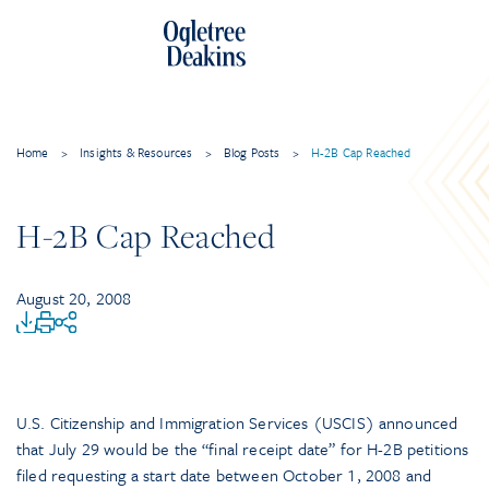
Home
>
Insights & Resources
>
Blog Posts
>
H-2B Cap Reached
H-2B Cap Reached
August 20, 2008
U.S. Citizenship and Immigration Services (USCIS) announced
that July 29 would be the “final receipt date” for H-2B petitions
filed requesting a start date between October 1, 2008 and