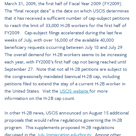
March 31, 2009, the first half of Fiscal Year 2009 (FY2009).
The “final receipt date” is the date on which USCIS determines
that it has received a sufficient number of cap-subject petitions
to reach the limit of 33,000 H-2B workers for the first half of
FY2009. Cap-subject filings accelerated during the last few
weeks of July, with over 16,000 of the available 40,000
beneficiary requests occurring between July 18 and July 29.
The overall demand for H-2B workers seems to be increasing
each year, with FY2008’s first half cap not being reached until
September 27. Note that not all H-2B petitions are subject to
the congressionally mandated biannual H-2B cap, including
petitions filed to extend the stay of a current H-2B worker in
the United States. Visit the
USCIS website
for more
information on the H-2B cap count.
In other H-2B news, USCIS announced on August 15 additional
proposals that would refine regulations governing the H-2B
program. This supplements proposed H-2B regulations
discussed in the
July
Immigration eAuthority
.
Among other