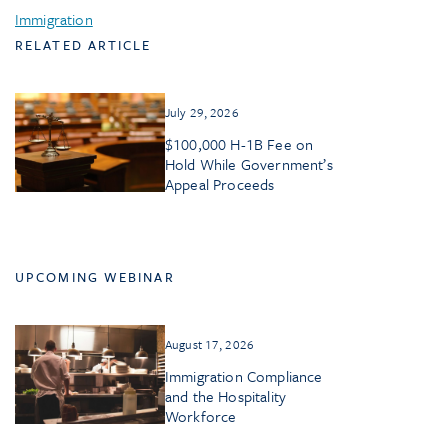
Immigration
RELATED ARTICLE
July 29, 2026
$100,000 H-1B Fee on
Hold While Government’s
Appeal Proceeds
UPCOMING WEBINAR
August 17, 2026
Immigration Compliance
and the Hospitality
Workforce