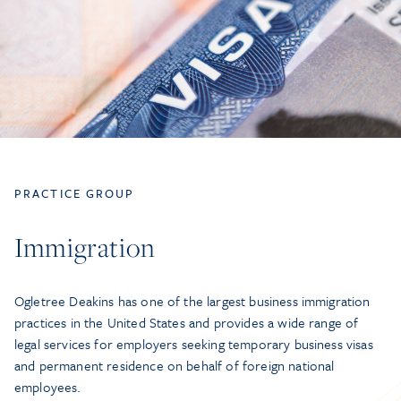
PRACTICE GROUP
Immigration
Ogletree Deakins has one of the largest business immigration
practices in the United States and provides a wide range of
legal services for employers seeking temporary business visas
and permanent residence on behalf of foreign national
employees.