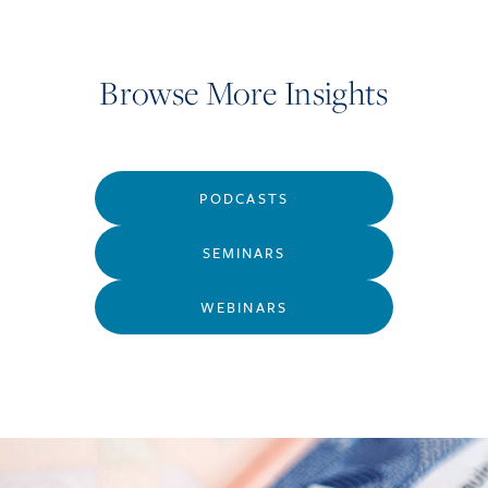
Browse More Insights
PODCASTS
SEMINARS
WEBINARS