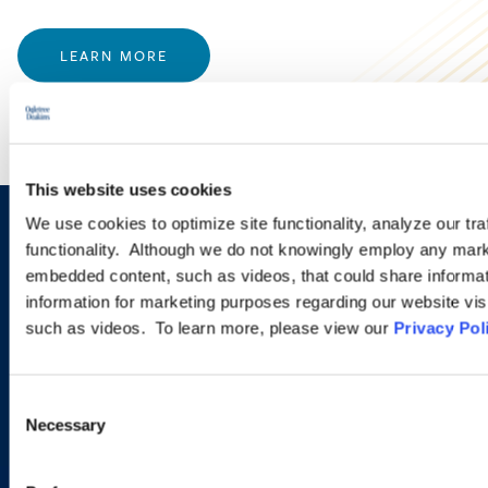
LEARN MORE
This website uses cookies
We use cookies to optimize site functionality, analyze our tra
Sign up to receive emails about
functionality. Although we do not knowingly employ any mark
embedded content, such as videos, that could share informatio
new developments and upcoming
information for marketing purposes regarding our website vis
programs.
such as videos. To learn more, please view our
Privacy Pol
Consent
SIGN UP NOW
Necessary
Selection