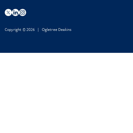
Copyright © 2026 | Ogletree Deakins