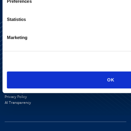
Preferences
Statistics
Marketing
Alumni Network
Subscribe
Site Map
Accessibility
OK
Regulatory Information
Advertising Disclaimer
Privacy Policy
AI Transparency