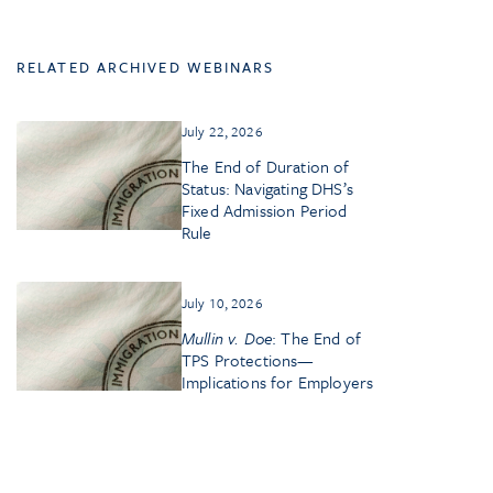
RELATED ARCHIVED WEBINARS
July 22, 2026
The End of Duration of
Status: Navigating DHS’s
Fixed Admission Period
Rule
July 10, 2026
Mullin v. Doe
: The End of
TPS Protections—
Implications for Employers