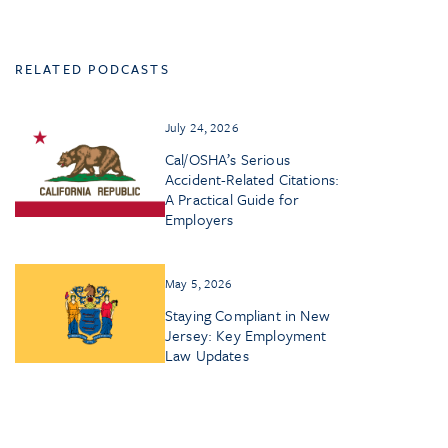
RELATED PODCASTS
July 24, 2026
Cal/OSHA’s Serious
Accident-Related Citations:
A Practical Guide for
Employers
May 5, 2026
Staying Compliant in New
Jersey: Key Employment
Law Updates