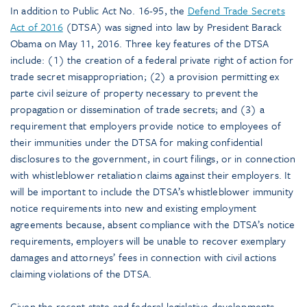
In addition to Public Act No. 16-95, the
Defend Trade Secrets
Act of 2016
(DTSA) was signed into law by President Barack
Obama on May 11, 2016. Three key features of the DTSA
include: (1) the creation of a federal private right of action for
trade secret misappropriation; (2) a provision permitting ex
parte civil seizure of property necessary to prevent the
propagation or dissemination of trade secrets; and (3) a
requirement that employers provide notice to employees of
their immunities under the DTSA for making confidential
disclosures to the government, in court filings, or in connection
with whistleblower retaliation claims against their employers. It
will be important to include the DTSA’s whistleblower immunity
notice requirements into new and existing employment
agreements because, absent compliance with the DTSA’s notice
requirements, employers will be unable to recover exemplary
damages and attorneys’ fees in connection with civil actions
claiming violations of the DTSA.
Given the recent state and federal legislative developments,