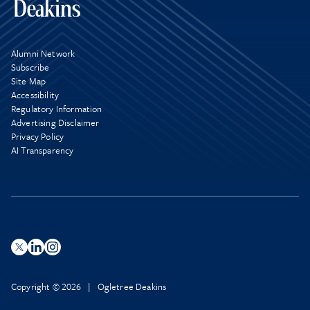
Alumni Network
Subscribe
Site Map
Accessibility
Regulatory Information
Advertising Disclaimer
Privacy Policy
AI Transparency
Copyright © 2026 | Ogletree Deakins