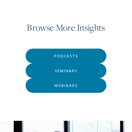
Browse More Insights
PODCASTS
SEMINARS
WEBINARS