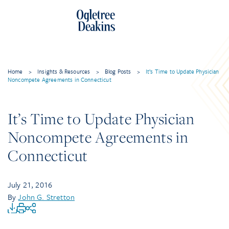
Home
>
Insights & Resources
>
Blog Posts
>
It’s Time to Update Physician
Noncompete Agreements in Connecticut
It’s Time to Update Physician
Noncompete Agreements in
Connecticut
July 21, 2016
By
John G. Stretton