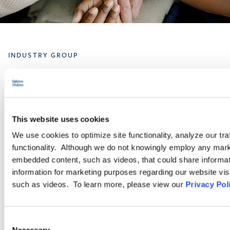
INDUSTRY GROUP
Healthcare
The attorneys in Ogletree Deakins’ Healthcare Industry Group
This website uses cookies
understand the unique legal challenges facing healthcare
We use cookies to optimize site functionality, analyze our tra
industry clients that must balance vital and demanding work
functionality. Although we do not knowingly employ any mark
with numerous compliance regimes and heavy regulation.
embedded content, such as videos, that could share informatio
information for marketing purposes regarding our website vis
such as videos. To learn more, please view our
Privacy Pol
LEARN MORE
Consent