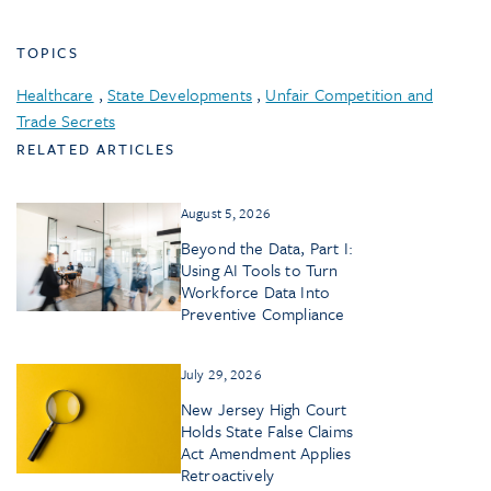
TOPICS
Healthcare
,
State Developments
,
Unfair Competition and
Trade Secrets
RELATED ARTICLES
August 5, 2026
Beyond the Data, Part I:
Using AI Tools to Turn
Workforce Data Into
Preventive Compliance
July 29, 2026
New Jersey High Court
Holds State False Claims
Act Amendment Applies
Retroactively