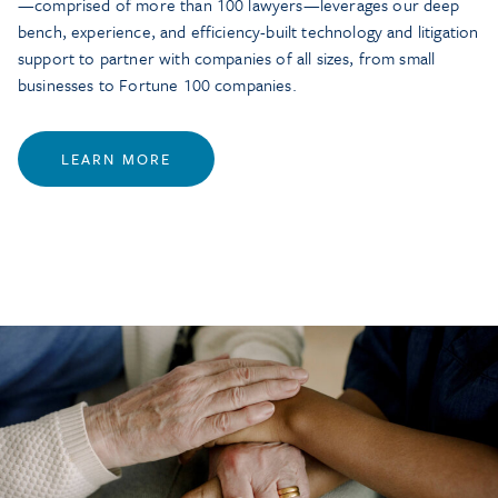
—comprised of more than 100 lawyers—leverages our deep
bench, experience, and efficiency-built technology and litigation
support to partner with companies of all sizes, from small
businesses to Fortune 100 companies.
LEARN MORE