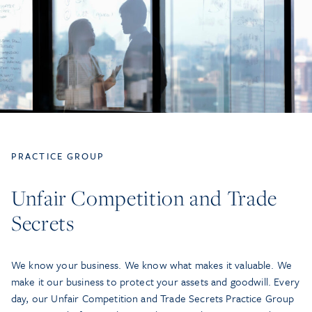
PRACTICE GROUP
Unfair Competition and Trade
Secrets
We know your business. We know what makes it valuable. We
make it our business to protect your assets and goodwill. Every
day, our Unfair Competition and Trade Secrets Practice Group