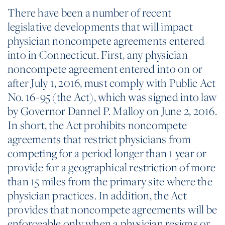
There have been a number of recent
legislative developments that will impact
physician noncompete agreements entered
into in Connecticut. First, any physician
noncompete agreement entered into on or
after July 1, 2016, must comply with Public Act
No. 16-95 (the Act), which was signed into law
by Governor Dannel P. Malloy on June 2, 2016.
In short, the Act prohibits noncompete
agreements that restrict physicians from
competing for a period longer than 1 year or
provide for a geographical restriction of more
than 15 miles from the primary site where the
physician practices. In addition, the Act
provides that noncompete agreements will be
enforceable only when a physician resigns or