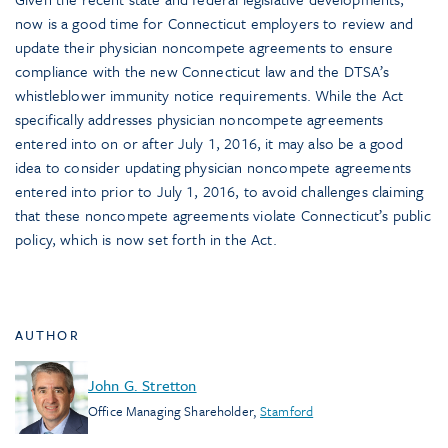
now is a good time for Connecticut employers to review and
update their physician noncompete agreements to ensure
compliance with the new Connecticut law and the DTSA’s
whistleblower immunity notice requirements. While the Act
specifically addresses physician noncompete agreements
entered into on or after July 1, 2016, it may also be a good
idea to consider updating physician noncompete agreements
entered into prior to July 1, 2016, to avoid challenges claiming
that these noncompete agreements violate Connecticut’s public
policy, which is now set forth in the Act.
AUTHOR
John G. Stretton
Office Managing Shareholder
,
Stamford