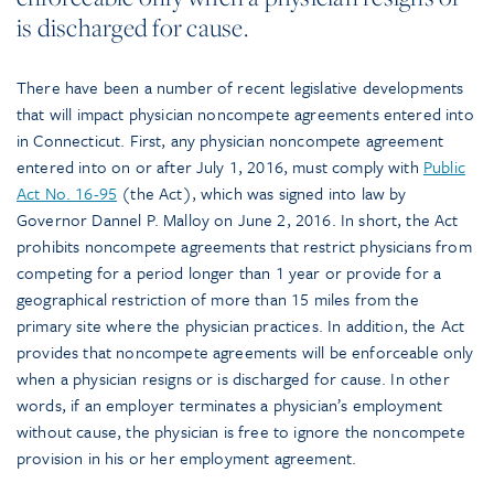
is discharged for cause.
There have been a number of recent legislative developments
that will impact physician noncompete agreements entered into
in Connecticut. First, any physician noncompete agreement
entered into on or after July 1, 2016, must comply with
Public
Act No. 16-95
(the Act), which was signed into law by
Governor Dannel P. Malloy on June 2, 2016. In short, the Act
prohibits noncompete agreements that restrict physicians from
competing for a period longer than 1 year or provide for a
geographical restriction of more than 15 miles from the
primary site where the physician practices. In addition, the Act
provides that noncompete agreements will be enforceable only
when a physician resigns or is discharged for cause. In other
words, if an employer terminates a physician’s employment
without cause, the physician is free to ignore the noncompete
provision in his or her employment agreement.