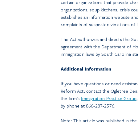
certain organizations that provide char
organizations, soup kitchens, crisis co
establishes an information website and 
complaints of suspected violations of 
The Act authorizes and directs the So
agreement with the Department of Hom
immigration laws by South Carolina st
Additional Information
If you have questions or need assistan
Reform Act, contact the Ogletree De
the firm’s
Immigration Practice Group
by phone at 866-287-2576.
Note: This article was published in th