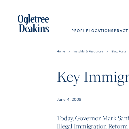
PEOPLE
LOCATIONS
PRACT
Home
>
Insights & Resources
>
Blog Posts
Key Immigr
June 4, 2008
Today, Governor Mark Sanfo
Illegal Immigration Reform