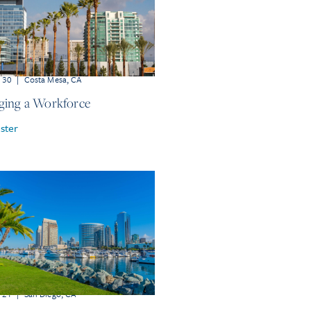
r 30
|
Costa Mesa, CA
ing a Workforce
ster
r 21
|
San Diego, CA