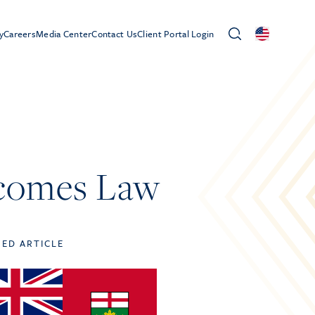
y
Careers
Media Center
Contact Us
Client Portal Login
ecomes Law
TED ARTICLE