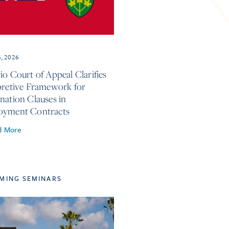
6, 2026
io Court of Appeal Clarifies
pretive Framework for
nation Clauses in
oyment Contracts
d More
MING SEMINARS