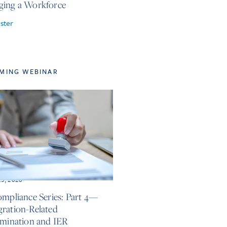
ing a Workforce
ster
MING WEBINAR
25, 2026
ompliance Series: Part 4—
ration-Related
imination and IER