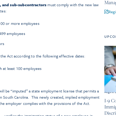
Manag
s, and sub-subcontractors
must comply with the new law
tes:
Regi
 500 or more employees
0-499 employees
UPCO
ors
he Act according to the following effective dates:
th at least 100 employees
will be “imputed” a state employment license that permits a
August 
in South Carolina. This newly created, implied employment
I-9 C
s the employer complies with the provisions of the Act.
Immig
Discr
h – verifies the immigration status of a new employee in