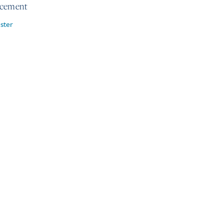
rcement
ster