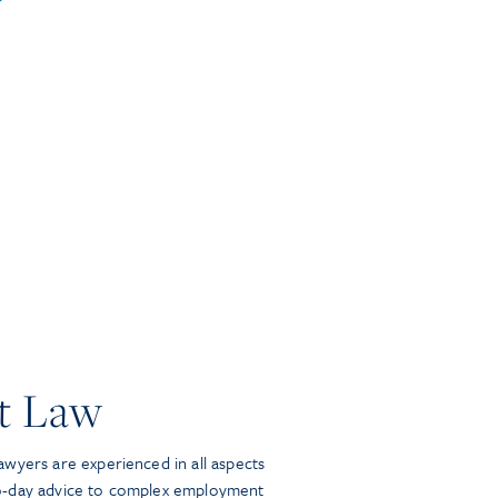
t Law
wyers are experienced in all aspects
o-day advice to complex employment