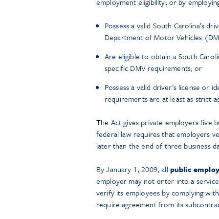
employment eligibility; or by employi
Possess a valid South Carolina’s driv
Department of Motor Vehicles (DM
Are eligible to obtain a South Caroli
specific DMV requirements; or
Possess a valid driver’s license or 
requirements are at least as strict 
The Act gives private employers five bu
federal law requires that employers ve
later than the end of three business d
By January 1, 2009, all
public employ
employer may not enter into a service
verify its employees by complying wit
require agreement from its subcontra