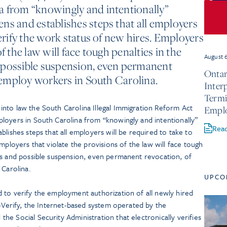
a from “knowingly and intentionally”
ns and establishes steps that all employers
verify the work status of new hires. Employers
f the law will face tough penalties in the
August 
 possible suspension, even permanent
Ontar
o employ workers in South Carolina.
Inter
Termi
nto law the South Carolina Illegal Immigration Reform Act
Empl
oyers in South Carolina from “knowingly and intentionally”
Rea
lishes steps that all employers will be required to take to
mployers that violate the provisions of the law will face tough
es and possible suspension, even permanent revocation, of
 Carolina.
UPCO
 to verify the employment authorization of all newly hired
E-Verify, the Internet-based system operated by the
e Social Security Administration that electronically verifies