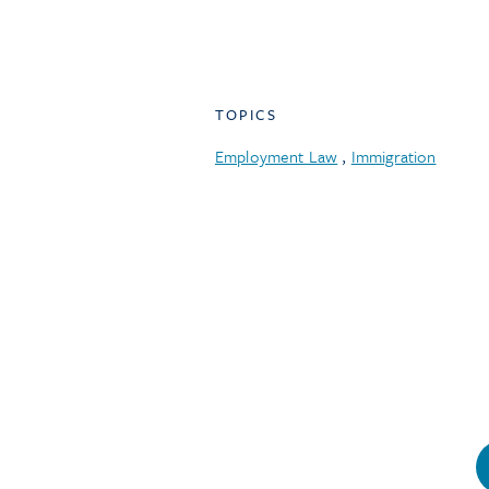
TOPICS
Employment Law
,
Immigration