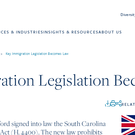
Diversit
ICES & INDUSTRIES
INSIGHTS & RESOURCES
ABOUT US
>
Key Immigration Legislation Becomes Law
ation Legislation B
RELA
rd signed into law the South Carolina
 Act (H. 4400). The new law prohibits