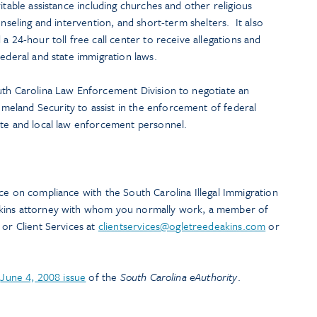
itable assistance including churches and other religious
unseling and intervention, and short-term shelters. It also
a 24-hour toll free call center to receive allegations and
federal and state immigration laws.
uth Carolina Law Enforcement Division to negotiate an
eland Security to assist in the enforcement of federal
ate and local law enforcement personnel.
ce on compliance with the South Carolina Illegal Immigration
akins attorney with whom you normally work, a member of
, or Client Services at
clientservices@ogletreedeakins.com
or
e
June 4, 2008 issue
of the
South Carolina eAuthority
.