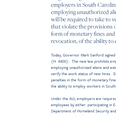
employers in South Carolin
employing unauthorized alie
will be required to take to 
that violate the provisions o
form of monetary fines and
revocation, of the ability t
Today, Governor Mark Sanford signed i
(H. 4400). The new law prohibits empl
employing unauthorized aliens and estab
verify the work status of new hires. E
penalties in the form of monetary fin
the ability to employ workers in South
Under the Act, employers are required
employees by either: participating in 
Department of Homeland Security and th