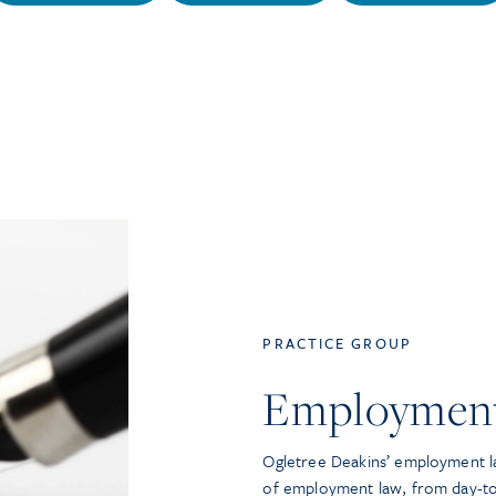
PRACTICE GROUP
Employmen
Ogletree Deakins’ employment la
of employment law, from day-t