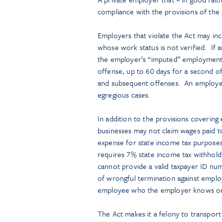
compliance with the provisions of the
Employers that violate the Act may in
whose work status is not verified. If 
the employer’s “imputed” employment l
offense, up to 60 days for a second of
and subsequent offenses. An employer
egregious cases.
In addition to the provisions covering
businesses may not claim wages paid to
expense for state income tax purposes 
requires 7% state income tax withhol
cannot provide a valid taxpayer ID numb
of wrongful termination against emplo
employee who the employer knows or 
The Act makes it a felony to transport