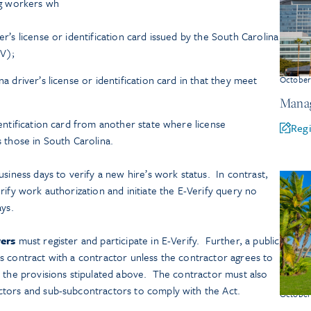
ng workers wh
er’s license or identification card issued by the South Carolina
V);
na driver’s license or identification card in that they meet
Octobe
Manag
identification card from another state where license
Regi
as those in South Carolina.
siness days to verify a new hire’s work status. In contrast,
rify work authorization and initiate the E-Verify query no
ays.
ers
must register and participate in E-Verify. Further, a public
s contract with a contractor unless the contractor agrees to
h the provisions stipulated above. The contractor must also
ctors and sub-subcontractors to comply with the Act.
Octobe