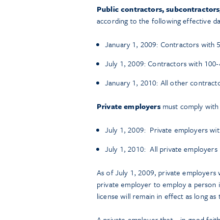
Public contractors, subcontractor
according to the following effective da
January 1, 2009: Contractors with
July 1, 2009: Contractors with 10
January 1, 2010: All other contract
Private employers
must comply with t
July 1, 2009: Private employers wi
July 1, 2010: All private employers
As of July 1, 2009, private employers 
private employer to employ a person 
license will remain in effect as long a
A private employer that – in good fait