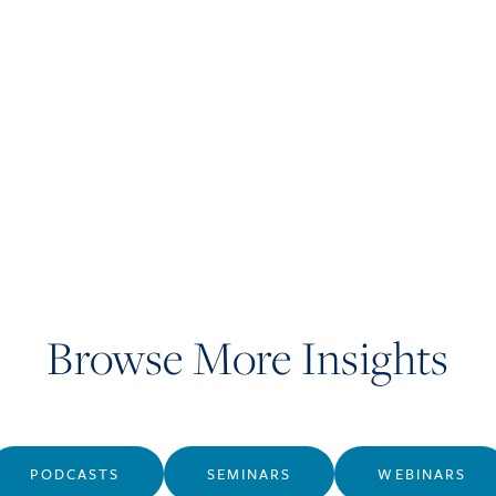
Browse More Insights
PODCASTS
SEMINARS
WEBINARS