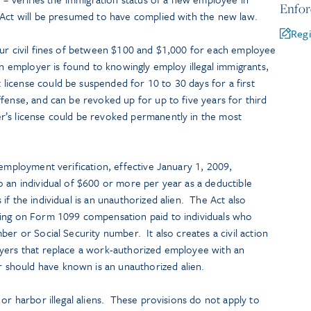
Enfo
 Act will be presumed to have complied with the new law.
Regi
cur civil fines of between $100 and $1,000 for each employee
an employer is found to knowingly employ illegal immigrants,
icense could be suspended for 10 to 30 days for a first
fense, and can be revoked up for up to five years for third
’s license could be revoked permanently in the most
 employment verification, effective January 1, 2009,
 an individual of $600 or more per year as a deductible
if the individual is an unauthorized alien. The Act also
ding on Form 1099 compensation paid to individuals who
er or Social Security number. It also creates a civil action
yers that replace a work-authorized employee with an
should have known is an unauthorized alien.
 or harbor illegal aliens. These provisions do not apply to