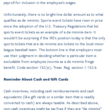
payroll for inclusion in the employee’s wages.
Unfortunately, there is no bright-line dollar amount as to what
qualifies as de minimis. Sports event tickets have risen in price
since the adoption of the U.S. Treasury Regulations that list
sports event tickets as an example of a de minimis item. It
wouldn’t be surprising if the IRS’s position today is that the only
sports tickets that are de minimis are tickets to the local minor
league baseball team. The bottom line is that employers must
use their judgment in deciding whether a particular item is
excludable from employee income as a de minimis fringe
benefit. Code section 132(e); Treas. Reg. section 1.132-6.
Reminder About Cash and Gift Cards
Cash incentives, including cash reimbursements and cash
equivalents (like gift cards or a similar item that is readily
converted to cash) are always taxable. As described above,
non-cash incentives might be tax free if they are “de minimis”