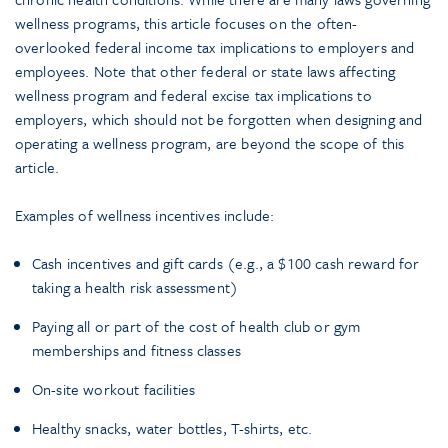
wellness programs, this article focuses on the often-
overlooked federal income tax implications to employers and
employees. Note that other federal or state laws affecting
wellness program and federal excise tax implications to
employers, which should not be forgotten when designing and
operating a wellness program, are beyond the scope of this
article.
Examples of wellness incentives include:
Cash incentives and gift cards (e.g., a $100 cash reward for
taking a health risk assessment)
Paying all or part of the cost of health club or gym
memberships and fitness classes
On-site workout facilities
Healthy snacks, water bottles, T-shirts, etc.