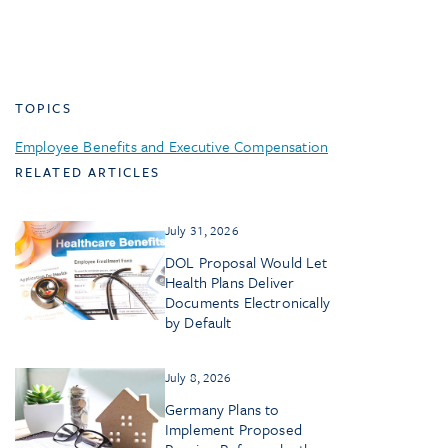
TOPICS
Employee Benefits and Executive Compensation
RELATED ARTICLES
July 31, 2026
DOL Proposal Would Let
Health Plans Deliver
Documents Electronically
by Default
July 8, 2026
Germany Plans to
Implement Proposed