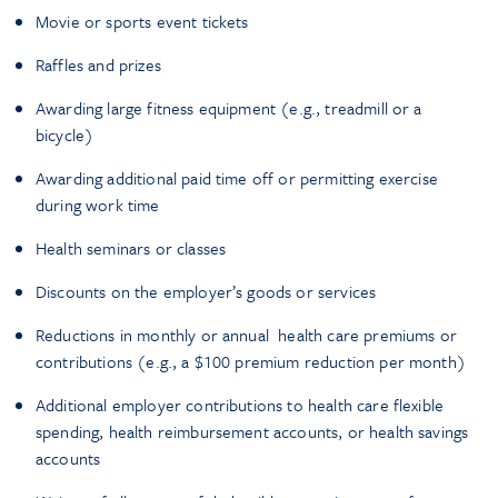
Movie or sports event tickets
Raffles and prizes
Awarding large fitness equipment (e.g., treadmill or a
bicycle)
Awarding additional paid time off or permitting exercise
during work time
Health seminars or classes
Discounts on the employer’s goods or services
Reductions in monthly or annual health care premiums or
contributions (e.g., a $100 premium reduction per month)
Additional employer contributions to health care flexible
spending, health reimbursement accounts, or health savings
accounts