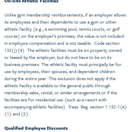
On-Site Athletic Facilities
Unlike gym membership reimbursements, if an employer allows
its employees and their dependents to use a gym or other
athletic facility (e.g., a swimming pool, tennis courts, or golf
course) on the employer’s premises, the value is not included
in employee compensation and is not taxable. Code section
132(j)(4). The athletic facilities must be on property owned
or leased by the employer, but do not have to be on its
business premises. The athletic facility must principally be for
use by employees, their spouses, and dependent children
during the entire year. This exclusion does not apply if the
athletic facility is available to the general public through
membership sales, rental, or similar arrangements or if the
facilities are for residential use (such as a resort with
accompanying athletic facilities). Treas. Reg. section 1.132-1(e)
(1) and (2).
Qualified Employee Discounts