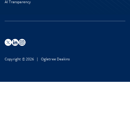
AI Transparency
Copyright © 2026 | Ogletree Deakins