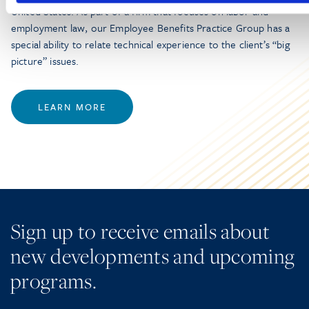
United States. As part of a firm that focuses on labor and
employment law, our Employee Benefits Practice Group has a
special ability to relate technical experience to the client’s “big
picture” issues.
LEARN MORE
Sign up to receive emails about
new developments and upcoming
programs.