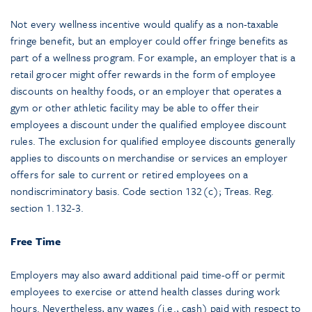
Not every wellness incentive would qualify as a non-taxable
fringe benefit, but an employer could offer fringe benefits as
part of a wellness program. For example, an employer that is a
retail grocer might offer rewards in the form of employee
discounts on healthy foods, or an employer that operates a
gym or other athletic facility may be able to offer their
employees a discount under the qualified employee discount
rules. The exclusion for qualified employee discounts generally
applies to discounts on merchandise or services an employer
offers for sale to current or retired employees on a
nondiscriminatory basis. Code section 132(c); Treas. Reg.
section 1.132-3.
Free Time
Employers may also award additional paid time-off or permit
employees to exercise or attend health classes during work
hours. Nevertheless, any wages (i.e., cash) paid with respect to