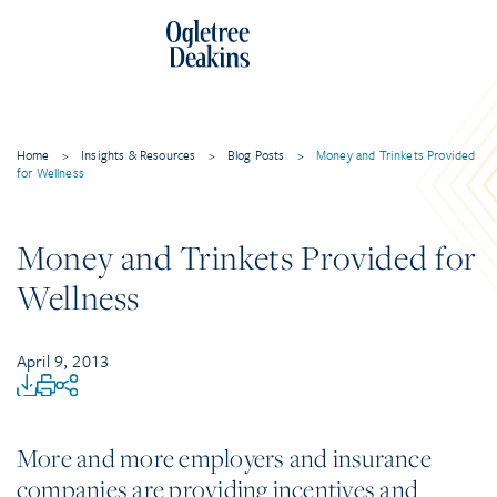
Home
>
Insights & Resources
>
Blog Posts
>
Money and Trinkets Provided
for Wellness
Money and Trinkets Provided for
Wellness
April 9, 2013
More and more employers and insurance
companies are providing incentives and