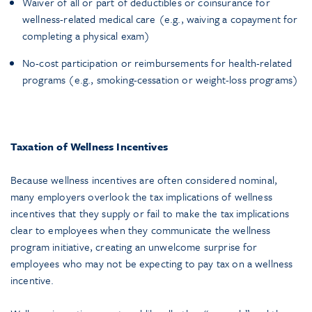
Waiver of all or part of deductibles or coinsurance for
wellness-related medical care (e.g., waiving a copayment for
completing a physical exam)
No-cost participation or reimbursements for health-related
programs (e.g., smoking-cessation or weight-loss programs)
Taxation of Wellness Incentives
Because wellness incentives are often considered nominal,
many employers overlook the tax implications of wellness
incentives that they supply or fail to make the tax implications
clear to employees when they communicate the wellness
program initiative, creating an unwelcome surprise for
employees who may not be expecting to pay tax on a wellness
incentive.