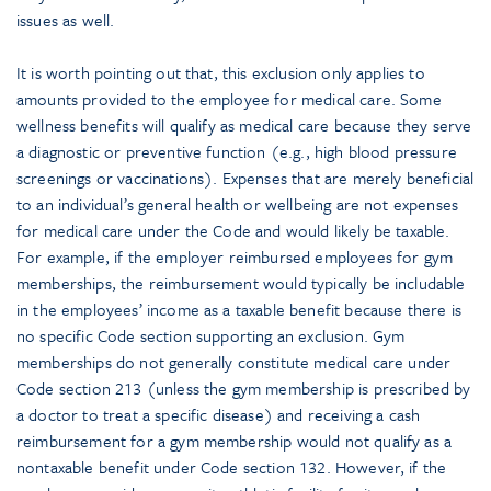
issues as well.
It is worth pointing out that, this exclusion only applies to
amounts provided to the employee for medical care. Some
wellness benefits will qualify as medical care because they serve
a diagnostic or preventive function (e.g., high blood pressure
screenings or vaccinations). Expenses that are merely beneficial
to an individual’s general health or wellbeing are not expenses
for medical care under the Code and would likely be taxable.
For example, if the employer reimbursed employees for gym
memberships, the reimbursement would typically be includable
in the employees’ income as a taxable benefit because there is
no specific Code section supporting an exclusion. Gym
memberships do not generally constitute medical care under
Code section 213 (unless the gym membership is prescribed by
a doctor to treat a specific disease) and receiving a cash
reimbursement for a gym membership would not qualify as a
nontaxable benefit under Code section 132. However, if the