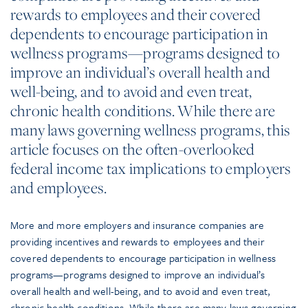
rewards to employees and their covered
dependents to encourage participation in
wellness programs—programs designed to
improve an individual’s overall health and
well-being, and to avoid and even treat,
chronic health conditions. While there are
many laws governing wellness programs, this
article focuses on the often-overlooked
federal income tax implications to employers
and employees.
More and more employers and insurance companies are
providing incentives and rewards to employees and their
covered dependents to encourage participation in wellness
programs—programs designed to improve an individual’s
overall health and well-being, and to avoid and even treat,
chronic health conditions. While there are many laws governing