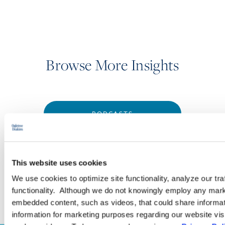
Browse More Insights
PODCASTS
SEMINARS
This website uses cookies
WEBINARS
We use cookies to optimize site functionality, analyze our tra
functionality. Although we do not knowingly employ any mark
embedded content, such as videos, that could share informatio
information for marketing purposes regarding our website vis