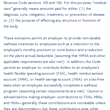
Revenue Code sections 105 and 106. For this purpose, “medical
care” generally means amounts paid for either (1) the
diagnosis, cure, mitigation, treatment, or prevention of disease
or (2) the purpose of affecting any structure or function of
the body.
These exclusions permit an employer to provide non-taxable
wellness incentives to employees such as a reduction to the
employee’s monthly premium or contribution and a reduction
on the plan’s annual deductible (assuming that HIPAA and other
applicable requirements are also met). In addition, the Code
permits an employer to contribute dollars to an employee’s
health flexible spending account (FSA), health reimbursement
account (HRA), or health savings account (HSA) on a tax-free
basis when an employee successfully completes a wellness
program (assuming certain requirements are met). Caution is
advised before making employer contributions to FSAs, HRAs,
and HSAs—generally, these contributions are nontaxable unless
they are discriminatory, but these contributions pose other