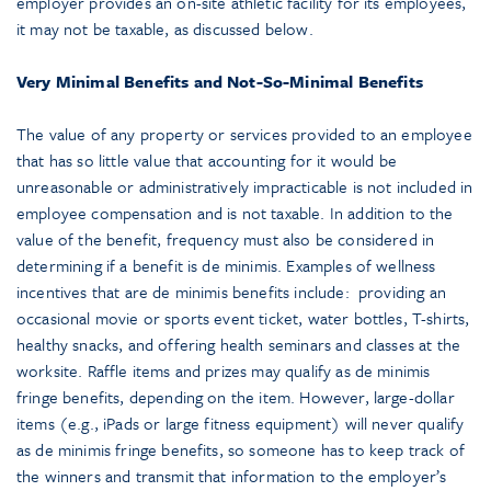
employer provides an on-site athletic facility for its employees,
it may not be taxable, as discussed below.
Very Minimal Benefits and Not-So-Minimal Benefits
The value of any property or services provided to an employee
that has so little value that accounting for it would be
unreasonable or administratively impracticable is not included in
employee compensation and is not taxable. In addition to the
value of the benefit, frequency must also be considered in
determining if a benefit is de minimis. Examples of wellness
incentives that are de minimis benefits include: providing an
occasional movie or sports event ticket, water bottles, T-shirts,
healthy snacks, and offering health seminars and classes at the
worksite. Raffle items and prizes may qualify as de minimis
fringe benefits, depending on the item. However, large-dollar
items (e.g., iPads or large fitness equipment) will never qualify
as de minimis fringe benefits, so someone has to keep track of
the winners and transmit that information to the employer’s