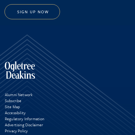
SIGN UP NOW
Alumni Network
Subscribe
Site Map
Accessibility
Regulatory Information
Advertising Disclaimer
Privacy Policy