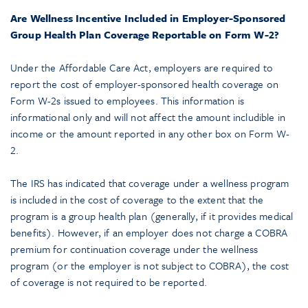
Are Wellness Incentive Included in Employer-Sponsored
Group Health Plan Coverage Reportable on Form W-2?
Under the Affordable Care Act, employers are required to
report the cost of employer-sponsored health coverage on
Form W-2s issued to employees. This information is
informational only and will not affect the amount includible in
income or the amount reported in any other box on Form W-
2.
The IRS has indicated that coverage under a wellness program
is included in the cost of coverage to the extent that the
program is a group health plan (generally, if it provides medical
benefits). However, if an employer does not charge a COBRA
premium for continuation coverage under the wellness
program (or the employer is not subject to COBRA), the cost
of coverage is not required to be reported.