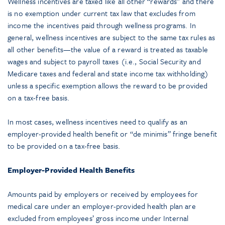
Wellness incentives are taxed like all other “rewards” and there
is no exemption under current tax law that excludes from
income the incentives paid through wellness programs. In
general, wellness incentives are subject to the same tax rules as
all other benefits—the value of a reward is treated as taxable
wages and subject to payroll taxes (i.e., Social Security and
Medicare taxes and federal and state income tax withholding)
unless a specific exemption allows the reward to be provided
on a tax-free basis.
In most cases, wellness incentives need to qualify as an
employer-provided health benefit or “de minimis” fringe benefit
to be provided on a tax-free basis.
Employer-Provided Health Benefits
Amounts paid by employers or received by employees for
medical care under an employer-provided health plan are
excluded from employees’ gross income under Internal