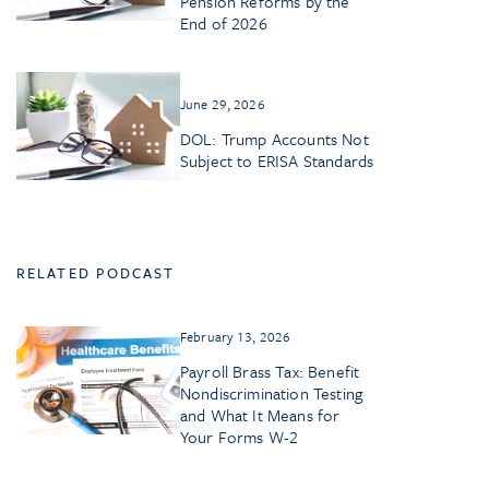
Pension Reforms by the
End of 2026
June 29, 2026
DOL: Trump Accounts Not
Subject to ERISA Standards
RELATED PODCAST
February 13, 2026
Payroll Brass Tax: Benefit
Nondiscrimination Testing
and What It Means for
Your Forms W-2