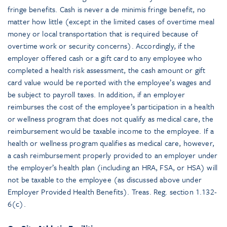
fringe benefits. Cash is never a de minimis fringe benefit, no
matter how little (except in the limited cases of overtime meal
money or local transportation that is required because of
overtime work or security concerns). Accordingly, if the
employer offered cash or a gift card to any employee who
completed a health risk assessment, the cash amount or gift
card value would be reported with the employee’s wages and
be subject to payroll taxes. In addition, if an employer
reimburses the cost of the employee’s participation in a health
or wellness program that does not qualify as medical care, the
reimbursement would be taxable income to the employee. If a
health or wellness program qualifies as medical care, however,
a cash reimbursement properly provided to an employer under
the employer’s health plan (including an HRA, FSA, or HSA) will
not be taxable to the employee (as discussed above under
Employer Provided Health Benefits). Treas. Reg. section 1.132-
6(c).