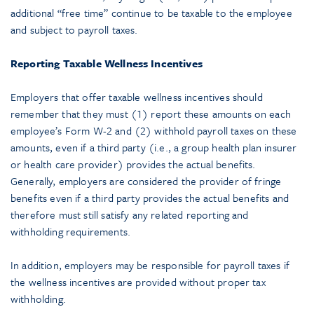
additional “free time” continue to be taxable to the employee
and subject to payroll taxes.
Reporting Taxable Wellness Incentives
Employers that offer taxable wellness incentives should
remember that they must (1) report these amounts on each
employee’s Form W-2 and (2) withhold payroll taxes on these
amounts, even if a third party (i.e., a group health plan insurer
or health care provider) provides the actual benefits.
Generally, employers are considered the provider of fringe
benefits even if a third party provides the actual benefits and
therefore must still satisfy any related reporting and
withholding requirements.
In addition, employers may be responsible for payroll taxes if
the wellness incentives are provided without proper tax
withholding.