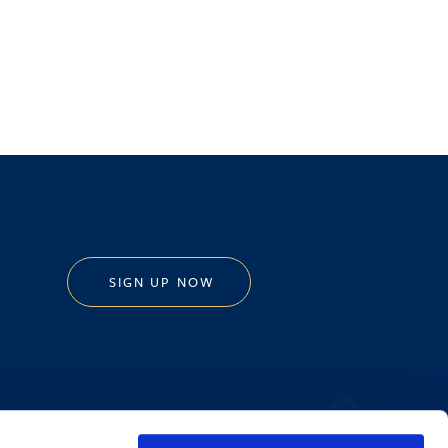
SIGN UP NOW