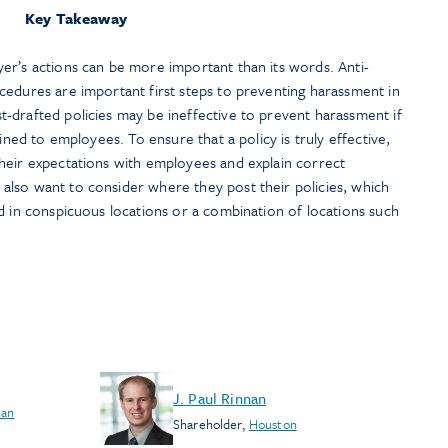
Key Takeaway
er’s actions can be more important than its words. Anti-
cedures are important first steps to preventing harassment in
-drafted policies may be ineffective to prevent harassment if
ained to employees. To ensure that a policy is truly effective,
heir expectations with employees and explain correct
lso want to consider where they post their policies, which
d in conspicuous locations or a combination of locations such
J. Paul Rinnan
San
Shareholder
,
Houston