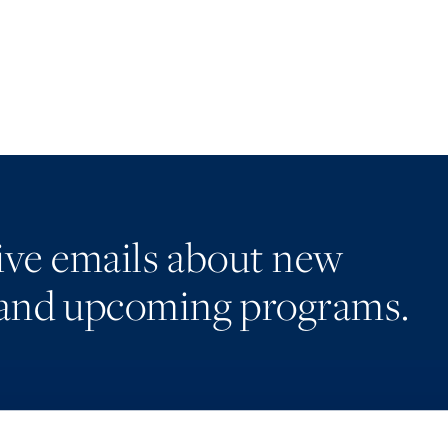
eive emails about new
and upcoming programs.