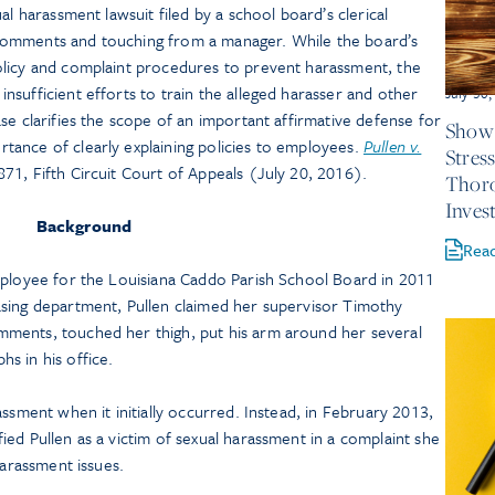
al harassment lawsuit filed by a school board’s clerical
comments and touching from a manager. While the board’s
olicy and complaint procedures to prevent harassment, the
sufficient efforts to train the alleged harasser and other
July 30
se clarifies the scope of an important affirmative defense for
Show 
ance of clearly explaining policies to employees.
Pullen v.
Stres
871, Fifth Circuit Court of Appeals (July 20, 2016).
Thor
Inves
Background
Rea
mployee for the Louisiana Caddo Parish School Board in 2011
sing department, Pullen claimed her supervisor Timothy
ments, touched her thigh, put his arm around her several
s in his office.
ssment when it initially occurred. Instead, in February 2013,
ed Pullen as a victim of sexual harassment in a complaint she
 harassment issues.