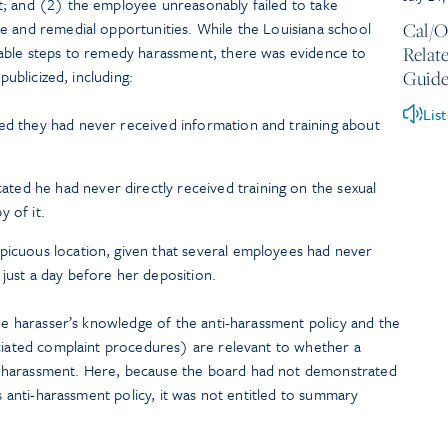
; and (2) the employee unreasonably failed to take
e and remedial opportunities. While the Louisiana school
Cal/O
nable steps to remedy harassment, there was evidence to
Relate
publicized, including:
Guide
Lis
ed they had never received information and training about
ed he had never directly received training on the sexual
 of it.
picuous location, given that several employees had never
 just a day before her deposition.
the harasser’s knowledge of the anti-harassment policy and the
ociated complaint procedures) are relevant to whether a
 harassment. Here, because the board had not demonstrated
ts anti-harassment policy, it was not entitled to summary