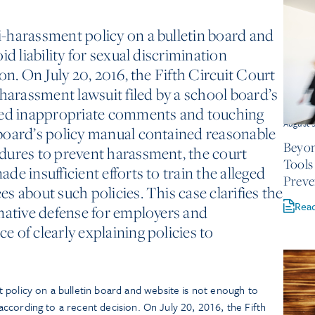
-harassment policy on a bulletin board and
id liability for sexual discrimination
on. On July 20, 2016, the Fifth Circuit Court
 harassment lawsuit filed by a school board’s
ged inappropriate comments and touching
August 
board’s policy manual contained reasonable
Beyon
dures to prevent harassment, the court
Tools
e insufficient efforts to train the alleged
Preve
 about such policies. This case clarifies the
Rea
mative defense for employers and
 of clearly explaining policies to
 policy on a bulletin board and website is not enough to
n according to a recent decision. On July 20, 2016, the Fifth