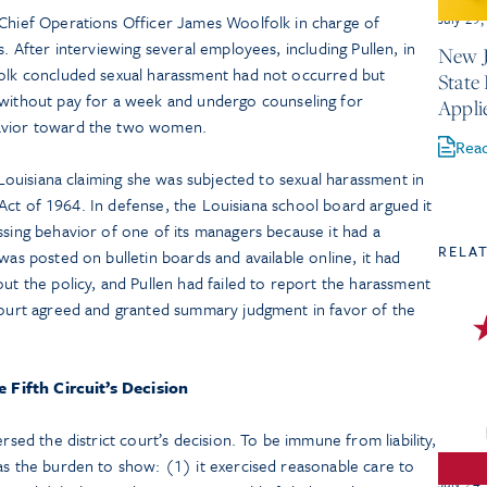
July 29
 Chief Operations Officer James Woolfolk in charge of
s. After interviewing several employees, including Pullen, in
New J
folk concluded sexual harassment had not occurred but
State
thout pay for a week and undergo counseling for
Appli
havior toward the two women.
Rea
n Louisiana claiming she was subjected to sexual harassment in
ts Act of 1964. In defense, the Louisiana school board argued it
ssing behavior of one of its managers because it had a
RELA
was posted on bulletin boards and available online, it had
out the policy, and Pullen had failed to report the harassment
 court agreed and granted summary judgment in favor of the
 Fifth Circuit’s Decision
ersed the district court’s decision. To be immune from liability,
as the burden to show: (1) it exercised reasonable care to
July 24