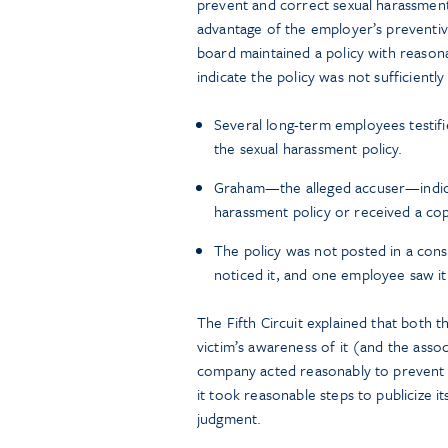
prevent and correct sexual harassment
advantage of the employer’s preventiv
board maintained a policy with reaso
indicate the policy was not sufficiently 
Several long-term employees testifi
the sexual harassment policy.
Graham—the alleged accuser—indicat
harassment policy or received a copy
The policy was not posted in a cons
noticed it, and one employee saw it
The Fifth Circuit explained that both 
victim’s awareness of it (and the ass
company acted reasonably to prevent
it took reasonable steps to publicize i
judgment.