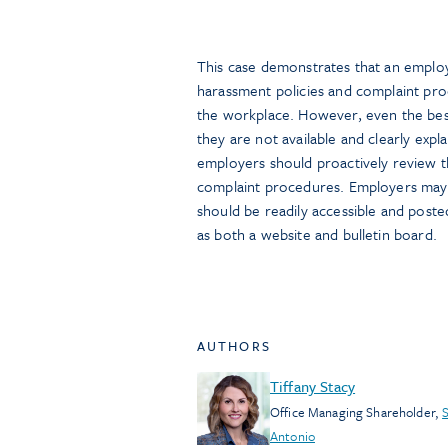
This case demonstrates that an employ
harassment policies and complaint pro
the workplace. However, even the best
they are not available and clearly expl
employers should proactively review t
complaint procedures. Employers may a
should be readily accessible and poste
as both a website and bulletin board.
AUTHORS
Tiffany Stacy
Office Managing Shareholder
,
Antonio