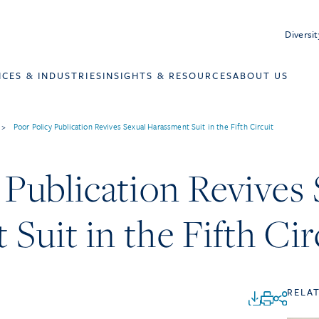
Diversit
ICES & INDUSTRIES
INSIGHTS & RESOURCES
ABOUT US
>
Poor Policy Publication Revives Sexual Harassment Suit in the Fifth Circuit
 Publication Revives
Suit in the Fifth Cir
RELA