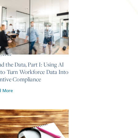
5, 2026
d the Data, Part I: Using AI
 to Turn Workforce Data Into
ntive Compliance
d More