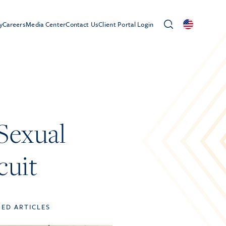
y
Careers
Media Center
Contact Us
Client Portal Login
 Sexual
cuit
TED ARTICLES