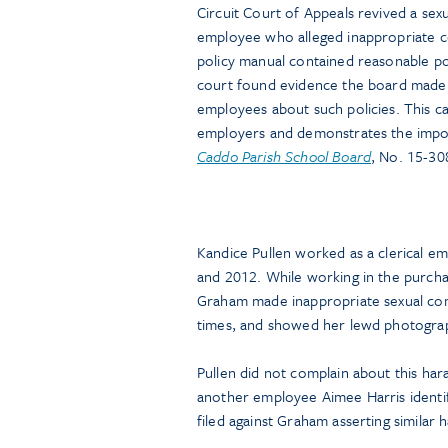
Circuit Court of Appeals revived a sexu
employee who alleged inappropriate 
policy manual contained reasonable p
court found evidence the board made in
employees about such policies. This ca
employers and demonstrates the import
Caddo Parish School Board
, No. 15-30
Kandice Pullen worked as a clerical e
and 2012. While working in the purcha
Graham made inappropriate sexual com
times, and showed her lewd photograph
Pullen did not complain about this hara
another employee Aimee Harris identifi
filed against Graham asserting similar