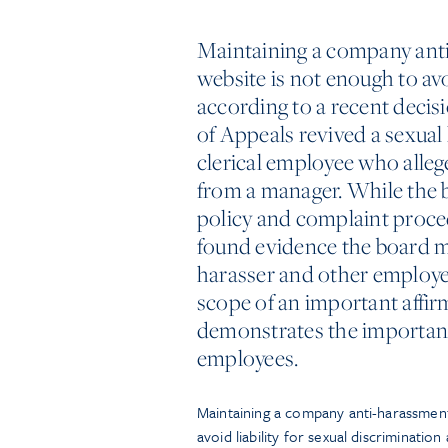
Maintaining a company anti
website is not enough to avo
according to a recent decisi
of Appeals revived a sexual
clerical employee who alle
from a manager. While the 
policy and complaint proce
found evidence the board mad
harasser and other employees
scope of an important affir
demonstrates the importance
employees.
Maintaining a company anti-harassment
avoid liability for sexual discriminatio