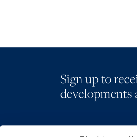
Sign up to rec
developments 