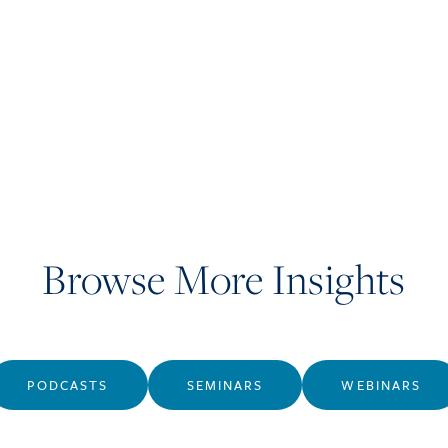
Browse More Insights
PODCASTS
SEMINARS
WEBINARS