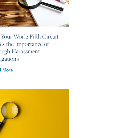
, 2026
Your Work: Fifth Circuit
ses the Importance of
ough Harassment
tigations
d More