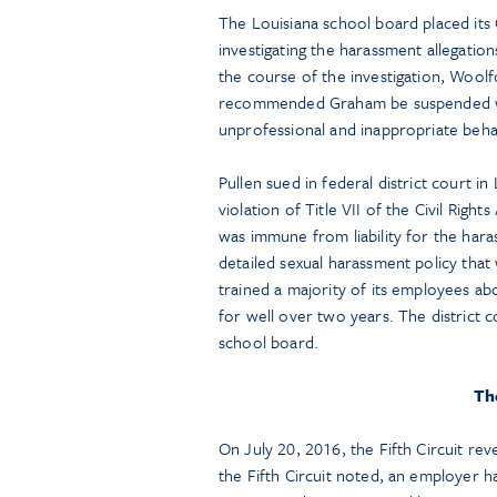
The Louisiana school board placed its
investigating the harassment allegation
the course of the investigation, Wool
recommended Graham be suspended wi
unprofessional and inappropriate be
Pullen sued in federal district court i
violation of Title VII of the Civil Righ
was immune from liability for the hara
detailed sexual harassment policy that 
trained a majority of its employees ab
for well over two years. The district
school board.
The
On July 20, 2016, the Fifth Circuit rev
the Fifth Circuit noted, an employer h