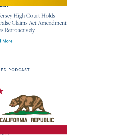
, 2026
ersey High Court Holds
 False Claims Act Amendment
es Retroactively
d More
TED PODCAST
, 2026