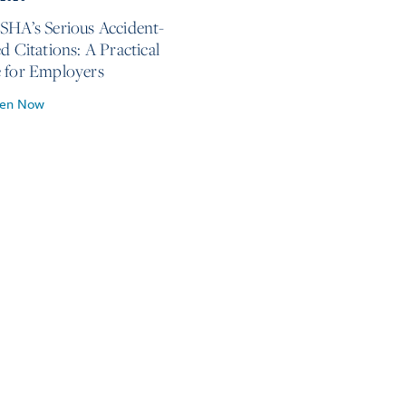
SHA’s Serious Accident-
d Citations: A Practical
 for Employers
ten Now