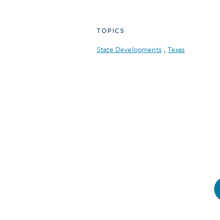
TOPICS
State Developments
,
Texas