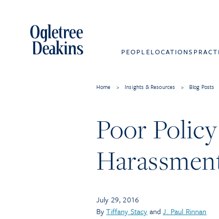
PEOPLE
LOCATIONS
PRACT
Home
>
Insights & Resources
>
Blog Posts
Poor Policy
Harassment 
July 29, 2016
By
Tiffany Stacy
and
J. Paul Rinnan