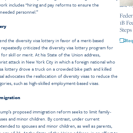
ork includes “hiring and pay reforms to ensure the
June 17
y-needed personnel.”
Feder
1B Fe
tery
Steps
end the diversity visa lottery in favor of a merit-based
Req
repeatedly criticized the diversity visa lottery program for
for skill or merit. At his State of the Union address,
rist attack in New York City in which a foreign national who
sa lottery drove a truck on a crowded bike path and killed
 advocates the reallocation of diversity visas to reduce the
gories, such as high-skilled employment-based visas.
mmigration
 Trump’s proposed immigration reform seeks to limit family-
uses and minor children. By contrast, under current
xtended to spouses and minor children, as well as parents,