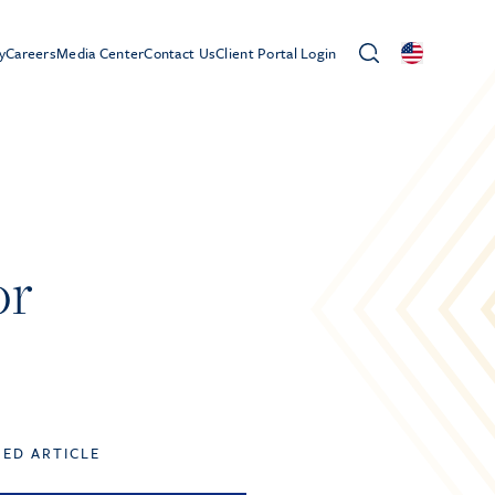
y
Careers
Media Center
Contact Us
Client Portal Login
or
TED ARTICLE