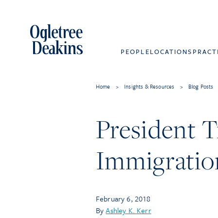
PEOPLE
LOCATIONS
PRACT
Home
>
Insights & Resources
>
Blog Posts
President T
Immigratio
February 6, 2018
By
Ashley K. Kerr