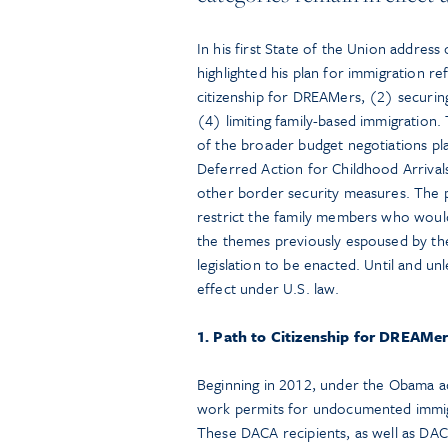
In his first State of the Union addre
highlighted his plan for immigration re
citizenship for DREAMers, (2) securing 
(4) limiting family-based immigratio
of the broader budget negotiations pl
Deferred Action for Childhood Arrival
other border security measures. The pr
restrict the family members who would 
the themes previously espoused by th
legislation to be enacted. Until and unl
effect under U.S. law.
1. Path to Citizenship for DREAMe
Beginning in 2012, under the Obama a
work permits for undocumented immigr
These DACA recipients, as well as DACA