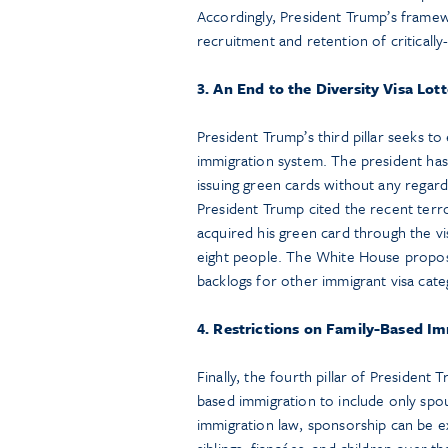
Accordingly, President Trump’s framew
recruitment and retention of criticall
3. An End to the Diversity Visa Lot
President Trump’s third pillar seeks to 
immigration system. The president has 
issuing green cards without any regard 
President Trump cited the recent terro
acquired his green card through the vi
eight people. The White House proposal
backlogs for other immigrant visa cate
4. Restrictions on Family-Based I
Finally, the fourth pillar of President
based immigration to include only spo
immigration law, sponsorship can be e