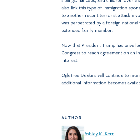
siblings, fiancées, and children over t
also link this type of immigration spon
to another recent terrorist attack in
was perpetrated by a foreign national
extended family member.
Now that President Trump has unveiled 
Congress to reach agreement on an im
interest.
Ogletree Deakins will continue to mon
additional information becomes availab
AUTHOR
Ashley K. Kerr