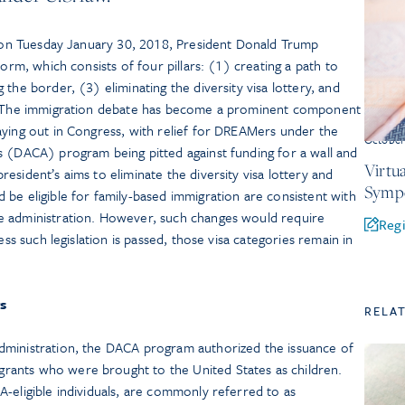
ss on Tuesday January 30, 2018, President Donald Trump
form, which consists of four pillars: (1) creating a path to
the border, (3) eliminating the diversity visa lottery, and
n. The immigration debate has become a prominent component
aying out in Congress, with relief for DREAMers under the
October
s (DACA) program being pitted against funding for a wall and
Virtu
esident’s aims to eliminate the diversity visa lottery and
Symp
be eligible for family-based immigration are consistent with
e administration. However, such changes would require
Regi
ess such legislation is passed, those visa categories remain in
rs
RELA
dministration, the DACA program authorized the issuance of
ants who were brought to the United States as children.
-eligible individuals, are commonly referred to as