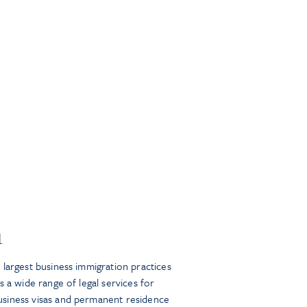
n
largest business immigration practices
s a wide range of legal services for
siness visas and permanent residence