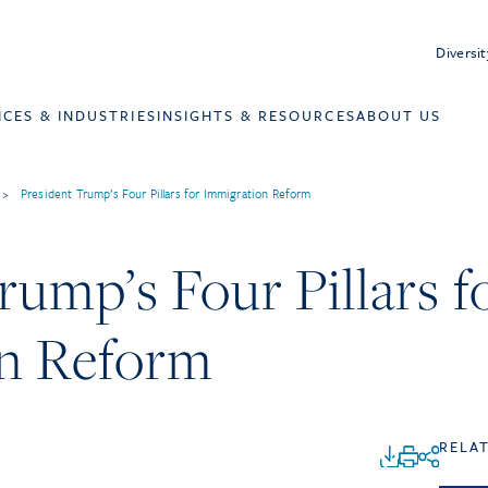
Diversit
ICES & INDUSTRIES
INSIGHTS & RESOURCES
ABOUT US
>
President Trump’s Four Pillars for Immigration Reform
rump’s Four Pillars f
n Reform
RELA