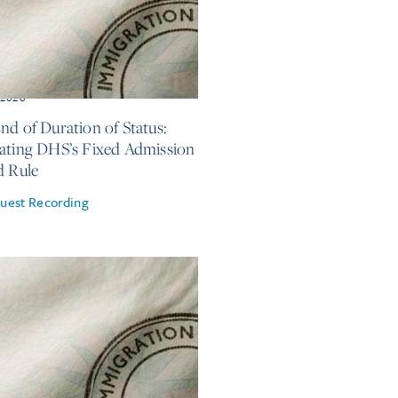
, 2026
nd of Duration of Status:
ating DHS’s Fixed Admission
d Rule
uest Recording