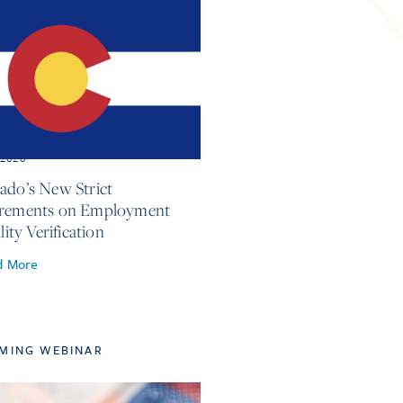
, 2026
ado’s New Strict
irements on Employment
ility Verification
d More
MING WEBINAR