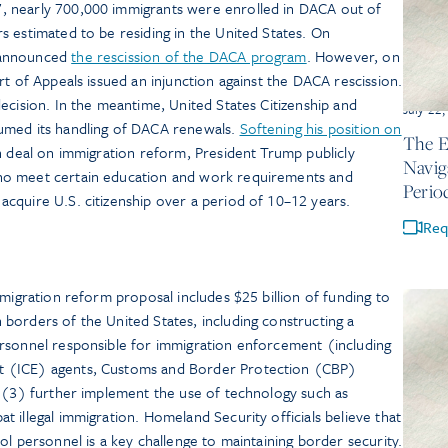
 nearly 700,000 immigrants were enrolled in DACA out of
 estimated to be residing in the United States. On
 announced
the rescission of the DACA program
. However, on
rt of Appeals issued an injunction against the DACA rescission.
ecision. In the meantime, United States Citizenship and
July 22
umed its handling of DACA renewals.
Softening his position on
The E
an deal on immigration reform, President Trump publicly
Navig
ho meet certain education and work requirements and
Perio
cquire U.S. citizenship over a period of 10–12 years.
Req
mmigration reform proposal includes $25 billion of funding to
borders of the United States, including constructing a
rsonnel responsible for immigration enforcement (including
 (ICE) agents, Customs and Border Protection (CBP)
d (3) further implement the use of technology such as
 illegal immigration. Homeland Security officials believe that
ol personnel is a key challenge to maintaining border security.