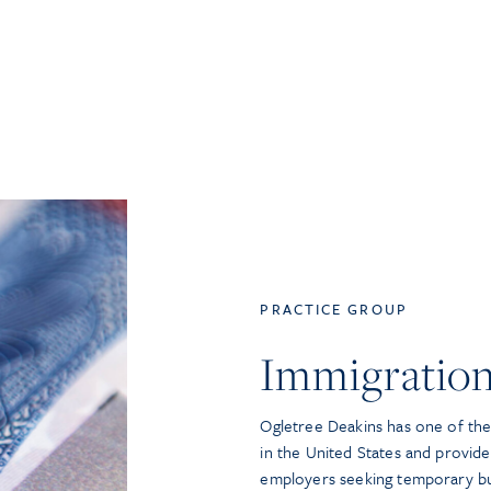
PRACTICE GROUP
Immigratio
Ogletree Deakins has one of the 
in the United States and provide
employers seeking temporary bu