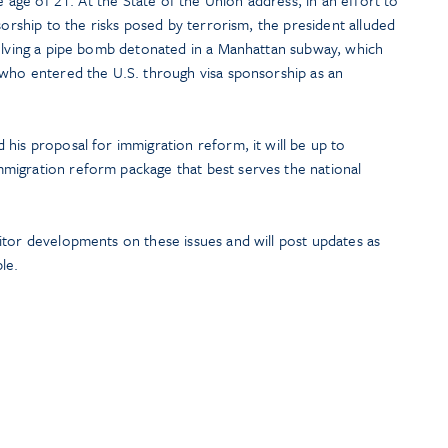
he age of 21. At the State of the Union address, in an effort to
sorship to the risks posed by terrorism, the president alluded
volving a pipe bomb detonated in a Manhattan subway, which
 who entered the U.S. through visa sponsorship as an
his proposal for immigration reform, it will be up to
migration reform package that best serves the national
itor developments on these issues and will post updates as
le.