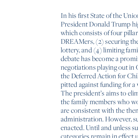
In his first State of the Un
President Donald Trump hig
which consists of four pillar
DREAMers, (2) securing the b
lottery, and (4) limiting f
debate has become a promi
negotiations playing out in
the Deferred Action for C
pitted against funding for a
The president’s aims to elim
the family members who wou
are consistent with the th
administration. However, su
enacted. Until and unless su
categories remain in effect 