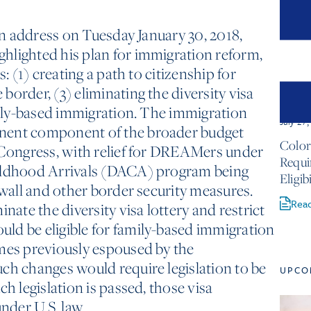
ion address on Tuesday January 30, 2018,
hlighted his plan for immigration reform,
s: (1) creating a path to citizenship for
order, (3) eliminating the diversity visa
amily-based immigration. The immigration
July 27
nent component of the broader budget
Color
 Congress, with relief for DREAMers under
Requ
hildhood Arrivals (DACA) program being
Eligib
 wall and other border security measures.
Rea
inate the diversity visa lottery and restrict
ld be eligible for family-based immigration
emes previously espoused by the
ch changes would require legislation to be
UPCO
ch legislation is passed, those visa
under U.S. law.