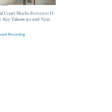
, 2026
al Court Blocks $100,000 H-
e: Key Takeaways and Next
uest Recording