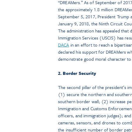
“DREAMers.” As of September of 2017,
the approximately 1.8 million DREAMers
September 5, 2017, President Trump
January 9, 2018, the Ninth Circuit Cou
The administration has appealed that d
Immigration Services (USCIS) has res
DACA
in an effort to reach a bipartis
declared his support for DREAMers w
demonstrate good moral character to a
2. Border Security
The second pillar of the president’s i
(1) secure the northern and southern 
southern border wall; (2) increase pe
Immigration and Customs Enforcement
officers, and immigration judges); an
cameras, sensors, and drones to combat
the insufficient number of border patr