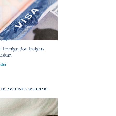
 7, 2026
al Immigration Insights
osium
ster
TED ARCHIVED WEBINARS