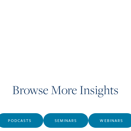
Browse More Insights
PODCASTS
SEMINARS
WEBINARS