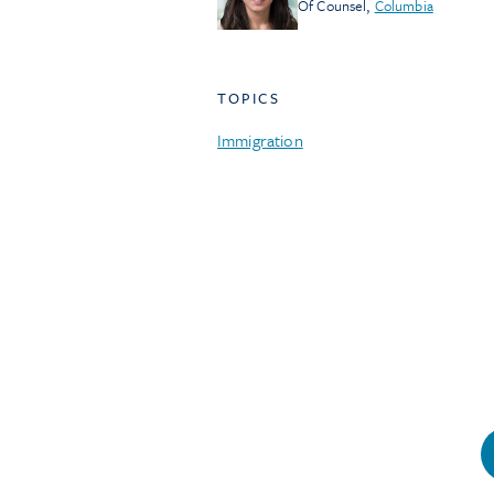
Of Counsel
,
Columbia
TOPICS
Immigration