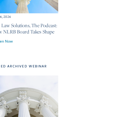
6, 2026
 Law Solutions, The Podcast:
w NLRB Board Takes Shape
ten Now
TED ARCHIVED WEBINAR