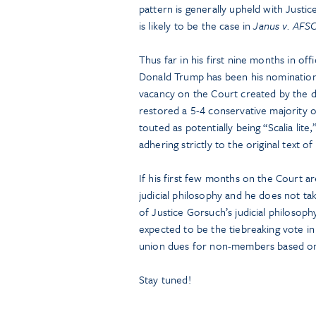
pattern is generally upheld with Justi
is likely to be the case in
Janus v. AFS
Thus far in his first nine months in of
Donald Trump has been his nomination 
vacancy on the Court created by the d
restored a 5-4 conservative majority 
touted as potentially being “Scalia lite
adhering strictly to the original text of
If his first few months on the Court are
judicial philosophy and he does not tak
of Justice Gorsuch’s judicial philosoph
expected to be the tiebreaking vote in
union dues for non-members based o
Stay tuned!