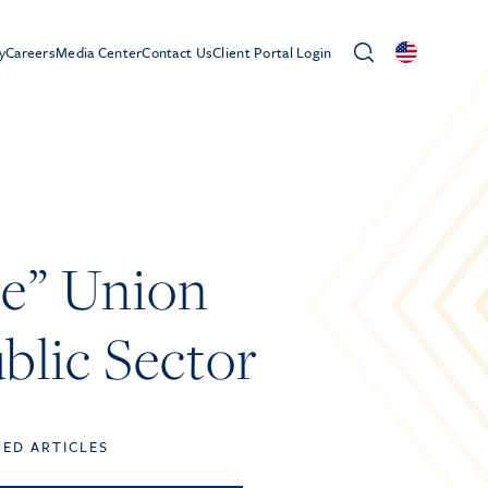
y
Careers
Media Center
Contact Us
Client Portal Login
e” Union
blic Sector
TED ARTICLES