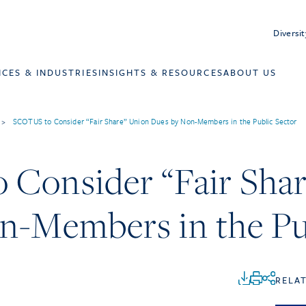
Diversit
ICES & INDUSTRIES
INSIGHTS & RESOURCES
ABOUT US
>
SCOTUS to Consider “Fair Share” Union Dues by Non-Members in the Public Sector
Consider “Fair Shar
n-Members in the Pu
RELA