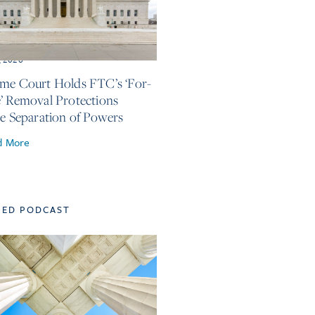
, 2026
me Court Holds FTC’s ‘For-
’ Removal Protections
te Separation of Powers
d More
TED PODCAST