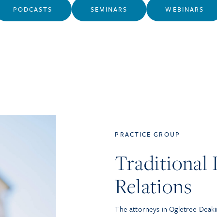
PODCASTS
SEMINARS
WEBINARS
PRACTICE GROUP
Traditional
Relations
The attorneys in Ogletree Deaki