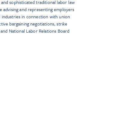
and sophisticated traditional labor law
ce advising and representing employers
all industries in connection with union
tive bargaining negotiations, strike
, and National Labor Relations Board