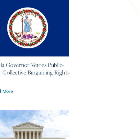
2026
nia Governor Vetoes Public-
r Collective Bargaining Rights
d More