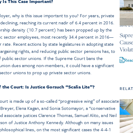
 Is This Case Important?
ployer, why is this issue important to you? For years, private
declining, reaching its current nadir of 6.4 percent in 2016.
June 29
rship density (10.7 percent) has been propped up by the
Supre
lic sector employees, most recently 34.4 percent in 2016—
Cause
 rate. Recent actions by state legislatures in adopting state
Viola
bargaining rights, and reducing public sector pensions has, to
 public sector unions. If the Supreme Court bans the
Rea
 union dues among non-members, it could have a significant
ic sector unions to prop up private sector unions.
the Court: Is Justice Gorsuch “Scalia Lite”?
RELA
urt is made up of a so-called “progressive wing” of associate
 Breyer, Elena Kagan, and Sonia Sotomayor; a “conservative
d associate justices Clarence Thomas, Samuel Alito, and Neil
erson of Justice Anthony Kennedy. Although on many issues
losophical lines, on the most significant cases the 4-4-1