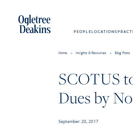
PEOPLE
LOCATIONS
PRACT
Home
>
Insights & Resources
>
Blog Posts
SCOTUS to 
Dues by No
September 28, 2017