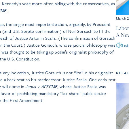
ce Kennedy’s vote more often siding with the conservatives, as
CME
.
March 2
fice, the single most important action, arguably, by President
Labor
(and U.S. Senate confirmation) of Neil Gorsuch to fill the
A Ne
eath of Justice Antonin Scalia. (The confirmation of Gorsuch
on the Court.) Justice Gorsuch, whose judicial philosophy was
Lis
,” was thought to be taking up Scalia’s originalist philosophy of
 the U.S. Constitution.
 any indication, Justice Gorsuch is not “lite” in his originalist
RELA
e a back seat to his predecessor Justice Scalia. One early test
y will come in
Janus v. AFSCME
, where Justice Scalia was
 favor of prohibiting mandatory “fair share” public sector
n the First Amendment.