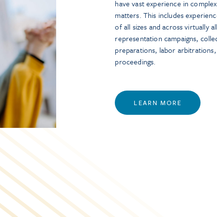
have vast experience in complex 
matters. This includes experien
of all sizes and across virtually 
representation campaigns, collec
preparations, labor arbitrations
proceedings.
LEARN MORE