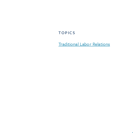
TOPICS
Traditional Labor Relations