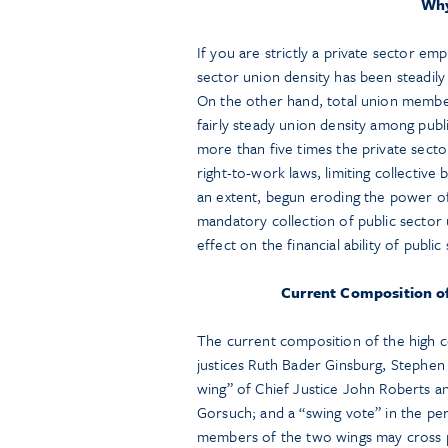
Why
If you are strictly a private sector em
sector union density has been steadily 
On the other hand, total union membe
fairly steady union density among pub
more than five times the private sector
right-to-work laws, limiting collective 
an extent, begun eroding the power of
mandatory collection of public sector
effect on the financial ability of publ
Current Composition of 
The current composition of the high co
justices Ruth Bader Ginsburg, Stephen
wing” of Chief Justice John Roberts an
Gorsuch; and a “swing vote” in the p
members of the two wings may cross phi