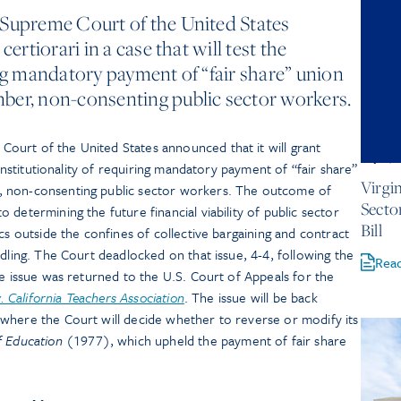
 Supreme Court of the United States
certiorari in a case that will test the
ing mandatory payment of “fair share” union
ber, non-consenting public sector workers.
urt of the United States announced that it will grant
July 1, 
constitutionality of requiring mandatory payment of “fair share”
Virgi
, non-consenting public sector workers. The outcome of
Secto
 determining the future financial viability of public sector
Bill
cs outside the confines of collective bargaining and contract
ndling. The Court deadlocked on that issue, 4-4, following the
Rea
he issue was returned to the U.S. Court of Appeals for the
v. California Teachers Association
. The issue will be back
 where the Court will decide whether to reverse or modify its
f Education
(1977), which upheld the payment of fair share