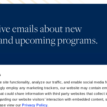
eive emails about new
and upcoming programs.
s
Alumni Network
Accessibility
Subscribe
Regulatory Information
site functionality, analyze our traffic, and enable social media f
Site Map
Advertising Disclaimer
ngly employ any marketing trackers, our website may contain e
at could share information with third party websites that collect 
arding our website visitors’ interaction with embedded content, 
ease view our
Privacy Policy
.