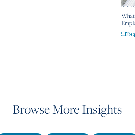
April 14
What’
Empl
Req
Browse More Insights