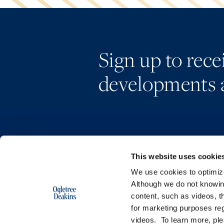
Sign up to rec
developments 
This website uses cookie
We use cookies to optimize 
Although we do not knowi
content, such as videos, th
for marketing purposes reg
videos. To learn more, pl