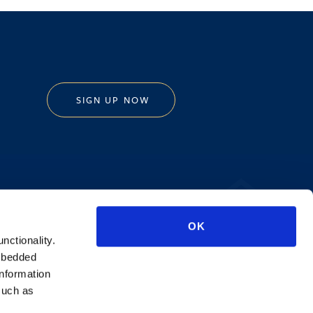
SIGN UP NOW
Privacy Policy
OK
AI Transparency
unctionality.
mbedded
information
such as