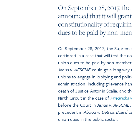
On September 28, 2017, the
announced that it will grant 
constitutionality of requir
dues to be paid by non-mem
On September 28, 2017, the Supreme Co
certiorari in a case that will test the 
union dues to be paid by non-member
Janus v. AFSCME
could go a long way to
unions to engage in lobbying and politi
administration, including grievance ha
death of Justice Antonin Scalia, and t
Ninth Circuit in the case of
Friedrichs 
before the Court in
Janus v. AFSCME
,
precedent in
Abood v. Detroit Board o
union dues in the public sector.