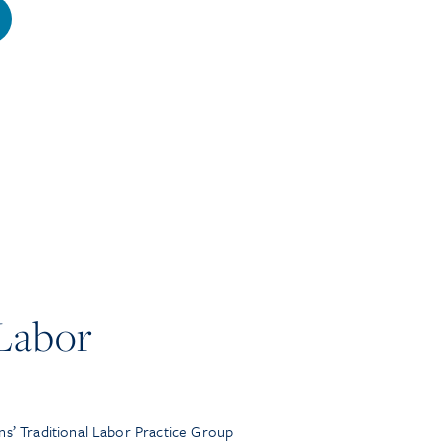
 Labor
ns’ Traditional Labor Practice Group