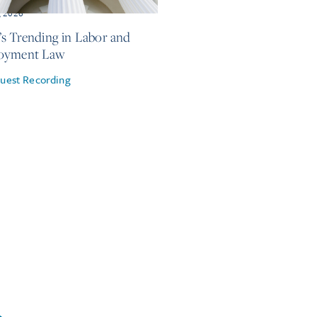
, 2026
s Trending in Labor and
oyment Law
uest Recording