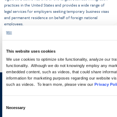
practices in the United States and provides a wide range of
legal services for employers seeking temporary business visas
and permanent residence on behalf of foreign national
employees.
LEARN MORE
This website uses cookies
We use cookies to optimize site functionality, analyze our tra
functionality. Although we do not knowingly employ any mark
embedded content, such as videos, that could share informatio
information for marketing purposes regarding our website vis
such as videos. To learn more, please view our
Privacy Pol
Sign up to receive emails about
new developments and upcoming
Consent
programs.
Necessary
Selection