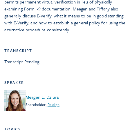
permits permanent virtual verification in lieu of physically
examining Form I-9 documentation. Meagan and Tiffany also
generally discuss E-Verify, what it means to be in good standing
with E-Verify, and how to establish a general policy for using the
alternative procedure consistently.
TRANSCRIPT
Transcript Pending
SPEAKER
Meagan E. Dziura
Shareholder
,
Raleigh
TOPICS