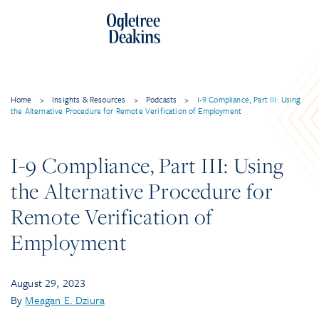
Skip
to
content
Home
>
Insights & Resources
>
Podcasts
>
I-9 Compliance, Part III: Using
the Alternative Procedure for Remote Verification of Employment
I-9 Compliance, Part III: Using
the Alternative Procedure for
Remote Verification of
Employment
August 29, 2023
By
Meagan E. Dziura