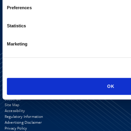
Preferences
SIGN UP NOW
Statistics
Marketing
OK
Alumni Network
Subscribe
Site Map
Accessibility
Regulatory Information
Advertising Disclaimer
Privacy Policy