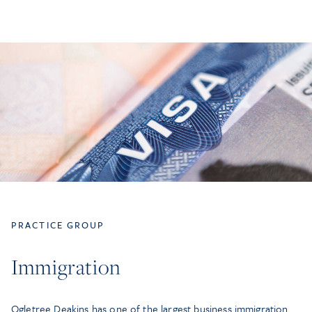
PRACTICE GROUP
Immigration
Ogletree Deakins has one of the largest business immigration