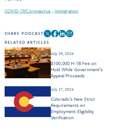
COVID-19/Coronavirus
,
Immigration
SHARE PODCAST
RELATED ARTICLES
July 29, 2026
$100,000 H-1B Fee on
Hold While Government’s
Appeal Proceeds
July 27, 2026
Colorado’s New Strict
Requirements on
Employment Eligibility
Verification