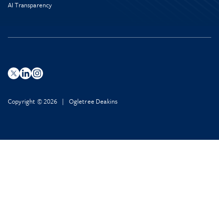
AI Transparency
Copyright © 2026 | Ogletree Deakins