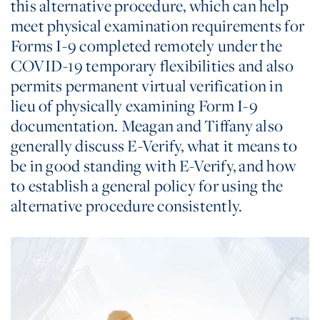
this alternative procedure, which can help
meet physical examination requirements for
Forms I-9 completed remotely under the
COVID-19 temporary flexibilities and also
permits permanent virtual verification in
lieu of physically examining Form I-9
documentation. Meagan and Tiffany also
generally discuss E-Verify, what it means to
be in good standing with E-Verify, and how
to establish a general policy for using the
alternative procedure consistently.