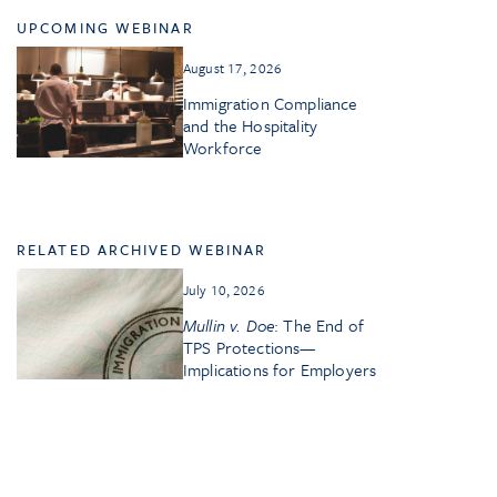
UPCOMING WEBINAR
August 17, 2026
Immigration Compliance
and the Hospitality
Workforce
RELATED ARCHIVED WEBINAR
July 10, 2026
Mullin v. Doe
: The End of
TPS Protections—
Implications for Employers