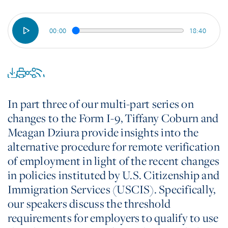
00:00
18:40
In part three of our multi-part series on
changes to the Form I-9, Tiffany Coburn and
Meagan Dziura provide insights into the
alternative procedure for remote verification
of employment in light of the recent changes
in policies instituted by U.S. Citizenship and
Immigration Services (USCIS). Specifically,
our speakers discuss the threshold
requirements for employers to qualify to use