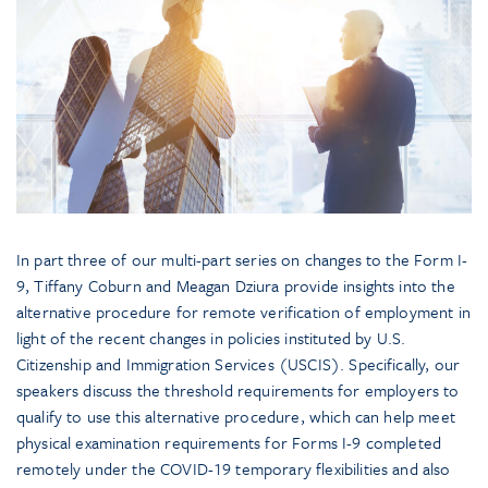
In part three of our multi-part series on changes to the Form I-
9, Tiffany Coburn and Meagan Dziura provide insights into the
alternative procedure for remote verification of employment in
light of the recent changes in policies instituted by U.S.
Citizenship and Immigration Services (USCIS). Specifically, our
speakers discuss the threshold requirements for employers to
qualify to use this alternative procedure, which can help meet
physical examination requirements for Forms I-9 completed
remotely under the COVID-19 temporary flexibilities and also