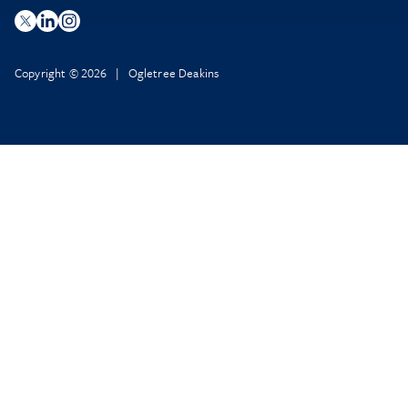
Copyright © 2026 | Ogletree Deakins