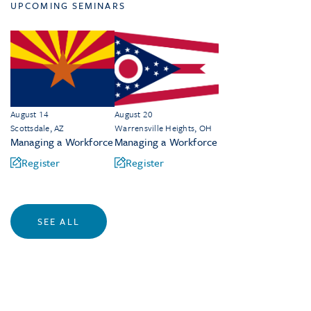
UPCOMING SEMINARS
August 14
August 20
Scottsdale, AZ
Warrensville Heights, OH
Managing a Workforce
Managing a Workforce
Register
Register
SEE ALL