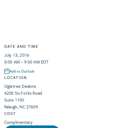
DATE AND TIME
July 13, 2016
8:00 AM – 9:00 AM EDT
Add to Outlook
LOCATION
Ogletree Deakins
4208 Six Forks Road
Suite 1100
Raleigh
,
NC
27609
COST
Complimentary