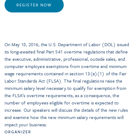
REGISTER NOW
On May 18, 2016, the U.S. Department of Labor (DOL) issued
its long-awaited final Part 541 overtime regulations that define
the executive, administrative, professional, outside sales, and
computer employee exemptions from overtime and minimum
wage requirements contained in section 13(a)(1) of the Fair
Labor Standards Act (FLSA). The final regulations raise the
minimum salary level necessary to qualify for exemption from
the FLSA’s overtime requirements; as a consequence, the
number of employees eligible for overtime is expected to
increase. Our speakers will discuss the details of the new rules
and examine how the new minimum salary requirements will
impact your business.
ORGANIZER