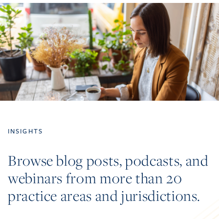
INSIGHTS
Browse blog posts, podcasts, and
webinars from more than 20
practice areas and jurisdictions.