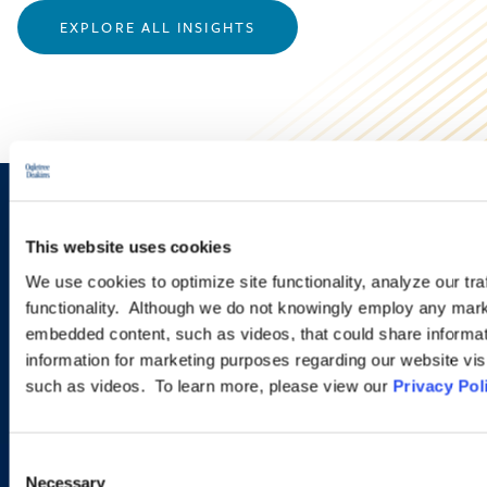
EXPLORE ALL INSIGHTS
Sign up to receive emails about
This website uses cookies
new developments and upcoming
We use cookies to optimize site functionality, analyze our tra
programs.
functionality. Although we do not knowingly employ any mark
embedded content, such as videos, that could share informatio
information for marketing purposes regarding our website vis
such as videos. To learn more, please view our
Privacy Pol
SIGN UP NOW
Consent
Necessary
Selection