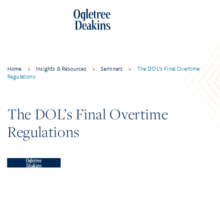
Home
>
Insights & Resources
>
Seminars
>
The DOL’s Final Overtime
Regulations
The DOL’s Final Overtime
Regulations