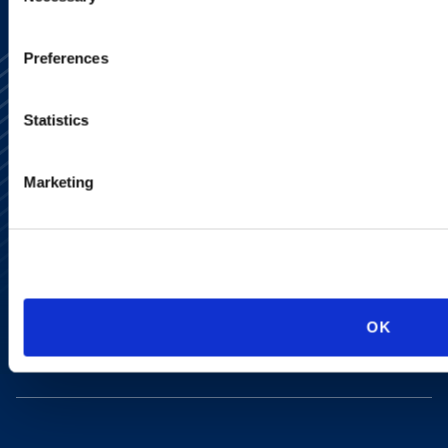
Preferences
Statistics
Marketing
Alumni Network
Subscribe
Site Map
Accessibility
Regulatory Information
Advertising Disclaimer
Privacy Policy
OK
AI Transparency