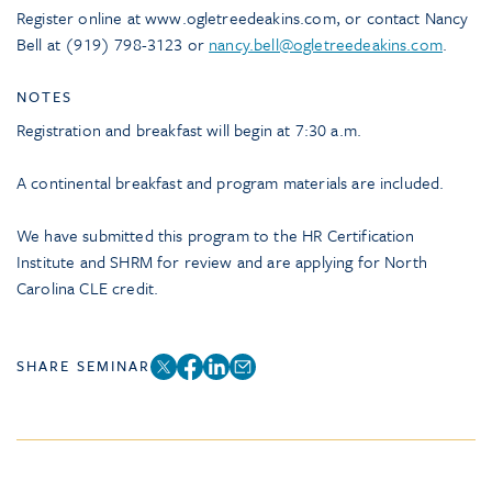
Register online at www.ogletreedeakins.com, or contact Nancy
Bell at (919) 798-3123 or
nancy.bell@ogletreedeakins.com
.
NOTES
Registration and breakfast will begin at 7:30 a.m.
A continental breakfast and program materials are included.
We have submitted this program to the HR Certification
Institute and SHRM for review and are applying for North
Carolina CLE credit.
SHARE SEMINAR