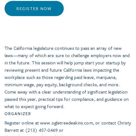
REGISTER NOW
The California legislature continues to pass an array of new
laws—many of which are sure to challenge employers now and
in the future. This session will help jump start your startup by
reviewing present and future California laws impacting the
workplace such as those regarding paid leave, marijuana,
minimum wage, pay equity, background checks, and more.
Come away with a clear understanding of significant legislation
passed this year, practical tips for compliance, and guidance on
what to expect going forward.
ORGANIZER
Register online at www.ogletreedeakins.com, or contact Christy
Barrett at (213) 457-0469 or