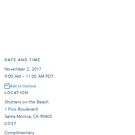
DATE AND TIME
November 2, 2017
9:00 AM – 11:00 AM PDT
Add to Outlook
LOCATION
Shutters on the Beach
1 Pico Boulevard
Santa Monica
,
CA
90405
COST
Complimentary