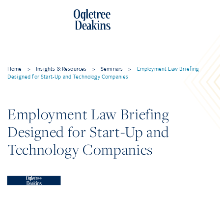
Home
>
Insights & Resources
>
Seminars
>
Employment Law Briefing
Designed for Start-Up and Technology Companies
Employment Law Briefing
Designed for Start-Up and
Technology Companies