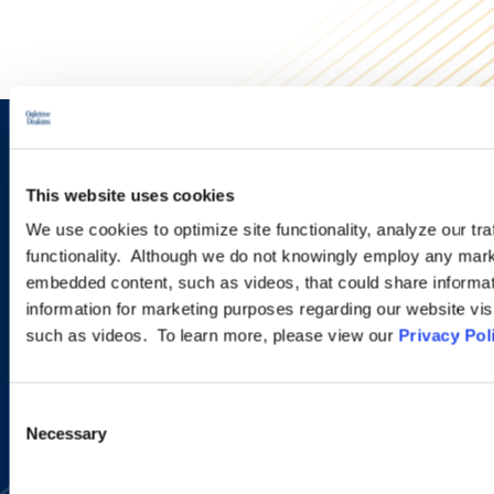
Sign up to receive emails about
new developments and upcoming
This website uses cookies
We use cookies to optimize site functionality, analyze our tra
programs.
functionality. Although we do not knowingly employ any mark
embedded content, such as videos, that could share informatio
information for marketing purposes regarding our website vis
SIGN UP NOW
such as videos. To learn more, please view our
Privacy Pol
Consent
Necessary
Selection