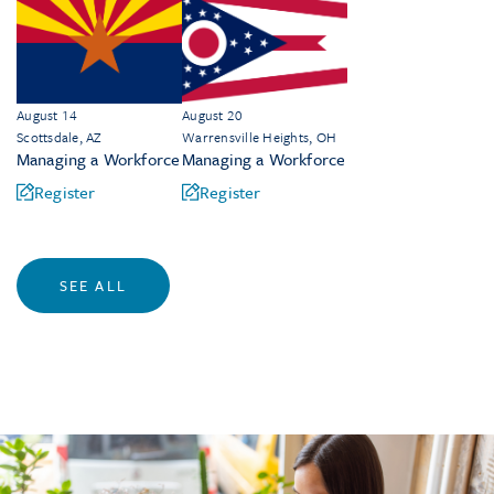
August 14
August 20
Scottsdale, AZ
Warrensville Heights, OH
Managing a Workforce
Managing a Workforce
Register
Register
SEE ALL