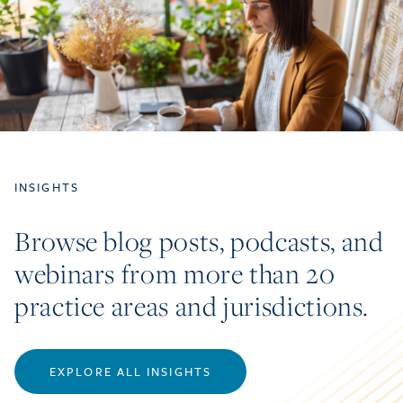
INSIGHTS
Browse blog posts, podcasts, and
webinars from more than 20
practice areas and jurisdictions.
EXPLORE ALL INSIGHTS