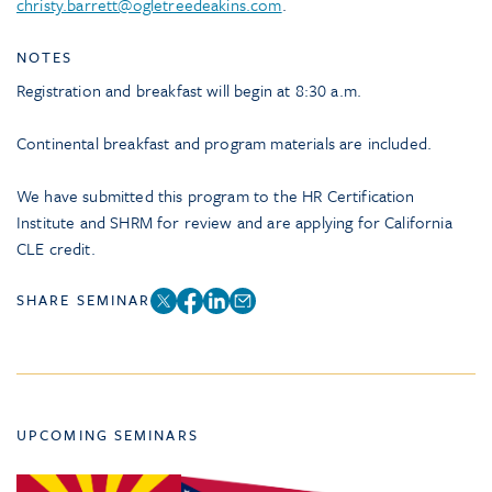
christy.barrett@ogletreedeakins.com
.
NOTES
Registration and breakfast will begin at 8:30 a.m.
Continental breakfast and program materials are included.
We have submitted this program to the HR Certification
Institute and SHRM for review and are applying for California
CLE credit.
SHARE SEMINAR
UPCOMING SEMINARS