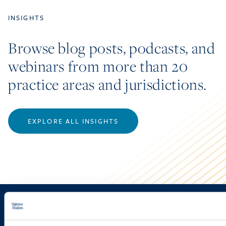
INSIGHTS
Browse blog posts, podcasts, and
webinars from more than 20
practice areas and jurisdictions.
EXPLORE ALL INSIGHTS
Sign up to receive emails about