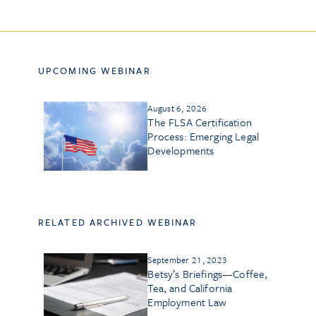
UPCOMING WEBINAR
August 6, 2026
The FLSA Certification
Process: Emerging Legal
Developments
RELATED ARCHIVED WEBINAR
September 21, 2023
Betsy’s Briefings—Coffee,
Tea, and California
Employment Law