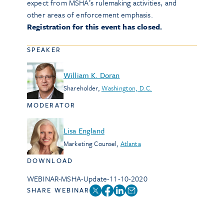
expect from MSHA’s rulemaking activities, and
other areas of enforcement emphasis.
Registration for this event has closed.
SPEAKER
William K. Doran
Shareholder
,
Washington, D.C.
MODERATOR
Lisa England
Marketing Counsel
,
Atlanta
DOWNLOAD
WEBINAR-MSHA-Update-11-10-2020
SHARE WEBINAR