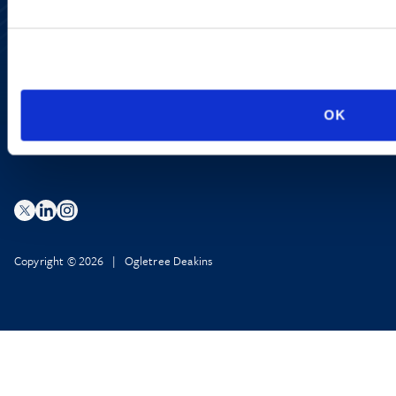
Accessibility
Regulatory Information
Advertising Disclaimer
Privacy Policy
AI Transparency
OK
Copyright © 2026 | Ogletree Deakins