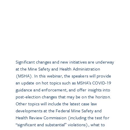
Significant changes and new initiatives are underway
at the Mine Safety and Health Administration
(MSHA). In this webinar, the speakers will provide
an update on hot topics such as MSHA’s COVID-19
guidance and enforcement, and offer insights into
post-election changes that may be on the horizon.
Other topics will include the latest case law
developments at the Federal Mine Safety and
Health Review Commission (including the test for
“significant and substantial” violations), what to