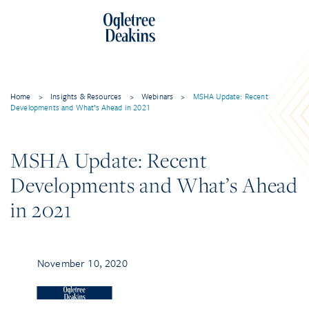
Home
>
Insights & Resources
>
Webinars
>
MSHA Update: Recent
Developments and What’s Ahead in 2021
MSHA Update: Recent
Developments and What’s Ahead
in 2021
November 10, 2020