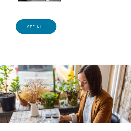
SEE ALL