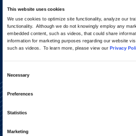
new developments and upcoming
This website uses cookies
programs.
We use cookies to optimize site functionality, analyze our tra
functionality. Although we do not knowingly employ any mark
embedded content, such as videos, that could share informatio
SIGN UP NOW
information for marketing purposes regarding our website vis
such as videos. To learn more, please view our
Privacy Pol
Consent
Necessary
Selection
Preferences
Statistics
Alumni Network
Subscribe
Marketing
Site Map