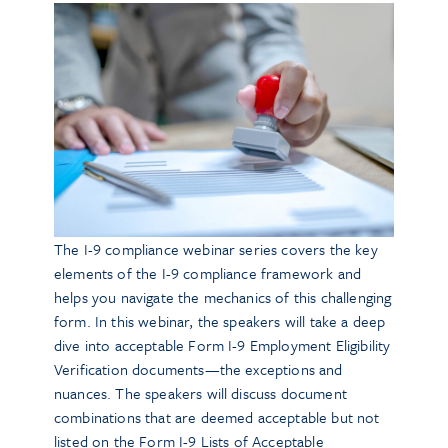
The I-9 compliance webinar series covers the key
elements of the I-9 compliance framework and
helps you navigate the mechanics of this challenging
form. In this webinar, the speakers will take a deep
dive into acceptable Form I-9 Employment Eligibility
Verification documents—the exceptions and
nuances. The speakers will discuss document
combinations that are deemed acceptable but not
listed on the Form I-9 Lists of Acceptable