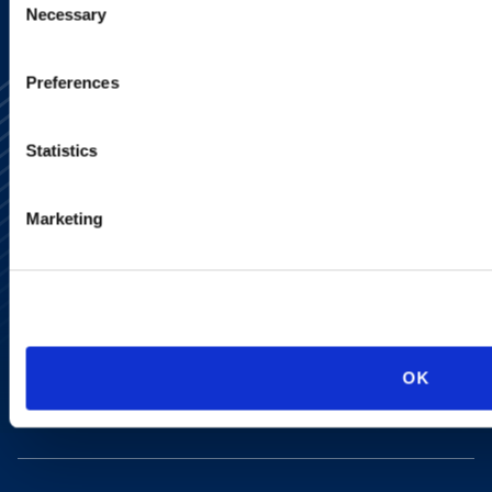
Necessary
Selection
Preferences
Statistics
Marketing
Alumni Network
Subscribe
Site Map
Accessibility
Regulatory Information
Advertising Disclaimer
Privacy Policy
OK
AI Transparency