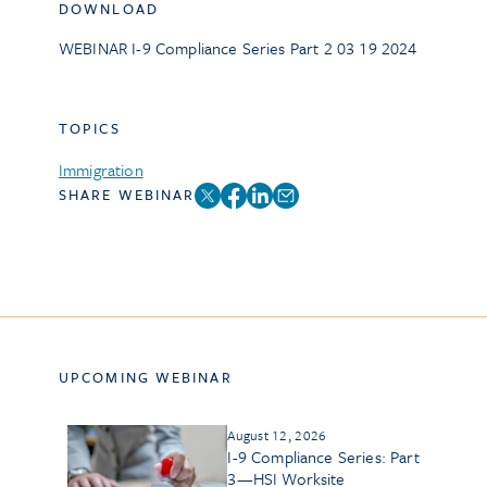
DOWNLOAD
WEBINAR I-9 Compliance Series Part 2 03 19 2024
TOPICS
Immigration
SHARE WEBINAR
UPCOMING WEBINAR
August 12, 2026
I-9 Compliance Series: Part
3—HSI Worksite