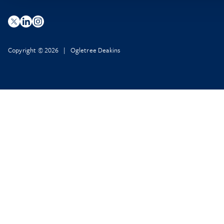
Copyright © 2026 | Ogletree Deakins