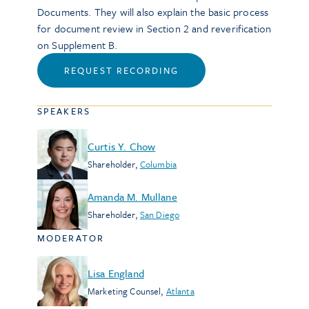
Documents. They will also explain the basic process
for document review in Section 2 and reverification
on Supplement B.
REQUEST RECORDING
SPEAKERS
Curtis Y. Chow
Shareholder
,
Columbia
Amanda M. Mullane
Shareholder
,
San Diego
MODERATOR
Lisa England
Marketing Counsel
,
Atlanta