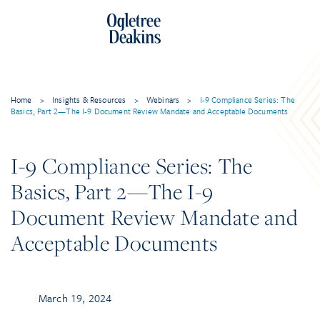
Home
>
Insights & Resources
>
Webinars
>
I-9 Compliance Series: The
Basics, Part 2—The I-9 Document Review Mandate and Acceptable Documents
I-9 Compliance Series: The
Basics, Part 2—The I-9
Document Review Mandate and
Acceptable Documents
March 19, 2024