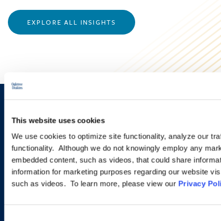
EXPLORE ALL INSIGHTS
Sign up to receive emails about
This website uses cookies
new developments and upcoming
We use cookies to optimize site functionality, analyze our tra
programs.
functionality. Although we do not knowingly employ any mark
embedded content, such as videos, that could share informatio
information for marketing purposes regarding our website vis
such as videos. To learn more, please view our
Privacy Pol
SIGN UP NOW
Consent