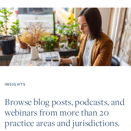
INSIGHTS
Browse blog posts, podcasts, and
webinars from more than 20
practice areas and jurisdictions.