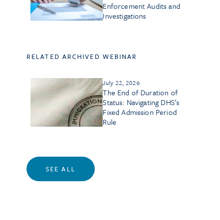
Enforcement Audits and
Investigations
RELATED ARCHIVED WEBINAR
July 22, 2026
The End of Duration of
Status: Navigating DHS’s
Fixed Admission Period
Rule
SEE ALL