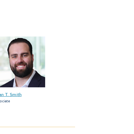
an T. Smith
ociate