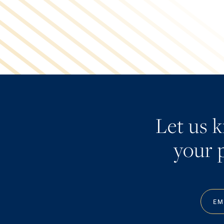
Let us 
your p
EM