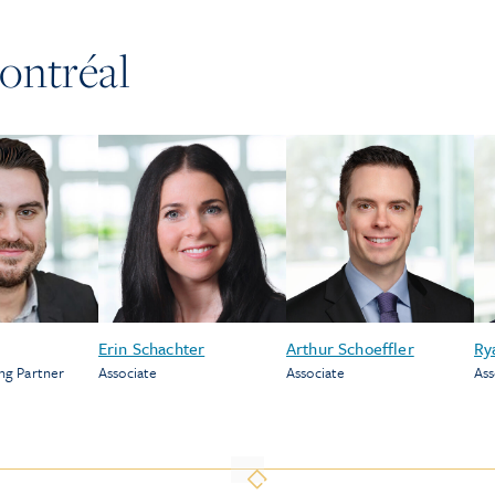
ontréal
Erin Schachter
Arthur Schoeffler
Ry
ng Partner
Associate
Associate
Ass