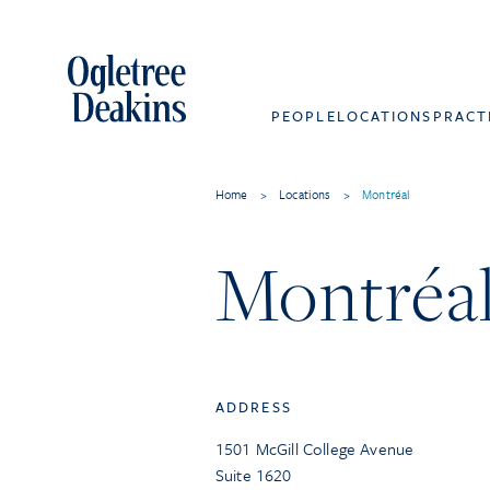
PEOPLE
LOCATIONS
PRACT
Home
>
Locations
>
Montréal
Montréa
ADDRESS
1501 McGill College Avenue
Suite 1620