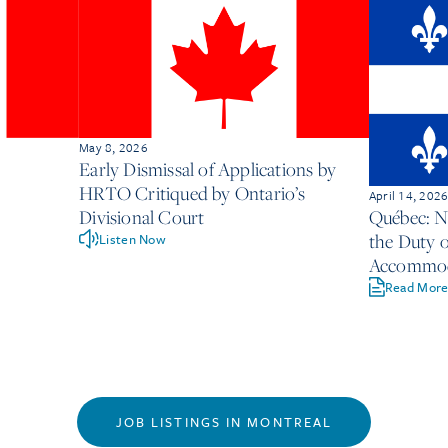
May 8, 2026
Early Dismissal of Applications by
HRTO Critiqued by Ontario’s
April 14, 202
Divisional Court
Québec: 
the Duty o
Listen Now
Accommoda
Employer
Read Mor
JOB LISTINGS IN MONTREAL