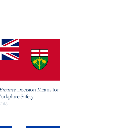
6
Binance
Decision Means for
orkplace Safety
ions
e