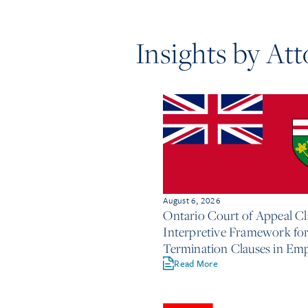
Insights by At
August 6, 2026
Ontario Court of Appeal Cla
Interpretive Framework fo
Termination Clauses in E
Contracts
Read More