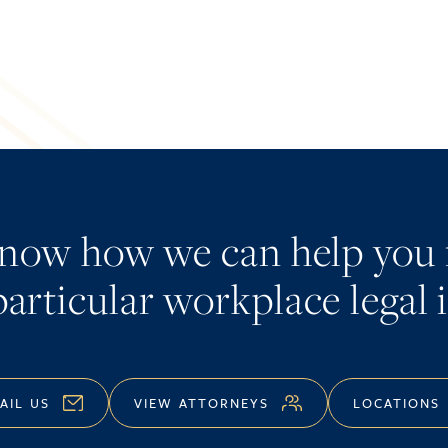
know how we can help you 
articular workplace legal 
AIL US
VIEW ATTORNEYS
LOCATIONS