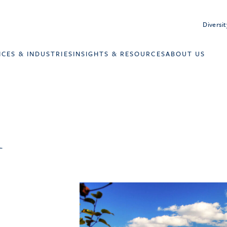
Diversit
ICES & INDUSTRIES
INSIGHTS & RESOURCES
ABOUT US
l