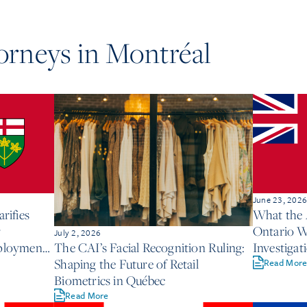
torneys in
Montréal
June 23, 202
rifies
What the
r
Ontario W
July 2, 2026
mployment
Investigat
The CAI’s Facial Recognition Ruling:
Shaping the Future of Retail
Read Mor
Biometrics in Québec
Read More