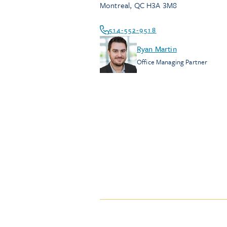
Montreal
,
QC
H3A 3M8
514-552-9518
Ryan Martin
Office Managing Partner