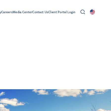
y
Careers
Media Center
Contact Us
Client Portal Login