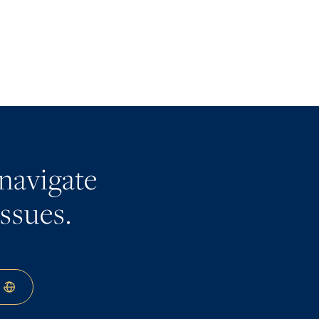
navigate
issues.