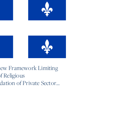
6
New Framework Limiting
f Religious
tion of Private Sector
s
e