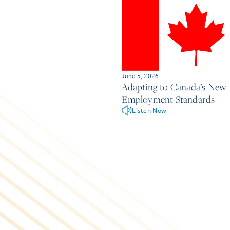
June 5, 2026
Adapting to Canada’s New
Employment Standards
Listen Now