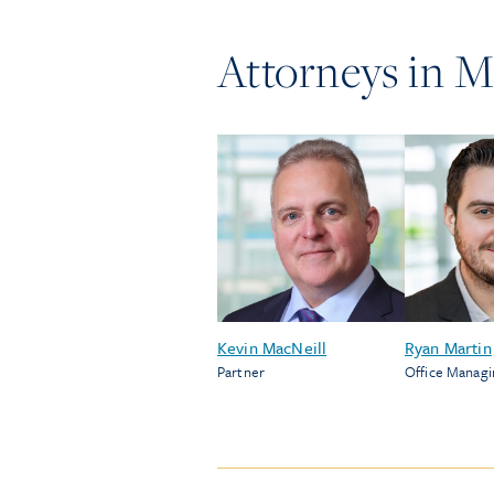
Attorneys in
M
Kevin MacNeill
Ryan Martin
Partner
Office Managi