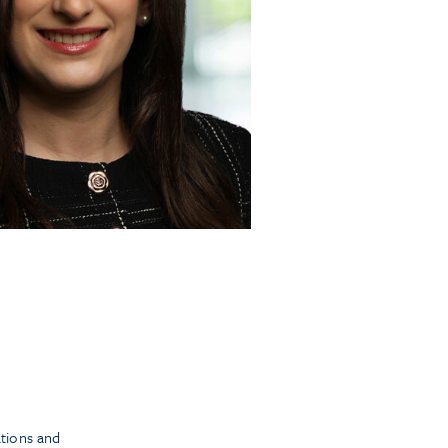
tions and