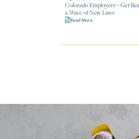
Colorado Employers—Get Rea
a Wave of New Laws
Read More