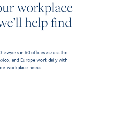
our workplace
we’ll help find
 lawyers in 60 offices across the
exico, and Europe work daily with
heir workplace needs.