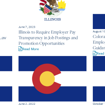
June 7, 2023
Illinois to Require Employer Pay
August 1
Colora
 Law
Transparency in Job Postings and
Employ
Promotion Opportunities
Guida
Read More
Read
June 2, 2022
October 