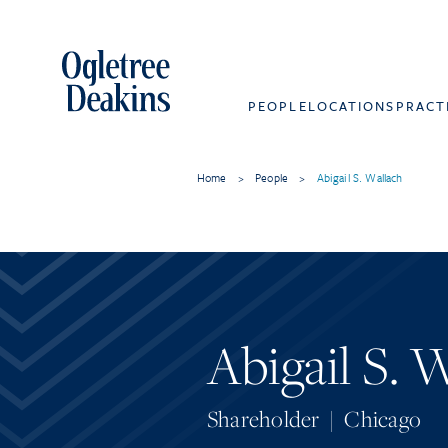
PEOPLE
LOCATIONS
PRACT
Home
>
People
>
Abigail S. Wallach
Abigail S. 
Shareholder
|
Chicago