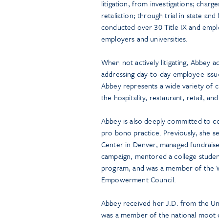
litigation, from investigations; charg
retaliation; through trial in state an
conducted over 30 Title IX and emplo
employers and universities.
When not actively litigating, Abbey a
addressing day-to-day employee issu
Abbey represents a wide variety of cli
the hospitality, restaurant, retail, an
Abbey is also deeply committed to 
pro bono practice. Previously, she 
Center in Denver, managed fundraiser
campaign, mentored a college stude
program, and was a member of the 
Empowerment Council.
Abbey received her J.D. from the Un
was a member of the national moot 