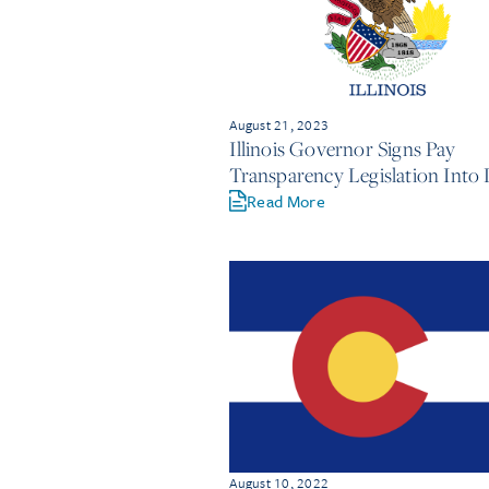
August 21, 2023
Illinois Governor Signs Pay
Transparency Legislation Into
Read More
August 10, 2022