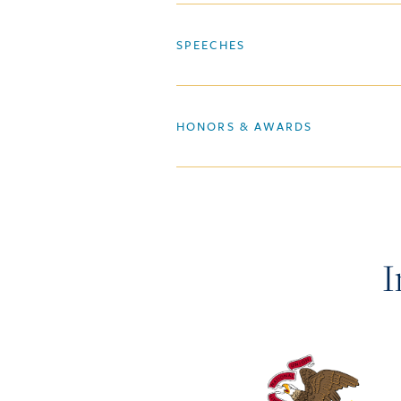
SPEECHES
HONORS & AWARDS
I