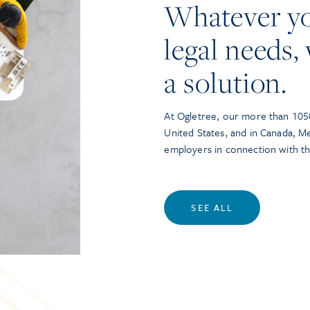
Whatever y
legal needs, 
a solution.
At Ogletree, our more than 1050
United States, and in Canada, M
employers in connection with t
SEE ALL