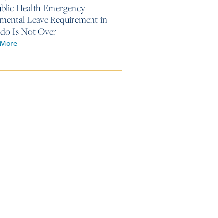
blic Health Emergency
mental Leave Requirement in
do Is Not Over
 More