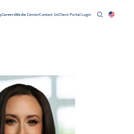
y
Careers
Media Center
Contact Us
Client Portal Login